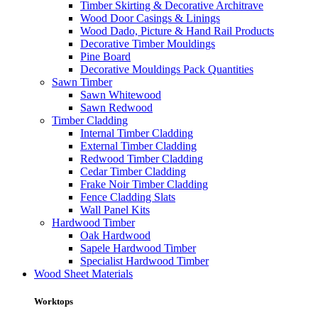
Timber Skirting & Decorative Architrave
Wood Door Casings & Linings
Wood Dado, Picture & Hand Rail Products
Decorative Timber Mouldings
Pine Board
Decorative Mouldings Pack Quantities
Sawn Timber
Sawn Whitewood
Sawn Redwood
Timber Cladding
Internal Timber Cladding
External Timber Cladding
Redwood Timber Cladding
Cedar Timber Cladding
Frake Noir Timber Cladding
Fence Cladding Slats
Wall Panel Kits
Hardwood Timber
Oak Hardwood
Sapele Hardwood Timber
Specialist Hardwood Timber
Wood Sheet Materials
Worktops