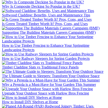
Why Is Composite Decking So Popular in the UK?
Softwood Cladding: Benefits, Uses and Maintenance Tips
Is Green Treated Timber Worth It? Pros, Cons, and Uses
Supporting The Building Materials Careers Campaign (BMF)
How to Use Timber Fencing to Enhance Your Springtime
Landscaping Projects
How to Use Railway Sleepers for Spring Garden Projects
Timber Cladding Slats vs Traditional Fence Panels
The Ultimate Guide to Sleepers: Transform Your Outdoor Space
Why a Pergola is a Must-Have for Your Garden This Summer
Upgrade Your Outdoor Space with Harlow Bros Fencing
How to Install DIY Shelves at Home