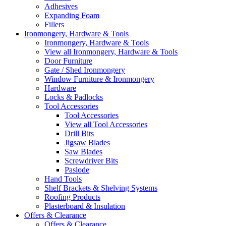
Adhesives
Expanding Foam
Fillers
Ironmongery, Hardware & Tools
Ironmongery, Hardware & Tools
View all Ironmongery, Hardware & Tools
Door Furniture
Gate / Shed Ironmongery
Window Furniture & Ironmongery
Hardware
Locks & Padlocks
Tool Accessories
Tool Accessories
View all Tool Accessories
Drill Bits
Jigsaw Blades
Saw Blades
Screwdriver Bits
Paslode
Hand Tools
Shelf Brackets & Shelving Systems
Roofing Products
Plasterboard & Insulation
Offers & Clearance
Offers & Clearance