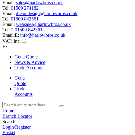
Email:
sales@harlowbros.co.uk
Tel:
01509 274182
Email:
ibeamdesign@harlowbros.co.uk
Tel:
01509 842561
Email:
websales@harlowbros.co.uk
Tel:
T:
01509 842561
Email:
E:
info@harlowbros.co.uk
VAT:
Inc
Ex
Get a Quote
News & Advice
Trade Accounts
Get a
Quote
Trade
Accounts
Home
Branch Locator
Search
Login/Register
Basket