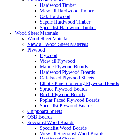
Hardwood Timber
View all Hardwood Timber
Oak Hardwood
Sapele Hardwood Timber
Specialist Hardwood Timber
Wood Sheet Materials
Wood Sheet Materials
View all Wood Sheet Materials
Plywood
Plywood
View all Plywood
Marine Plywood Boards
Hardwood Plywood Boards
Oak Faced Plywood Sheets
Elliotis Pine Shuttering Plywood Boards
Spruce Plywood Boards
Birch Plywood Boards
Poplar Faced Plywood Boards
Specialist Plywood Boards
Chipboard Sheets
OSB Boards
Specialist Wood Boards
Specialist Wood Boards
View all Specialist Wood Boards