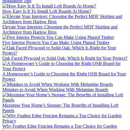
Installation Tips
How Easy Is It To Install Loft Boards At Home?
Elevate Your Interiors: Choosing the Perfect MDF Skirting and
Architrave from Harlow Bros
Five Interior Projects You Can Make Using Planed Timber
Oak Faced Plywood vs Solid Oak: Which Is Right for Your Project?
A Homeowner’s Guide to Choosing the Right OSB Board for Your
Project
Mistakes to Avoid When Working With Melamine Boards
Maximise Your Home’s Storage: The Benefits of Installing Loft
Panels
Why Feather Edge Fencing Remains a Top Choice for Garden