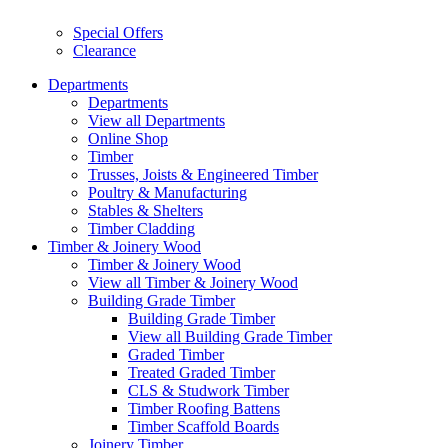
Special Offers
Clearance
Departments
Departments
View all Departments
Online Shop
Timber
Trusses, Joists & Engineered Timber
Poultry & Manufacturing
Stables & Shelters
Timber Cladding
Timber & Joinery Wood
Timber & Joinery Wood
View all Timber & Joinery Wood
Building Grade Timber
Building Grade Timber
View all Building Grade Timber
Graded Timber
Treated Graded Timber
CLS & Studwork Timber
Timber Roofing Battens
Timber Scaffold Boards
Joinery Timber