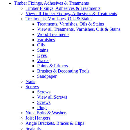
Timber Fixings, Adhesives & Treatments
Timber Fixings, Adhesives & Treatments
View all Timber Fixings, Adhesives & Treatments
Treatments, Varnishes, Oils & Stains
Treatments, Varnishes, Oils & Stains
View all Treatments, Varnishes, Oils & Stains
Wood Treatments
Varnishes
Oils
Stains
Dyes
Waxes
Paints & Primers
Brushes & Decorating Tools
Sandpaper
Nails
Screws
Screws
View all Screws
Screws
Plugs
Nuts, Bolts & Washers
Joist Hangers
Angle Brackets, Braces & Clips
Sealants