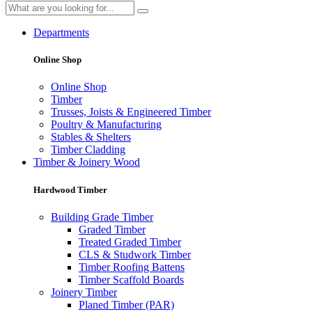
Departments
Online Shop
Online Shop
Timber
Trusses, Joists & Engineered Timber
Poultry & Manufacturing
Stables & Shelters
Timber Cladding
Timber & Joinery Wood
Hardwood Timber
Building Grade Timber
Graded Timber
Treated Graded Timber
CLS & Studwork Timber
Timber Roofing Battens
Timber Scaffold Boards
Joinery Timber
Planed Timber (PAR)