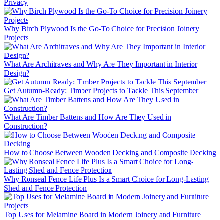
Privacy
Why Birch Plywood Is the Go-To Choice for Precision Joinery
Projects
What Are Architraves and Why Are They Important in Interior
Design?
Get Autumn-Ready: Timber Projects to Tackle This September
What Are Timber Battens and How Are They Used in
Construction?
How to Choose Between Wooden Decking and Composite Decking
Why Ronseal Fence Life Plus Is a Smart Choice for Long-Lasting
Shed and Fence Protection
Top Uses for Melamine Board in Modern Joinery and Furniture