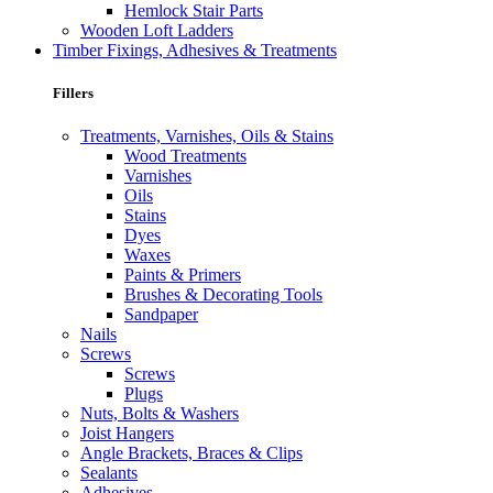
Hemlock Stair Parts
Wooden Loft Ladders
Timber Fixings, Adhesives & Treatments
Fillers
Treatments, Varnishes, Oils & Stains
Wood Treatments
Varnishes
Oils
Stains
Dyes
Waxes
Paints & Primers
Brushes & Decorating Tools
Sandpaper
Nails
Screws
Screws
Plugs
Nuts, Bolts & Washers
Joist Hangers
Angle Brackets, Braces & Clips
Sealants
Adhesives