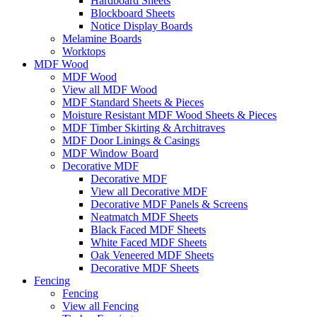
Hardboard Sheets
Blockboard Sheets
Notice Display Boards
Melamine Boards
Worktops
MDF Wood
MDF Wood
View all MDF Wood
MDF Standard Sheets & Pieces
Moisture Resistant MDF Wood Sheets & Pieces
MDF Timber Skirting & Architraves
MDF Door Linings & Casings
MDF Window Board
Decorative MDF
Decorative MDF
View all Decorative MDF
Decorative MDF Panels & Screens
Neatmatch MDF Sheets
Black Faced MDF Sheets
White Faced MDF Sheets
Oak Veneered MDF Sheets
Decorative MDF Sheets
Fencing
Fencing
View all Fencing