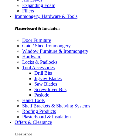
Expanding Foam
Fillers
Ironmongery, Hardware & Tools
Plasterboard & Insulation
Door Furniture
Gate / Shed Ironmongery
Window Furniture & Ironmongery
Hardware
Locks & Padlocks
Tool Accessories
Drill Bits
Jigsaw Blades
Saw Blades
Screwdriver Bits
Paslode
Hand Tools
Shelf Brackets & Shelving Systems
Roofing Products
Plasterboard & Insulation
Offers & Clearance
Clearance