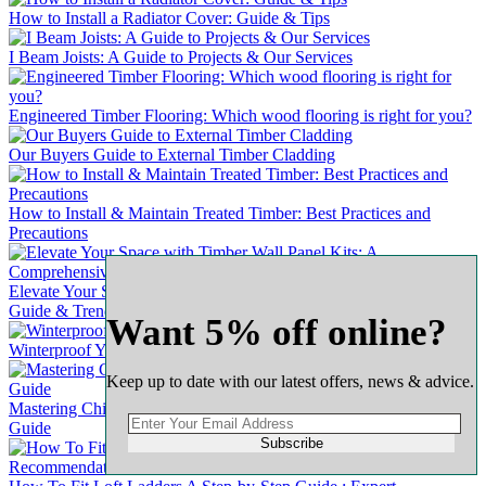
How to Install a Radiator Cover: Guide & Tips
I Beam Joists: A Guide to Projects & Our Services
Engineered Timber Flooring: Which wood flooring is right for you?
Our Buyers Guide to External Timber Cladding
How to Install & Maintain Treated Timber: Best Practices and
Precautions
Elevate Your Space with Timber Wall Panel Kits: A Comprehensive
Guide & Trends
Want 5% off online?
Winterproof Your Wooden Door: A Comprehensive Guide
Keep up to date with our latest offers, news & advice.
Mastering Chipboard Flooring: A Complete & Comprehensive
Guide
Subscribe