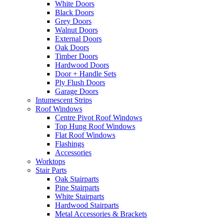
White Doors
Black Doors
Grey Doors
Walnut Doors
External Doors
Oak Doors
Timber Doors
Hardwood Doors
Door + Handle Sets
Ply Flush Doors
Garage Doors
Intumescent Strips
Roof Windows
Centre Pivot Roof Windows
Top Hung Roof Windows
Flat Roof Windows
Flashings
Accessories
Worktops
Stair Parts
Oak Stairparts
Pine Stairparts
White Stairparts
Hardwood Stairparts
Metal Accessories & Brackets