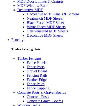
MDF Door Linings & Casings
MDF Window Board
Decorative MDF
Decorative MDF Panels & Screens
Neatmatch MDF Sheets
Black Faced MDF Sheets
White Faced MDF Sheets
Oak Veneered MDF Sheets
Decorative MDF Sheets
Fencing
Timber Fencing Slats
Timber Fencing
Fence Panels
Fence Posts
Gravel Board
Fencing Rails
Feather Edge
Fence Pales
Fence Capping
Concrete Posts & Gravel Boards
Concrete Posts
Concrete Gravel Boards
Wooden Trellis