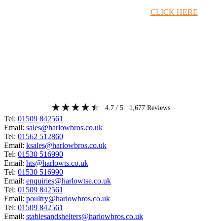
Timber Merchant Deals Available Now!
CLICK HERE
4.7
/ 5
1,677
Reviews
Tel:
01509 842561
Email:
sales@harlowbros.co.uk
Tel:
01562 512860
Email:
ksales@harlowbros.co.uk
Tel:
01530 516990
Email:
hts@harlowts.co.uk
Tel:
01530 516990
Email:
enquiries@harlowtse.co.uk
Tel:
01509 842561
Email:
poultry@harlowbros.co.uk
Tel:
01509 842561
Email:
stablesandshelters@harlowbros.co.uk