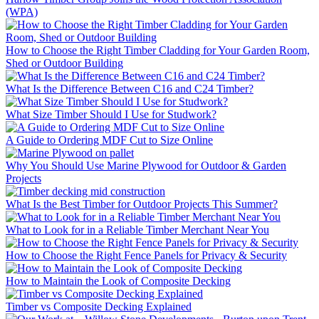
(WPA)
How to Choose the Right Timber Cladding for Your Garden Room,
Shed or Outdoor Building
What Is the Difference Between C16 and C24 Timber?
What Size Timber Should I Use for Studwork?
A Guide to Ordering MDF Cut to Size Online
Why You Should Use Marine Plywood for Outdoor & Garden
Projects
What Is the Best Timber for Outdoor Projects This Summer?
What to Look for in a Reliable Timber Merchant Near You
How to Choose the Right Fence Panels for Privacy & Security
How to Maintain the Look of Composite Decking
Timber vs Composite Decking Explained