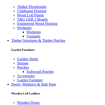
Timber Floorboards
Chipboard Flooring
Wood Loft Panels
T&G OSB 3 Boards
Engineered Wood Flooring
Worktops
Worktops
Upstands
Timber Structures & Timber Porches
Garden Furniture
Garden Sheds
Storage
Porches
Softwood Porches
Accessories
Garden Furniture
Doors, Windows & Stair Parts
Wooden Loft Ladders
Wooden Doors