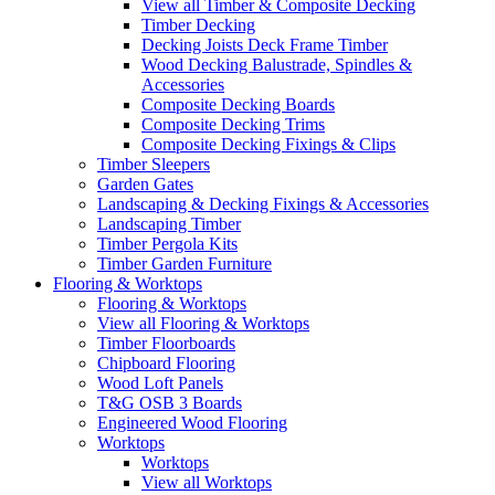
View all Timber & Composite Decking
Timber Decking
Decking Joists Deck Frame Timber
Wood Decking Balustrade, Spindles &
Accessories
Composite Decking Boards
Composite Decking Trims
Composite Decking Fixings & Clips
Timber Sleepers
Garden Gates
Landscaping & Decking Fixings & Accessories
Landscaping Timber
Timber Pergola Kits
Timber Garden Furniture
Flooring & Worktops
Flooring & Worktops
View all Flooring & Worktops
Timber Floorboards
Chipboard Flooring
Wood Loft Panels
T&G OSB 3 Boards
Engineered Wood Flooring
Worktops
Worktops
View all Worktops