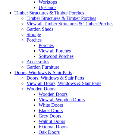
Worktops
Upstands
Timber Structures & Timber Porches
Timber Structures & Timber Porches
View all Timber Structures & Timber Porches
Garden Sheds
Storage
Porches
Porches
View all Porches
Softwood Porches
Accessories
Garden Furniture
Doors, Windows & Stair Parts
Doors, Windows & Stair Parts
View all Doors, Windows & Stair Parts
Wooden Doors
Wooden Doors
View all Wooden Doors
White Doors
Black Doors
Grey Doors
Walnut Doors
External Doors
Oak Doors