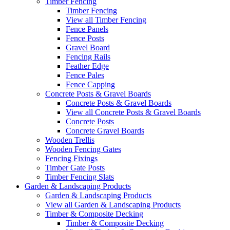
Timber Fencing
Timber Fencing
View all Timber Fencing
Fence Panels
Fence Posts
Gravel Board
Fencing Rails
Feather Edge
Fence Pales
Fence Capping
Concrete Posts & Gravel Boards
Concrete Posts & Gravel Boards
View all Concrete Posts & Gravel Boards
Concrete Posts
Concrete Gravel Boards
Wooden Trellis
Wooden Fencing Gates
Fencing Fixings
Timber Gate Posts
Timber Fencing Slats
Garden & Landscaping Products
Garden & Landscaping Products
View all Garden & Landscaping Products
Timber & Composite Decking
Timber & Composite Decking