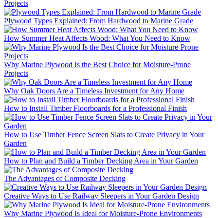
Projects
Plywood Types Explained: From Hardwood to Marine Grade
How Summer Heat Affects Wood: What You Need to Know
Why Marine Plywood Is the Best Choice for Moisture-Prone
Projects
Why Oak Doors Are a Timeless Investment for Any Home
How to Install Timber Floorboards for a Professional Finish
How to Use Timber Fence Screen Slats to Create Privacy in Your
Garden
How to Plan and Build a Timber Decking Area in Your Garden
The Advantages of Composite Decking
Creative Ways to Use Railway Sleepers in Your Garden Design
Why Marine Plywood Is Ideal for Moisture-Prone Environments