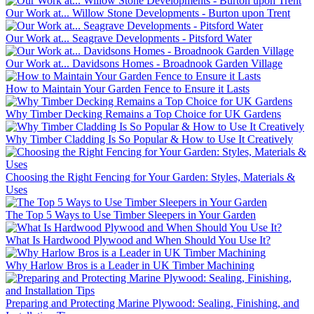
Our Work at... Willow Stone Developments - Burton upon Trent
Our Work at... Seagrave Developments - Pitsford Water
Our Work at... Davidsons Homes - Broadnook Garden Village
How to Maintain Your Garden Fence to Ensure it Lasts
Why Timber Decking Remains a Top Choice for UK Gardens
Why Timber Cladding Is So Popular & How to Use It Creatively
Choosing the Right Fencing for Your Garden: Styles, Materials &
Uses
The Top 5 Ways to Use Timber Sleepers in Your Garden
What Is Hardwood Plywood and When Should You Use It?
Why Harlow Bros is a Leader in UK Timber Machining
Preparing and Protecting Marine Plywood: Sealing, Finishing, and