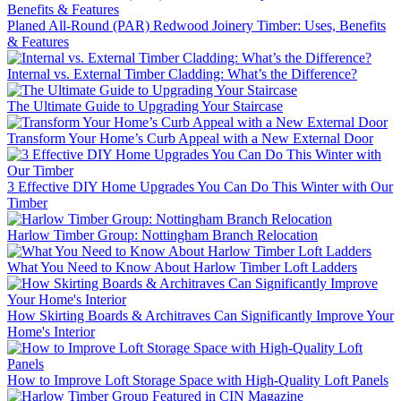
Planed All-Round (PAR) Redwood Joinery Timber: Uses, Benefits
& Features
Internal vs. External Timber Cladding: What’s the Difference?
The Ultimate Guide to Upgrading Your Staircase
Transform Your Home’s Curb Appeal with a New External Door
3 Effective DIY Home Upgrades You Can Do This Winter with Our
Timber
Harlow Timber Group: Nottingham Branch Relocation
What You Need to Know About Harlow Timber Loft Ladders
How Skirting Boards & Architraves Can Significantly Improve Your
Home's Interior
How to Improve Loft Storage Space with High-Quality Loft Panels