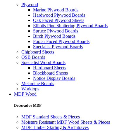
Plywood
Marine Plywood Boards
Hardwood Plywood Boards
Oak Faced Plywood Sheets
Elliotis Pine Shuttering Plywood Boards
Spruce Plywood Boards
Birch Plywood Boards
Poplar Faced Plywood Boards
Specialist Plywood Boards
Chipboard Sheets
OSB Boards
Specialist Wood Boards
Hardboard Sheets
Blockboard Sheets
Notice Display Boards
Melamine Boards
Worktops
MDF Wood
Decorative MDF
MDF Standard Sheets & Pieces
Moisture Resistant MDF Wood Sheets & Pieces
MDF Timber Skirting & Architraves