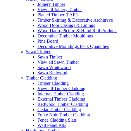
Joinery Timber
View all Joinery Timber
Planed Timber (PAR)
Timber Skirting & Decorative Architrave
Wood Door Casings & Linings
Wood Dado, Picture & Hand Rail Products
Decorative Timber Mouldings
Pine Board
Decorative Mouldings Pack Quantities
Sawn Timber
Sawn Timber
View all Sawn Timber
Sawn Whitewood
Sawn Redwood
Timber Cladding
Timber Cladding
View all Timber Cladding
Internal Timber Cladding
External Timber Cladding
Redwood Timber Cladding
Cedar Timber Cladding
Frake Noir Timber Cladding
Fence Cladding Slats
Wall Panel Kits
Hardwood Timber