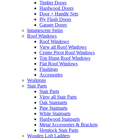
Timber Doors
Hardwood Doors
Door + Handle Sets
Ply Flush Doors
Garage Doors
Intumescent Strips
Roof Windows
Roof Windows
View all Roof Windows
Centre Pivot Roof Windows
Top Hung Roof Windows
Flat Roof Windows
Flashings
Accessories
Worktops
Stair Parts
Stair Parts
View all Stair Parts
Oak Stairparts
Pine Stairparts
White Stairparts
Hardwood Stairparts
Metal Accessories & Brackets
Hemlock Stair Parts
Wooden Loft Ladders