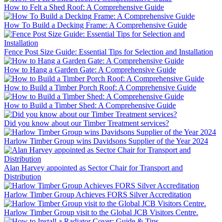
How to Felt a Shed Roof: A Comprehensive Guide
How To Build a Decking Frame: A Comprehensive Guide
Fence Post Size Guide: Essential Tips for Selection and Installation
How to Hang a Garden Gate: A Comprehensive Guide
How to Build a Timber Porch Roof: A Comprehensive Guide
How to Build a Timber Shed: A Comprehensive Guide
Did you know about our Timber Treatment services?
Harlow Timber Group wins Davidsons Supplier of the Year 2024
Alan Harvey appointed as Sector Chair for Transport and
Distribution
Harlow Timber Group Achieves FORS Silver Accreditation
Harlow Timber Group visit to the Global JCB Visitors Centre.