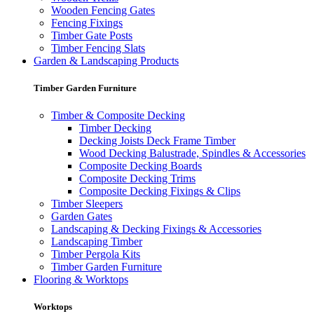
Wooden Fencing Gates
Fencing Fixings
Timber Gate Posts
Timber Fencing Slats
Garden & Landscaping Products
Timber Garden Furniture
Timber & Composite Decking
Timber Decking
Decking Joists Deck Frame Timber
Wood Decking Balustrade, Spindles & Accessories
Composite Decking Boards
Composite Decking Trims
Composite Decking Fixings & Clips
Timber Sleepers
Garden Gates
Landscaping & Decking Fixings & Accessories
Landscaping Timber
Timber Pergola Kits
Timber Garden Furniture
Flooring & Worktops
Worktops