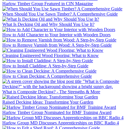
Harlow Timber Group Featured in CIN Magazine
When Should You Use Sawn Timber? A Comprehensive Guide
What Is Decking Oil and Why Should You Use It?
How to Add Character to Your Interior with Wooden Doors
How to Remove Varnish from Wood: A Step-by-Step Guide
Cleaning Engineered Wood Flooring: What to Know
How to Install Cladding: A Step-by-Step Guide
How to Clean Decking: A Comprehensive Guide
What is Composite Decking? - The Strengths & More
Raised Decking Ideas: Transforming Your Garden
Harlow Timber Group Nominated for BMF Training Award
Harlow Group MD Discusses Apprenticeships on BBC Radio 4