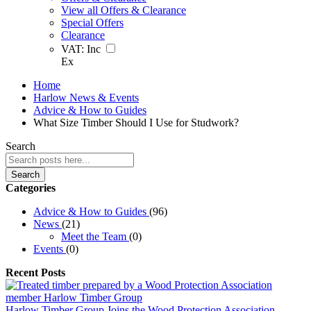
View all Offers & Clearance
Special Offers
Clearance
VAT:
Inc
Ex
Home
Harlow News & Events
Advice & How to Guides
What Size Timber Should I Use for Studwork?
Search
Search
Categories
Advice & How to Guides
(96)
News
(21)
Meet the Team
(0)
Events
(0)
Recent Posts
Harlow Timber Group Joins the Wood Protection Association