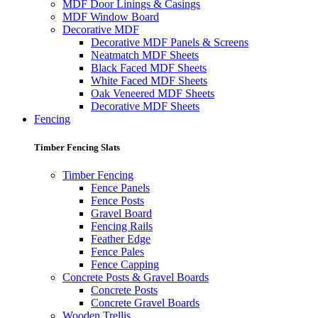
MDF Door Linings & Casings
MDF Window Board
Decorative MDF
Decorative MDF Panels & Screens
Neatmatch MDF Sheets
Black Faced MDF Sheets
White Faced MDF Sheets
Oak Veneered MDF Sheets
Decorative MDF Sheets
Fencing
Timber Fencing Slats
Timber Fencing
Fence Panels
Fence Posts
Gravel Board
Fencing Rails
Feather Edge
Fence Pales
Fence Capping
Concrete Posts & Gravel Boards
Concrete Posts
Concrete Gravel Boards
Wooden Trellis