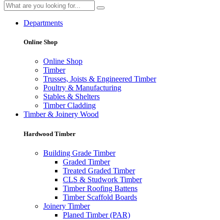
Departments
Online Shop
Online Shop
Timber
Trusses, Joists & Engineered Timber
Poultry & Manufacturing
Stables & Shelters
Timber Cladding
Timber & Joinery Wood
Hardwood Timber
Building Grade Timber
Graded Timber
Treated Graded Timber
CLS & Studwork Timber
Timber Roofing Battens
Timber Scaffold Boards
Joinery Timber
Planed Timber (PAR)