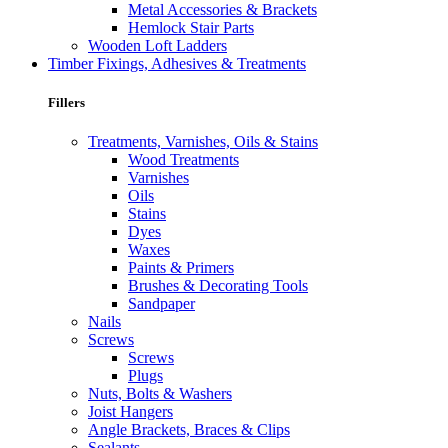
Metal Accessories & Brackets
Hemlock Stair Parts
Wooden Loft Ladders
Timber Fixings, Adhesives & Treatments
Fillers
Treatments, Varnishes, Oils & Stains
Wood Treatments
Varnishes
Oils
Stains
Dyes
Waxes
Paints & Primers
Brushes & Decorating Tools
Sandpaper
Nails
Screws
Screws
Plugs
Nuts, Bolts & Washers
Joist Hangers
Angle Brackets, Braces & Clips
Sealants