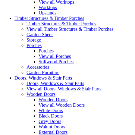
View all Worktops
Worktops
Upstands
Timber Structures & Timber Porches
Timber Structures & Timber Porches
View all Timber Structures & Timber Porches
Garden Sheds
Storage
Porches
Porches
View all Porches
Softwood Porches
Accessories
Garden Furniture
Doors, Windows & Stair Parts
Doors, Windows & Stair Parts
View all Doors, Windows & Stair Parts
Wooden Doors
Wooden Doors
View all Wooden Doors
White Doors
Black Doors
Grey Doors
Walnut Doors
External Doors