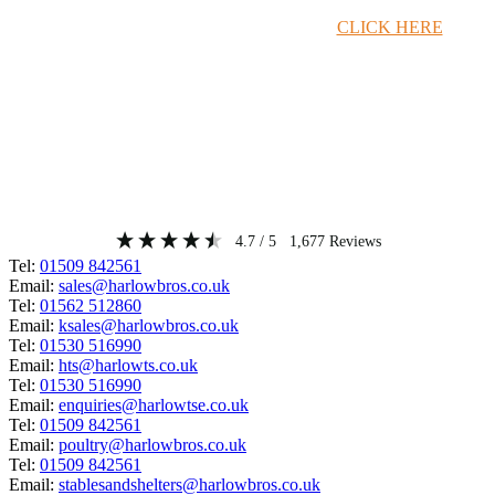
Timber Merchant Deals Available Now!
CLICK HERE
4.7
/ 5
1,677
Reviews
Tel:
01509 842561
Email:
sales@harlowbros.co.uk
Tel:
01562 512860
Email:
ksales@harlowbros.co.uk
Tel:
01530 516990
Email:
hts@harlowts.co.uk
Tel:
01530 516990
Email:
enquiries@harlowtse.co.uk
Tel:
01509 842561
Email:
poultry@harlowbros.co.uk
Tel:
01509 842561
Email:
stablesandshelters@harlowbros.co.uk