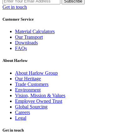
Subscribe
Get in touch
Customer Service
Material Calculators
Our Transport
Downloads
FAQs
About Harlow
About Harlow Group
Our Heritage
Trade Customers
Environment
Vision, Mission & Values
Employee Owned Trust
Global Sourcing
Careers
Legal
Get in touch