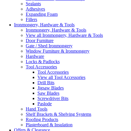
Sealants
Adhesives
Expanding Foam
Fillers
Ironmongery, Hardware & Tools
Ironmongery, Hardware & Tools
View all Ironmongery, Hardware & Tools
Door Furniture
Gate / Shed Ironmongery
Window Furniture & Ironmongery
Hardware
Locks & Padlocks
Tool Accessories
Tool Accessories
View all Tool Accessories
Drill Bits
Jigsaw Blades
Saw Blades
Screwdriver Bits
Paslode
Hand Tools
Shelf Brackets & Shelving Systems
Roofing Products
Plasterboard & Insulation
Offers & Clearance