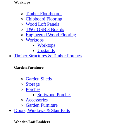
Worktops
Timber Floorboards
Chipboard Flooring
Wood Loft Panels
T&G OSB 3 Boards
Engineered Wood Flooring
Worktops
Worktops
Upstands
Timber Structures & Timber Porches
Garden Furniture
Garden Sheds
Storage
Porches
Softwood Porches
Accessories
Garden Furniture
Doors, Windows & Stair Parts
Wooden Loft Ladders