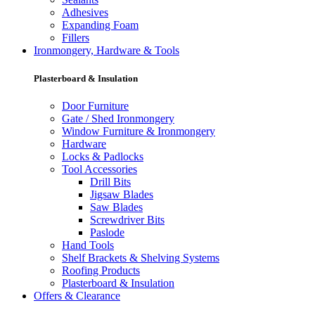
Adhesives
Expanding Foam
Fillers
Ironmongery, Hardware & Tools
Plasterboard & Insulation
Door Furniture
Gate / Shed Ironmongery
Window Furniture & Ironmongery
Hardware
Locks & Padlocks
Tool Accessories
Drill Bits
Jigsaw Blades
Saw Blades
Screwdriver Bits
Paslode
Hand Tools
Shelf Brackets & Shelving Systems
Roofing Products
Plasterboard & Insulation
Offers & Clearance