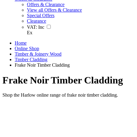
Offers & Clearance
View all Offers & Clearance
Special Offers
Clearance
VAT:
Inc
Ex
Home
Online Shop
Timber & Joinery Wood
Timber Cladding
Frake Noir Timber Cladding
Frake Noir Timber Cladding
Shop the Harlow online range of frake noir timber cladding.