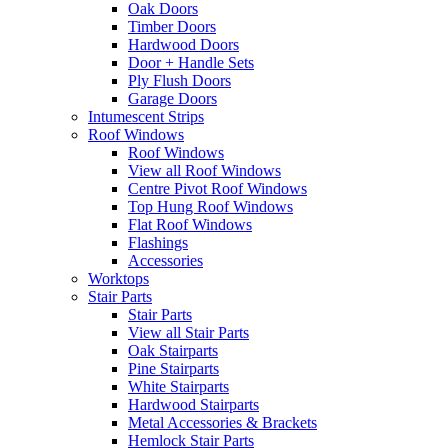
Oak Doors
Timber Doors
Hardwood Doors
Door + Handle Sets
Ply Flush Doors
Garage Doors
Intumescent Strips
Roof Windows
Roof Windows
View all Roof Windows
Centre Pivot Roof Windows
Top Hung Roof Windows
Flat Roof Windows
Flashings
Accessories
Worktops
Stair Parts
Stair Parts
View all Stair Parts
Oak Stairparts
Pine Stairparts
White Stairparts
Hardwood Stairparts
Metal Accessories & Brackets
Hemlock Stair Parts