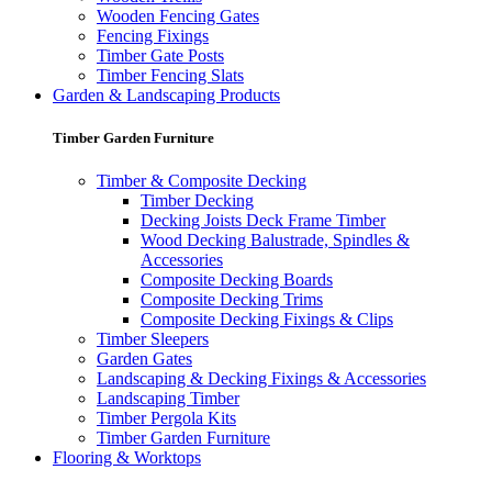
Wooden Fencing Gates
Fencing Fixings
Timber Gate Posts
Timber Fencing Slats
Garden & Landscaping Products
Timber Garden Furniture
Timber & Composite Decking
Timber Decking
Decking Joists Deck Frame Timber
Wood Decking Balustrade, Spindles &
Accessories
Composite Decking Boards
Composite Decking Trims
Composite Decking Fixings & Clips
Timber Sleepers
Garden Gates
Landscaping & Decking Fixings & Accessories
Landscaping Timber
Timber Pergola Kits
Timber Garden Furniture
Flooring & Worktops