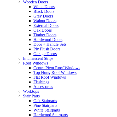
Wooden Doors
White Doors
Black Doors
Grey Doors
Walnut Doors
External Doors
Oak Doors
Timber Doors
Hardwood Doors
Door + Handle Sets
Ply Flush Doors
Garage Doors
Intumescent Strips
Roof Windows
Centre Pivot Roof Windows
Top Hung Roof Windows
Flat Roof Windows
Flashings
Accessories
Worktops
Stair Parts
Oak Stairparts
Pine Stairparts
White Stairparts
Hardwood Stairparts