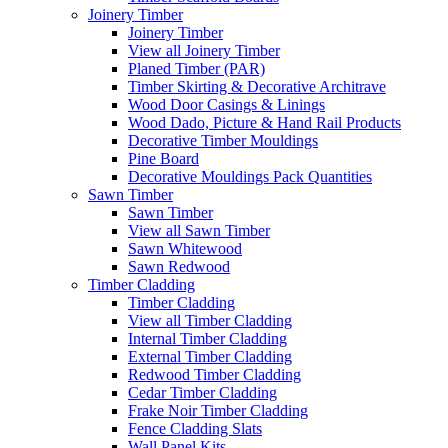
Joinery Timber
Joinery Timber
View all Joinery Timber
Planed Timber (PAR)
Timber Skirting & Decorative Architrave
Wood Door Casings & Linings
Wood Dado, Picture & Hand Rail Products
Decorative Timber Mouldings
Pine Board
Decorative Mouldings Pack Quantities
Sawn Timber
Sawn Timber
View all Sawn Timber
Sawn Whitewood
Sawn Redwood
Timber Cladding
Timber Cladding
View all Timber Cladding
Internal Timber Cladding
External Timber Cladding
Redwood Timber Cladding
Cedar Timber Cladding
Frake Noir Timber Cladding
Fence Cladding Slats
Wall Panel Kits