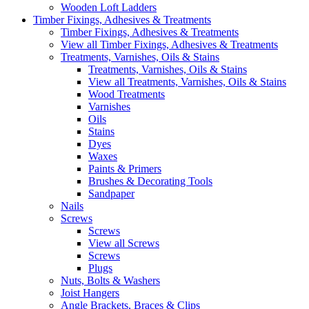
Wooden Loft Ladders
Timber Fixings, Adhesives & Treatments
Timber Fixings, Adhesives & Treatments
View all Timber Fixings, Adhesives & Treatments
Treatments, Varnishes, Oils & Stains
Treatments, Varnishes, Oils & Stains
View all Treatments, Varnishes, Oils & Stains
Wood Treatments
Varnishes
Oils
Stains
Dyes
Waxes
Paints & Primers
Brushes & Decorating Tools
Sandpaper
Nails
Screws
Screws
View all Screws
Screws
Plugs
Nuts, Bolts & Washers
Joist Hangers
Angle Brackets, Braces & Clips