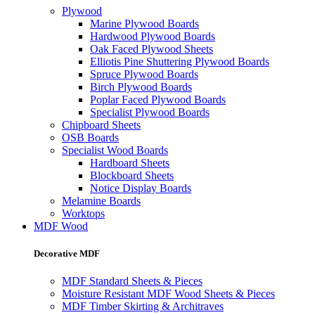
Plywood
Marine Plywood Boards
Hardwood Plywood Boards
Oak Faced Plywood Sheets
Elliotis Pine Shuttering Plywood Boards
Spruce Plywood Boards
Birch Plywood Boards
Poplar Faced Plywood Boards
Specialist Plywood Boards
Chipboard Sheets
OSB Boards
Specialist Wood Boards
Hardboard Sheets
Blockboard Sheets
Notice Display Boards
Melamine Boards
Worktops
MDF Wood
Decorative MDF
MDF Standard Sheets & Pieces
Moisture Resistant MDF Wood Sheets & Pieces
MDF Timber Skirting & Architraves