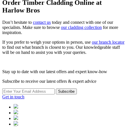
Order Timber Cladding Online at
Harlow Bros
Don’t hesitate to
contact us
today and connect with one of our
specialists. Make sure to browse
our cladding collection
for more
inspiration.
If you prefer to weigh your options in person, use
our branch locator
to find out what branch is closest to you. Our knowledgeable staff
will be on hand to assist you with your queries.
Stay up to date with our latest offers and expert know-how
Subscribe to receive our latest offers & expert advice
Subscribe
Get in touch