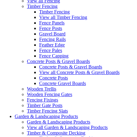
View all Fencing
Timber Fencing
Timber Fencing
View all Timber Fencing
Fence Panels
Fence Posts
Gravel Board
Fencing Rails
Feather Edge
Fence Pales
Fence Capping
Concrete Posts & Gravel Boards
Concrete Posts & Gravel Boards
View all Concrete Posts & Gravel Boards
Concrete Posts
Concrete Gravel Boards
Wooden Trellis
Wooden Fencing Gates
Fencing Fixings
Timber Gate Posts
Timber Fencing Slats
Garden & Landscaping Products
Garden & Landscaping Products
View all Garden & Landscaping Products
Timber & Composite Decking