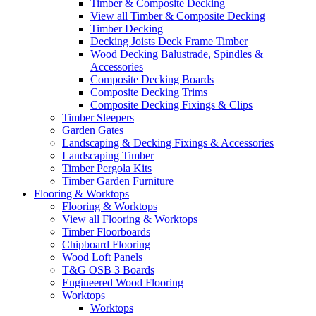
Timber & Composite Decking
View all Timber & Composite Decking
Timber Decking
Decking Joists Deck Frame Timber
Wood Decking Balustrade, Spindles &
Accessories
Composite Decking Boards
Composite Decking Trims
Composite Decking Fixings & Clips
Timber Sleepers
Garden Gates
Landscaping & Decking Fixings & Accessories
Landscaping Timber
Timber Pergola Kits
Timber Garden Furniture
Flooring & Worktops
Flooring & Worktops
View all Flooring & Worktops
Timber Floorboards
Chipboard Flooring
Wood Loft Panels
T&G OSB 3 Boards
Engineered Wood Flooring
Worktops
Worktops