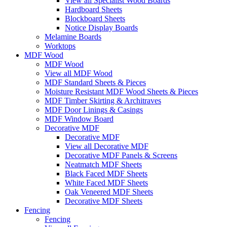
View all Specialist Wood Boards
Hardboard Sheets
Blockboard Sheets
Notice Display Boards
Melamine Boards
Worktops
MDF Wood
MDF Wood
View all MDF Wood
MDF Standard Sheets & Pieces
Moisture Resistant MDF Wood Sheets & Pieces
MDF Timber Skirting & Architraves
MDF Door Linings & Casings
MDF Window Board
Decorative MDF
Decorative MDF
View all Decorative MDF
Decorative MDF Panels & Screens
Neatmatch MDF Sheets
Black Faced MDF Sheets
White Faced MDF Sheets
Oak Veneered MDF Sheets
Decorative MDF Sheets
Fencing
Fencing