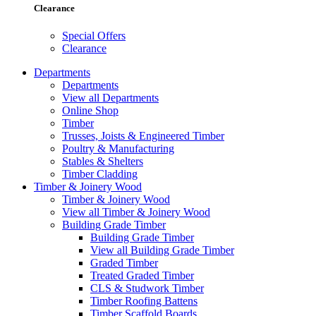
Clearance
Special Offers
Clearance
Departments
Departments
View all Departments
Online Shop
Timber
Trusses, Joists & Engineered Timber
Poultry & Manufacturing
Stables & Shelters
Timber Cladding
Timber & Joinery Wood
Timber & Joinery Wood
View all Timber & Joinery Wood
Building Grade Timber
Building Grade Timber
View all Building Grade Timber
Graded Timber
Treated Graded Timber
CLS & Studwork Timber
Timber Roofing Battens
Timber Scaffold Boards