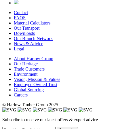
Contact
FAQS
Material Calculators
Our Transport
Downloads
Our Branch Network
News & Advice
Legal
About Harlow Group
Our Heritage
Trade Customers
Environment
Vision, Mission & Values
Employee Owned Trust
Global Sourcing
Careers
© Harlow Timber Group 2025
Subscribe to receive our latest offers & expert advice