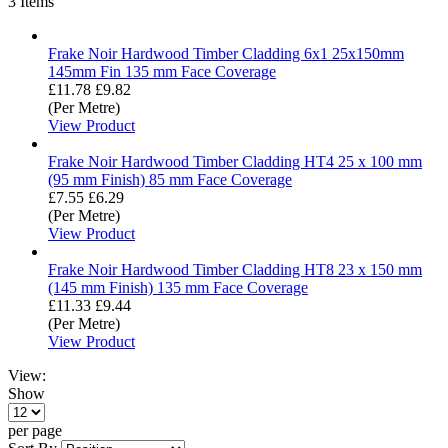
3
Items
Frake Noir Hardwood Timber Cladding 6x1 25x150mm
145mm Fin 135 mm Face Coverage
£11.78
£9.82
(Per Metre)
View Product
Frake Noir Hardwood Timber Cladding HT4 25 x 100 mm
(95 mm Finish) 85 mm Face Coverage
£7.55
£6.29
(Per Metre)
View Product
Frake Noir Hardwood Timber Cladding HT8 23 x 150 mm
(145 mm Finish) 135 mm Face Coverage
£11.33
£9.44
(Per Metre)
View Product
View:
Show
per page