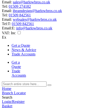
Email:
sales@harlowbros.co.uk
Tel:
01509 274182
Email:
ibeamdesign@harlowbros.co.uk
Tel:
01509 842561
Email:
websales@harlowbros.co.uk
Tel:
T:
01509 842561
Email:
E:
info@harlowbros.co.uk
VAT:
Inc
Ex
Get a Quote
News & Advice
Trade Accounts
Get a
Quote
Trade
Accounts
Home
Branch Locator
Search
Login/Register
Basket