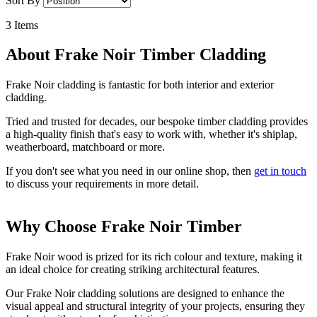
Sort By
3
Items
About Frake Noir Timber Cladding
Frake Noir cladding is fantastic for both interior and exterior
cladding.
Tried and trusted for decades, our bespoke timber cladding provides
a high-quality finish that's easy to work with, whether it's shiplap,
weatherboard, matchboard or more.
If you don't see what you need in our online shop, then
get in touch
to discuss your requirements in more detail.
Why Choose Frake Noir Timber
Frake Noir wood is prized for its rich colour and texture, making it
an ideal choice for creating striking architectural features.
Our Frake Noir cladding solutions are designed to enhance the
visual appeal and structural integrity of your projects, ensuring they