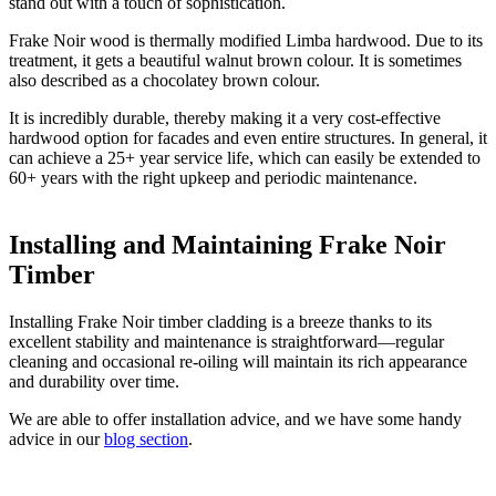
stand out with a touch of sophistication.
Frake Noir wood is thermally modified Limba hardwood. Due to its
treatment, it gets a beautiful walnut brown colour. It is sometimes
also described as a chocolatey brown colour.
It is incredibly durable, thereby making it a very cost-effective
hardwood option for facades and even entire structures. In general, it
can achieve a 25+ year service life, which can easily be extended to
60+ years with the right upkeep and periodic maintenance.
Installing and Maintaining Frake Noir
Timber
Installing Frake Noir timber cladding is a breeze thanks to its
excellent stability and maintenance is straightforward—regular
cleaning and occasional re-oiling will maintain its rich appearance
and durability over time.
We are able to offer installation advice, and we have some handy
advice in our
blog section
.