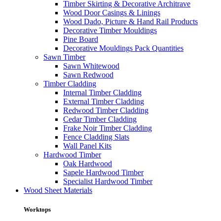
Timber Skirting & Decorative Architrave
Wood Door Casings & Linings
Wood Dado, Picture & Hand Rail Products
Decorative Timber Mouldings
Pine Board
Decorative Mouldings Pack Quantities
Sawn Timber
Sawn Whitewood
Sawn Redwood
Timber Cladding
Internal Timber Cladding
External Timber Cladding
Redwood Timber Cladding
Cedar Timber Cladding
Frake Noir Timber Cladding
Fence Cladding Slats
Wall Panel Kits
Hardwood Timber
Oak Hardwood
Sapele Hardwood Timber
Specialist Hardwood Timber
Wood Sheet Materials
Worktops