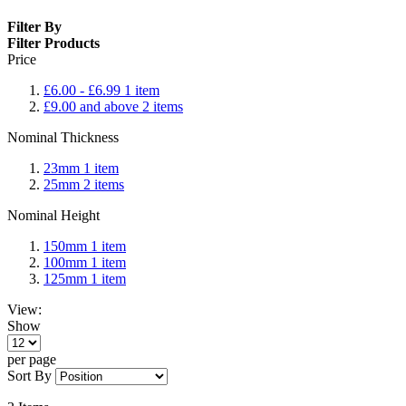
Filter By
Filter Products
Price
£6.00
-
£6.99
1
item
£9.00
and above
2
items
Nominal Thickness
23mm
1
item
25mm
2
items
Nominal Height
150mm
1
item
100mm
1
item
125mm
1
item
View:
Show
per page
Sort By