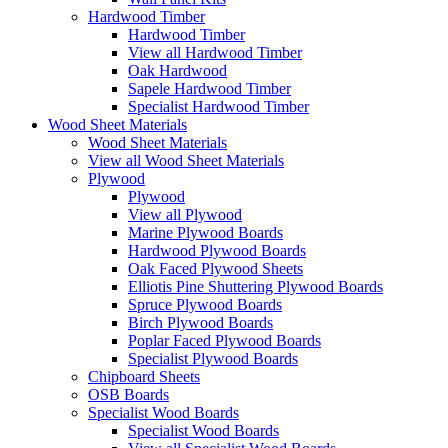
Hardwood Timber
Hardwood Timber
View all Hardwood Timber
Oak Hardwood
Sapele Hardwood Timber
Specialist Hardwood Timber
Wood Sheet Materials
Wood Sheet Materials
View all Wood Sheet Materials
Plywood
Plywood
View all Plywood
Marine Plywood Boards
Hardwood Plywood Boards
Oak Faced Plywood Sheets
Elliotis Pine Shuttering Plywood Boards
Spruce Plywood Boards
Birch Plywood Boards
Poplar Faced Plywood Boards
Specialist Plywood Boards
Chipboard Sheets
OSB Boards
Specialist Wood Boards
Specialist Wood Boards