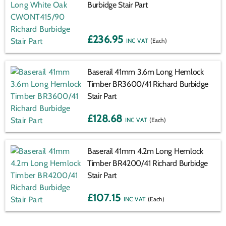
Burbidge Stair Part
£236.95
(Each)
Baserail 41mm 3.6m Long Hemlock
Timber BR3600/41 Richard Burbidge
Stair Part
£128.68
(Each)
Baserail 41mm 4.2m Long Hemlock
Timber BR4200/41 Richard Burbidge
Stair Part
£107.15
(Each)