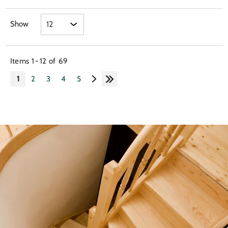
Show
Items
1
-
12
of
69
1
2
3
4
5