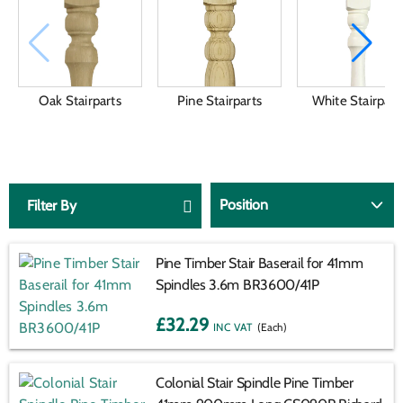
Oak Stairparts
Pine Stairparts
White Stairpart
Filter By
Pine Timber Stair Baserail for 41mm
Spindles 3.6m BR3600/41P
£32.29
(Each)
VAT:
INC
EX
Colonial Stair Spindle Pine Timber