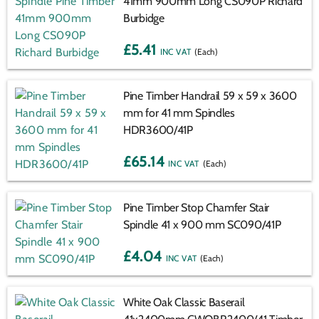
41mm 900mm Long CS090P Richard
Burbidge
£5.41
(Each)
Pine Timber Handrail 59 x 59 x 3600
mm for 41 mm Spindles
HDR3600/41P
£65.14
(Each)
Pine Timber Stop Chamfer Stair
Spindle 41 x 900 mm SC090/41P
£4.04
(Each)
White Oak Classic Baserail