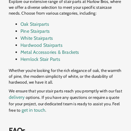
Explore our extensive range of stair parts at Harlow Bros, where
we offer a diverse selection to meet your specific staircase
needs. Choose from various categories, including:
Oak Stairparts
Pine Stairparts
White Stairparts
Hardwood Stairparts
Metal Accessories & Brackets
Hemlock Stair Parts
Whether you're looking for the rich elegance of oak, the warmth
of pine, the modern simplicity of white, or the durability of
hardwood, we have it all.
We ensure that your stair parts reach you promptly with our fast
delivery
options. If you have any questions or require a quote
for your project, our dedicated team is ready to assist you. Feel
get in touch
free to
.
FAQs