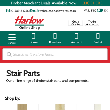
Timber Merchant Deals Available Now!
CLICK HERE
Tel:
Email:
VAT:
INC
EX
01509 842561
websales@harlowbros.co.uk
Get a
Trade
Quote
Accounts
Stair Parts
Our online range of timber stair parts and components.
Shop by: