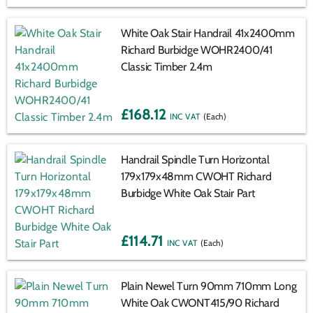
White Oak Stair Handrail 41x2400mm
Richard Burbidge WOHR2400/41
Classic Timber 2.4m
£168.12
(Each)
Handrail Spindle Turn Horizontal
179x179x48mm CWOHT Richard
Burbidge White Oak Stair Part
£114.71
(Each)
Plain Newel Turn 90mm 710mm Long
White Oak CWONT415/90 Richard