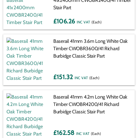
41x2400mm CWOBR2400/41 Timber
Stair Part
£106.26
(Each)
Baserail 41mm 3.6m Long White Oak
Timber CWOBR3600/41 Richard
Burbidge Classic Stair Part
£151.32
(Each)
Baserail 41mm 4.2m Long White Oak
Timber CWOBR4200/41 Richard
Burbidge Classic Stair Part
£162.58
(Each)