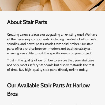
About Stair Parts
Creating a new staircase or upgrading an existing one? We have
all the necessary components, including handrails, bottom rails,
spindles, and newel posts, made from solid timber. Our stair
parts offer a choice between modern and traditional styles,
ensuring versatility to suit the specific needs of your project.
Trust in the quality of our timber to ensure that your staircase
not only meets safety standards but also withstands the test
of time. Buy high-quality stair parts directly online today.
Our Available Stair Parts At Harlow
Bros