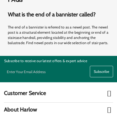
What is the end of a bannister called?
The end of a bannister is referred to as a newel post. The newel
post is a structural element located at the beginning or end of a
staircase handrail, providing stability and anchoring the
balustrade. Find newel posts in our wide selection of stair parts.
Subscribe to receive our latest offers & expert advice
Subscribe
Customer Service
Material Calculators
Our Transport
About Harlow
Downloads