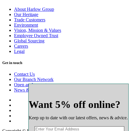
About Harlow Group
Our Heritage
Trade Customers
Environment
Vision, Mission & Values
Employee Owned Trust
Global Sourcing
Careers
Legal
Get in touch
Contact Us
Our Branch Network
Open an Account
News & Advice
Want 5% off online?
Keep up to date with our latest offers, news & advice.
Copyright © Harlow Timber Group 2025. All rights reserved.