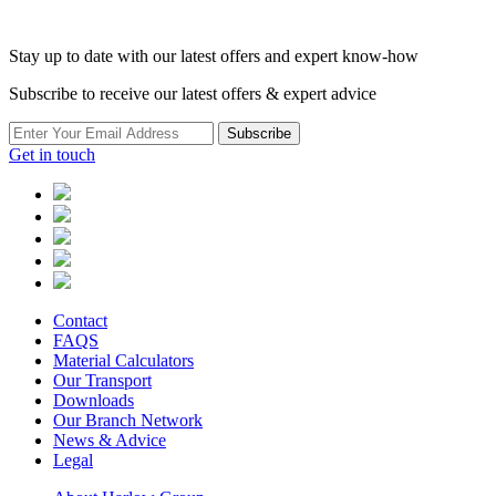
Stay up to date with our latest offers and expert know-how
Subscribe to receive our latest offers & expert advice
Subscribe
Get in touch
Contact
FAQS
Material Calculators
Our Transport
Downloads
Our Branch Network
News & Advice
Legal