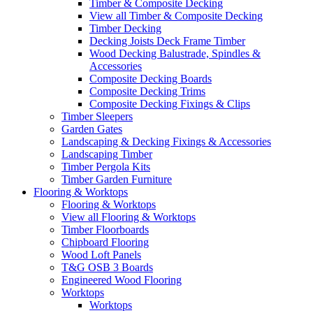
Timber & Composite Decking
View all Timber & Composite Decking
Timber Decking
Decking Joists Deck Frame Timber
Wood Decking Balustrade, Spindles &
Accessories
Composite Decking Boards
Composite Decking Trims
Composite Decking Fixings & Clips
Timber Sleepers
Garden Gates
Landscaping & Decking Fixings & Accessories
Landscaping Timber
Timber Pergola Kits
Timber Garden Furniture
Flooring & Worktops
Flooring & Worktops
View all Flooring & Worktops
Timber Floorboards
Chipboard Flooring
Wood Loft Panels
T&G OSB 3 Boards
Engineered Wood Flooring
Worktops
Worktops