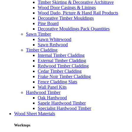
Timber Skirting & Decorative Architrave
Wood Door Casings & Linings
Wood Dado, Picture & Hand Rail Products
Decorative Timber Mouldings
Pine Board
Decorative Mouldings Pack Quantities
Sawn Timber
Sawn Whitewood
Sawn Redwood
Timber Cladding
Internal Timber Cladding
External Timber Cladding
Redwood Timber Cladding
Cedar Timber Cladding
Frake Noir Timber Cladding
Fence Cladding Slats
Wall Panel Kits
Hardwood Timber
Oak Hardwood
Sapele Hardwood Timber
Specialist Hardwood Timber
Wood Sheet Materials
Worktops