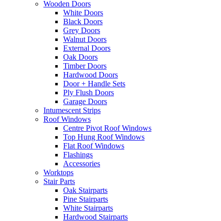
Wooden Doors
White Doors
Black Doors
Grey Doors
Walnut Doors
External Doors
Oak Doors
Timber Doors
Hardwood Doors
Door + Handle Sets
Ply Flush Doors
Garage Doors
Intumescent Strips
Roof Windows
Centre Pivot Roof Windows
Top Hung Roof Windows
Flat Roof Windows
Flashings
Accessories
Worktops
Stair Parts
Oak Stairparts
Pine Stairparts
White Stairparts
Hardwood Stairparts