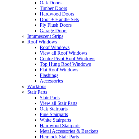
Oak Doors
Timber Doors
Hardwood Doors
Door + Handle Sets
Ply Flush Doors
Garage Doors
Intumescent Strips
Roof Windows
Roof Windows
View all Roof Windows
Centre Pivot Roof Windows
Top Hung Roof Windows
Flat Roof Windows
Flashings
Accessories
Worktops
Stair Parts
Stair Parts
View all Stair Parts
Oak Stairparts
Pine Stairparts
White Stairparts
Hardwood Stairparts
Metal Accessories & Brackets
Hemlock Stair Parts