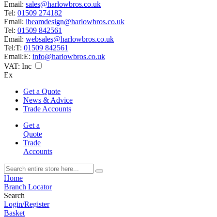
Email:
sales@harlowbros.co.uk
Tel:
01509 274182
Email:
ibeamdesign@harlowbros.co.uk
Tel:
01509 842561
Email:
websales@harlowbros.co.uk
Tel:
T:
01509 842561
Email:
E:
info@harlowbros.co.uk
VAT:
Inc
Ex
Get a Quote
News & Advice
Trade Accounts
Get a
Quote
Trade
Accounts
Home
Branch Locator
Search
Login/Register
Basket