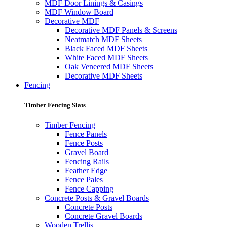
MDF Door Linings & Casings
MDF Window Board
Decorative MDF
Decorative MDF Panels & Screens
Neatmatch MDF Sheets
Black Faced MDF Sheets
White Faced MDF Sheets
Oak Veneered MDF Sheets
Decorative MDF Sheets
Fencing
Timber Fencing Slats
Timber Fencing
Fence Panels
Fence Posts
Gravel Board
Fencing Rails
Feather Edge
Fence Pales
Fence Capping
Concrete Posts & Gravel Boards
Concrete Posts
Concrete Gravel Boards
Wooden Trellis