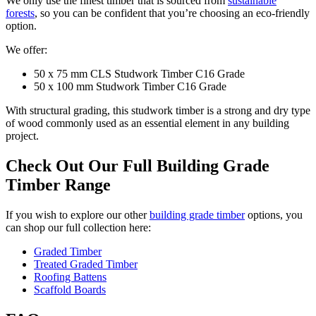
We only use the finest timber that is sourced from
sustainable
forests
, so you can be confident that you’re choosing an eco-friendly
option.
We offer:
50 x 75 mm CLS Studwork Timber C16 Grade
50 x 100 mm Studwork Timber C16 Grade
With structural grading, this studwork timber is a strong and dry type
of wood commonly used as an essential element in any building
project.
Check Out Our Full Building Grade
Timber Range
If you wish to explore our other
building grade timber
options, you
can shop our full collection here:
Graded Timber
Treated Graded Timber
Roofing Battens
Scaffold Boards