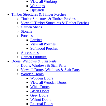
View all Worktops
Worktops
Upstands
Timber Structures & Timber Porches
Timber Structures & Timber Porches
View all Timber Structures & Timber Porches
Garden Sheds
Storage
Porches
Porches
View all Porches
Softwood Porches
Accessories
Garden Furniture
Doors, Windows & Stair Parts
Doors, Windows & Stair Parts
View all Doors, Windows & Stair Parts
Wooden Doors
Wooden Doors
View all Wooden Doors
White Doors
Black Doors
Grey Doors
Walnut Doors
External Doors