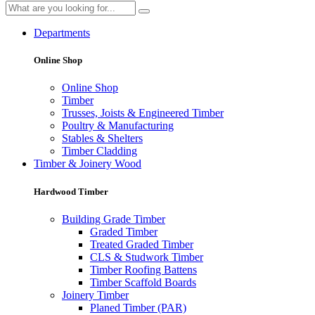
Departments
Online Shop
Online Shop
Timber
Trusses, Joists & Engineered Timber
Poultry & Manufacturing
Stables & Shelters
Timber Cladding
Timber & Joinery Wood
Hardwood Timber
Building Grade Timber
Graded Timber
Treated Graded Timber
CLS & Studwork Timber
Timber Roofing Battens
Timber Scaffold Boards
Joinery Timber
Planed Timber (PAR)