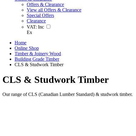
Offers & Clearance
View all Offers & Clearance
Special Offers
Clearance
VAT:
Inc
Ex
Home
Online Shop
Timber & Joinery Wood
Building Grade Timber
CLS & Studwork Timber
CLS & Studwork Timber
Our range of CLS (Canadian Lumber Standard) & studwork timber.