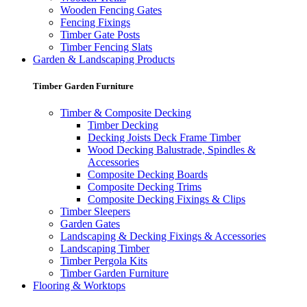
Wooden Fencing Gates
Fencing Fixings
Timber Gate Posts
Timber Fencing Slats
Garden & Landscaping Products
Timber Garden Furniture
Timber & Composite Decking
Timber Decking
Decking Joists Deck Frame Timber
Wood Decking Balustrade, Spindles &
Accessories
Composite Decking Boards
Composite Decking Trims
Composite Decking Fixings & Clips
Timber Sleepers
Garden Gates
Landscaping & Decking Fixings & Accessories
Landscaping Timber
Timber Pergola Kits
Timber Garden Furniture
Flooring & Worktops