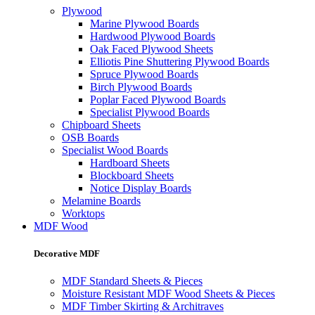
Plywood
Marine Plywood Boards
Hardwood Plywood Boards
Oak Faced Plywood Sheets
Elliotis Pine Shuttering Plywood Boards
Spruce Plywood Boards
Birch Plywood Boards
Poplar Faced Plywood Boards
Specialist Plywood Boards
Chipboard Sheets
OSB Boards
Specialist Wood Boards
Hardboard Sheets
Blockboard Sheets
Notice Display Boards
Melamine Boards
Worktops
MDF Wood
Decorative MDF
MDF Standard Sheets & Pieces
Moisture Resistant MDF Wood Sheets & Pieces
MDF Timber Skirting & Architraves