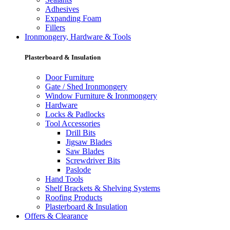
Adhesives
Expanding Foam
Fillers
Ironmongery, Hardware & Tools
Plasterboard & Insulation
Door Furniture
Gate / Shed Ironmongery
Window Furniture & Ironmongery
Hardware
Locks & Padlocks
Tool Accessories
Drill Bits
Jigsaw Blades
Saw Blades
Screwdriver Bits
Paslode
Hand Tools
Shelf Brackets & Shelving Systems
Roofing Products
Plasterboard & Insulation
Offers & Clearance