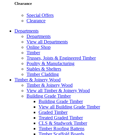
Clearance
Special Offers
Clearance
Departments
Departments
View all Departments
Online Shop
Timber
Trusses, Joists & Engineered Timber
Poultry & Manufacturing
Stables & Shelters
Timber Cladding
Timber & Joinery Wood
Timber & Joinery Wood
View all Timber & Joinery Wood
Building Grade Timber
Building Grade Timber
View all Building Grade Timber
Graded Timber
Treated Graded Timber
CLS & Studwork Timber
Timber Roofing Battens
Timber Scaffold Boards