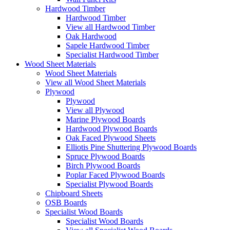
Hardwood Timber
Hardwood Timber
View all Hardwood Timber
Oak Hardwood
Sapele Hardwood Timber
Specialist Hardwood Timber
Wood Sheet Materials
Wood Sheet Materials
View all Wood Sheet Materials
Plywood
Plywood
View all Plywood
Marine Plywood Boards
Hardwood Plywood Boards
Oak Faced Plywood Sheets
Elliotis Pine Shuttering Plywood Boards
Spruce Plywood Boards
Birch Plywood Boards
Poplar Faced Plywood Boards
Specialist Plywood Boards
Chipboard Sheets
OSB Boards
Specialist Wood Boards
Specialist Wood Boards