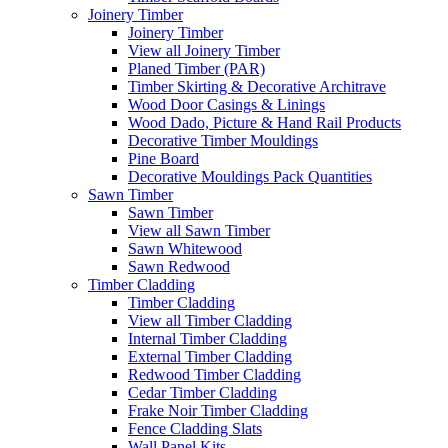
Joinery Timber
Joinery Timber
View all Joinery Timber
Planed Timber (PAR)
Timber Skirting & Decorative Architrave
Wood Door Casings & Linings
Wood Dado, Picture & Hand Rail Products
Decorative Timber Mouldings
Pine Board
Decorative Mouldings Pack Quantities
Sawn Timber
Sawn Timber
View all Sawn Timber
Sawn Whitewood
Sawn Redwood
Timber Cladding
Timber Cladding
View all Timber Cladding
Internal Timber Cladding
External Timber Cladding
Redwood Timber Cladding
Cedar Timber Cladding
Frake Noir Timber Cladding
Fence Cladding Slats
Wall Panel Kits