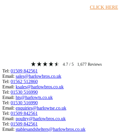
Timber Merchant Deals Available Now!
CLICK HERE
4.7
/ 5
1,677
Reviews
Tel:
01509 842561
Email:
sales@harlowbros.co.uk
Tel:
01562 512860
Email:
ksales@harlowbros.co.uk
Tel:
01530 516990
Email:
hts@harlowts.co.uk
Tel:
01530 516990
Email:
enquiries@harlowtse.co.uk
Tel:
01509 842561
Email:
poultry@harlowbros.co.uk
Tel:
01509 842561
Email:
stablesandshelters@harlowbros.co.uk