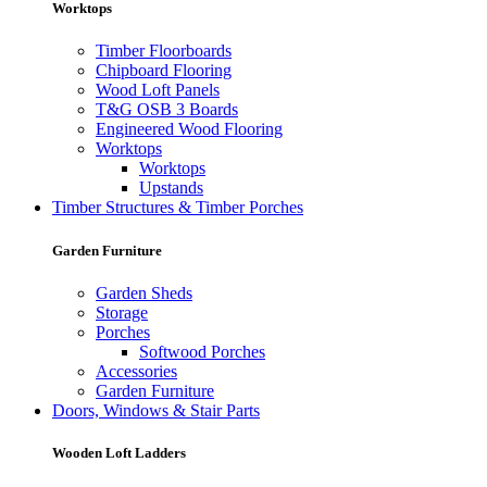
Worktops
Timber Floorboards
Chipboard Flooring
Wood Loft Panels
T&G OSB 3 Boards
Engineered Wood Flooring
Worktops
Worktops
Upstands
Timber Structures & Timber Porches
Garden Furniture
Garden Sheds
Storage
Porches
Softwood Porches
Accessories
Garden Furniture
Doors, Windows & Stair Parts
Wooden Loft Ladders