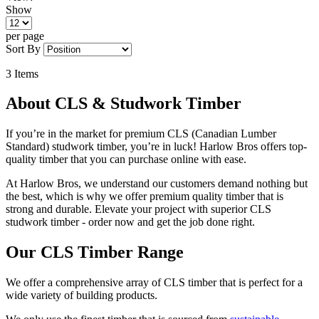
Show
per page
Sort By
3
Items
About CLS & Studwork Timber
If you’re in the market for premium CLS (Canadian Lumber
Standard) studwork timber, you’re in luck! Harlow Bros offers top-
quality timber that you can purchase online with ease.
At Harlow Bros, we understand our customers demand nothing but
the best, which is why we offer premium quality timber that is
strong and durable. Elevate your project with superior CLS
studwork timber - order now and get the job done right.
Our CLS Timber Range
We offer a comprehensive array of CLS timber that is perfect for a
wide variety of building products.