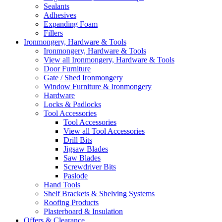
Sealants
Adhesives
Expanding Foam
Fillers
Ironmongery, Hardware & Tools
Ironmongery, Hardware & Tools
View all Ironmongery, Hardware & Tools
Door Furniture
Gate / Shed Ironmongery
Window Furniture & Ironmongery
Hardware
Locks & Padlocks
Tool Accessories
Tool Accessories
View all Tool Accessories
Drill Bits
Jigsaw Blades
Saw Blades
Screwdriver Bits
Paslode
Hand Tools
Shelf Brackets & Shelving Systems
Roofing Products
Plasterboard & Insulation
Offers & Clearance