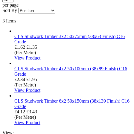
per page
Sort By
3
Items
CLS Studwork Timber 3x2 50x75mm (38x63 Finish) C16
Grade
£1.62
£1.35
(Per Metre)
View Product
CLS Studwork Timber 4x2 50x100mm (38x89 Finish) C16
Grade
£2.34
£1.95
(Per Metre)
View Product
CLS Studwork Timber 6x2 50x150mm (38x139 Finish) C16
Grade
£4.12
£3.43
(Per Metre)
View Product
View: