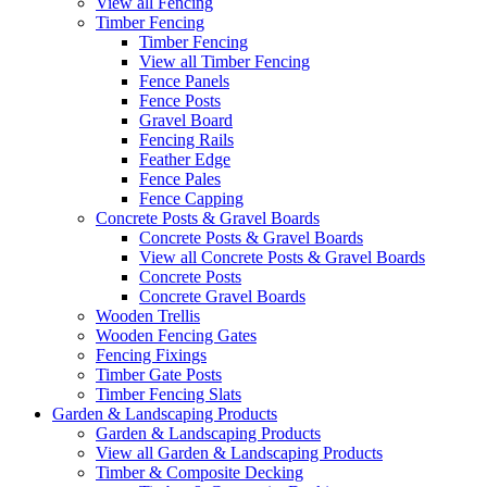
View all Fencing
Timber Fencing
Timber Fencing
View all Timber Fencing
Fence Panels
Fence Posts
Gravel Board
Fencing Rails
Feather Edge
Fence Pales
Fence Capping
Concrete Posts & Gravel Boards
Concrete Posts & Gravel Boards
View all Concrete Posts & Gravel Boards
Concrete Posts
Concrete Gravel Boards
Wooden Trellis
Wooden Fencing Gates
Fencing Fixings
Timber Gate Posts
Timber Fencing Slats
Garden & Landscaping Products
Garden & Landscaping Products
View all Garden & Landscaping Products
Timber & Composite Decking