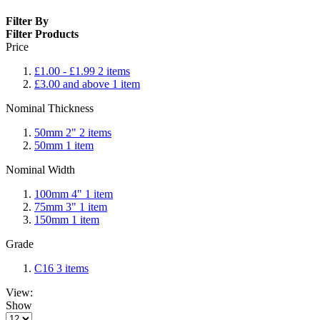
Filter By
Filter Products
Price
£1.00
-
£1.99
2
items
£3.00
and above
1
item
Nominal Thickness
50mm 2"
2
items
50mm
1
item
Nominal Width
100mm 4"
1
item
75mm 3"
1
item
150mm
1
item
Grade
C16
3
items
View:
Show