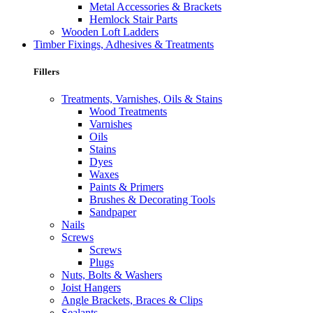
Metal Accessories & Brackets
Hemlock Stair Parts
Wooden Loft Ladders
Timber Fixings, Adhesives & Treatments
Fillers
Treatments, Varnishes, Oils & Stains
Wood Treatments
Varnishes
Oils
Stains
Dyes
Waxes
Paints & Primers
Brushes & Decorating Tools
Sandpaper
Nails
Screws
Screws
Plugs
Nuts, Bolts & Washers
Joist Hangers
Angle Brackets, Braces & Clips
Sealants