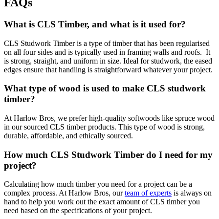
FAQs
What is CLS Timber, and what is it used for?
CLS Studwork Timber is a type of timber that has been regularised
on all four sides and is typically used in framing walls and roofs. It
is strong, straight, and uniform in size. Ideal for studwork, the eased
edges ensure that handling is straightforward whatever your project.
What type of wood is used to make CLS studwork
timber?
At Harlow Bros, we prefer high-quality softwoods like spruce wood
in our sourced CLS timber products. This type of wood is strong,
durable, affordable, and ethically sourced.
How much CLS Studwork Timber do I need for my
project?
Calculating how much timber you need for a project can be a
complex process. At Harlow Bros, our
team of experts
is always on
hand to help you work out the exact amount of CLS timber you
need based on the specifications of your project.