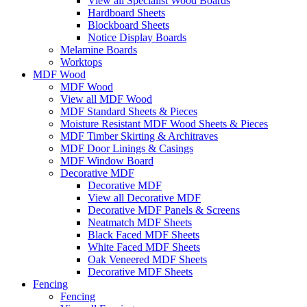
View all Specialist Wood Boards
Hardboard Sheets
Blockboard Sheets
Notice Display Boards
Melamine Boards
Worktops
MDF Wood
MDF Wood
View all MDF Wood
MDF Standard Sheets & Pieces
Moisture Resistant MDF Wood Sheets & Pieces
MDF Timber Skirting & Architraves
MDF Door Linings & Casings
MDF Window Board
Decorative MDF
Decorative MDF
View all Decorative MDF
Decorative MDF Panels & Screens
Neatmatch MDF Sheets
Black Faced MDF Sheets
White Faced MDF Sheets
Oak Veneered MDF Sheets
Decorative MDF Sheets
Fencing
Fencing