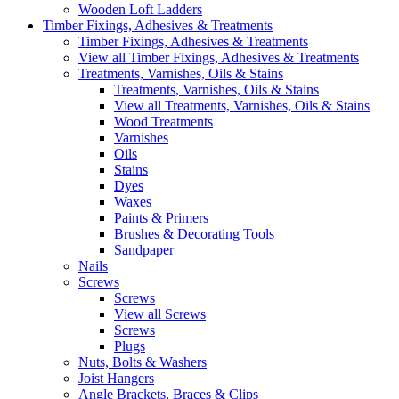
Wooden Loft Ladders
Timber Fixings, Adhesives & Treatments
Timber Fixings, Adhesives & Treatments
View all Timber Fixings, Adhesives & Treatments
Treatments, Varnishes, Oils & Stains
Treatments, Varnishes, Oils & Stains
View all Treatments, Varnishes, Oils & Stains
Wood Treatments
Varnishes
Oils
Stains
Dyes
Waxes
Paints & Primers
Brushes & Decorating Tools
Sandpaper
Nails
Screws
Screws
View all Screws
Screws
Plugs
Nuts, Bolts & Washers
Joist Hangers
Angle Brackets, Braces & Clips