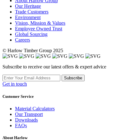
About Harlow Group
Our Heritage
Trade Customers
Environment
Vision, Mission & Values
Employee Owned Trust
Global Sourcing
Careers
© Harlow Timber Group 2025
Subscribe to receive our latest offers & expert advice
Subscribe
Get in touch
Customer Service
Material Calculators
Our Transport
Downloads
FAQs
About Harlow