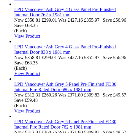
LPD Vancouver Ash Grey 4 Glass Panel Pre-Finished
Internal Door 762 x 1981 mm
Now
£358.81
£299.01
Was
£427.16
£355.97
|
Save £56.96
Save £68.35
(Each)
View Product
LPD Vancouver Ash Grey 4 Glass Panel Pre-Finished
Internal Door 838 x 1981 mm
Now
£358.81
£299.01
Was
£427.16
£355.97
|
Save £56.96
Save £68.35
(Each)
View Product
LPD Vancouver Ash Grey 5 Panel Pre-Finished FD30
Internal Fire Rated Door 686 x 1981 mm
Now
£312.31
£260.26
Was
£371.80
£309.83
|
Save £49.57
Save £59.48
(Each)
View Product
LPD Vancouver Ash Grey 5 Panel Pre-Finished FD30
Internal Fire Rated Door 762 x 1981 mm
Now
£312.31
£260.26
Was
£371.80
£309.83
|
Save £49.57