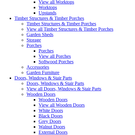
View all Worktops
Worktops
Upstands
Timber Structures & Timber Porches
Timber Structures & Timber Porches
View all Timber Structures & Timber Porches
Garden Sheds
Storage
Porches
Porches
View all Porches
Softwood Porches
Accessories
Garden Furniture
Doors, Windows & Stair Parts
Doors, Windows & Stair Parts
View all Doors, Windows & Stair Parts
Wooden Doors
Wooden Doors
View all Wooden Doors
White Doors
Black Doors
Grey Doors
Walnut Doors
External Doors