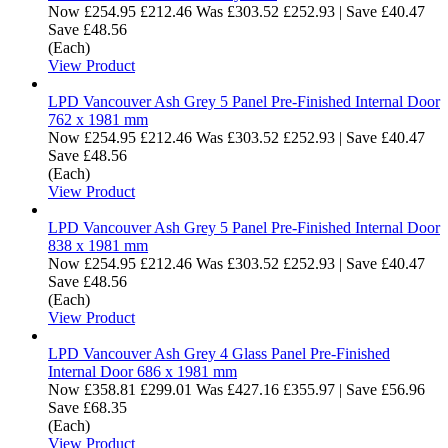
Now
£254.95
£212.46
Was
£303.52
£252.93
|
Save £40.47
Save £48.56
(Each)
View Product
LPD Vancouver Ash Grey 5 Panel Pre-Finished Internal Door
762 x 1981 mm
Now
£254.95
£212.46
Was
£303.52
£252.93
|
Save £40.47
Save £48.56
(Each)
View Product
LPD Vancouver Ash Grey 5 Panel Pre-Finished Internal Door
838 x 1981 mm
Now
£254.95
£212.46
Was
£303.52
£252.93
|
Save £40.47
Save £48.56
(Each)
View Product
LPD Vancouver Ash Grey 4 Glass Panel Pre-Finished
Internal Door 686 x 1981 mm
Now
£358.81
£299.01
Was
£427.16
£355.97
|
Save £56.96
Save £68.35
(Each)
View Product