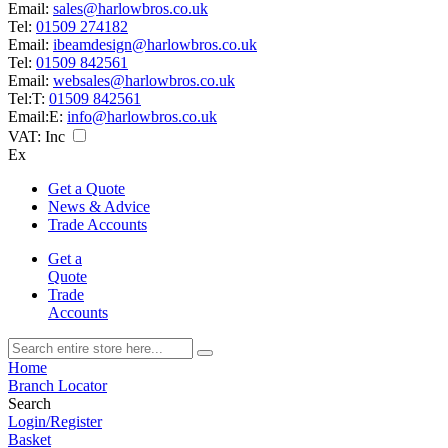
Email:
sales@harlowbros.co.uk
Tel:
01509 274182
Email:
ibeamdesign@harlowbros.co.uk
Tel:
01509 842561
Email:
websales@harlowbros.co.uk
Tel:
T:
01509 842561
Email:
E:
info@harlowbros.co.uk
VAT:
Inc
Ex
Get a Quote
News & Advice
Trade Accounts
Get a
Quote
Trade
Accounts
Home
Branch Locator
Search
Login/Register
Basket