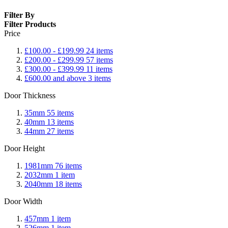
Filter By
Filter Products
Price
£100.00
-
£199.99
24
items
£200.00
-
£299.99
57
items
£300.00
-
£399.99
11
items
£600.00
and above
3
items
Door Thickness
35mm
55
items
40mm
13
items
44mm
27
items
Door Height
1981mm
76
items
2032mm
1
item
2040mm
18
items
Door Width
457mm
1
item
526mm
1
item