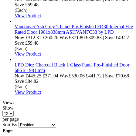
Save £59.48
(Each)
View Product
Vancouver Ash Grey 5 Panel Pre-Finished FD30 Internal Fire
Rated Door 1981x838mm ASHVANFC33 by LPD
Now
£312.31
£260.26
Was
£371.80
£309.83
|
Save £49.57
Save £59.48
(Each)
View Product
LPD Diez Charcoal Black 1 Glass Panel Pre-Finished Door
686 x 1981 mm
Now
£445.25
£371.04
Was
£530.06
£441.72
|
Save £70.68
Save £84.82
(Each)
View Product
View:
Show
per page
Sort By
Page