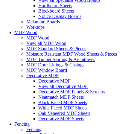
View all Specialist Wood Boards
Hardboard Sheets
Blockboard Sheets
Notice Display Boards
Melamine Boards
Worktops
MDF Wood
MDF Wood
View all MDF Wood
MDF Standard Sheets & Pieces
Moisture Resistant MDF Wood Sheets & Pieces
MDF Timber Skirting & Architraves
MDF Door Linings & Casings
MDF Window Board
Decorative MDF
Decorative MDF
View all Decorative MDF
Decorative MDF Panels & Screens
Neatmatch MDF Sheets
Black Faced MDF Sheets
White Faced MDF Sheets
Oak Veneered MDF Sheets
Decorative MDF Sheets
Fencing
Fencing