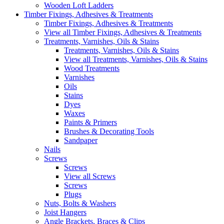
Wooden Loft Ladders
Timber Fixings, Adhesives & Treatments
Timber Fixings, Adhesives & Treatments
View all Timber Fixings, Adhesives & Treatments
Treatments, Varnishes, Oils & Stains
Treatments, Varnishes, Oils & Stains
View all Treatments, Varnishes, Oils & Stains
Wood Treatments
Varnishes
Oils
Stains
Dyes
Waxes
Paints & Primers
Brushes & Decorating Tools
Sandpaper
Nails
Screws
Screws
View all Screws
Screws
Plugs
Nuts, Bolts & Washers
Joist Hangers
Angle Brackets, Braces & Clips