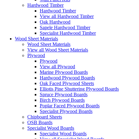
Hardwood Timber
Hardwood Timber
View all Hardwood Timber
Oak Hardwood
Sapele Hardwood Timber
Specialist Hardwood Timber
Wood Sheet Materials
Wood Sheet Materials
View all Wood Sheet Materials
Plywood
Plywood
View all Plywood
Marine Plywood Boards
Hardwood Plywood Boards
Oak Faced Plywood Sheets
Elliotis Pine Shuttering Plywood Boards
Spruce Plywood Boards
Birch Plywood Boards
Poplar Faced Plywood Boards
Specialist Plywood Boards
Chipboard Sheets
OSB Boards
Specialist Wood Boards
Specialist Wood Boards