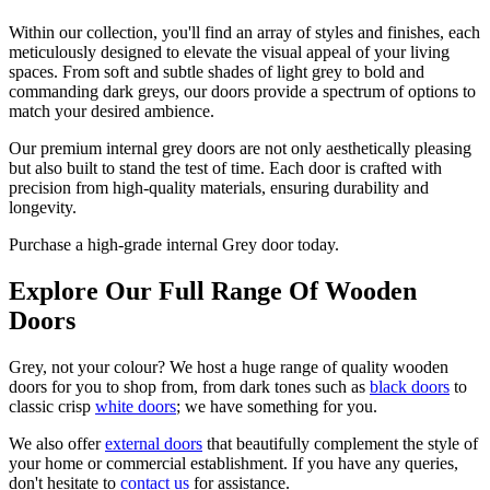
Within our collection, you'll find an array of styles and finishes, each
meticulously designed to elevate the visual appeal of your living
spaces. From soft and subtle shades of light grey to bold and
commanding dark greys, our doors provide a spectrum of options to
match your desired ambience.
Our premium internal grey doors are not only aesthetically pleasing
but also built to stand the test of time. Each door is crafted with
precision from high-quality materials, ensuring durability and
longevity.
Purchase a high-grade internal Grey door today.
Explore Our Full Range Of Wooden
Doors
Grey, not your colour? We host a huge range of quality wooden
doors for you to shop from, from dark tones such as
black doors
to
classic crisp
white doors
; we have something for you.
We also offer
external doors
that beautifully complement the style of
your home or commercial establishment. If you have any queries,
don't hesitate to
contact us
for assistance.