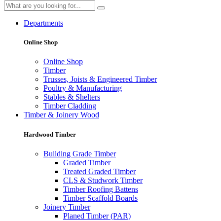
Departments
Online Shop
Online Shop
Timber
Trusses, Joists & Engineered Timber
Poultry & Manufacturing
Stables & Shelters
Timber Cladding
Timber & Joinery Wood
Hardwood Timber
Building Grade Timber
Graded Timber
Treated Graded Timber
CLS & Studwork Timber
Timber Roofing Battens
Timber Scaffold Boards
Joinery Timber
Planed Timber (PAR)