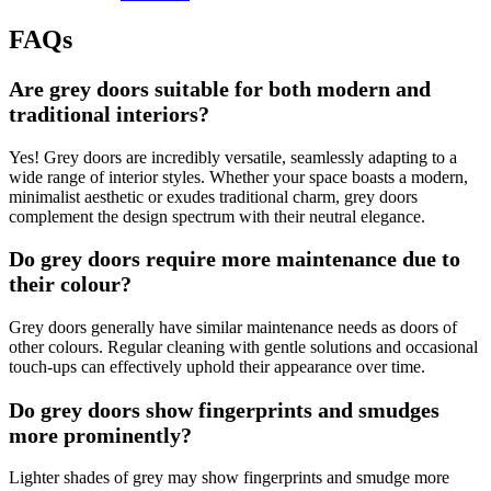
FAQs
Are grey doors suitable for both modern and
traditional interiors?
Yes! Grey doors are incredibly versatile, seamlessly adapting to a
wide range of interior styles. Whether your space boasts a modern,
minimalist aesthetic or exudes traditional charm, grey doors
complement the design spectrum with their neutral elegance.
Do grey doors require more maintenance due to
their colour?
Grey doors generally have similar maintenance needs as doors of
other colours. Regular cleaning with gentle solutions and occasional
touch-ups can effectively uphold their appearance over time.
Do grey doors show fingerprints and smudges
more prominently?
Lighter shades of grey may show fingerprints and smudge more