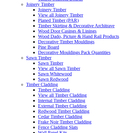
Joinery Timber
Joinery Timber
View all Joinery Timber
Planed Timber (PAR)
Timber Skirting & Decorative Architrave
Wood Door Casings & Linings
Wood Dado, Picture & Hand Rail Products
Decorative Timber Mouldings
Pine Board
Decorative Mouldings Pack Quantities
Sawn Timber
Sawn Timber
View all Sawn Timber
Sawn Whitewood
Sawn Redwood
Timber Cladding
Timber Cladding
View all Timber Cladding
Internal Timber Cladding
External Timber Cladding
Redwood Timber Cladding
Cedar Timber Cladding
Frake Noir Timber Cladding
Fence Cladding Slats
Wall Panel Kits