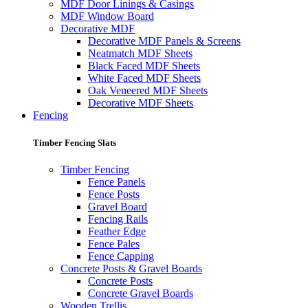
MDF Door Linings & Casings
MDF Window Board
Decorative MDF
Decorative MDF Panels & Screens
Neatmatch MDF Sheets
Black Faced MDF Sheets
White Faced MDF Sheets
Oak Veneered MDF Sheets
Decorative MDF Sheets
Fencing
Timber Fencing Slats
Timber Fencing
Fence Panels
Fence Posts
Gravel Board
Fencing Rails
Feather Edge
Fence Pales
Fence Capping
Concrete Posts & Gravel Boards
Concrete Posts
Concrete Gravel Boards
Wooden Trellis