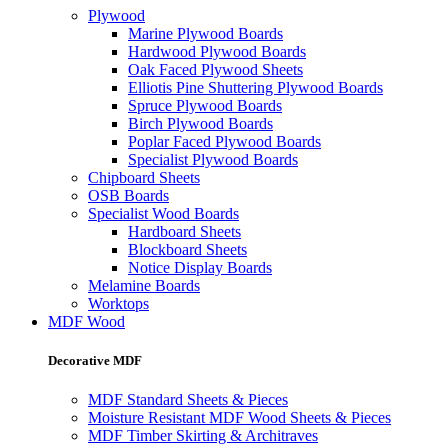
Plywood
Marine Plywood Boards
Hardwood Plywood Boards
Oak Faced Plywood Sheets
Elliotis Pine Shuttering Plywood Boards
Spruce Plywood Boards
Birch Plywood Boards
Poplar Faced Plywood Boards
Specialist Plywood Boards
Chipboard Sheets
OSB Boards
Specialist Wood Boards
Hardboard Sheets
Blockboard Sheets
Notice Display Boards
Melamine Boards
Worktops
MDF Wood
Decorative MDF
MDF Standard Sheets & Pieces
Moisture Resistant MDF Wood Sheets & Pieces
MDF Timber Skirting & Architraves