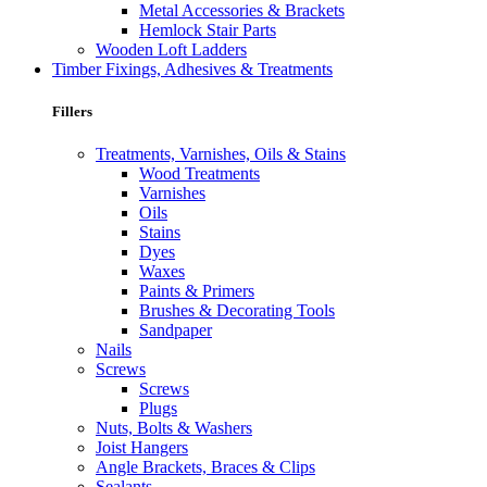
Metal Accessories & Brackets
Hemlock Stair Parts
Wooden Loft Ladders
Timber Fixings, Adhesives & Treatments
Fillers
Treatments, Varnishes, Oils & Stains
Wood Treatments
Varnishes
Oils
Stains
Dyes
Waxes
Paints & Primers
Brushes & Decorating Tools
Sandpaper
Nails
Screws
Screws
Plugs
Nuts, Bolts & Washers
Joist Hangers
Angle Brackets, Braces & Clips
Sealants