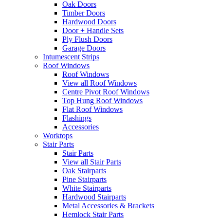
Oak Doors
Timber Doors
Hardwood Doors
Door + Handle Sets
Ply Flush Doors
Garage Doors
Intumescent Strips
Roof Windows
Roof Windows
View all Roof Windows
Centre Pivot Roof Windows
Top Hung Roof Windows
Flat Roof Windows
Flashings
Accessories
Worktops
Stair Parts
Stair Parts
View all Stair Parts
Oak Stairparts
Pine Stairparts
White Stairparts
Hardwood Stairparts
Metal Accessories & Brackets
Hemlock Stair Parts