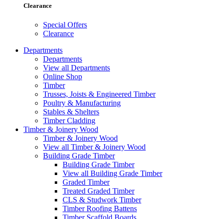
Clearance
Special Offers
Clearance
Departments
Departments
View all Departments
Online Shop
Timber
Trusses, Joists & Engineered Timber
Poultry & Manufacturing
Stables & Shelters
Timber Cladding
Timber & Joinery Wood
Timber & Joinery Wood
View all Timber & Joinery Wood
Building Grade Timber
Building Grade Timber
View all Building Grade Timber
Graded Timber
Treated Graded Timber
CLS & Studwork Timber
Timber Roofing Battens
Timber Scaffold Boards