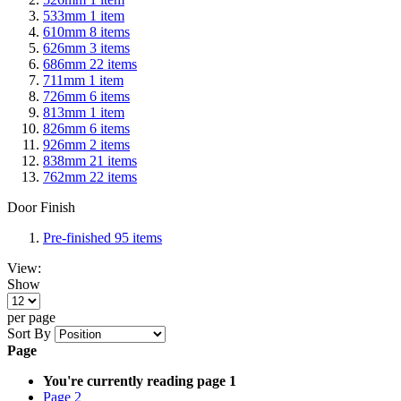
533mm
1
item
610mm
8
items
626mm
3
items
686mm
22
items
711mm
1
item
726mm
6
items
813mm
1
item
826mm
6
items
926mm
2
items
838mm
21
items
762mm
22
items
Door Finish
Pre-finished
95
items
View:
Show
per page
Sort By
Page
You're currently reading page
1
Page
2