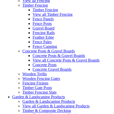
View all Fencing
Timber Fencing
Timber Fencing
View all Timber Fencing
Fence Panels
Fence Posts
Gravel Board
Fencing Rails
Feather Edge
Fence Pales
Fence Capping
Concrete Posts & Gravel Boards
Concrete Posts & Gravel Boards
View all Concrete Posts & Gravel Boards
Concrete Posts
Concrete Gravel Boards
Wooden Trellis
Wooden Fencing Gates
Fencing Fixings
Timber Gate Posts
Timber Fencing Slats
Garden & Landscaping Products
Garden & Landscaping Products
View all Garden & Landscaping Products
Timber & Composite Decking