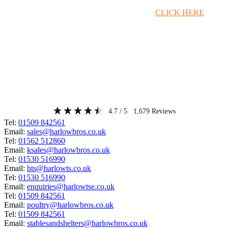
Timber Merchant Deals Available Now!
CLICK HERE
4.7
/ 5
1,679
Reviews
Tel:
01509 842561
Email:
sales@harlowbros.co.uk
Tel:
01562 512860
Email:
ksales@harlowbros.co.uk
Tel:
01530 516990
Email:
hts@harlowts.co.uk
Tel:
01530 516990
Email:
enquiries@harlowtse.co.uk
Tel:
01509 842561
Email:
poultry@harlowbros.co.uk
Tel:
01509 842561
Email:
stablesandshelters@harlowbros.co.uk