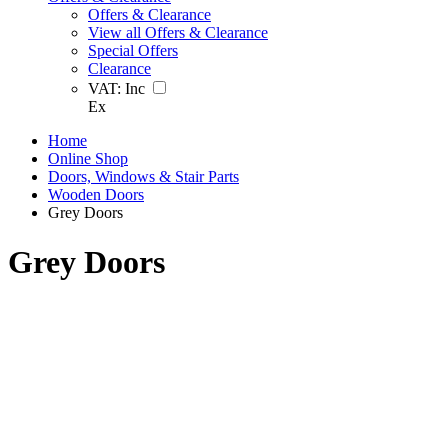
Offers & Clearance
View all Offers & Clearance
Special Offers
Clearance
VAT:
Inc
Ex
Home
Online Shop
Doors, Windows & Stair Parts
Wooden Doors
Grey Doors
Grey Doors