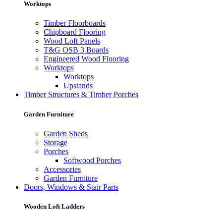
Worktops
Timber Floorboards
Chipboard Flooring
Wood Loft Panels
T&G OSB 3 Boards
Engineered Wood Flooring
Worktops
Worktops
Upstands
Timber Structures & Timber Porches
Garden Furniture
Garden Sheds
Storage
Porches
Softwood Porches
Accessories
Garden Furniture
Doors, Windows & Stair Parts
Wooden Loft Ladders