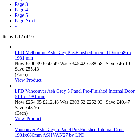
Page
3
Page
4
Page
5
Page
Next
»
Items
1
-
12
of
95
LPD Melbourne Ash Grey Pre-Finished Internal Door 686 x
1981 mm
Now
£290.99
£242.49
Was
£346.42
£288.68
|
Save £46.19
Save £55.43
(Each)
View Product
LPD Vancouver Ash Grey 5 Panel Pre-Finished Internal Door
610 x 1981 mm
Now
£254.95
£212.46
Was
£303.52
£252.93
|
Save £40.47
Save £48.56
(Each)
View Product
Vancouver Ash Grey 5 Panel Pre-Finished Internal Door
1981x686mm ASHVAN27 by LPD