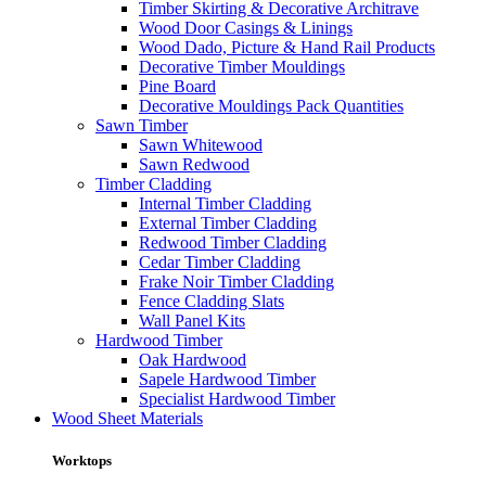
Timber Skirting & Decorative Architrave
Wood Door Casings & Linings
Wood Dado, Picture & Hand Rail Products
Decorative Timber Mouldings
Pine Board
Decorative Mouldings Pack Quantities
Sawn Timber
Sawn Whitewood
Sawn Redwood
Timber Cladding
Internal Timber Cladding
External Timber Cladding
Redwood Timber Cladding
Cedar Timber Cladding
Frake Noir Timber Cladding
Fence Cladding Slats
Wall Panel Kits
Hardwood Timber
Oak Hardwood
Sapele Hardwood Timber
Specialist Hardwood Timber
Wood Sheet Materials
Worktops