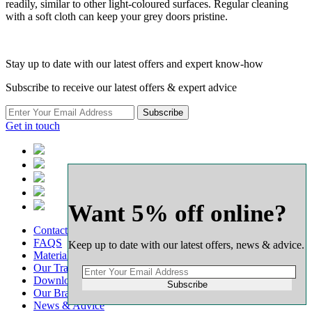
readily, similar to other light-coloured surfaces. Regular cleaning
with a soft cloth can keep your grey doors pristine.
Stay up to date with our latest offers and expert know-how
Subscribe to receive our latest offers & expert advice
Subscribe
Get in touch
Want 5% off online?
Contact
FAQS
Keep up to date with our latest offers, news & advice.
Material Calculators
Our Transport
Downloads
Subscribe
Our Branch Network
News & Advice