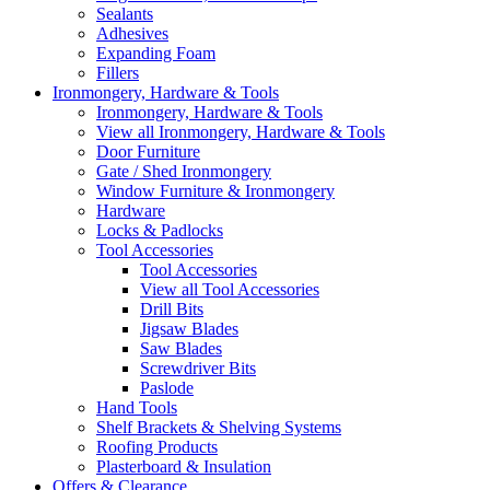
Sealants
Adhesives
Expanding Foam
Fillers
Ironmongery, Hardware & Tools
Ironmongery, Hardware & Tools
View all Ironmongery, Hardware & Tools
Door Furniture
Gate / Shed Ironmongery
Window Furniture & Ironmongery
Hardware
Locks & Padlocks
Tool Accessories
Tool Accessories
View all Tool Accessories
Drill Bits
Jigsaw Blades
Saw Blades
Screwdriver Bits
Paslode
Hand Tools
Shelf Brackets & Shelving Systems
Roofing Products
Plasterboard & Insulation
Offers & Clearance