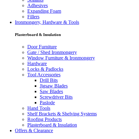
Adhesives
Expanding Foam
Fillers
Ironmongery, Hardware & Tools
Plasterboard & Insulation
Door Furniture
Gate / Shed Ironmongery
Window Furniture & Ironmongery
Hardware
Locks & Padlocks
Tool Accessories
Drill Bits
Jigsaw Blades
Saw Blades
Screwdriver Bits
Paslode
Hand Tools
Shelf Brackets & Shelving Systems
Roofing Products
Plasterboard & Insulation
Offers & Clearance