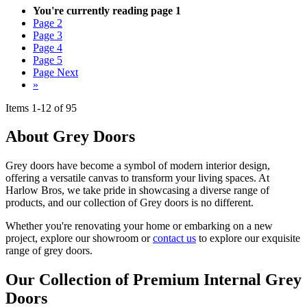
You're currently reading page
1
Page
2
Page
3
Page
4
Page
5
Page
Next
»
Items
1
-
12
of
95
About Grey Doors
Grey doors have become a symbol of modern interior design,
offering a versatile canvas to transform your living spaces. At
Harlow Bros, we take pride in showcasing a diverse range of
products, and our collection of Grey doors is no different.
Whether you're renovating your home or embarking on a new
project, explore our showroom or
contact us
to explore our exquisite
range of grey doors.
Our Collection of Premium Internal Grey
Doors