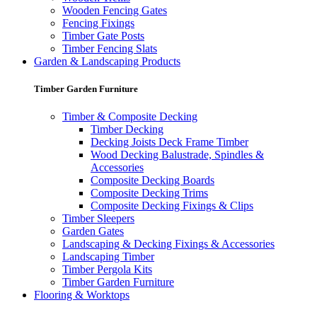
Wooden Fencing Gates
Fencing Fixings
Timber Gate Posts
Timber Fencing Slats
Garden & Landscaping Products
Timber Garden Furniture
Timber & Composite Decking
Timber Decking
Decking Joists Deck Frame Timber
Wood Decking Balustrade, Spindles &
Accessories
Composite Decking Boards
Composite Decking Trims
Composite Decking Fixings & Clips
Timber Sleepers
Garden Gates
Landscaping & Decking Fixings & Accessories
Landscaping Timber
Timber Pergola Kits
Timber Garden Furniture
Flooring & Worktops