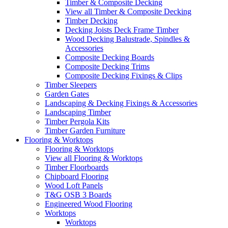
Timber & Composite Decking
View all Timber & Composite Decking
Timber Decking
Decking Joists Deck Frame Timber
Wood Decking Balustrade, Spindles &
Accessories
Composite Decking Boards
Composite Decking Trims
Composite Decking Fixings & Clips
Timber Sleepers
Garden Gates
Landscaping & Decking Fixings & Accessories
Landscaping Timber
Timber Pergola Kits
Timber Garden Furniture
Flooring & Worktops
Flooring & Worktops
View all Flooring & Worktops
Timber Floorboards
Chipboard Flooring
Wood Loft Panels
T&G OSB 3 Boards
Engineered Wood Flooring
Worktops
Worktops