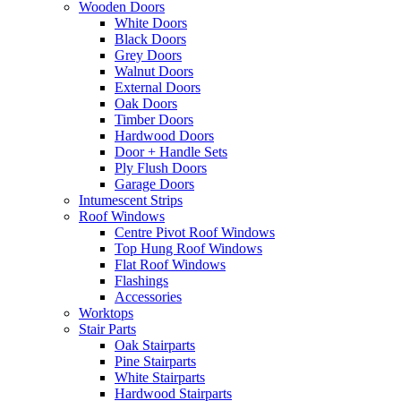
Wooden Doors
White Doors
Black Doors
Grey Doors
Walnut Doors
External Doors
Oak Doors
Timber Doors
Hardwood Doors
Door + Handle Sets
Ply Flush Doors
Garage Doors
Intumescent Strips
Roof Windows
Centre Pivot Roof Windows
Top Hung Roof Windows
Flat Roof Windows
Flashings
Accessories
Worktops
Stair Parts
Oak Stairparts
Pine Stairparts
White Stairparts
Hardwood Stairparts