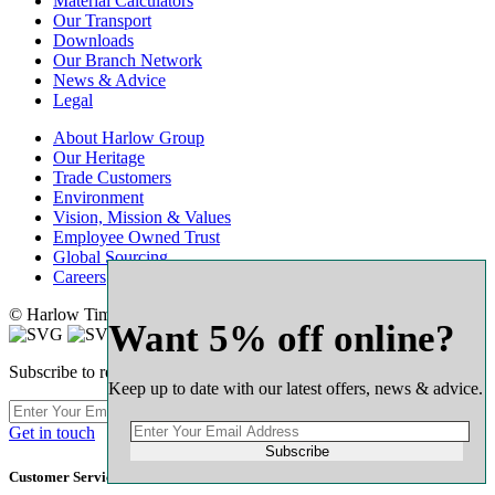
Material Calculators
Our Transport
Downloads
Our Branch Network
News & Advice
Legal
About Harlow Group
Our Heritage
Trade Customers
Environment
Vision, Mission & Values
Employee Owned Trust
Global Sourcing
Careers
© Harlow Timber Group 2025
Want 5% off online?
Subscribe to receive our latest offers & expert advice
Keep up to date with our latest offers, news & advice.
Subscribe
Get in touch
Subscribe
Customer Service