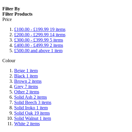
Filter By
Filter Products
Price
£100.00
-
£199.99
19
items
£200.00
-
£299.99
14
items
£300.00
-
£399.99
5
items
£400.00
-
£499.99
2
items
£500.00
and above
1
item
Colour
Beige
1
item
Black
1
item
Brown
2
items
Grey
7
items
Other
2
items
Solid Ash
2
items
Solid Beech
3
items
Solid Iroko
1
item
Solid Oak
19
items
Solid Walnut
1
item
White
2
items