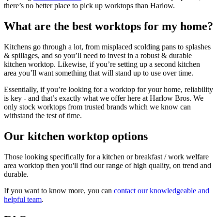
there’s no better place to pick up worktops than Harlow.
What are the best worktops for my home?
Kitchens go through a lot, from misplaced scolding pans to splashes
& spillages, and so you’ll need to invest in a robust & durable
kitchen worktop. Likewise, if you’re setting up a second kitchen
area you’ll want something that will stand up to use over time.
Essentially, if you’re looking for a worktop for your home, reliability
is key - and that’s exactly what we offer here at Harlow Bros. We
only stock worktops from trusted brands which we know can
withstand the test of time.
Our kitchen worktop options
Those looking specifically for a kitchen or breakfast / work welfare
area worktop then you'll find our range of high quality, on trend and
durable.
If you want to know more, you can
contact our knowledgeable and
helpful team
.