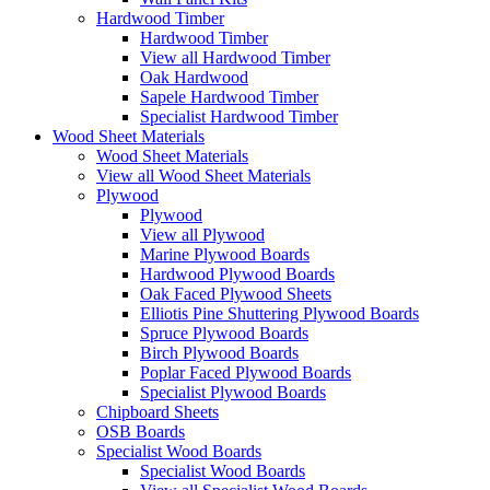
Hardwood Timber
Hardwood Timber
View all Hardwood Timber
Oak Hardwood
Sapele Hardwood Timber
Specialist Hardwood Timber
Wood Sheet Materials
Wood Sheet Materials
View all Wood Sheet Materials
Plywood
Plywood
View all Plywood
Marine Plywood Boards
Hardwood Plywood Boards
Oak Faced Plywood Sheets
Elliotis Pine Shuttering Plywood Boards
Spruce Plywood Boards
Birch Plywood Boards
Poplar Faced Plywood Boards
Specialist Plywood Boards
Chipboard Sheets
OSB Boards
Specialist Wood Boards
Specialist Wood Boards