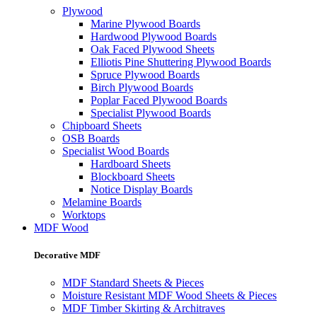
Plywood
Marine Plywood Boards
Hardwood Plywood Boards
Oak Faced Plywood Sheets
Elliotis Pine Shuttering Plywood Boards
Spruce Plywood Boards
Birch Plywood Boards
Poplar Faced Plywood Boards
Specialist Plywood Boards
Chipboard Sheets
OSB Boards
Specialist Wood Boards
Hardboard Sheets
Blockboard Sheets
Notice Display Boards
Melamine Boards
Worktops
MDF Wood
Decorative MDF
MDF Standard Sheets & Pieces
Moisture Resistant MDF Wood Sheets & Pieces
MDF Timber Skirting & Architraves