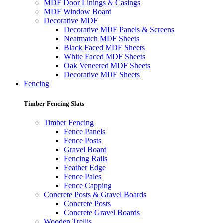
MDF Door Linings & Casings
MDF Window Board
Decorative MDF
Decorative MDF Panels & Screens
Neatmatch MDF Sheets
Black Faced MDF Sheets
White Faced MDF Sheets
Oak Veneered MDF Sheets
Decorative MDF Sheets
Fencing
Timber Fencing Slats
Timber Fencing
Fence Panels
Fence Posts
Gravel Board
Fencing Rails
Feather Edge
Fence Pales
Fence Capping
Concrete Posts & Gravel Boards
Concrete Posts
Concrete Gravel Boards
Wooden Trellis