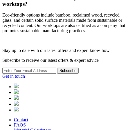
worktops?
Eco-friendly options include bamboo, reclaimed wood, recycled
glass, and certain solid surface materials made from sustainable or
recycled content. Our worktops are also certified as a company that
promotes sustainable manufacturing practices.
Stay up to date with our latest offers and expert know-how
Subscribe to receive our latest offers & expert advice
Subscribe
Get in touch
Contact
FAQS