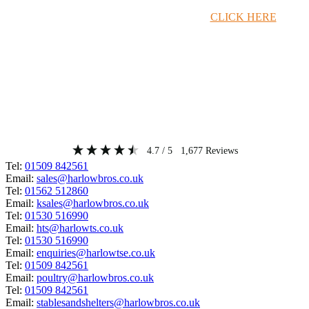
Timber Merchant Deals Available Now!
CLICK HERE
4.7
/ 5
1,677
Reviews
Tel:
01509 842561
Email:
sales@harlowbros.co.uk
Tel:
01562 512860
Email:
ksales@harlowbros.co.uk
Tel:
01530 516990
Email:
hts@harlowts.co.uk
Tel:
01530 516990
Email:
enquiries@harlowtse.co.uk
Tel:
01509 842561
Email:
poultry@harlowbros.co.uk
Tel:
01509 842561
Email:
stablesandshelters@harlowbros.co.uk