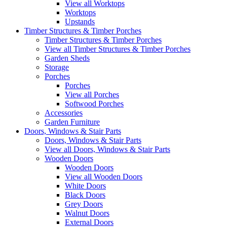
View all Worktops
Worktops
Upstands
Timber Structures & Timber Porches
Timber Structures & Timber Porches
View all Timber Structures & Timber Porches
Garden Sheds
Storage
Porches
Porches
View all Porches
Softwood Porches
Accessories
Garden Furniture
Doors, Windows & Stair Parts
Doors, Windows & Stair Parts
View all Doors, Windows & Stair Parts
Wooden Doors
Wooden Doors
View all Wooden Doors
White Doors
Black Doors
Grey Doors
Walnut Doors
External Doors