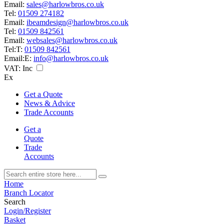
Email:
sales@harlowbros.co.uk
Tel:
01509 274182
Email:
ibeamdesign@harlowbros.co.uk
Tel:
01509 842561
Email:
websales@harlowbros.co.uk
Tel:
T:
01509 842561
Email:
E:
info@harlowbros.co.uk
VAT:
Inc
Ex
Get a Quote
News & Advice
Trade Accounts
Get a
Quote
Trade
Accounts
Home
Branch Locator
Search
Login/Register
Basket