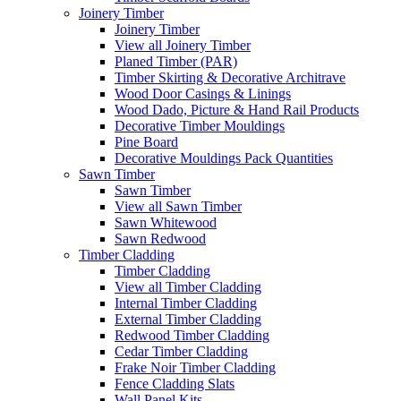
Joinery Timber
Joinery Timber
View all Joinery Timber
Planed Timber (PAR)
Timber Skirting & Decorative Architrave
Wood Door Casings & Linings
Wood Dado, Picture & Hand Rail Products
Decorative Timber Mouldings
Pine Board
Decorative Mouldings Pack Quantities
Sawn Timber
Sawn Timber
View all Sawn Timber
Sawn Whitewood
Sawn Redwood
Timber Cladding
Timber Cladding
View all Timber Cladding
Internal Timber Cladding
External Timber Cladding
Redwood Timber Cladding
Cedar Timber Cladding
Frake Noir Timber Cladding
Fence Cladding Slats
Wall Panel Kits