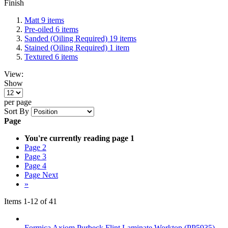
Finish
Matt
9
items
Pre-oiled
6
items
Sanded (Oiling Required)
19
items
Stained (Oiling Required)
1
item
Textured
6
items
View:
Show
per page
Sort By
Page
You're currently reading page
1
Page
2
Page
3
Page
4
Page
Next
»
Items
1
-
12
of
41
Formica Axiom Purbeck Flint Laminate Worktop (PP5935)