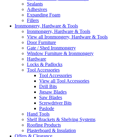
Sealants
Adhesives
Expanding Foam
Fillers
Ironmongery, Hardware & Tools
Ironmongery, Hardware & Tools
View all Ironmongery, Hardware & Tools
Door Furniture
Gate / Shed Ironmongery
Window Furniture & Ironmongery
Hardware
Locks & Padlocks
Tool Accessories
Tool Accessories
View all Tool Accessories
Drill Bits
Jigsaw Blades
Saw Blades
Screwdriver Bits
Paslode
Hand Tools
Shelf Brackets & Shelving Systems
Roofing Products
Plasterboard & Insulation
Offers & Clearance