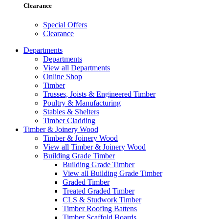
Clearance
Special Offers
Clearance
Departments
Departments
View all Departments
Online Shop
Timber
Trusses, Joists & Engineered Timber
Poultry & Manufacturing
Stables & Shelters
Timber Cladding
Timber & Joinery Wood
Timber & Joinery Wood
View all Timber & Joinery Wood
Building Grade Timber
Building Grade Timber
View all Building Grade Timber
Graded Timber
Treated Graded Timber
CLS & Studwork Timber
Timber Roofing Battens
Timber Scaffold Boards