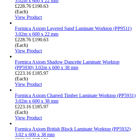
3.02m x 600 x 22 mm
£228.76
£190.63
(Each)
View Product
Formica Axiom Layered Sand Laminate Worktop (PP9511)
3.02m x 600 x 22 mm
£228.76
£190.63
(Each)
View Product
Formica Axiom Shadow Dancette Laminate Worktop
(PP5930) 3.02m x 600 x 38 mm
£223.16
£185.97
(Each)
View Product
Formica Axiom Charred Timber Laminate Worktop (PP5931)
3.02m x 600 x 38 mm
£223.16
£185.97
(Each)
View Product
Formica Axiom British Block Laminate Worktop (PP5932)
3.02 x 600 x 38 mm