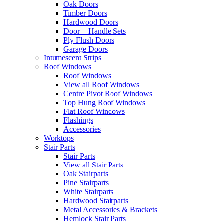
Oak Doors
Timber Doors
Hardwood Doors
Door + Handle Sets
Ply Flush Doors
Garage Doors
Intumescent Strips
Roof Windows
Roof Windows
View all Roof Windows
Centre Pivot Roof Windows
Top Hung Roof Windows
Flat Roof Windows
Flashings
Accessories
Worktops
Stair Parts
Stair Parts
View all Stair Parts
Oak Stairparts
Pine Stairparts
White Stairparts
Hardwood Stairparts
Metal Accessories & Brackets
Hemlock Stair Parts