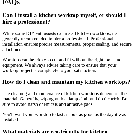
FAQs
Can I install a kitchen worktop myself, or should I
hire a professional?
While some DIY enthusiasts can install kitchen worktops, it's
generally recommended to hire a professional. Professional
installation ensures precise measurements, proper sealing, and secure
attachment.
Worktops can be tricky to cut and fit without the right tools and
equipment. We always advise taking care to ensure that your
worktop project is completely to your satisfaction.
How do I clean and maintain my kitchen worktops?
The cleaning and maintenance of kitchen worktops depend on the
material. Generally, wiping with a damp cloth will do the trick. Be
sure to avoid harsh chemicals and abrasive pads.
You'll want your worktop to last as look as good as the day it was
installed.
What materials are eco-friendly for kitchen