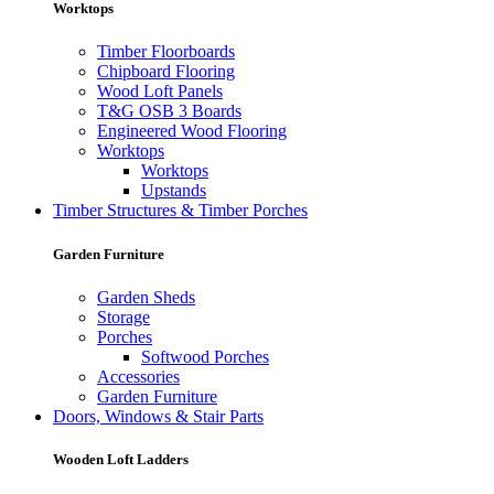
Worktops
Timber Floorboards
Chipboard Flooring
Wood Loft Panels
T&G OSB 3 Boards
Engineered Wood Flooring
Worktops
Worktops
Upstands
Timber Structures & Timber Porches
Garden Furniture
Garden Sheds
Storage
Porches
Softwood Porches
Accessories
Garden Furniture
Doors, Windows & Stair Parts
Wooden Loft Ladders