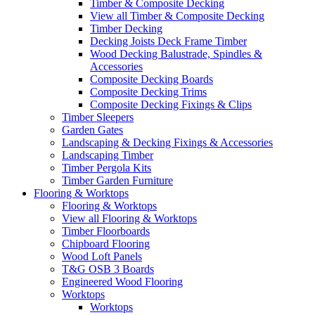
Timber & Composite Decking
View all Timber & Composite Decking
Timber Decking
Decking Joists Deck Frame Timber
Wood Decking Balustrade, Spindles &
Accessories
Composite Decking Boards
Composite Decking Trims
Composite Decking Fixings & Clips
Timber Sleepers
Garden Gates
Landscaping & Decking Fixings & Accessories
Landscaping Timber
Timber Pergola Kits
Timber Garden Furniture
Flooring & Worktops
Flooring & Worktops
View all Flooring & Worktops
Timber Floorboards
Chipboard Flooring
Wood Loft Panels
T&G OSB 3 Boards
Engineered Wood Flooring
Worktops
Worktops