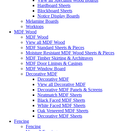
View all Specialist Wood Boards
Hardboard Sheets
Blockboard Sheets
Notice Display Boards
Melamine Boards
Worktops
MDF Wood
MDF Wood
View all MDF Wood
MDF Standard Sheets & Pieces
Moisture Resistant MDF Wood Sheets & Pieces
MDF Timber Skirting & Architraves
MDF Door Linings & Casings
MDF Window Board
Decorative MDF
Decorative MDF
View all Decorative MDF
Decorative MDF Panels & Screens
Neatmatch MDF Sheets
Black Faced MDF Sheets
White Faced MDF Sheets
Oak Veneered MDF Sheets
Decorative MDF Sheets
Fencing
Fencing