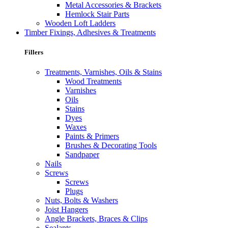
Metal Accessories & Brackets
Hemlock Stair Parts
Wooden Loft Ladders
Timber Fixings, Adhesives & Treatments
Fillers
Treatments, Varnishes, Oils & Stains
Wood Treatments
Varnishes
Oils
Stains
Dyes
Waxes
Paints & Primers
Brushes & Decorating Tools
Sandpaper
Nails
Screws
Screws
Plugs
Nuts, Bolts & Washers
Joist Hangers
Angle Brackets, Braces & Clips
Sealants