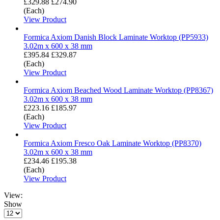
£329.88
£274.90
(Each)
View Product
Formica Axiom Danish Block Laminate Worktop (PP5933)
3.02m x 600 x 38 mm
£395.84
£329.87
(Each)
View Product
Formica Axiom Beached Wood Laminate Worktop (PP8367)
3.02m x 600 x 38 mm
£223.16
£185.97
(Each)
View Product
Formica Axiom Fresco Oak Laminate Worktop (PP8370)
3.02m x 600 x 38 mm
£234.46
£195.38
(Each)
View Product
View:
Show