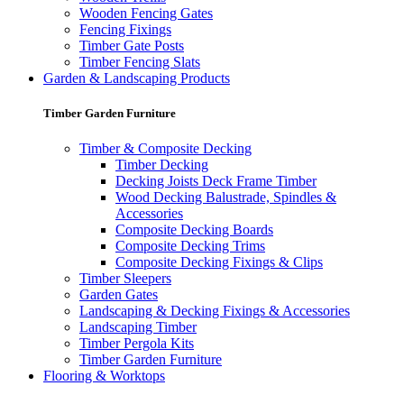
Wooden Fencing Gates
Fencing Fixings
Timber Gate Posts
Timber Fencing Slats
Garden & Landscaping Products
Timber Garden Furniture
Timber & Composite Decking
Timber Decking
Decking Joists Deck Frame Timber
Wood Decking Balustrade, Spindles &
Accessories
Composite Decking Boards
Composite Decking Trims
Composite Decking Fixings & Clips
Timber Sleepers
Garden Gates
Landscaping & Decking Fixings & Accessories
Landscaping Timber
Timber Pergola Kits
Timber Garden Furniture
Flooring & Worktops