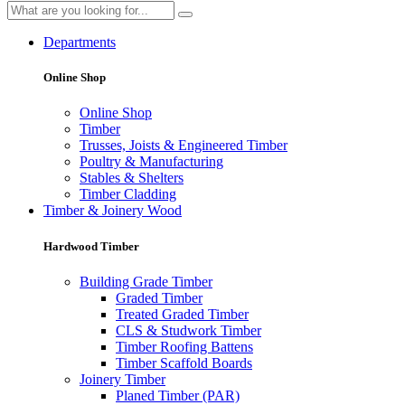
Departments
Online Shop
Online Shop
Timber
Trusses, Joists & Engineered Timber
Poultry & Manufacturing
Stables & Shelters
Timber Cladding
Timber & Joinery Wood
Hardwood Timber
Building Grade Timber
Graded Timber
Treated Graded Timber
CLS & Studwork Timber
Timber Roofing Battens
Timber Scaffold Boards
Joinery Timber
Planed Timber (PAR)