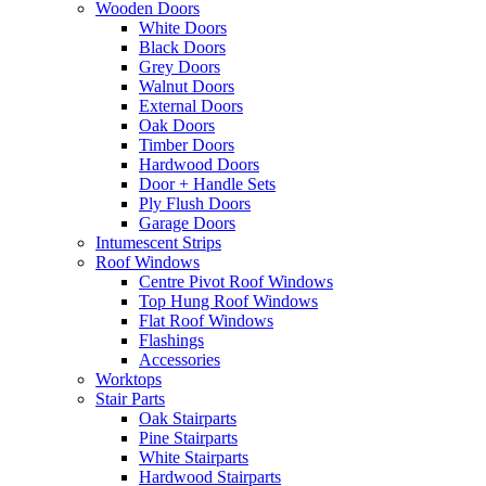
Wooden Doors
White Doors
Black Doors
Grey Doors
Walnut Doors
External Doors
Oak Doors
Timber Doors
Hardwood Doors
Door + Handle Sets
Ply Flush Doors
Garage Doors
Intumescent Strips
Roof Windows
Centre Pivot Roof Windows
Top Hung Roof Windows
Flat Roof Windows
Flashings
Accessories
Worktops
Stair Parts
Oak Stairparts
Pine Stairparts
White Stairparts
Hardwood Stairparts