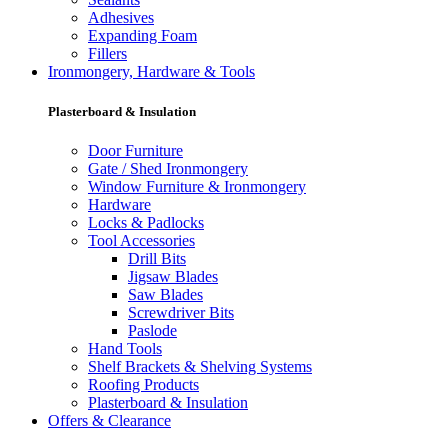
Adhesives
Expanding Foam
Fillers
Ironmongery, Hardware & Tools
Plasterboard & Insulation
Door Furniture
Gate / Shed Ironmongery
Window Furniture & Ironmongery
Hardware
Locks & Padlocks
Tool Accessories
Drill Bits
Jigsaw Blades
Saw Blades
Screwdriver Bits
Paslode
Hand Tools
Shelf Brackets & Shelving Systems
Roofing Products
Plasterboard & Insulation
Offers & Clearance