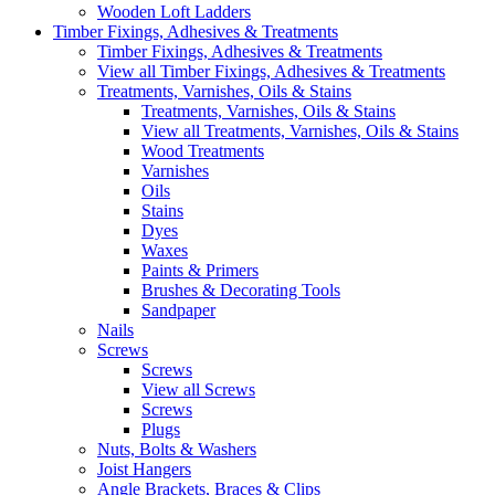
Wooden Loft Ladders
Timber Fixings, Adhesives & Treatments
Timber Fixings, Adhesives & Treatments
View all Timber Fixings, Adhesives & Treatments
Treatments, Varnishes, Oils & Stains
Treatments, Varnishes, Oils & Stains
View all Treatments, Varnishes, Oils & Stains
Wood Treatments
Varnishes
Oils
Stains
Dyes
Waxes
Paints & Primers
Brushes & Decorating Tools
Sandpaper
Nails
Screws
Screws
View all Screws
Screws
Plugs
Nuts, Bolts & Washers
Joist Hangers
Angle Brackets, Braces & Clips