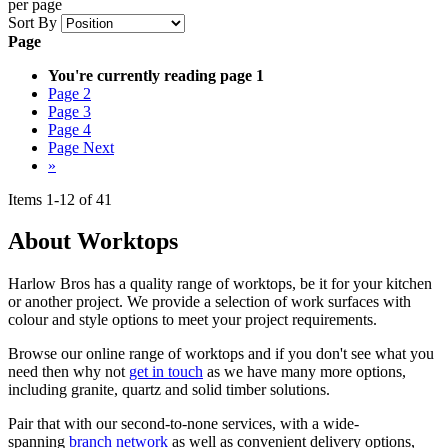
per page
Sort By
Page
You're currently reading page
1
Page
2
Page
3
Page
4
Page
Next
»
Items
1
-
12
of
41
About Worktops
Harlow Bros has a quality range of worktops, be it for your kitchen
or another project. We provide a selection of work surfaces with
colour and style options to meet your project requirements.
Browse our online range of worktops and if you don't see what you
need then why not
get in touch
as we have many more options,
including granite, quartz and solid timber solutions.
Pair that with our second-to-none services, with a wide-
spanning
branch network
as well as convenient delivery options,