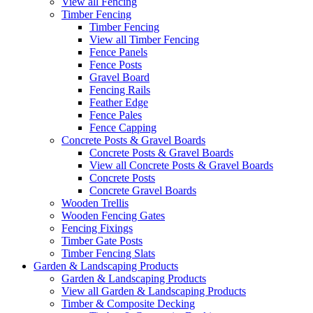
View all Fencing
Timber Fencing
Timber Fencing
View all Timber Fencing
Fence Panels
Fence Posts
Gravel Board
Fencing Rails
Feather Edge
Fence Pales
Fence Capping
Concrete Posts & Gravel Boards
Concrete Posts & Gravel Boards
View all Concrete Posts & Gravel Boards
Concrete Posts
Concrete Gravel Boards
Wooden Trellis
Wooden Fencing Gates
Fencing Fixings
Timber Gate Posts
Timber Fencing Slats
Garden & Landscaping Products
Garden & Landscaping Products
View all Garden & Landscaping Products
Timber & Composite Decking