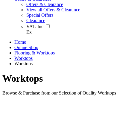
Offers & Clearance
View all Offers & Clearance
Special Offers
Clearance
VAT:
Inc
Ex
Home
Online Shop
Flooring & Worktops
Worktops
Worktops
Worktops
Browse & Purchase from our Selection of Quality Worktops