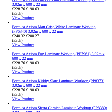
3.02m x 600 x 22 mm
£228.76
£190.63
(Each)
View Product
Formica Axiom Matt Crisp White Laminate Worktop
(PP6340) 3.02m x 600 x 22 mm
£240.32
£200.27
(Each)
View Product
Formica Axiom Fog Laminate Worktop (PP7961) 3.02m x
600 x 22 mm
£228.76
£190.63
(Each)
View Product
Formica Axiom Kirkby Slate Laminate Worktop (PP8373)
3.02m x 600 x 22 mm
£228.76
£190.63
(Each)
View Product
Formica Axiom Sierra Carnico Laminate Worktop (PP8380)