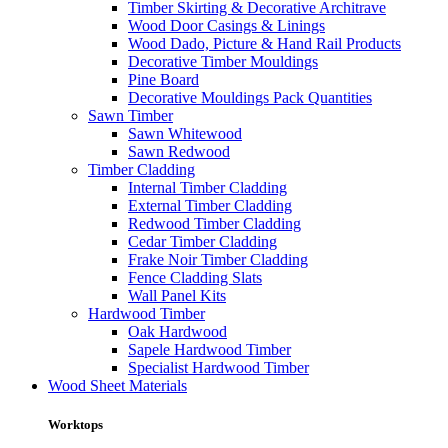
Timber Skirting & Decorative Architrave
Wood Door Casings & Linings
Wood Dado, Picture & Hand Rail Products
Decorative Timber Mouldings
Pine Board
Decorative Mouldings Pack Quantities
Sawn Timber
Sawn Whitewood
Sawn Redwood
Timber Cladding
Internal Timber Cladding
External Timber Cladding
Redwood Timber Cladding
Cedar Timber Cladding
Frake Noir Timber Cladding
Fence Cladding Slats
Wall Panel Kits
Hardwood Timber
Oak Hardwood
Sapele Hardwood Timber
Specialist Hardwood Timber
Wood Sheet Materials
Worktops