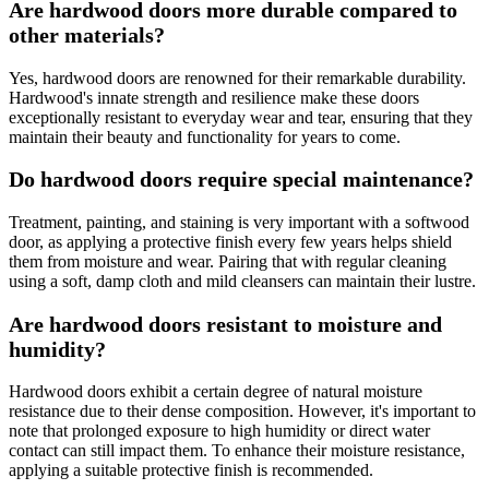
Are hardwood doors more durable compared to
other materials?
Yes, hardwood doors are renowned for their remarkable durability.
Hardwood's innate strength and resilience make these doors
exceptionally resistant to everyday wear and tear, ensuring that they
maintain their beauty and functionality for years to come.
Do hardwood doors require special maintenance?
Treatment, painting, and staining is very important with a softwood
door, as applying a protective finish every few years helps shield
them from moisture and wear. Pairing that with regular cleaning
using a soft, damp cloth and mild cleansers can maintain their lustre.
Are hardwood doors resistant to moisture and
humidity?
Hardwood doors exhibit a certain degree of natural moisture
resistance due to their dense composition. However, it's important to
note that prolonged exposure to high humidity or direct water
contact can still impact them. To enhance their moisture resistance,
applying a suitable protective finish is recommended.