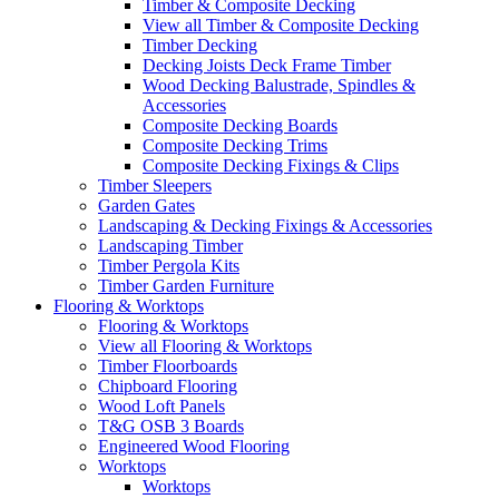
Timber & Composite Decking
View all Timber & Composite Decking
Timber Decking
Decking Joists Deck Frame Timber
Wood Decking Balustrade, Spindles &
Accessories
Composite Decking Boards
Composite Decking Trims
Composite Decking Fixings & Clips
Timber Sleepers
Garden Gates
Landscaping & Decking Fixings & Accessories
Landscaping Timber
Timber Pergola Kits
Timber Garden Furniture
Flooring & Worktops
Flooring & Worktops
View all Flooring & Worktops
Timber Floorboards
Chipboard Flooring
Wood Loft Panels
T&G OSB 3 Boards
Engineered Wood Flooring
Worktops
Worktops