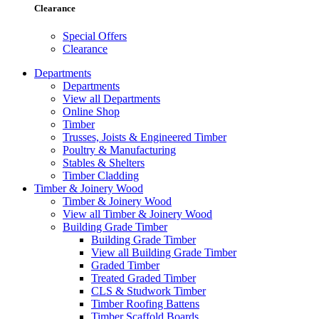
Clearance
Special Offers
Clearance
Departments
Departments
View all Departments
Online Shop
Timber
Trusses, Joists & Engineered Timber
Poultry & Manufacturing
Stables & Shelters
Timber Cladding
Timber & Joinery Wood
Timber & Joinery Wood
View all Timber & Joinery Wood
Building Grade Timber
Building Grade Timber
View all Building Grade Timber
Graded Timber
Treated Graded Timber
CLS & Studwork Timber
Timber Roofing Battens
Timber Scaffold Boards