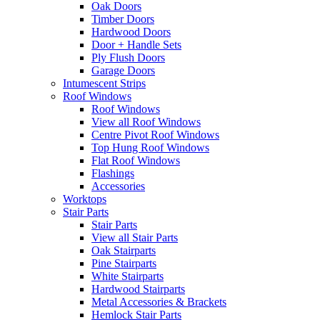
Oak Doors
Timber Doors
Hardwood Doors
Door + Handle Sets
Ply Flush Doors
Garage Doors
Intumescent Strips
Roof Windows
Roof Windows
View all Roof Windows
Centre Pivot Roof Windows
Top Hung Roof Windows
Flat Roof Windows
Flashings
Accessories
Worktops
Stair Parts
Stair Parts
View all Stair Parts
Oak Stairparts
Pine Stairparts
White Stairparts
Hardwood Stairparts
Metal Accessories & Brackets
Hemlock Stair Parts