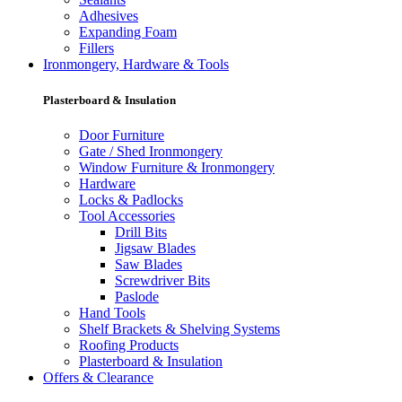
Adhesives
Expanding Foam
Fillers
Ironmongery, Hardware & Tools
Plasterboard & Insulation
Door Furniture
Gate / Shed Ironmongery
Window Furniture & Ironmongery
Hardware
Locks & Padlocks
Tool Accessories
Drill Bits
Jigsaw Blades
Saw Blades
Screwdriver Bits
Paslode
Hand Tools
Shelf Brackets & Shelving Systems
Roofing Products
Plasterboard & Insulation
Offers & Clearance