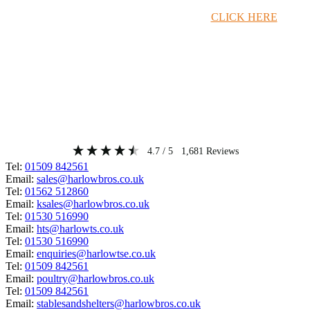
Timber Merchant Deals Available Now!
CLICK HERE
4.7
/ 5
1,681
Reviews
Tel:
01509 842561
Email:
sales@harlowbros.co.uk
Tel:
01562 512860
Email:
ksales@harlowbros.co.uk
Tel:
01530 516990
Email:
hts@harlowts.co.uk
Tel:
01530 516990
Email:
enquiries@harlowtse.co.uk
Tel:
01509 842561
Email:
poultry@harlowbros.co.uk
Tel:
01509 842561
Email:
stablesandshelters@harlowbros.co.uk