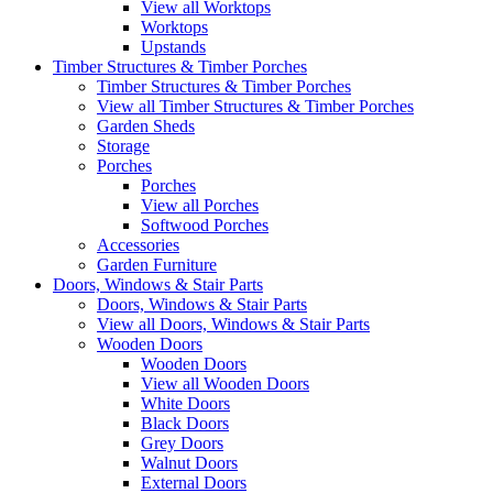
View all Worktops
Worktops
Upstands
Timber Structures & Timber Porches
Timber Structures & Timber Porches
View all Timber Structures & Timber Porches
Garden Sheds
Storage
Porches
Porches
View all Porches
Softwood Porches
Accessories
Garden Furniture
Doors, Windows & Stair Parts
Doors, Windows & Stair Parts
View all Doors, Windows & Stair Parts
Wooden Doors
Wooden Doors
View all Wooden Doors
White Doors
Black Doors
Grey Doors
Walnut Doors
External Doors