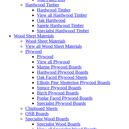
Hardwood Timber
Hardwood Timber
View all Hardwood Timber
Oak Hardwood
Sapele Hardwood Timber
Specialist Hardwood Timber
Wood Sheet Materials
Wood Sheet Materials
View all Wood Sheet Materials
Plywood
Plywood
View all Plywood
Marine Plywood Boards
Hardwood Plywood Boards
Oak Faced Plywood Sheets
Elliotis Pine Shuttering Plywood Boards
Spruce Plywood Boards
Birch Plywood Boards
Poplar Faced Plywood Boards
Specialist Plywood Boards
Chipboard Sheets
OSB Boards
Specialist Wood Boards
Specialist Wood Boards