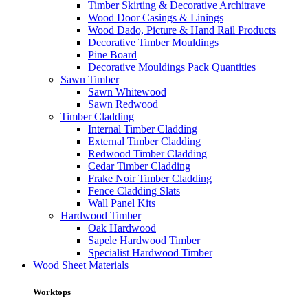
Timber Skirting & Decorative Architrave
Wood Door Casings & Linings
Wood Dado, Picture & Hand Rail Products
Decorative Timber Mouldings
Pine Board
Decorative Mouldings Pack Quantities
Sawn Timber
Sawn Whitewood
Sawn Redwood
Timber Cladding
Internal Timber Cladding
External Timber Cladding
Redwood Timber Cladding
Cedar Timber Cladding
Frake Noir Timber Cladding
Fence Cladding Slats
Wall Panel Kits
Hardwood Timber
Oak Hardwood
Sapele Hardwood Timber
Specialist Hardwood Timber
Wood Sheet Materials
Worktops