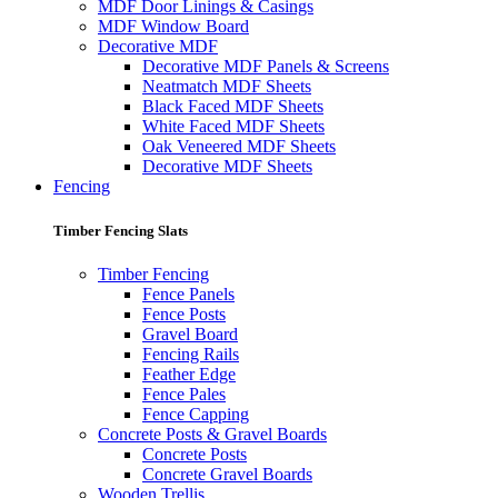
MDF Door Linings & Casings
MDF Window Board
Decorative MDF
Decorative MDF Panels & Screens
Neatmatch MDF Sheets
Black Faced MDF Sheets
White Faced MDF Sheets
Oak Veneered MDF Sheets
Decorative MDF Sheets
Fencing
Timber Fencing Slats
Timber Fencing
Fence Panels
Fence Posts
Gravel Board
Fencing Rails
Feather Edge
Fence Pales
Fence Capping
Concrete Posts & Gravel Boards
Concrete Posts
Concrete Gravel Boards
Wooden Trellis