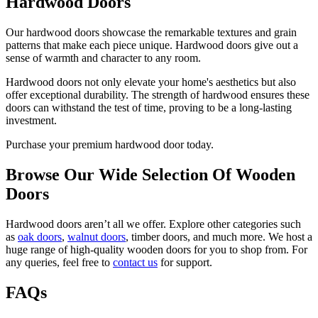
Hardwood Doors
Our hardwood doors showcase the remarkable textures and grain
patterns that make each piece unique. Hardwood doors give out a
sense of warmth and character to any room.
Hardwood doors not only elevate your home's aesthetics but also
offer exceptional durability. The strength of hardwood ensures these
doors can withstand the test of time, proving to be a long-lasting
investment.
Purchase your premium hardwood door today.
Browse Our Wide Selection Of Wooden
Doors
Hardwood doors aren’t all we offer. Explore other categories such
as
oak doors
,
walnut doors
, timber doors, and much more. We host a
huge range of high-quality wooden doors for you to shop from. For
any queries, feel free to
contact us
for support.
FAQs