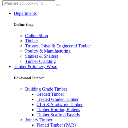
Departments
Online Shop
Online Shop
Timber
Trusses, Joists & Engineered Timber
Poultry & Manufacturing
Stables & Shelters
Timber Cladding
Timber & Joinery Wood
Hardwood Timber
Building Grade Timber
Graded Timber
Treated Graded Timber
CLS & Studwork Timber
Timber Roofing Battens
Timber Scaffold Boards
Joinery Timber
Planed Timber (PAR)