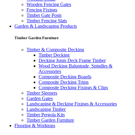
Wooden Fencing Gates
Fencing Fixings
Timber Gate Posts
Timber Fencing Slats
Garden & Landscaping Products
Timber Garden Furniture
Timber & Composite Decking
Timber Decking
Decking Joists Deck Frame Timber
Wood Decking Balustrade, Spindles &
Accessories
Composite Decking Boards
Composite Decking Trims
Composite Decking Fixings & Clips
Timber Sleepers
Garden Gates
Landscaping & Decking Fixings & Accessories
Landscaping Timber
Timber Pergola Kits
Timber Garden Furniture
Flooring & Worktops