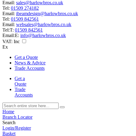
Email:
sales@harlowbros.co.uk
Tel:
01509 274182
Email:
ibeamdesign@harlowbros.co.uk
Tel:
01509 842561
Email:
websales@harlowbros.co.uk
Tel:
T:
01509 842561
Email:
E:
info@harlowbros.co.uk
VAT:
Inc
Ex
Get a Quote
News & Advice
Trade Accounts
Get a
Quote
Trade
Accounts
Home
Branch Locator
Search
Login/Register
Basket