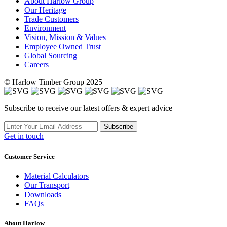
About Harlow Group
Our Heritage
Trade Customers
Environment
Vision, Mission & Values
Employee Owned Trust
Global Sourcing
Careers
© Harlow Timber Group 2025
Subscribe to receive our latest offers & expert advice
Subscribe
Get in touch
Customer Service
Material Calculators
Our Transport
Downloads
FAQs
About Harlow