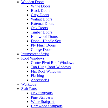
Wooden Doors
White Doors
Black Doors
Grey Doors
Walnut Doors
External Doors
Oak Doors
Timber Doors
Hardwood Doors
Door + Handle Sets
Ply Flush Doors
Garage Doors
Intumescent Strips
Roof Windows
Centre Pivot Roof Windows
Top Hung Roof Windows
Flat Roof Windows
Flashings
Accessories
Worktops
Stair Parts
Oak Stairparts
Pine Stairparts
White Stairparts
Hardwood Stairparts