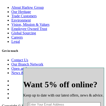
About Harlow Group
Our Heritage
Trade Customers
Environment
Vision, Mission & Values
Employee Owned Trust
Global Sourcing
Careers
Legal
Get in touch
Contact Us
Our Branch Network
Open an Account
News & Advice
Want 5% off online?
Keep up to date with our latest offers, news & advice.
Copyright © Harlow Timber Group 2025. All rights reserved.