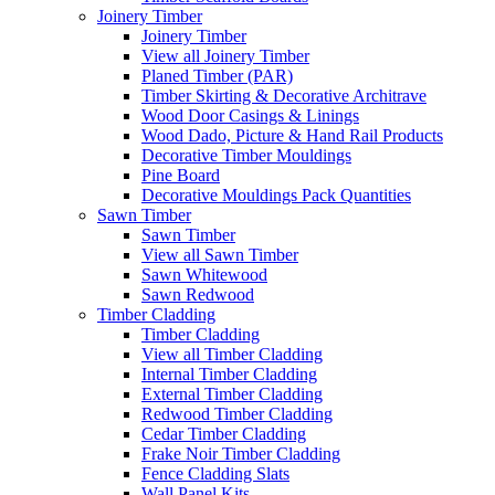
Joinery Timber
Joinery Timber
View all Joinery Timber
Planed Timber (PAR)
Timber Skirting & Decorative Architrave
Wood Door Casings & Linings
Wood Dado, Picture & Hand Rail Products
Decorative Timber Mouldings
Pine Board
Decorative Mouldings Pack Quantities
Sawn Timber
Sawn Timber
View all Sawn Timber
Sawn Whitewood
Sawn Redwood
Timber Cladding
Timber Cladding
View all Timber Cladding
Internal Timber Cladding
External Timber Cladding
Redwood Timber Cladding
Cedar Timber Cladding
Frake Noir Timber Cladding
Fence Cladding Slats
Wall Panel Kits