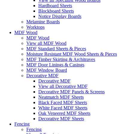
View all Specialist Wood Boards
Hardboard Sheets
Blockboard Sheets
Notice Display Boards
Melamine Boards
Worktops
MDF Wood
MDF Wood
View all MDF Wood
MDF Standard Sheets & Pieces
Moisture Resistant MDF Wood Sheets & Pieces
MDF Timber Skirting & Architraves
MDF Door Linings & Casings
MDF Window Board
Decorative MDF
Decorative MDF
View all Decorative MDF
Decorative MDF Panels & Screens
Neatmatch MDF Sheets
Black Faced MDF Sheets
White Faced MDF Sheets
Oak Veneered MDF Sheets
Decorative MDF Sheets
Fencing
Fencing