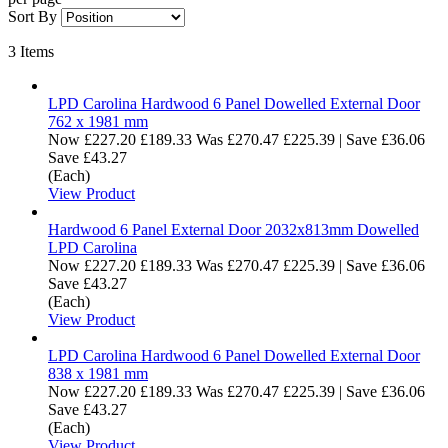
Sort By
3
Items
LPD Carolina Hardwood 6 Panel Dowelled External Door
762 x 1981 mm
Now
£227.20
£189.33
Was
£270.47
£225.39
|
Save £36.06
Save £43.27
(Each)
View Product
Hardwood 6 Panel External Door 2032x813mm Dowelled
LPD Carolina
Now
£227.20
£189.33
Was
£270.47
£225.39
|
Save £36.06
Save £43.27
(Each)
View Product
LPD Carolina Hardwood 6 Panel Dowelled External Door
838 x 1981 mm
Now
£227.20
£189.33
Was
£270.47
£225.39
|
Save £36.06
Save £43.27
(Each)
View Product