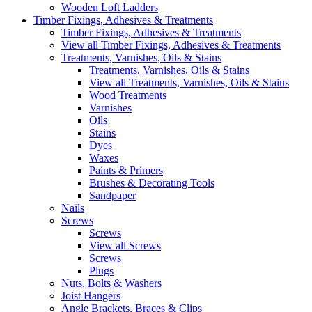
Wooden Loft Ladders
Timber Fixings, Adhesives & Treatments
Timber Fixings, Adhesives & Treatments
View all Timber Fixings, Adhesives & Treatments
Treatments, Varnishes, Oils & Stains
Treatments, Varnishes, Oils & Stains
View all Treatments, Varnishes, Oils & Stains
Wood Treatments
Varnishes
Oils
Stains
Dyes
Waxes
Paints & Primers
Brushes & Decorating Tools
Sandpaper
Nails
Screws
Screws
View all Screws
Screws
Plugs
Nuts, Bolts & Washers
Joist Hangers
Angle Brackets, Braces & Clips