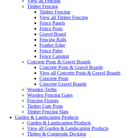
View all Fencing
Timber Fencing
Timber Fencing
View all Timber Fencing
Fence Panels
Fence Posts
Gravel Board
Fencing Rails
Feather Edge
Fence Pales
Fence Capping
Concrete Posts & Gravel Boards
Concrete Posts & Gravel Boards
View all Concrete Posts & Gravel Boards
Concrete Posts
Concrete Gravel Boards
Wooden Trellis
Wooden Fencing Gates
Fencing Fixings
Timber Gate Posts
Timber Fencing Slats
Garden & Landscaping Products
Garden & Landscaping Products
View all Garden & Landscaping Products
Timber & Composite Decking