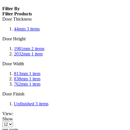
Filter By
Filter Products
Door Thickness
44mm
3
items
Door Height
1981mm
2
items
2032mm
1
item
Door Width
813mm
1
item
838mm
1
item
762mm
1
item
Door Finish
Unfinished
3
items
View:
Show
per page