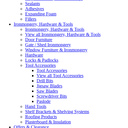
Sealants
Adhesives
Expanding Foam
Fillers
Ironmongery, Hardware & Tools
Ironmongery, Hardware & Tools
View all Ironmongery, Hardware & Tools
Door Furniture
Gate / Shed Ironmongery
Window Furniture & Ironmongery
Hardware
Locks & Padlocks
Tool Accessories
Tool Accessories
View all Tool Accessories
Drill Bits
Jigsaw Blades
Saw Blades
Screwdriver Bits
Paslode
Hand Tools
Shelf Brackets & Shelving Systems
Roofing Products
Plasterboard & Insulation
Offers & Clearance