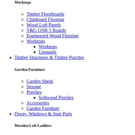
Worktops
Timber Floorboards
Chipboard Flooring
Wood Loft Panels
T&G OSB 3 Boards
Engineered Wood Flooring
Worktops
Worktops
Upstands
Timber Structures & Timber Porches
Garden Furniture
Garden Sheds
Storage
Porches
Softwood Porches
Accessories
Garden Furniture
Doors, Windows & Stair Parts
Wooden Loft Ladders