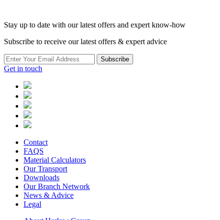
Stay up to date with our latest offers and expert know-how
Subscribe to receive our latest offers & expert advice
Subscribe
Get in touch
Contact
FAQS
Material Calculators
Our Transport
Downloads
Our Branch Network
News & Advice
Legal