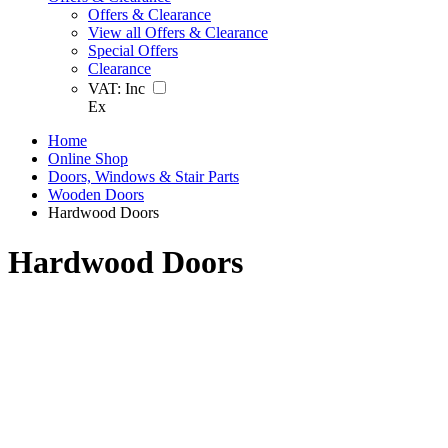
Offers & Clearance
View all Offers & Clearance
Special Offers
Clearance
VAT:
Inc
Ex
Home
Online Shop
Doors, Windows & Stair Parts
Wooden Doors
Hardwood Doors
Hardwood Doors