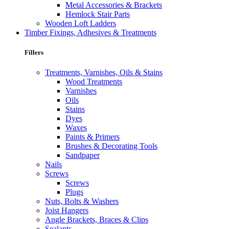
Metal Accessories & Brackets
Hemlock Stair Parts
Wooden Loft Ladders
Timber Fixings, Adhesives & Treatments
Fillers
Treatments, Varnishes, Oils & Stains
Wood Treatments
Varnishes
Oils
Stains
Dyes
Waxes
Paints & Primers
Brushes & Decorating Tools
Sandpaper
Nails
Screws
Screws
Plugs
Nuts, Bolts & Washers
Joist Hangers
Angle Brackets, Braces & Clips
Sealants