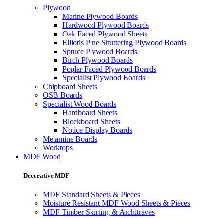
Plywood
Marine Plywood Boards
Hardwood Plywood Boards
Oak Faced Plywood Sheets
Elliotis Pine Shuttering Plywood Boards
Spruce Plywood Boards
Birch Plywood Boards
Poplar Faced Plywood Boards
Specialist Plywood Boards
Chipboard Sheets
OSB Boards
Specialist Wood Boards
Hardboard Sheets
Blockboard Sheets
Notice Display Boards
Melamine Boards
Worktops
MDF Wood
Decorative MDF
MDF Standard Sheets & Pieces
Moisture Resistant MDF Wood Sheets & Pieces
MDF Timber Skirting & Architraves