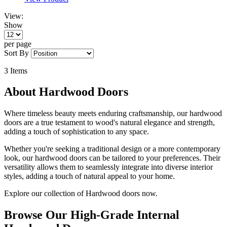
View:
Show
per page
Sort By
3
Items
About Hardwood Doors
Where timeless beauty meets enduring craftsmanship, our hardwood
doors are a true testament to wood's natural elegance and strength,
adding a touch of sophistication to any space.
Whether you're seeking a traditional design or a more contemporary
look, our hardwood doors can be tailored to your preferences. Their
versatility allows them to seamlessly integrate into diverse interior
styles, adding a touch of natural appeal to your home.
Explore our collection of Hardwood doors now.
Browse Our High-Grade Internal