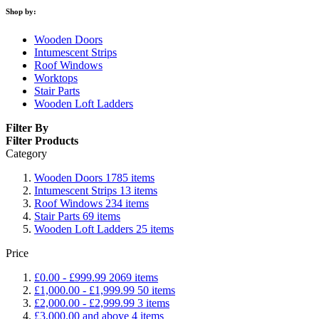
Shop by:
Wooden Doors
Intumescent Strips
Roof Windows
Worktops
Stair Parts
Wooden Loft Ladders
Filter By
Filter Products
Category
Wooden Doors
1785
items
Intumescent Strips
13
items
Roof Windows
234
items
Stair Parts
69
items
Wooden Loft Ladders
25
items
Price
£0.00
-
£999.99
2069
items
£1,000.00
-
£1,999.99
50
items
£2,000.00
-
£2,999.99
3
items
£3,000.00
and above
4
items