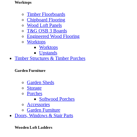
Worktops
Timber Floorboards
Chipboard Flooring
Wood Loft Panels
T&G OSB 3 Boards
Engineered Wood Flooring
Worktops
Worktops
Upstands
Timber Structures & Timber Porches
Garden Furniture
Garden Sheds
Storage
Porches
Softwood Porches
Accessories
Garden Furniture
Doors, Windows & Stair Parts
Wooden Loft Ladders