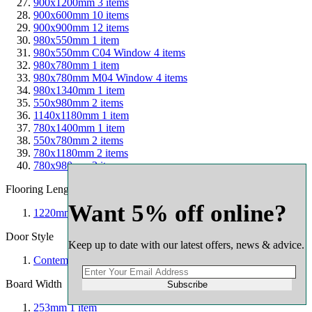
900x1200mm
3
items
900x600mm
10
items
900x900mm
12
items
980x550mm
1
item
980x550mm C04 Window
4
items
980x780mm
1
item
980x780mm M04 Window
4
items
980x1340mm
1
item
550x980mm
2
items
1140x1180mm
1
item
780x1400mm
1
item
550x780mm
2
items
780x1180mm
2
items
780x980mm
2
items
Flooring Length
Want 5% off online?
1220mm
1
item
Door Style
Keep up to date with our latest offers, news & advice.
Contemporary
1
item
Board Width
Subscribe
253mm
1
item