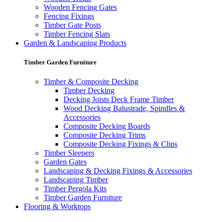
Wooden Fencing Gates
Fencing Fixings
Timber Gate Posts
Timber Fencing Slats
Garden & Landscaping Products
Timber Garden Furniture
Timber & Composite Decking
Timber Decking
Decking Joists Deck Frame Timber
Wood Decking Balustrade, Spindles &
Accessories
Composite Decking Boards
Composite Decking Trims
Composite Decking Fixings & Clips
Timber Sleepers
Garden Gates
Landscaping & Decking Fixings & Accessories
Landscaping Timber
Timber Pergola Kits
Timber Garden Furniture
Flooring & Worktops