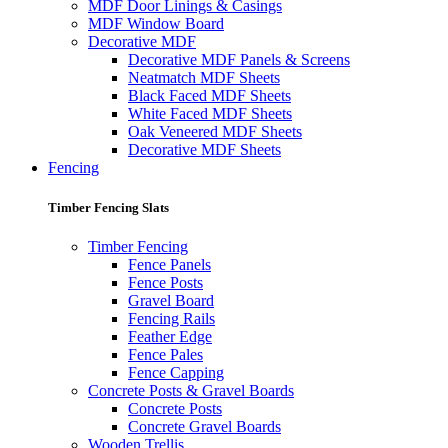
MDF Door Linings & Casings
MDF Window Board
Decorative MDF
Decorative MDF Panels & Screens
Neatmatch MDF Sheets
Black Faced MDF Sheets
White Faced MDF Sheets
Oak Veneered MDF Sheets
Decorative MDF Sheets
Fencing
Timber Fencing Slats
Timber Fencing
Fence Panels
Fence Posts
Gravel Board
Fencing Rails
Feather Edge
Fence Pales
Fence Capping
Concrete Posts & Gravel Boards
Concrete Posts
Concrete Gravel Boards
Wooden Trellis