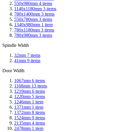
550x980mm
4
items
1140x1180mm
3
items
780x1400mm
3
items
550x780mm
3
items
1340x980mm
1
item
780x1180mm
3
items
780x980mm
3
items
Spindle Width
32mm
7
items
41mm
9
items
Door Width
1067mm
6
items
1168mm
13
items
1219mm
6
items
1220mm
5
items
1246mm
1
item
1371mm
1
item
1372mm
8
items
1524mm
9
items
2135mm
4
items
2478mm
1
item