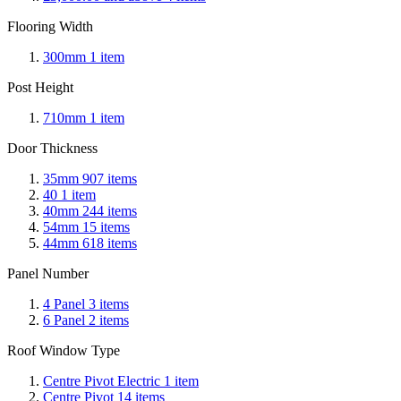
Flooring Width
300mm
1
item
Post Height
710mm
1
item
Door Thickness
35mm
907
items
40
1
item
40mm
244
items
54mm
15
items
44mm
618
items
Panel Number
4 Panel
3
items
6 Panel
2
items
Roof Window Type
Centre Pivot Electric
1
item
Centre Pivot
14
items