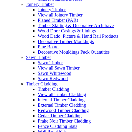
Joinery Timber
Joinery Timber
View all Joinery Timber
Planed Timber (PAR)
Timber Skirting & Decorative Architrave
Wood Door Casings & Linings
Wood Dado, Picture & Hand Rail Products
Decorative Timber Mouldings
Pine Board
Decorative Mouldings Pack Quantities
Sawn Timber
Sawn Timber
View all Sawn Timber
Sawn Whitewood
Sawn Redwood
Timber Cladding
Timber Cladding
View all Timber Cladding
Internal Timber Cladding
External Timber Cladding
Redwood Timber Cladding
Cedar Timber Cladding
Frake Noir Timber Cladding
Fence Cladding Slats
Wall Panel Kits