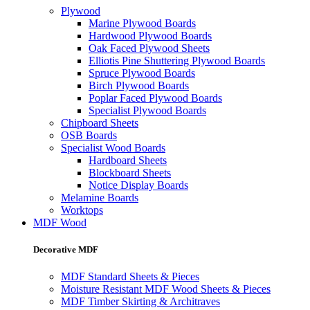
Plywood
Marine Plywood Boards
Hardwood Plywood Boards
Oak Faced Plywood Sheets
Elliotis Pine Shuttering Plywood Boards
Spruce Plywood Boards
Birch Plywood Boards
Poplar Faced Plywood Boards
Specialist Plywood Boards
Chipboard Sheets
OSB Boards
Specialist Wood Boards
Hardboard Sheets
Blockboard Sheets
Notice Display Boards
Melamine Boards
Worktops
MDF Wood
Decorative MDF
MDF Standard Sheets & Pieces
Moisture Resistant MDF Wood Sheets & Pieces
MDF Timber Skirting & Architraves