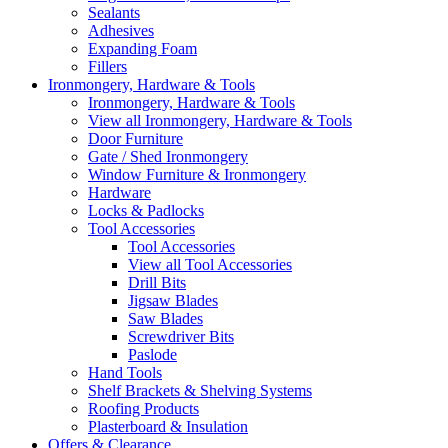
Sealants
Adhesives
Expanding Foam
Fillers
Ironmongery, Hardware & Tools
Ironmongery, Hardware & Tools
View all Ironmongery, Hardware & Tools
Door Furniture
Gate / Shed Ironmongery
Window Furniture & Ironmongery
Hardware
Locks & Padlocks
Tool Accessories
Tool Accessories
View all Tool Accessories
Drill Bits
Jigsaw Blades
Saw Blades
Screwdriver Bits
Paslode
Hand Tools
Shelf Brackets & Shelving Systems
Roofing Products
Plasterboard & Insulation
Offers & Clearance