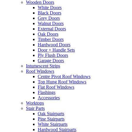
Wooden Doors
White Doors
Black Doors
Grey Doors
Walnut Doors
External Doors
Oak Doors
Timber Doors
Hardwood Doors
Door + Handle Sets
Ply Flush Doors
Garage Doors
Intumescent Strips
Roof Windows
Centre Pivot Roof Windows
Top Hung Roof Windows
Flat Roof Windows
Flashings
Accessories
Worktops
Stair Parts
Oak Stairparts
Pine Stairparts
White Stairparts
Hardwood Stairparts