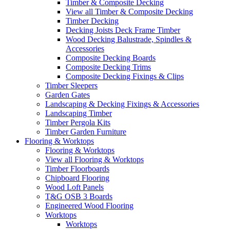
Timber & Composite Decking
View all Timber & Composite Decking
Timber Decking
Decking Joists Deck Frame Timber
Wood Decking Balustrade, Spindles &
Accessories
Composite Decking Boards
Composite Decking Trims
Composite Decking Fixings & Clips
Timber Sleepers
Garden Gates
Landscaping & Decking Fixings & Accessories
Landscaping Timber
Timber Pergola Kits
Timber Garden Furniture
Flooring & Worktops
Flooring & Worktops
View all Flooring & Worktops
Timber Floorboards
Chipboard Flooring
Wood Loft Panels
T&G OSB 3 Boards
Engineered Wood Flooring
Worktops
Worktops