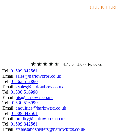
Timber Merchant Deals Available Now!
CLICK HERE
4.7
/ 5
1,677
Reviews
Tel:
01509 842561
Email:
sales@harlowbros.co.uk
Tel:
01562 512860
Email:
ksales@harlowbros.co.uk
Tel:
01530 516990
Email:
hts@harlowts.co.uk
Tel:
01530 516990
Email:
enquiries@harlowtse.co.uk
Tel:
01509 842561
Email:
poultry@harlowbros.co.uk
Tel:
01509 842561
Email:
stablesandshelters@harlowbros.co.uk