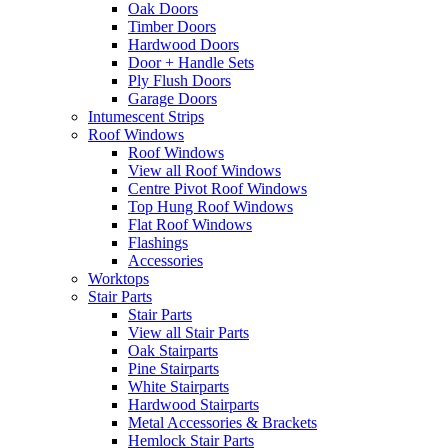
Oak Doors
Timber Doors
Hardwood Doors
Door + Handle Sets
Ply Flush Doors
Garage Doors
Intumescent Strips
Roof Windows
Roof Windows
View all Roof Windows
Centre Pivot Roof Windows
Top Hung Roof Windows
Flat Roof Windows
Flashings
Accessories
Worktops
Stair Parts
Stair Parts
View all Stair Parts
Oak Stairparts
Pine Stairparts
White Stairparts
Hardwood Stairparts
Metal Accessories & Brackets
Hemlock Stair Parts