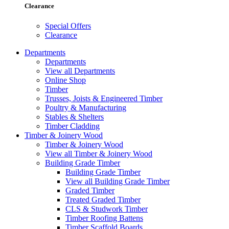
Clearance
Special Offers
Clearance
Departments
Departments
View all Departments
Online Shop
Timber
Trusses, Joists & Engineered Timber
Poultry & Manufacturing
Stables & Shelters
Timber Cladding
Timber & Joinery Wood
Timber & Joinery Wood
View all Timber & Joinery Wood
Building Grade Timber
Building Grade Timber
View all Building Grade Timber
Graded Timber
Treated Graded Timber
CLS & Studwork Timber
Timber Roofing Battens
Timber Scaffold Boards