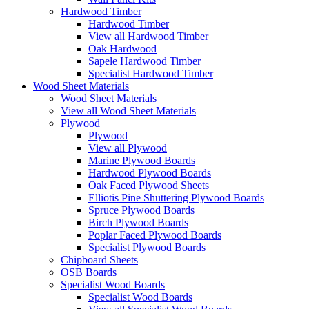
Hardwood Timber
Hardwood Timber
View all Hardwood Timber
Oak Hardwood
Sapele Hardwood Timber
Specialist Hardwood Timber
Wood Sheet Materials
Wood Sheet Materials
View all Wood Sheet Materials
Plywood
Plywood
View all Plywood
Marine Plywood Boards
Hardwood Plywood Boards
Oak Faced Plywood Sheets
Elliotis Pine Shuttering Plywood Boards
Spruce Plywood Boards
Birch Plywood Boards
Poplar Faced Plywood Boards
Specialist Plywood Boards
Chipboard Sheets
OSB Boards
Specialist Wood Boards
Specialist Wood Boards