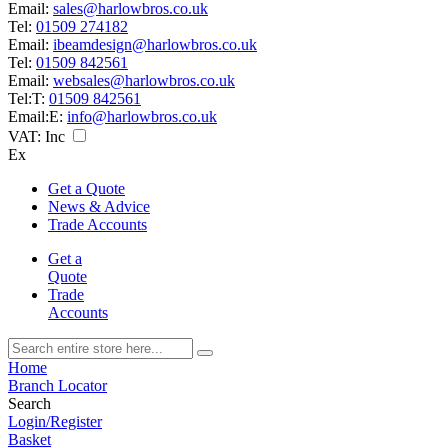
Email:
sales@harlowbros.co.uk
Tel:
01509 274182
Email:
ibeamdesign@harlowbros.co.uk
Tel:
01509 842561
Email:
websales@harlowbros.co.uk
Tel:
T:
01509 842561
Email:
E:
info@harlowbros.co.uk
VAT:
Inc
Ex
Get a Quote
News & Advice
Trade Accounts
Get a
Quote
Trade
Accounts
Home
Branch Locator
Search
Login/Register
Basket