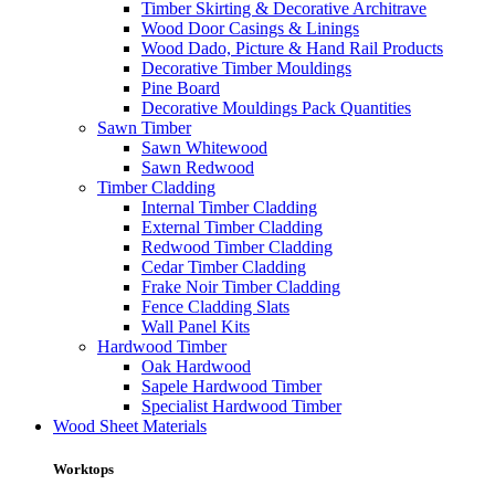
Timber Skirting & Decorative Architrave
Wood Door Casings & Linings
Wood Dado, Picture & Hand Rail Products
Decorative Timber Mouldings
Pine Board
Decorative Mouldings Pack Quantities
Sawn Timber
Sawn Whitewood
Sawn Redwood
Timber Cladding
Internal Timber Cladding
External Timber Cladding
Redwood Timber Cladding
Cedar Timber Cladding
Frake Noir Timber Cladding
Fence Cladding Slats
Wall Panel Kits
Hardwood Timber
Oak Hardwood
Sapele Hardwood Timber
Specialist Hardwood Timber
Wood Sheet Materials
Worktops