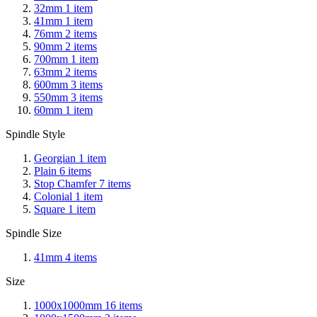
32mm
1
item
41mm
1
item
76mm
2
items
90mm
2
items
700mm
1
item
63mm
2
items
600mm
3
items
550mm
3
items
60mm
1
item
Spindle Style
Georgian
1
item
Plain
6
items
Stop Chamfer
7
items
Colonial
1
item
Square
1
item
Spindle Size
41mm
4
items
Size
1000x1000mm
16
items