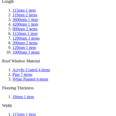
Length
115mm
1
item
119mm
2
items
3600mm
1
item
4200mm
1
item
900mm
2
items
1110mm
1
item
1200mm
3
items
200mm
2
items
120mm
1
item
1000mm
3
items
Roof Window Material
Acrylic Coated
4
items
Pine
7
items
White Painted
4
items
Flooring Thickness
18mm
1
item
Width
115mm
1
item