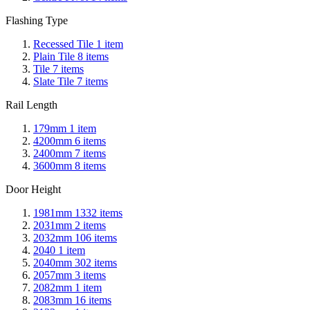
Flashing Type
Recessed Tile
1
item
Plain Tile
8
items
Tile
7
items
Slate Tile
7
items
Rail Length
179mm
1
item
4200mm
6
items
2400mm
7
items
3600mm
8
items
Door Height
1981mm
1332
items
2031mm
2
items
2032mm
106
items
2040
1
item
2040mm
302
items
2057mm
3
items
2082mm
1
item
2083mm
16
items