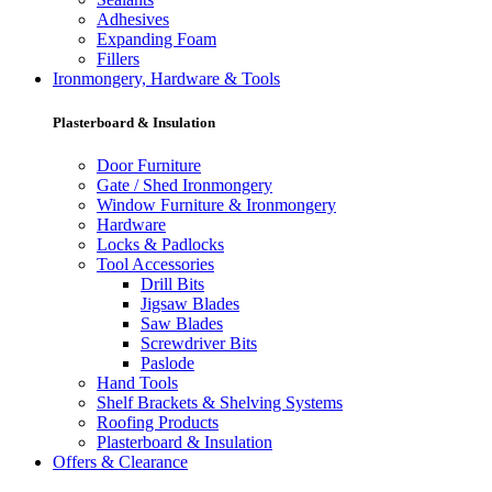
Adhesives
Expanding Foam
Fillers
Ironmongery, Hardware & Tools
Plasterboard & Insulation
Door Furniture
Gate / Shed Ironmongery
Window Furniture & Ironmongery
Hardware
Locks & Padlocks
Tool Accessories
Drill Bits
Jigsaw Blades
Saw Blades
Screwdriver Bits
Paslode
Hand Tools
Shelf Brackets & Shelving Systems
Roofing Products
Plasterboard & Insulation
Offers & Clearance