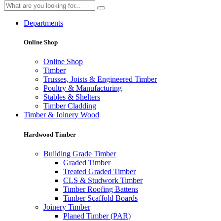
Departments
Online Shop
Online Shop
Timber
Trusses, Joists & Engineered Timber
Poultry & Manufacturing
Stables & Shelters
Timber Cladding
Timber & Joinery Wood
Hardwood Timber
Building Grade Timber
Graded Timber
Treated Graded Timber
CLS & Studwork Timber
Timber Roofing Battens
Timber Scaffold Boards
Joinery Timber
Planed Timber (PAR)