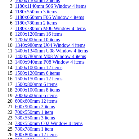
1000x1500mm
2
items
1180x1140mm S06 Window
4
items
1180x550mm
3
items
1180x660mm F06 Window
4
items
1180x780mm
2
items
1180x780mm M06 Window
4
items
1200x1200mm
16
items
1200x900mm
10
items
1340x980mm U04 Window
4
items
1400x1340mm U08 Window
4
items
1400x780mm M08 Window
4
items
1400x940mm P08 Window
4
items
1500x1000mm
12
items
1500x1200mm
6
items
1500x1500mm
12
items
1500x800mm
6
items
2000x1000mm
8
items
2000x600mm
6
items
600x600mm
12
items
600x900mm
2
items
700x550mm
1
item
780x550mm
3
items
780x550mm C02 Window
4
items
780x780mm
1
item
800x800mm
12
items