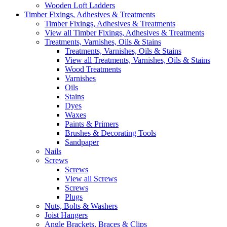
Wooden Loft Ladders
Timber Fixings, Adhesives & Treatments
Timber Fixings, Adhesives & Treatments
View all Timber Fixings, Adhesives & Treatments
Treatments, Varnishes, Oils & Stains
Treatments, Varnishes, Oils & Stains
View all Treatments, Varnishes, Oils & Stains
Wood Treatments
Varnishes
Oils
Stains
Dyes
Waxes
Paints & Primers
Brushes & Decorating Tools
Sandpaper
Nails
Screws
Screws
View all Screws
Screws
Plugs
Nuts, Bolts & Washers
Joist Hangers
Angle Brackets, Braces & Clips