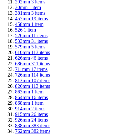
292mm
3
items
30mm
1
item
381mm
3
items
457mm
19
items
458mm
1
item
526
1
item
526mm
11
items
533mm
31
items
579mm
5
items
610mm
113
items
626mm
46
items
686mm
311
items
711mm
17
items
726mm
114
items
813mm
107
items
826mm
113
items
863mm
1
item
864mm
16
items
868mm
1
item
914mm
2
items
915mm
26
items
926mm
24
items
838mm
383
items
762mm
382
items