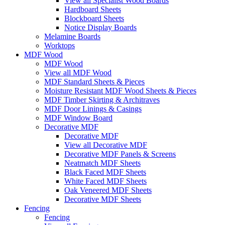
View all Specialist Wood Boards
Hardboard Sheets
Blockboard Sheets
Notice Display Boards
Melamine Boards
Worktops
MDF Wood
MDF Wood
View all MDF Wood
MDF Standard Sheets & Pieces
Moisture Resistant MDF Wood Sheets & Pieces
MDF Timber Skirting & Architraves
MDF Door Linings & Casings
MDF Window Board
Decorative MDF
Decorative MDF
View all Decorative MDF
Decorative MDF Panels & Screens
Neatmatch MDF Sheets
Black Faced MDF Sheets
White Faced MDF Sheets
Oak Veneered MDF Sheets
Decorative MDF Sheets
Fencing
Fencing