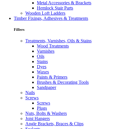
Metal Accessories & Brackets
Hemlock Stair Parts
Wooden Loft Ladders
Timber Fixings, Adhesives & Treatments
Fillers
Treatments, Varnishes, Oils & Stains
Wood Treatments
Varnishes
Oils
Stains
Dyes
Waxes
Paints & Primers
Brushes & Decorating Tools
Sandpaper
Nails
Screws
Screws
Plugs
Nuts, Bolts & Washers
Joist Hangers
Angle Brackets, Braces & Clips
Sealants