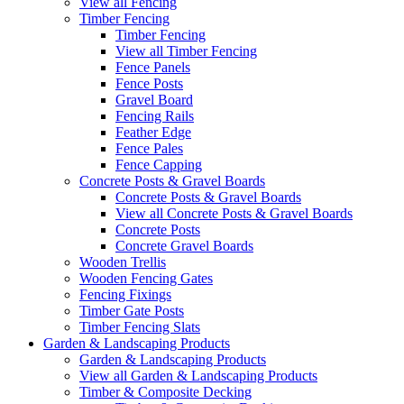
View all Fencing
Timber Fencing
Timber Fencing
View all Timber Fencing
Fence Panels
Fence Posts
Gravel Board
Fencing Rails
Feather Edge
Fence Pales
Fence Capping
Concrete Posts & Gravel Boards
Concrete Posts & Gravel Boards
View all Concrete Posts & Gravel Boards
Concrete Posts
Concrete Gravel Boards
Wooden Trellis
Wooden Fencing Gates
Fencing Fixings
Timber Gate Posts
Timber Fencing Slats
Garden & Landscaping Products
Garden & Landscaping Products
View all Garden & Landscaping Products
Timber & Composite Decking