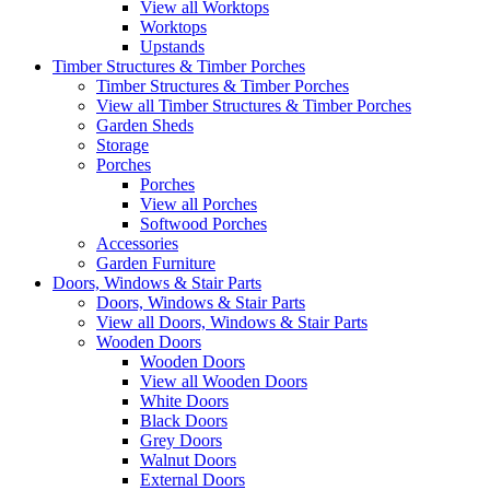
View all Worktops
Worktops
Upstands
Timber Structures & Timber Porches
Timber Structures & Timber Porches
View all Timber Structures & Timber Porches
Garden Sheds
Storage
Porches
Porches
View all Porches
Softwood Porches
Accessories
Garden Furniture
Doors, Windows & Stair Parts
Doors, Windows & Stair Parts
View all Doors, Windows & Stair Parts
Wooden Doors
Wooden Doors
View all Wooden Doors
White Doors
Black Doors
Grey Doors
Walnut Doors
External Doors