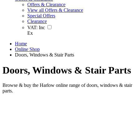
Offers & Clearance
View all Offers & Clearance
Special Offers
Clearance
VAT:
Inc
Ex
Home
Online Shop
Doors, Windows & Stair Parts
Doors, Windows & Stair Parts
Browse & buy the Harlow online range of doors, windows & stair
parts.