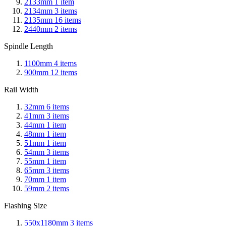
2133mm
1
item
2134mm
3
items
2135mm
16
items
2440mm
2
items
Spindle Length
1100mm
4
items
900mm
12
items
Rail Width
32mm
6
items
41mm
3
items
44mm
1
item
48mm
1
item
51mm
1
item
54mm
3
items
55mm
1
item
65mm
3
items
70mm
1
item
59mm
2
items
Flashing Size
550x1180mm
3
items