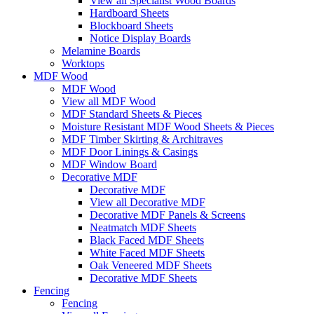
View all Specialist Wood Boards
Hardboard Sheets
Blockboard Sheets
Notice Display Boards
Melamine Boards
Worktops
MDF Wood
MDF Wood
View all MDF Wood
MDF Standard Sheets & Pieces
Moisture Resistant MDF Wood Sheets & Pieces
MDF Timber Skirting & Architraves
MDF Door Linings & Casings
MDF Window Board
Decorative MDF
Decorative MDF
View all Decorative MDF
Decorative MDF Panels & Screens
Neatmatch MDF Sheets
Black Faced MDF Sheets
White Faced MDF Sheets
Oak Veneered MDF Sheets
Decorative MDF Sheets
Fencing
Fencing