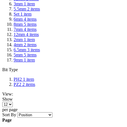
3mm
1
item
5.5mm
2
items
Set
1
item
6mm
4
items
8mm
5
items
7mm
4
items
12mm
4
items
2mm
1
item
4mm
2
items
6.5mm
3
items
5mm
5
items
9mm
1
item
Bit Type
PH2
1
item
PZ2
2
items
View:
Show
per page
Sort By
Page