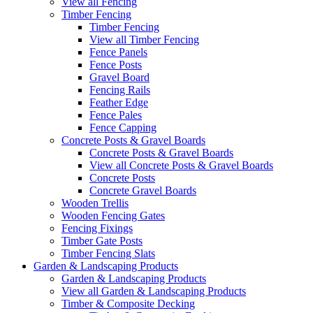
View all Fencing
Timber Fencing
Timber Fencing
View all Timber Fencing
Fence Panels
Fence Posts
Gravel Board
Fencing Rails
Feather Edge
Fence Pales
Fence Capping
Concrete Posts & Gravel Boards
Concrete Posts & Gravel Boards
View all Concrete Posts & Gravel Boards
Concrete Posts
Concrete Gravel Boards
Wooden Trellis
Wooden Fencing Gates
Fencing Fixings
Timber Gate Posts
Timber Fencing Slats
Garden & Landscaping Products
Garden & Landscaping Products
View all Garden & Landscaping Products
Timber & Composite Decking