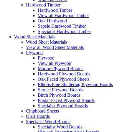
Hardwood Timber
Hardwood Timber
View all Hardwood Timber
Oak Hardwood
Sapele Hardwood Timber
Specialist Hardwood Timber
Wood Sheet Materials
Wood Sheet Materials
View all Wood Sheet Materials
Plywood
Plywood
View all Plywood
Marine Plywood Boards
Hardwood Plywood Boards
Oak Faced Plywood Sheets
Elliotis Pine Shuttering Plywood Boards
Spruce Plywood Boards
Birch Plywood Boards
Poplar Faced Plywood Boards
Specialist Plywood Boards
Chipboard Sheets
OSB Boards
Specialist Wood Boards
Specialist Wood Boards