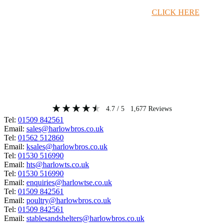
Timber Merchant Deals Available Now!
CLICK HERE
4.7
/ 5
1,677
Reviews
Tel:
01509 842561
Email:
sales@harlowbros.co.uk
Tel:
01562 512860
Email:
ksales@harlowbros.co.uk
Tel:
01530 516990
Email:
hts@harlowts.co.uk
Tel:
01530 516990
Email:
enquiries@harlowtse.co.uk
Tel:
01509 842561
Email:
poultry@harlowbros.co.uk
Tel:
01509 842561
Email:
stablesandshelters@harlowbros.co.uk