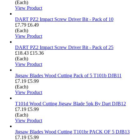
(Each)
View Product
DART PZ2 Impact Screw Driver Bit - Pack of 10
£7.79
£6.49
(Each)
View Product
DART PZ2 Impact Screw Driver Bit - Pack of 25
£18.43
£15.36
(Each)
View Product
Jigsaw Blades Wood Cutting Pack of 5 T101b DJB11
£7.19
£5.99
(Each)
View Product
T101d Wood Cutting Jigsaw Blade 5pk By Dart DJB12
£7.19
£5.99
(Each)
View Product
Jigsaw Blades Wood Cutting T101br PACK OF 5 DJB13
£7.19
£5.99