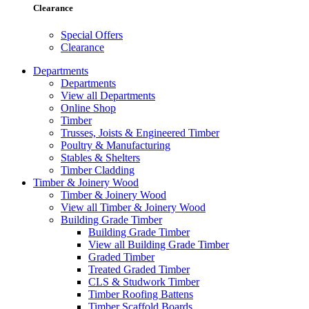
Clearance
Special Offers
Clearance
Departments
Departments
View all Departments
Online Shop
Timber
Trusses, Joists & Engineered Timber
Poultry & Manufacturing
Stables & Shelters
Timber Cladding
Timber & Joinery Wood
Timber & Joinery Wood
View all Timber & Joinery Wood
Building Grade Timber
Building Grade Timber
View all Building Grade Timber
Graded Timber
Treated Graded Timber
CLS & Studwork Timber
Timber Roofing Battens
Timber Scaffold Boards