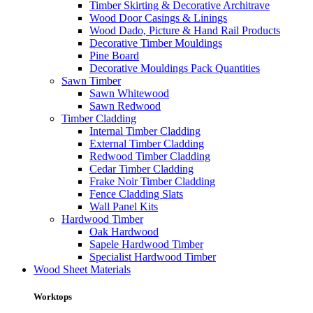
Timber Skirting & Decorative Architrave
Wood Door Casings & Linings
Wood Dado, Picture & Hand Rail Products
Decorative Timber Mouldings
Pine Board
Decorative Mouldings Pack Quantities
Sawn Timber
Sawn Whitewood
Sawn Redwood
Timber Cladding
Internal Timber Cladding
External Timber Cladding
Redwood Timber Cladding
Cedar Timber Cladding
Frake Noir Timber Cladding
Fence Cladding Slats
Wall Panel Kits
Hardwood Timber
Oak Hardwood
Sapele Hardwood Timber
Specialist Hardwood Timber
Wood Sheet Materials
Worktops