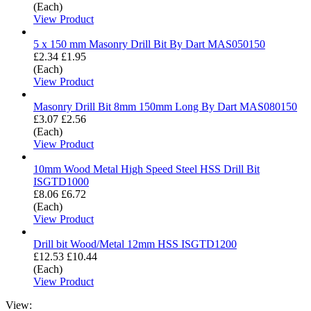
(Each)
View Product
5 x 150 mm Masonry Drill Bit By Dart MAS050150
£2.34
£1.95
(Each)
View Product
Masonry Drill Bit 8mm 150mm Long By Dart MAS080150
£3.07
£2.56
(Each)
View Product
10mm Wood Metal High Speed Steel HSS Drill Bit
ISGTD1000
£8.06
£6.72
(Each)
View Product
Drill bit Wood/Metal 12mm HSS ISGTD1200
£12.53
£10.44
(Each)
View Product
View: