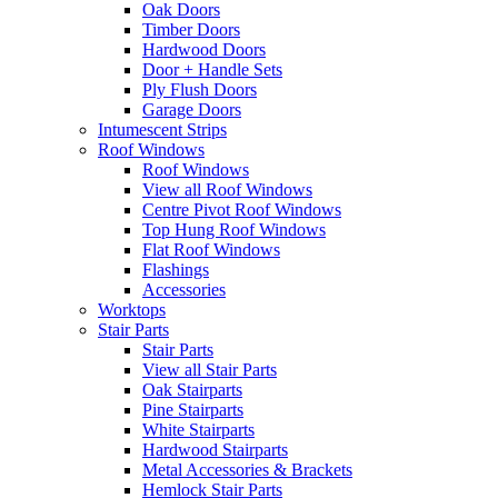
Oak Doors
Timber Doors
Hardwood Doors
Door + Handle Sets
Ply Flush Doors
Garage Doors
Intumescent Strips
Roof Windows
Roof Windows
View all Roof Windows
Centre Pivot Roof Windows
Top Hung Roof Windows
Flat Roof Windows
Flashings
Accessories
Worktops
Stair Parts
Stair Parts
View all Stair Parts
Oak Stairparts
Pine Stairparts
White Stairparts
Hardwood Stairparts
Metal Accessories & Brackets
Hemlock Stair Parts