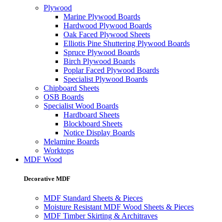
Plywood
Marine Plywood Boards
Hardwood Plywood Boards
Oak Faced Plywood Sheets
Elliotis Pine Shuttering Plywood Boards
Spruce Plywood Boards
Birch Plywood Boards
Poplar Faced Plywood Boards
Specialist Plywood Boards
Chipboard Sheets
OSB Boards
Specialist Wood Boards
Hardboard Sheets
Blockboard Sheets
Notice Display Boards
Melamine Boards
Worktops
MDF Wood
Decorative MDF
MDF Standard Sheets & Pieces
Moisture Resistant MDF Wood Sheets & Pieces
MDF Timber Skirting & Architraves