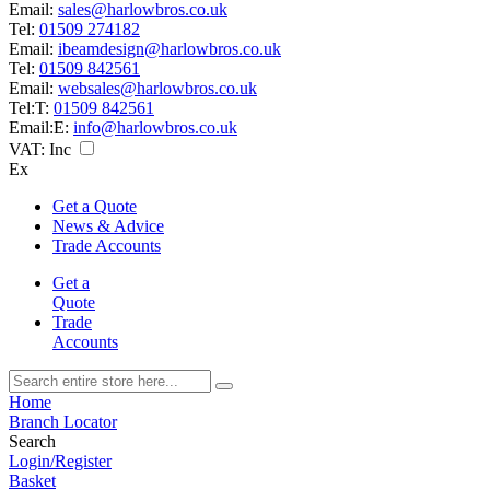
Email:
sales@harlowbros.co.uk
Tel:
01509 274182
Email:
ibeamdesign@harlowbros.co.uk
Tel:
01509 842561
Email:
websales@harlowbros.co.uk
Tel:
T:
01509 842561
Email:
E:
info@harlowbros.co.uk
VAT:
Inc
Ex
Get a Quote
News & Advice
Trade Accounts
Get a
Quote
Trade
Accounts
Home
Branch Locator
Search
Login/Register
Basket