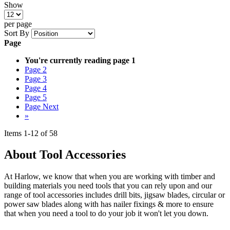
Show
per page
Sort By
Page
You're currently reading page
1
Page
2
Page
3
Page
4
Page
5
Page
Next
»
Items
1
-
12
of
58
About Tool Accessories
At Harlow, we know that when you are working with timber and
building materials you need tools that you can rely upon and our
range of tool accessories includes drill bits, jigsaw blades, circular or
power saw blades along with has nailer fixings & more to ensure
that when you need a tool to do your job it won't let you down.