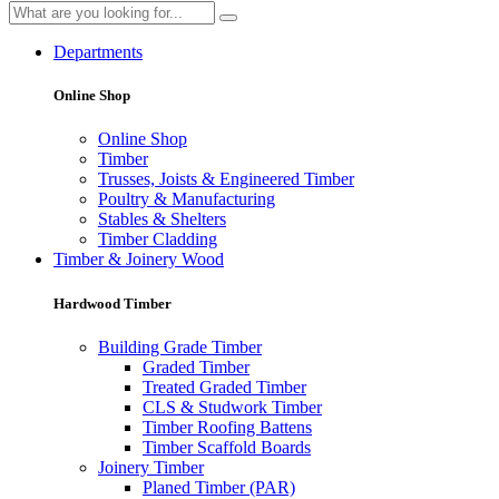
Departments
Online Shop
Online Shop
Timber
Trusses, Joists & Engineered Timber
Poultry & Manufacturing
Stables & Shelters
Timber Cladding
Timber & Joinery Wood
Hardwood Timber
Building Grade Timber
Graded Timber
Treated Graded Timber
CLS & Studwork Timber
Timber Roofing Battens
Timber Scaffold Boards
Joinery Timber
Planed Timber (PAR)