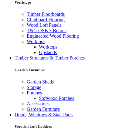
Worktops
Timber Floorboards
Chipboard Flooring
Wood Loft Panels
T&G OSB 3 Boards
Engineered Wood Flooring
Worktops
Worktops
Upstands
Timber Structures & Timber Porches
Garden Furniture
Garden Sheds
Storage
Porches
Softwood Porches
Accessories
Garden Furniture
Doors, Windows & Stair Parts
Wooden Loft Ladders