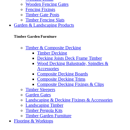
Wooden Fencing Gates
Fencing Fixings
Timber Gate Posts
Timber Fencing Slats
Garden & Landscaping Products
Timber Garden Furniture
Timber & Composite Decking
Timber Decking
Decking Joists Deck Frame Timber
Wood Decking Balustrade, Spindles &
Accessories
Composite Decking Boards
Composite Decking Trims
Composite Decking Fixings & Clips
Timber Sleepers
Garden Gates
Landscaping & Decking Fixings & Accessories
Landscaping Timber
Timber Pergola Kits
Timber Garden Furniture
Flooring & Worktops