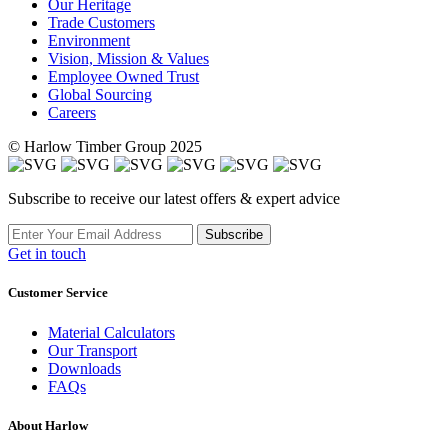
Our Heritage
Trade Customers
Environment
Vision, Mission & Values
Employee Owned Trust
Global Sourcing
Careers
© Harlow Timber Group 2025
Subscribe to receive our latest offers & expert advice
Subscribe
Get in touch
Customer Service
Material Calculators
Our Transport
Downloads
FAQs
About Harlow