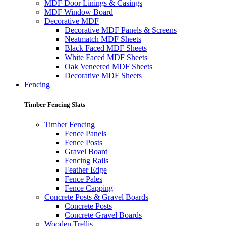
MDF Door Linings & Casings
MDF Window Board
Decorative MDF
Decorative MDF Panels & Screens
Neatmatch MDF Sheets
Black Faced MDF Sheets
White Faced MDF Sheets
Oak Veneered MDF Sheets
Decorative MDF Sheets
Fencing
Timber Fencing Slats
Timber Fencing
Fence Panels
Fence Posts
Gravel Board
Fencing Rails
Feather Edge
Fence Pales
Fence Capping
Concrete Posts & Gravel Boards
Concrete Posts
Concrete Gravel Boards
Wooden Trellis