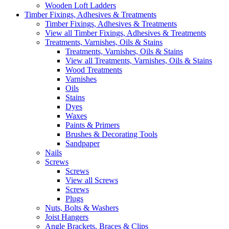
Wooden Loft Ladders
Timber Fixings, Adhesives & Treatments
Timber Fixings, Adhesives & Treatments
View all Timber Fixings, Adhesives & Treatments
Treatments, Varnishes, Oils & Stains
Treatments, Varnishes, Oils & Stains
View all Treatments, Varnishes, Oils & Stains
Wood Treatments
Varnishes
Oils
Stains
Dyes
Waxes
Paints & Primers
Brushes & Decorating Tools
Sandpaper
Nails
Screws
Screws
View all Screws
Screws
Plugs
Nuts, Bolts & Washers
Joist Hangers
Angle Brackets, Braces & Clips