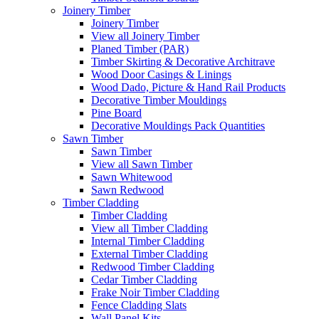
Joinery Timber
Joinery Timber
View all Joinery Timber
Planed Timber (PAR)
Timber Skirting & Decorative Architrave
Wood Door Casings & Linings
Wood Dado, Picture & Hand Rail Products
Decorative Timber Mouldings
Pine Board
Decorative Mouldings Pack Quantities
Sawn Timber
Sawn Timber
View all Sawn Timber
Sawn Whitewood
Sawn Redwood
Timber Cladding
Timber Cladding
View all Timber Cladding
Internal Timber Cladding
External Timber Cladding
Redwood Timber Cladding
Cedar Timber Cladding
Frake Noir Timber Cladding
Fence Cladding Slats
Wall Panel Kits