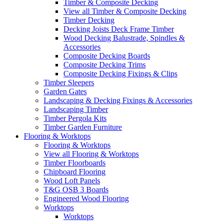
Timber & Composite Decking
View all Timber & Composite Decking
Timber Decking
Decking Joists Deck Frame Timber
Wood Decking Balustrade, Spindles &
Accessories
Composite Decking Boards
Composite Decking Trims
Composite Decking Fixings & Clips
Timber Sleepers
Garden Gates
Landscaping & Decking Fixings & Accessories
Landscaping Timber
Timber Pergola Kits
Timber Garden Furniture
Flooring & Worktops
Flooring & Worktops
View all Flooring & Worktops
Timber Floorboards
Chipboard Flooring
Wood Loft Panels
T&G OSB 3 Boards
Engineered Wood Flooring
Worktops
Worktops