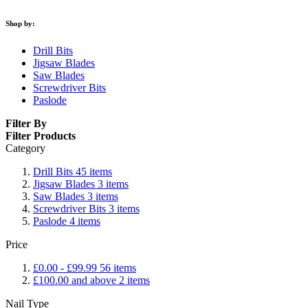
Shop by:
Drill Bits
Jigsaw Blades
Saw Blades
Screwdriver Bits
Paslode
Filter By
Filter Products
Category
Drill Bits
45
items
Jigsaw Blades
3
items
Saw Blades
3
items
Screwdriver Bits
3
items
Paslode
4
items
Price
£0.00
-
£99.99
56
items
£100.00
and above
2
items
Nail Type