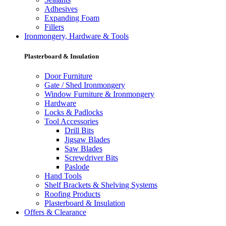
Adhesives
Expanding Foam
Fillers
Ironmongery, Hardware & Tools
Plasterboard & Insulation
Door Furniture
Gate / Shed Ironmongery
Window Furniture & Ironmongery
Hardware
Locks & Padlocks
Tool Accessories
Drill Bits
Jigsaw Blades
Saw Blades
Screwdriver Bits
Paslode
Hand Tools
Shelf Brackets & Shelving Systems
Roofing Products
Plasterboard & Insulation
Offers & Clearance