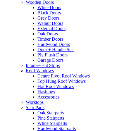
Wooden Doors
White Doors
Black Doors
Grey Doors
Walnut Doors
External Doors
Oak Doors
Timber Doors
Hardwood Doors
Door + Handle Sets
Ply Flush Doors
Garage Doors
Intumescent Strips
Roof Windows
Centre Pivot Roof Windows
Top Hung Roof Windows
Flat Roof Windows
Flashings
Accessories
Worktops
Stair Parts
Oak Stairparts
Pine Stairparts
White Stairparts
Hardwood Stairparts