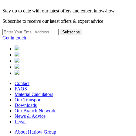
Stay up to date with our latest offers and expert know-how
Subscribe to receive our latest offers & expert advice
Subscribe
Get in touch
Contact
FAQS
Material Calculators
Our Transport
Downloads
Our Branch Network
News & Advice
Legal
About Harlow Group