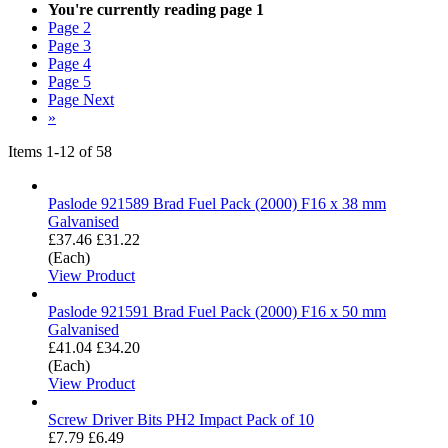
You're currently reading page
1
Page
2
Page
3
Page
4
Page
5
Page
Next
»
Items
1
-
12
of
58
Paslode 921589 Brad Fuel Pack (2000) F16 x 38 mm
Galvanised
£37.46
£31.22
(Each)
View Product
Paslode 921591 Brad Fuel Pack (2000) F16 x 50 mm
Galvanised
£41.04
£34.20
(Each)
View Product
Screw Driver Bits PH2 Impact Pack of 10
£7.79
£6.49