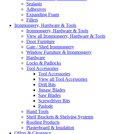
Sealants
Adhesives
Expanding Foam
Fillers
Ironmongery, Hardware & Tools
Ironmongery, Hardware & Tools
View all Ironmongery, Hardware & Tools
Door Furniture
Gate / Shed Ironmongery
Window Furniture & Ironmongery
Hardware
Locks & Padlocks
Tool Accessories
Tool Accessories
View all Tool Accessories
Drill Bits
Jigsaw Blades
Saw Blades
Screwdriver Bits
Paslode
Hand Tools
Shelf Brackets & Shelving Systems
Roofing Products
Plasterboard & Insulation
Offers & Clearance