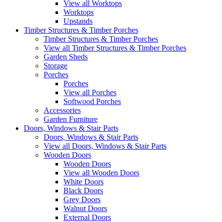
View all Worktops
Worktops
Upstands
Timber Structures & Timber Porches
Timber Structures & Timber Porches
View all Timber Structures & Timber Porches
Garden Sheds
Storage
Porches
Porches
View all Porches
Softwood Porches
Accessories
Garden Furniture
Doors, Windows & Stair Parts
Doors, Windows & Stair Parts
View all Doors, Windows & Stair Parts
Wooden Doors
Wooden Doors
View all Wooden Doors
White Doors
Black Doors
Grey Doors
Walnut Doors
External Doors