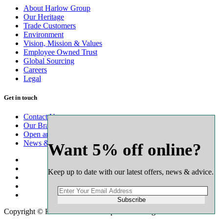
About Harlow Group
Our Heritage
Trade Customers
Environment
Vision, Mission & Values
Employee Owned Trust
Global Sourcing
Careers
Legal
Get in touch
Contact Us
Our Branch Network
Open an Account
News & Advice
Want 5% off online?
Keep up to date with our latest offers, news & advice.
Subscribe
Copyright © Harlow Timber Group 2025. All rights reserved.