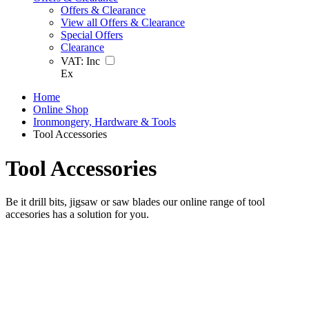
Offers & Clearance
View all Offers & Clearance
Special Offers
Clearance
VAT:
Inc
Ex
Home
Online Shop
Ironmongery, Hardware & Tools
Tool Accessories
Tool Accessories
Be it drill bits, jigsaw or saw blades our online range of tool
accesories has a solution for you.