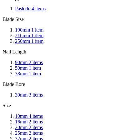
Paslode
4
items
Blade Size
190mm
1
item
216mm
1
item
250mm
1
item
Nail Length
90mm
2
items
50mm
1
item
38mm
1
item
Blade Bore
30mm
3
items
Size
10mm
4
items
16mm
2
items
20mm
2
items
25mm
2
items
32mm
2
items