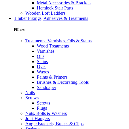
Metal Accessories & Brackets
Hemlock Stair Parts
Wooden Loft Ladders
Timber Fixings, Adhesives & Treatments
Fillers
Treatments, Varnishes, Oils & Stains
Wood Treatments
Varnishes
Oils
Stains
Dyes
Waxes
Paints & Primers
Brushes & Decorating Tools
Sandpaper
Nails
Screws
Screws
Plugs
Nuts, Bolts & Washers
Joist Hangers
Angle Brackets, Braces & Clips
Sealants