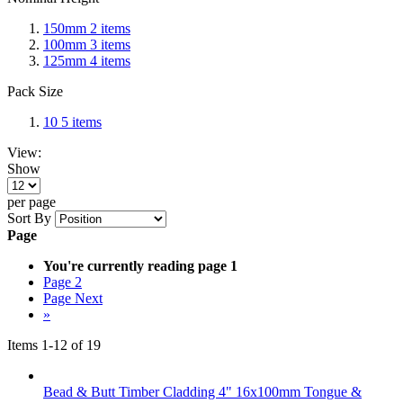
150mm
2
items
100mm
3
items
125mm
4
items
Pack Size
10
5
items
View:
Show
per page
Sort By
Page
You're currently reading page
1
Page
2
Page
Next
»
Items
1
-
12
of
19
Bead & Butt Timber Cladding 4" 16x100mm Tongue &