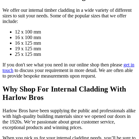
We offer our internal timber cladding in a wide variety of different
sizes to suit your needs. Some of the popular sizes that we offer
include:
12 x 100 mm
16 x 100 mm
16 x 125 mm
19 x 125 mm
25 x 125 mm
If you don't see what you need in our online shop then please
get in
touch
to discuss your requirement in more detail. We are often able
to provide bespoke measurements upon request.
Why Shop For Internal Cladding With
Harlow Bros
Harlow Bros have been supplying the public and professionals alike
with high-quality building materials since we opened our doors in
the 1920s. We’re passionate about great customer service,
exceptional products and winning prices.
When you pick us for your internal cladding needs, you’ll be sure to