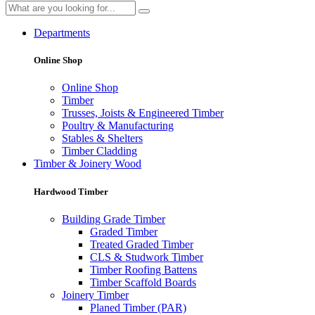
Departments
Online Shop
Online Shop
Timber
Trusses, Joists & Engineered Timber
Poultry & Manufacturing
Stables & Shelters
Timber Cladding
Timber & Joinery Wood
Hardwood Timber
Building Grade Timber
Graded Timber
Treated Graded Timber
CLS & Studwork Timber
Timber Roofing Battens
Timber Scaffold Boards
Joinery Timber
Planed Timber (PAR)