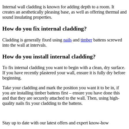
Internal wall cladding is known for adding depth to a room. It
creates an aesthetically pleasing base, as well as offering thermal and
sound insulating properties.
How do you fix internal cladding?
Cladding is generally fixed using
nails
and
timber
battens screwed
into the wall at intervals.
How do you install internal cladding?
To fix internal cladding you want to begin with a clean, dry surface.
If you have recently plastered your wall, ensure it is fully dry before
beginning.
Take your cladding and mark the position you want it to be in, if
you are installing timber battens first – ensure you have done this
and that they are securely attached to the wall. Then, using high-
quality nails fix your cladding to the battens.
Stay up to date with our latest offers and expert know-how