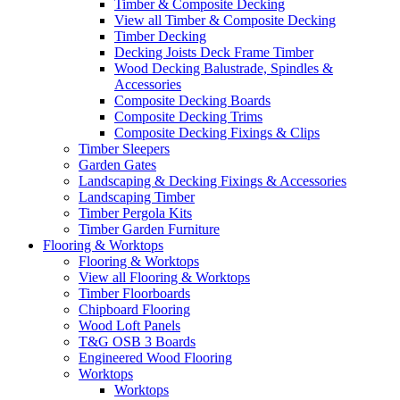
Timber & Composite Decking
View all Timber & Composite Decking
Timber Decking
Decking Joists Deck Frame Timber
Wood Decking Balustrade, Spindles &
Accessories
Composite Decking Boards
Composite Decking Trims
Composite Decking Fixings & Clips
Timber Sleepers
Garden Gates
Landscaping & Decking Fixings & Accessories
Landscaping Timber
Timber Pergola Kits
Timber Garden Furniture
Flooring & Worktops
Flooring & Worktops
View all Flooring & Worktops
Timber Floorboards
Chipboard Flooring
Wood Loft Panels
T&G OSB 3 Boards
Engineered Wood Flooring
Worktops
Worktops