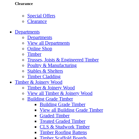
Clearance
Special Offers
Clearance
Departments
Departments
View all Departments
Online Shop
Timber
Trusses, Joists & Engineered Timber
Poultry & Manufacturing
Stables & Shelters
Timber Cladding
Timber & Joinery Wood
Timber & Joinery Wood
View all Timber & Joinery Wood
Building Grade Timber
Building Grade Timber
View all Building Grade Timber
Graded Timber
Treated Graded Timber
CLS & Studwork Timber
Timber Roofing Battens
Timber Scaffold Boards