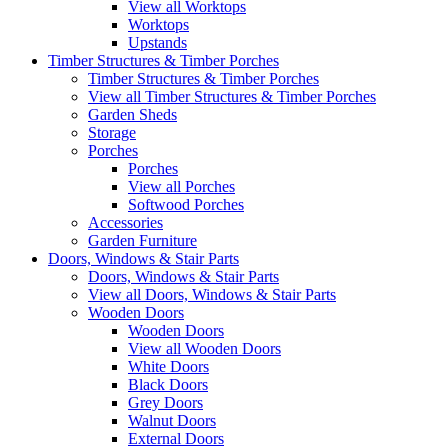
View all Worktops
Worktops
Upstands
Timber Structures & Timber Porches
Timber Structures & Timber Porches
View all Timber Structures & Timber Porches
Garden Sheds
Storage
Porches
Porches
View all Porches
Softwood Porches
Accessories
Garden Furniture
Doors, Windows & Stair Parts
Doors, Windows & Stair Parts
View all Doors, Windows & Stair Parts
Wooden Doors
Wooden Doors
View all Wooden Doors
White Doors
Black Doors
Grey Doors
Walnut Doors
External Doors