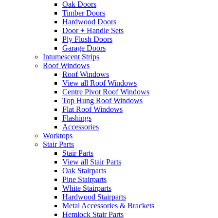
Oak Doors
Timber Doors
Hardwood Doors
Door + Handle Sets
Ply Flush Doors
Garage Doors
Intumescent Strips
Roof Windows
Roof Windows
View all Roof Windows
Centre Pivot Roof Windows
Top Hung Roof Windows
Flat Roof Windows
Flashings
Accessories
Worktops
Stair Parts
Stair Parts
View all Stair Parts
Oak Stairparts
Pine Stairparts
White Stairparts
Hardwood Stairparts
Metal Accessories & Brackets
Hemlock Stair Parts