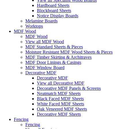
View all Specialist Wood Boards
Hardboard Sheets
Blockboard Sheets
Notice Display Boards
Melamine Boards
Worktops
MDF Wood
MDF Wood
View all MDF Wood
MDF Standard Sheets & Pieces
Moisture Resistant MDF Wood Sheets & Pieces
MDF Timber Skirting & Architraves
MDF Door Linings & Casings
MDF Window Board
Decorative MDF
Decorative MDF
View all Decorative MDF
Decorative MDF Panels & Screens
Neatmatch MDF Sheets
Black Faced MDF Sheets
White Faced MDF Sheets
Oak Veneered MDF Sheets
Decorative MDF Sheets
Fencing
Fencing