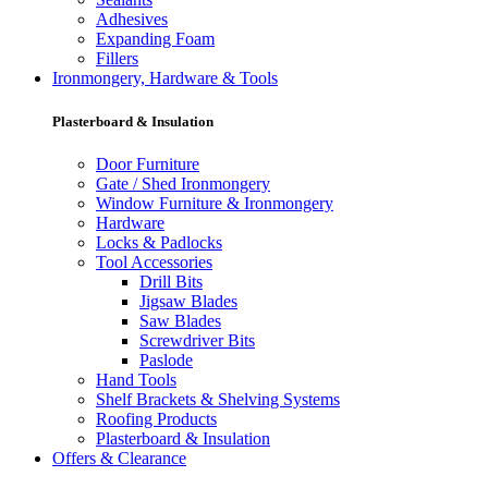
Adhesives
Expanding Foam
Fillers
Ironmongery, Hardware & Tools
Plasterboard & Insulation
Door Furniture
Gate / Shed Ironmongery
Window Furniture & Ironmongery
Hardware
Locks & Padlocks
Tool Accessories
Drill Bits
Jigsaw Blades
Saw Blades
Screwdriver Bits
Paslode
Hand Tools
Shelf Brackets & Shelving Systems
Roofing Products
Plasterboard & Insulation
Offers & Clearance