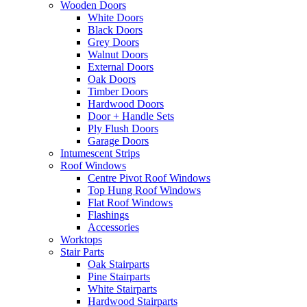
Wooden Doors
White Doors
Black Doors
Grey Doors
Walnut Doors
External Doors
Oak Doors
Timber Doors
Hardwood Doors
Door + Handle Sets
Ply Flush Doors
Garage Doors
Intumescent Strips
Roof Windows
Centre Pivot Roof Windows
Top Hung Roof Windows
Flat Roof Windows
Flashings
Accessories
Worktops
Stair Parts
Oak Stairparts
Pine Stairparts
White Stairparts
Hardwood Stairparts