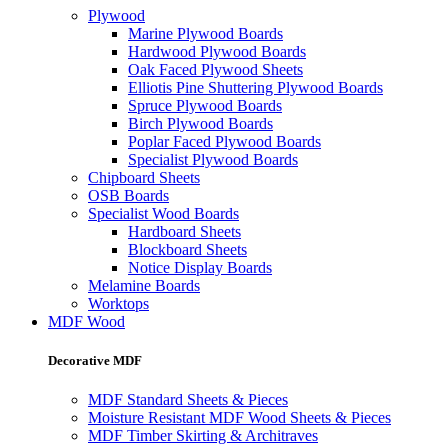
Plywood
Marine Plywood Boards
Hardwood Plywood Boards
Oak Faced Plywood Sheets
Elliotis Pine Shuttering Plywood Boards
Spruce Plywood Boards
Birch Plywood Boards
Poplar Faced Plywood Boards
Specialist Plywood Boards
Chipboard Sheets
OSB Boards
Specialist Wood Boards
Hardboard Sheets
Blockboard Sheets
Notice Display Boards
Melamine Boards
Worktops
MDF Wood
Decorative MDF
MDF Standard Sheets & Pieces
Moisture Resistant MDF Wood Sheets & Pieces
MDF Timber Skirting & Architraves