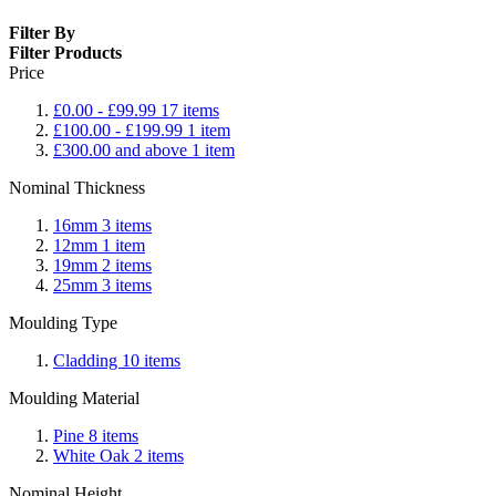
Filter By
Filter Products
Price
£0.00
-
£99.99
17
items
£100.00
-
£199.99
1
item
£300.00
and above
1
item
Nominal Thickness
16mm
3
items
12mm
1
item
19mm
2
items
25mm
3
items
Moulding Type
Cladding
10
items
Moulding Material
Pine
8
items
White Oak
2
items
Nominal Height