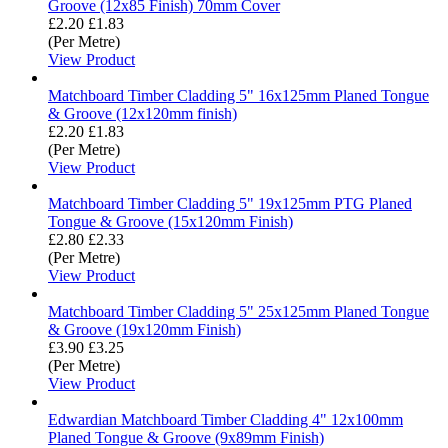
Groove (12x85 Finish) 70mm Cover
£2.20
£1.83
(Per Metre)
View Product
Matchboard Timber Cladding 5" 16x125mm Planed Tongue
& Groove (12x120mm finish)
£2.20
£1.83
(Per Metre)
View Product
Matchboard Timber Cladding 5" 19x125mm PTG Planed
Tongue & Groove (15x120mm Finish)
£2.80
£2.33
(Per Metre)
View Product
Matchboard Timber Cladding 5" 25x125mm Planed Tongue
& Groove (19x120mm Finish)
£3.90
£3.25
(Per Metre)
View Product
Edwardian Matchboard Timber Cladding 4" 12x100mm
Planed Tongue & Groove (9x89mm Finish)