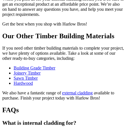
get an exceptional product at an affordable price point. We’re also
on hand to answer any questions you have, and help you meet your
project requirements.
Get the best when you shop with Harlow Bros!
Our Other Timber Building Materials
If you need other timber building materials to complete your project,
we have plenty of options available. Take a look at some of our
other ready-to-buy categories, including:
Building Grade Timber
Joinery Timber
Sawn Timber
Hardwood
We also have a fantastic range of
external cladding
available to
purchase. Finish your project today with Harlow Bros!
FAQs
What is internal cladding for?