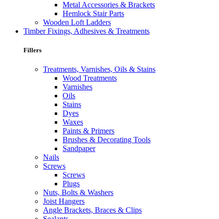
Metal Accessories & Brackets
Hemlock Stair Parts
Wooden Loft Ladders
Timber Fixings, Adhesives & Treatments
Fillers
Treatments, Varnishes, Oils & Stains
Wood Treatments
Varnishes
Oils
Stains
Dyes
Waxes
Paints & Primers
Brushes & Decorating Tools
Sandpaper
Nails
Screws
Screws
Plugs
Nuts, Bolts & Washers
Joist Hangers
Angle Brackets, Braces & Clips
Sealants