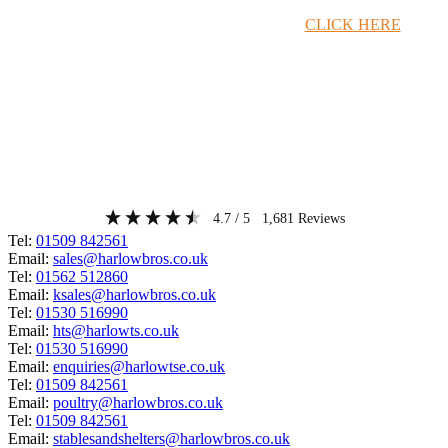
Timber Merchant Deals Available Now!
CLICK HERE
4.7
/ 5
1,681
Reviews
Tel:
01509 842561
Email:
sales@harlowbros.co.uk
Tel:
01562 512860
Email:
ksales@harlowbros.co.uk
Tel:
01530 516990
Email:
hts@harlowts.co.uk
Tel:
01530 516990
Email:
enquiries@harlowtse.co.uk
Tel:
01509 842561
Email:
poultry@harlowbros.co.uk
Tel:
01509 842561
Email:
stablesandshelters@harlowbros.co.uk