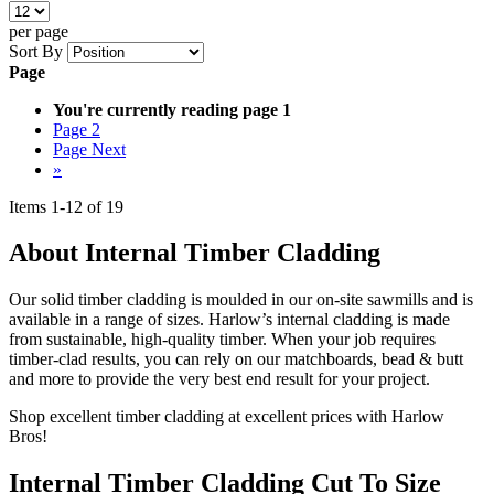
per page
Sort By
Page
You're currently reading page
1
Page
2
Page
Next
»
Items
1
-
12
of
19
About Internal Timber Cladding
Our solid timber cladding is moulded in our on-site sawmills and is
available in a range of sizes. Harlow’s internal cladding is made
from sustainable, high-quality timber. When your job requires
timber-clad results, you can rely on our matchboards, bead & butt
and more to provide the very best end result for your project.
Shop excellent timber cladding at excellent prices with Harlow
Bros!
Internal Timber Cladding Cut To Size