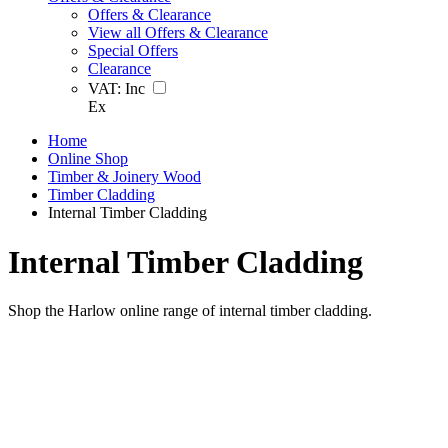
Offers & Clearance
View all Offers & Clearance
Special Offers
Clearance
VAT:
Inc
Ex
Home
Online Shop
Timber & Joinery Wood
Timber Cladding
Internal Timber Cladding
Internal Timber Cladding
Shop the Harlow online range of internal timber cladding.