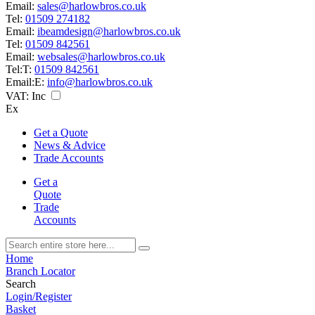
Email:
sales@harlowbros.co.uk
Tel:
01509 274182
Email:
ibeamdesign@harlowbros.co.uk
Tel:
01509 842561
Email:
websales@harlowbros.co.uk
Tel:
T:
01509 842561
Email:
E:
info@harlowbros.co.uk
VAT:
Inc
Ex
Get a Quote
News & Advice
Trade Accounts
Get a
Quote
Trade
Accounts
Home
Branch Locator
Search
Login/Register
Basket