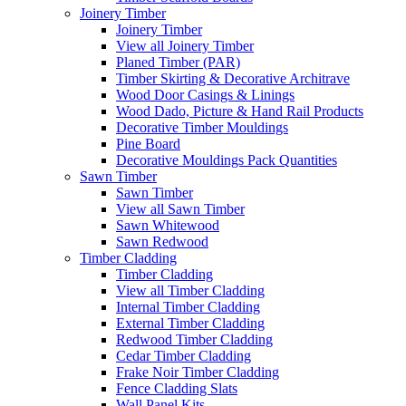
Joinery Timber
Joinery Timber
View all Joinery Timber
Planed Timber (PAR)
Timber Skirting & Decorative Architrave
Wood Door Casings & Linings
Wood Dado, Picture & Hand Rail Products
Decorative Timber Mouldings
Pine Board
Decorative Mouldings Pack Quantities
Sawn Timber
Sawn Timber
View all Sawn Timber
Sawn Whitewood
Sawn Redwood
Timber Cladding
Timber Cladding
View all Timber Cladding
Internal Timber Cladding
External Timber Cladding
Redwood Timber Cladding
Cedar Timber Cladding
Frake Noir Timber Cladding
Fence Cladding Slats
Wall Panel Kits