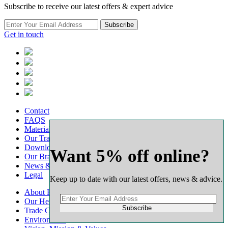
Subscribe to receive our latest offers & expert advice
Subscribe
Get in touch
Contact
FAQS
Material Calculators
Our Transport
Downloads
Want 5% off online?
Our Branch Network
News & Advice
Legal
Keep up to date with our latest offers, news & advice.
About Harlow Group
Our Heritage
Subscribe
Trade Customers
Environment