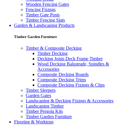
Wooden Fencing Gates
Fencing Fixings
Timber Gate Posts
Timber Fencing Slats
Garden & Landscaping Products
Timber Garden Furniture
Timber & Composite Decking
Timber Decking
Decking Joists Deck Frame Timber
Wood Decking Balustrade, Spindles &
Accessories
Composite Decking Boards
Composite Decking Trims
Composite Decking Fixings & Clips
Timber Sleepers
Garden Gates
Landscaping & Decking Fixings & Accessories
Landscaping Timber
Timber Pergola Kits
Timber Garden Furniture
Flooring & Worktops