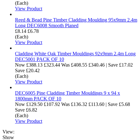
(Each)
View Product
Reed & Bead Pine Timber Cladding Moulding 95x9mm 2.4m
Long DEC6008 Smooth Planed
£8.14
£6.78
(Each)
View Product
Cladding White Oak Timber Mouldings 92x9mm 2.4m Long
DEC5001 PACK OF 10
Now
£388.13
£323.44
Was
£408.55
£340.46
|
Save £17.02
Save £20.42
(Each)
View Product
DEC6005 Pine Cladding Timber Mouldings 9 x 94 x
1800mm PACK OF 10
Now
£129.50
£107.92
Was
£136.32
£113.60
|
Save £5.68
Save £6.82
(Each)
View Product
View:
Show