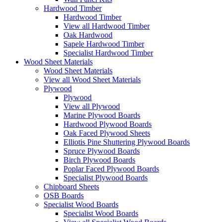
Hardwood Timber
Hardwood Timber
View all Hardwood Timber
Oak Hardwood
Sapele Hardwood Timber
Specialist Hardwood Timber
Wood Sheet Materials
Wood Sheet Materials
View all Wood Sheet Materials
Plywood
Plywood
View all Plywood
Marine Plywood Boards
Hardwood Plywood Boards
Oak Faced Plywood Sheets
Elliotis Pine Shuttering Plywood Boards
Spruce Plywood Boards
Birch Plywood Boards
Poplar Faced Plywood Boards
Specialist Plywood Boards
Chipboard Sheets
OSB Boards
Specialist Wood Boards
Specialist Wood Boards