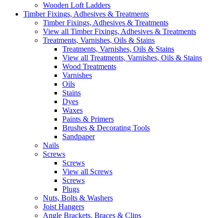
Wooden Loft Ladders
Timber Fixings, Adhesives & Treatments
Timber Fixings, Adhesives & Treatments
View all Timber Fixings, Adhesives & Treatments
Treatments, Varnishes, Oils & Stains
Treatments, Varnishes, Oils & Stains
View all Treatments, Varnishes, Oils & Stains
Wood Treatments
Varnishes
Oils
Stains
Dyes
Waxes
Paints & Primers
Brushes & Decorating Tools
Sandpaper
Nails
Screws
Screws
View all Screws
Screws
Plugs
Nuts, Bolts & Washers
Joist Hangers
Angle Brackets, Braces & Clips