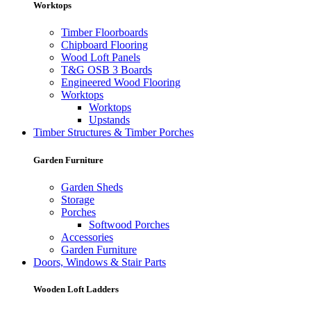
Worktops
Timber Floorboards
Chipboard Flooring
Wood Loft Panels
T&G OSB 3 Boards
Engineered Wood Flooring
Worktops
Worktops
Upstands
Timber Structures & Timber Porches
Garden Furniture
Garden Sheds
Storage
Porches
Softwood Porches
Accessories
Garden Furniture
Doors, Windows & Stair Parts
Wooden Loft Ladders