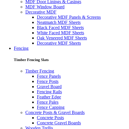
MDF Door Linings & Casings
MDF Window Board
Decorative MDF
Decorative MDF Panels & Screens
Neatmatch MDF Sheets
Black Faced MDF Sheets
White Faced MDF Sheets
Oak Veneered MDF Sheets
Decorative MDF Sheets
Fencing
Timber Fencing Slats
Timber Fencing
Fence Panels
Fence Posts
Gravel Board
Fencing Rails
Feather Edge
Fence Pales
Fence Capping
Concrete Posts & Gravel Boards
Concrete Posts
Concrete Gravel Boards
Wooden Trellis