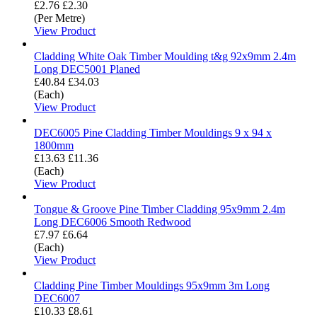
£2.76
£2.30
(Per Metre)
View Product
Cladding White Oak Timber Moulding t&g 92x9mm 2.4m
Long DEC5001 Planed
£40.84
£34.03
(Each)
View Product
DEC6005 Pine Cladding Timber Mouldings 9 x 94 x
1800mm
£13.63
£11.36
(Each)
View Product
Tongue & Groove Pine Timber Cladding 95x9mm 2.4m
Long DEC6006 Smooth Redwood
£7.97
£6.64
(Each)
View Product
Cladding Pine Timber Mouldings 95x9mm 3m Long
DEC6007
£10.33
£8.61