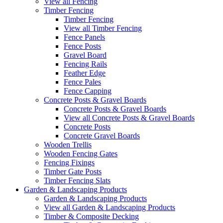
View all Fencing
Timber Fencing
Timber Fencing
View all Timber Fencing
Fence Panels
Fence Posts
Gravel Board
Fencing Rails
Feather Edge
Fence Pales
Fence Capping
Concrete Posts & Gravel Boards
Concrete Posts & Gravel Boards
View all Concrete Posts & Gravel Boards
Concrete Posts
Concrete Gravel Boards
Wooden Trellis
Wooden Fencing Gates
Fencing Fixings
Timber Gate Posts
Timber Fencing Slats
Garden & Landscaping Products
Garden & Landscaping Products
View all Garden & Landscaping Products
Timber & Composite Decking