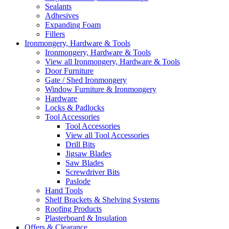
Sealants
Adhesives
Expanding Foam
Fillers
Ironmongery, Hardware & Tools
Ironmongery, Hardware & Tools
View all Ironmongery, Hardware & Tools
Door Furniture
Gate / Shed Ironmongery
Window Furniture & Ironmongery
Hardware
Locks & Padlocks
Tool Accessories
Tool Accessories
View all Tool Accessories
Drill Bits
Jigsaw Blades
Saw Blades
Screwdriver Bits
Paslode
Hand Tools
Shelf Brackets & Shelving Systems
Roofing Products
Plasterboard & Insulation
Offers & Clearance