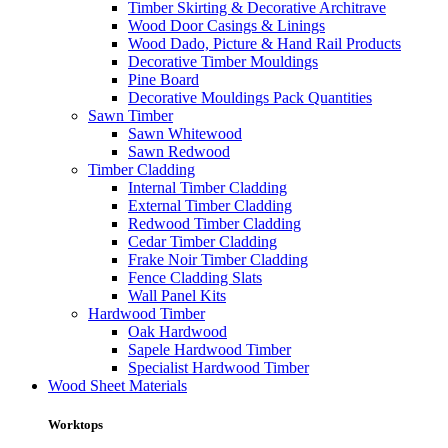
Timber Skirting & Decorative Architrave
Wood Door Casings & Linings
Wood Dado, Picture & Hand Rail Products
Decorative Timber Mouldings
Pine Board
Decorative Mouldings Pack Quantities
Sawn Timber
Sawn Whitewood
Sawn Redwood
Timber Cladding
Internal Timber Cladding
External Timber Cladding
Redwood Timber Cladding
Cedar Timber Cladding
Frake Noir Timber Cladding
Fence Cladding Slats
Wall Panel Kits
Hardwood Timber
Oak Hardwood
Sapele Hardwood Timber
Specialist Hardwood Timber
Wood Sheet Materials
Worktops