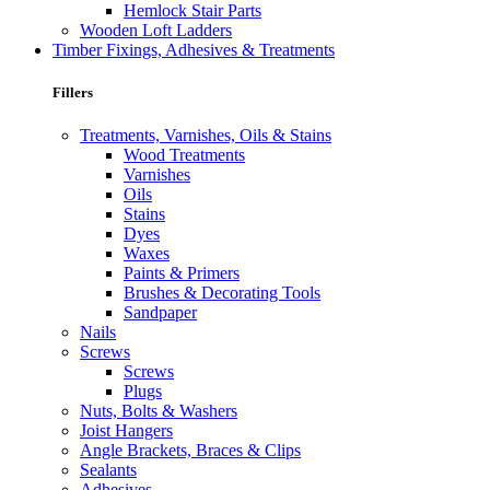
Hemlock Stair Parts
Wooden Loft Ladders
Timber Fixings, Adhesives & Treatments
Fillers
Treatments, Varnishes, Oils & Stains
Wood Treatments
Varnishes
Oils
Stains
Dyes
Waxes
Paints & Primers
Brushes & Decorating Tools
Sandpaper
Nails
Screws
Screws
Plugs
Nuts, Bolts & Washers
Joist Hangers
Angle Brackets, Braces & Clips
Sealants
Adhesives