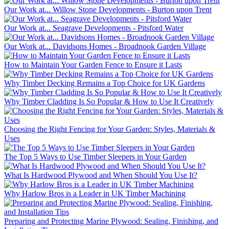
Our Work at... Willow Stone Developments - Burton upon Trent
Our Work at... Seagrave Developments - Pitsford Water
Our Work at... Davidsons Homes - Broadnook Garden Village
How to Maintain Your Garden Fence to Ensure it Lasts
Why Timber Decking Remains a Top Choice for UK Gardens
Why Timber Cladding Is So Popular & How to Use It Creatively
Choosing the Right Fencing for Your Garden: Styles, Materials &
Uses
The Top 5 Ways to Use Timber Sleepers in Your Garden
What Is Hardwood Plywood and When Should You Use It?
Why Harlow Bros is a Leader in UK Timber Machining
Preparing and Protecting Marine Plywood: Sealing, Finishing, and