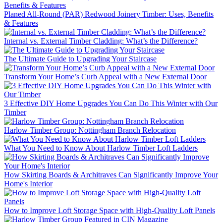
Planed All-Round (PAR) Redwood Joinery Timber: Uses, Benefits
& Features
Internal vs. External Timber Cladding: What’s the Difference?
The Ultimate Guide to Upgrading Your Staircase
Transform Your Home’s Curb Appeal with a New External Door
3 Effective DIY Home Upgrades You Can Do This Winter with Our
Timber
Harlow Timber Group: Nottingham Branch Relocation
What You Need to Know About Harlow Timber Loft Ladders
How Skirting Boards & Architraves Can Significantly Improve Your
Home's Interior
How to Improve Loft Storage Space with High-Quality Loft Panels