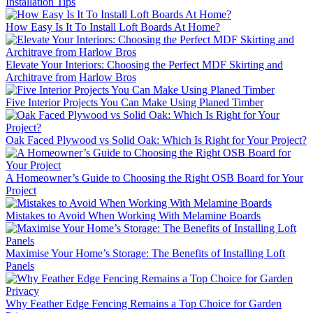
Installation Tips
How Easy Is It To Install Loft Boards At Home?
Elevate Your Interiors: Choosing the Perfect MDF Skirting and
Architrave from Harlow Bros
Five Interior Projects You Can Make Using Planed Timber
Oak Faced Plywood vs Solid Oak: Which Is Right for Your Project?
A Homeowner’s Guide to Choosing the Right OSB Board for Your
Project
Mistakes to Avoid When Working With Melamine Boards
Maximise Your Home’s Storage: The Benefits of Installing Loft
Panels
Why Feather Edge Fencing Remains a Top Choice for Garden