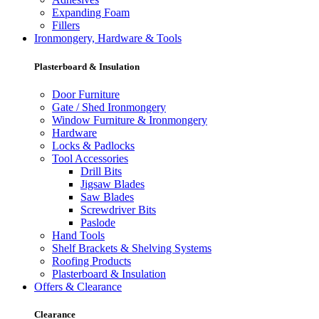
Expanding Foam
Fillers
Ironmongery, Hardware & Tools
Plasterboard & Insulation
Door Furniture
Gate / Shed Ironmongery
Window Furniture & Ironmongery
Hardware
Locks & Padlocks
Tool Accessories
Drill Bits
Jigsaw Blades
Saw Blades
Screwdriver Bits
Paslode
Hand Tools
Shelf Brackets & Shelving Systems
Roofing Products
Plasterboard & Insulation
Offers & Clearance
Clearance