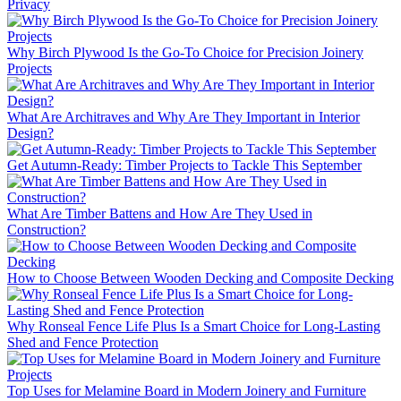
Privacy
Why Birch Plywood Is the Go-To Choice for Precision Joinery
Projects
What Are Architraves and Why Are They Important in Interior
Design?
Get Autumn-Ready: Timber Projects to Tackle This September
What Are Timber Battens and How Are They Used in
Construction?
How to Choose Between Wooden Decking and Composite Decking
Why Ronseal Fence Life Plus Is a Smart Choice for Long-Lasting
Shed and Fence Protection
Top Uses for Melamine Board in Modern Joinery and Furniture