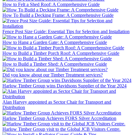
How to Felt a Shed Roof: A Comprehensive Guide
How To Build a Decking Frame: A Comprehensive Guide
Fence Post Size Guide: Essential Tips for Selection and Installation
How to Hang a Garden Gate: A Comprehensive Guide
How to Build a Timber Porch Roof: A Comprehensive Guide
How to Build a Timber Shed: A Comprehensive Guide
Did you know about our Timber Treatment services?
Harlow Timber Group wins Davidsons Supplier of the Year 2024
Alan Harvey appointed as Sector Chair for Transport and
Distribution
Harlow Timber Group Achieves FORS Silver Accreditation
Harlow Timber Group visit to the Global JCB Visitors Centre.