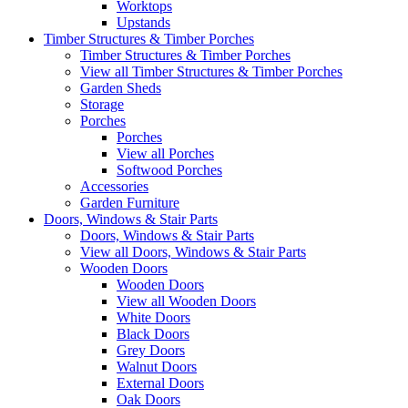
Worktops
Upstands
Timber Structures & Timber Porches
Timber Structures & Timber Porches
View all Timber Structures & Timber Porches
Garden Sheds
Storage
Porches
Porches
View all Porches
Softwood Porches
Accessories
Garden Furniture
Doors, Windows & Stair Parts
Doors, Windows & Stair Parts
View all Doors, Windows & Stair Parts
Wooden Doors
Wooden Doors
View all Wooden Doors
White Doors
Black Doors
Grey Doors
Walnut Doors
External Doors
Oak Doors