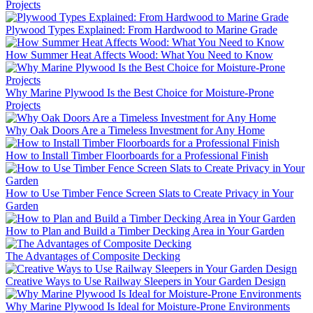
Projects
Plywood Types Explained: From Hardwood to Marine Grade
How Summer Heat Affects Wood: What You Need to Know
Why Marine Plywood Is the Best Choice for Moisture-Prone
Projects
Why Oak Doors Are a Timeless Investment for Any Home
How to Install Timber Floorboards for a Professional Finish
How to Use Timber Fence Screen Slats to Create Privacy in Your
Garden
How to Plan and Build a Timber Decking Area in Your Garden
The Advantages of Composite Decking
Creative Ways to Use Railway Sleepers in Your Garden Design
Why Marine Plywood Is Ideal for Moisture-Prone Environments