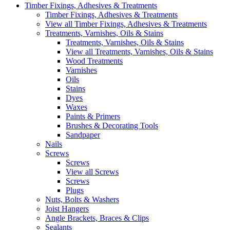
Timber Fixings, Adhesives & Treatments
Timber Fixings, Adhesives & Treatments
View all Timber Fixings, Adhesives & Treatments
Treatments, Varnishes, Oils & Stains
Treatments, Varnishes, Oils & Stains
View all Treatments, Varnishes, Oils & Stains
Wood Treatments
Varnishes
Oils
Stains
Dyes
Waxes
Paints & Primers
Brushes & Decorating Tools
Sandpaper
Nails
Screws
Screws
View all Screws
Screws
Plugs
Nuts, Bolts & Washers
Joist Hangers
Angle Brackets, Braces & Clips
Sealants