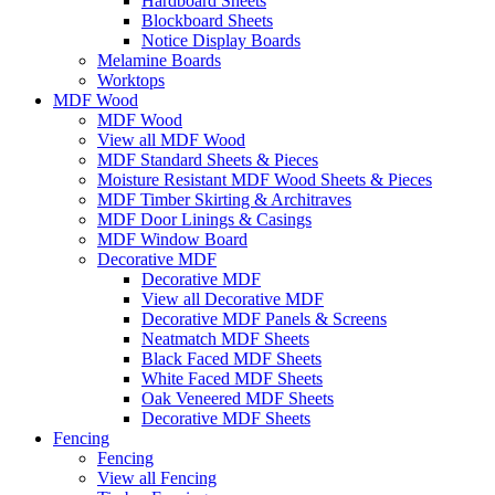
Hardboard Sheets
Blockboard Sheets
Notice Display Boards
Melamine Boards
Worktops
MDF Wood
MDF Wood
View all MDF Wood
MDF Standard Sheets & Pieces
Moisture Resistant MDF Wood Sheets & Pieces
MDF Timber Skirting & Architraves
MDF Door Linings & Casings
MDF Window Board
Decorative MDF
Decorative MDF
View all Decorative MDF
Decorative MDF Panels & Screens
Neatmatch MDF Sheets
Black Faced MDF Sheets
White Faced MDF Sheets
Oak Veneered MDF Sheets
Decorative MDF Sheets
Fencing
Fencing
View all Fencing