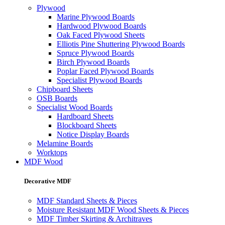
Plywood
Marine Plywood Boards
Hardwood Plywood Boards
Oak Faced Plywood Sheets
Elliotis Pine Shuttering Plywood Boards
Spruce Plywood Boards
Birch Plywood Boards
Poplar Faced Plywood Boards
Specialist Plywood Boards
Chipboard Sheets
OSB Boards
Specialist Wood Boards
Hardboard Sheets
Blockboard Sheets
Notice Display Boards
Melamine Boards
Worktops
MDF Wood
Decorative MDF
MDF Standard Sheets & Pieces
Moisture Resistant MDF Wood Sheets & Pieces
MDF Timber Skirting & Architraves