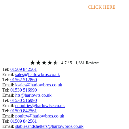
Timber Merchant Deals Available Now!
CLICK HERE
4.7
/ 5
1,681
Reviews
Tel:
01509 842561
Email:
sales@harlowbros.co.uk
Tel:
01562 512860
Email:
ksales@harlowbros.co.uk
Tel:
01530 516990
Email:
hts@harlowts.co.uk
Tel:
01530 516990
Email:
enquiries@harlowtse.co.uk
Tel:
01509 842561
Email:
poultry@harlowbros.co.uk
Tel:
01509 842561
Email:
stablesandshelters@harlowbros.co.uk