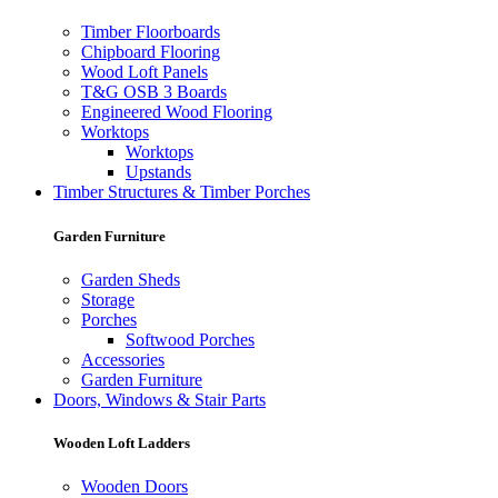
Timber Floorboards
Chipboard Flooring
Wood Loft Panels
T&G OSB 3 Boards
Engineered Wood Flooring
Worktops
Worktops
Upstands
Timber Structures & Timber Porches
Garden Furniture
Garden Sheds
Storage
Porches
Softwood Porches
Accessories
Garden Furniture
Doors, Windows & Stair Parts
Wooden Loft Ladders
Wooden Doors