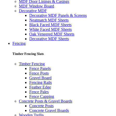
MDF Door Linings & Casings
MDF Window Board
Decorative MDF
Decorative MDF Panels & Screens
Neatmatch MDF Sheets
Black Faced MDF Sheets
White Faced MDF Sheets
Oak Veneered MDF Sheets
Decorative MDF Sheets
Fencing
Timber Fencing Slats
Timber Fencing
Fence Panels
Fence Posts
Gravel Board
Fencing Rails
Feather Edge
Fence Pales
Fence Capping
Concrete Posts & Gravel Boards
Concrete Posts
Concrete Gravel Boards
Wooden Trellis