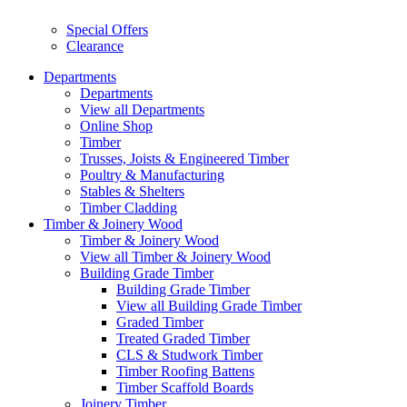
Special Offers
Clearance
Departments
Departments
View all Departments
Online Shop
Timber
Trusses, Joists & Engineered Timber
Poultry & Manufacturing
Stables & Shelters
Timber Cladding
Timber & Joinery Wood
Timber & Joinery Wood
View all Timber & Joinery Wood
Building Grade Timber
Building Grade Timber
View all Building Grade Timber
Graded Timber
Treated Graded Timber
CLS & Studwork Timber
Timber Roofing Battens
Timber Scaffold Boards
Joinery Timber