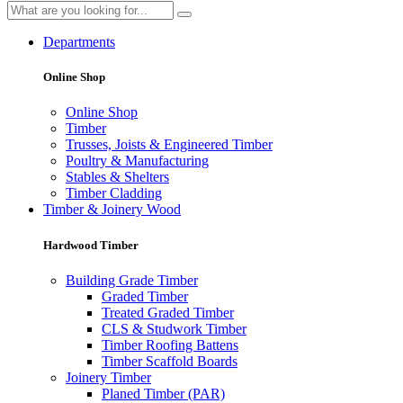
Departments
Online Shop
Online Shop
Timber
Trusses, Joists & Engineered Timber
Poultry & Manufacturing
Stables & Shelters
Timber Cladding
Timber & Joinery Wood
Hardwood Timber
Building Grade Timber
Graded Timber
Treated Graded Timber
CLS & Studwork Timber
Timber Roofing Battens
Timber Scaffold Boards
Joinery Timber
Planed Timber (PAR)