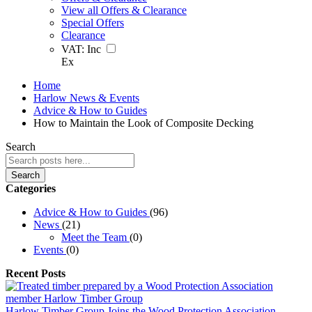
View all Offers & Clearance
Special Offers
Clearance
VAT:
Inc
Ex
Home
Harlow News & Events
Advice & How to Guides
How to Maintain the Look of Composite Decking
Search
Search
Categories
Advice & How to Guides
(96)
News
(21)
Meet the Team
(0)
Events
(0)
Recent Posts
Harlow Timber Group Joins the Wood Protection Association