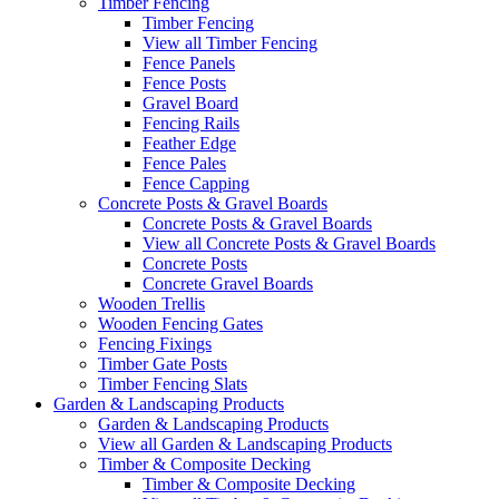
Timber Fencing
Timber Fencing
View all Timber Fencing
Fence Panels
Fence Posts
Gravel Board
Fencing Rails
Feather Edge
Fence Pales
Fence Capping
Concrete Posts & Gravel Boards
Concrete Posts & Gravel Boards
View all Concrete Posts & Gravel Boards
Concrete Posts
Concrete Gravel Boards
Wooden Trellis
Wooden Fencing Gates
Fencing Fixings
Timber Gate Posts
Timber Fencing Slats
Garden & Landscaping Products
Garden & Landscaping Products
View all Garden & Landscaping Products
Timber & Composite Decking
Timber & Composite Decking