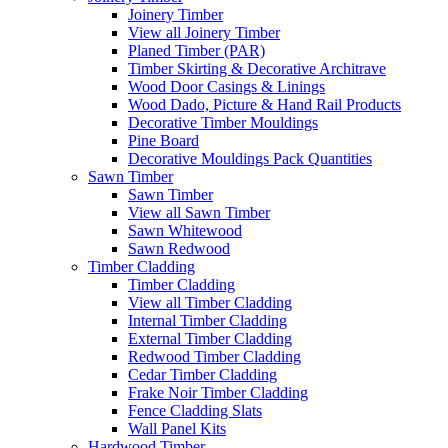
Joinery Timber
View all Joinery Timber
Planed Timber (PAR)
Timber Skirting & Decorative Architrave
Wood Door Casings & Linings
Wood Dado, Picture & Hand Rail Products
Decorative Timber Mouldings
Pine Board
Decorative Mouldings Pack Quantities
Sawn Timber
Sawn Timber
View all Sawn Timber
Sawn Whitewood
Sawn Redwood
Timber Cladding
Timber Cladding
View all Timber Cladding
Internal Timber Cladding
External Timber Cladding
Redwood Timber Cladding
Cedar Timber Cladding
Frake Noir Timber Cladding
Fence Cladding Slats
Wall Panel Kits
Hardwood Timber