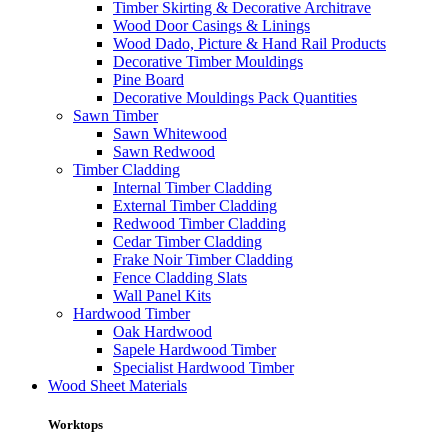
Timber Skirting & Decorative Architrave
Wood Door Casings & Linings
Wood Dado, Picture & Hand Rail Products
Decorative Timber Mouldings
Pine Board
Decorative Mouldings Pack Quantities
Sawn Timber
Sawn Whitewood
Sawn Redwood
Timber Cladding
Internal Timber Cladding
External Timber Cladding
Redwood Timber Cladding
Cedar Timber Cladding
Frake Noir Timber Cladding
Fence Cladding Slats
Wall Panel Kits
Hardwood Timber
Oak Hardwood
Sapele Hardwood Timber
Specialist Hardwood Timber
Wood Sheet Materials
Worktops