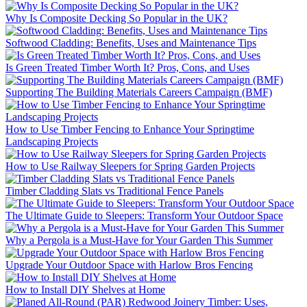
Why Is Composite Decking So Popular in the UK?
Softwood Cladding: Benefits, Uses and Maintenance Tips
Is Green Treated Timber Worth It? Pros, Cons, and Uses
Supporting The Building Materials Careers Campaign (BMF)
How to Use Timber Fencing to Enhance Your Springtime
Landscaping Projects
How to Use Railway Sleepers for Spring Garden Projects
Timber Cladding Slats vs Traditional Fence Panels
The Ultimate Guide to Sleepers: Transform Your Outdoor Space
Why a Pergola is a Must-Have for Your Garden This Summer
Upgrade Your Outdoor Space with Harlow Bros Fencing
How to Install DIY Shelves at Home