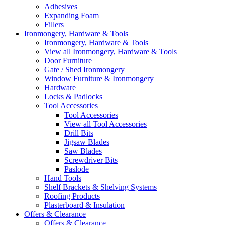
Adhesives
Expanding Foam
Fillers
Ironmongery, Hardware & Tools
Ironmongery, Hardware & Tools
View all Ironmongery, Hardware & Tools
Door Furniture
Gate / Shed Ironmongery
Window Furniture & Ironmongery
Hardware
Locks & Padlocks
Tool Accessories
Tool Accessories
View all Tool Accessories
Drill Bits
Jigsaw Blades
Saw Blades
Screwdriver Bits
Paslode
Hand Tools
Shelf Brackets & Shelving Systems
Roofing Products
Plasterboard & Insulation
Offers & Clearance
Offers & Clearance