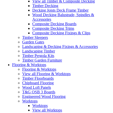
View all Timber & Composite Decking
Timber Decking
Decking Joists Deck Frame Timber
Wood Decking Balustrade, Spindles &
Accessories
Composite Decking Boards
Composite Decking Trims
Composite Decking Fixings & Clips
Timber Sleepers
Garden Gates
Landscaping & Decking Fixings & Accessories
Landscaping Timber
Timber Pergola Kits
Timber Garden Furniture
Flooring & Worktops
Flooring & Worktops
View all Flooring & Worktops
Timber Floorboards
Chipboard Flooring
Wood Loft Panels
T&G OSB 3 Boards
Engineered Wood Flooring
Worktops
Worktops
View all Worktops