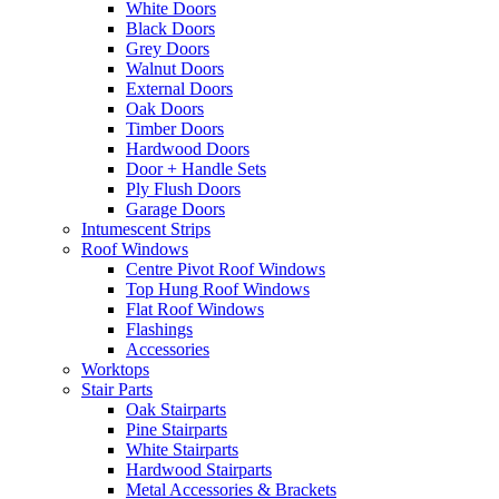
White Doors
Black Doors
Grey Doors
Walnut Doors
External Doors
Oak Doors
Timber Doors
Hardwood Doors
Door + Handle Sets
Ply Flush Doors
Garage Doors
Intumescent Strips
Roof Windows
Centre Pivot Roof Windows
Top Hung Roof Windows
Flat Roof Windows
Flashings
Accessories
Worktops
Stair Parts
Oak Stairparts
Pine Stairparts
White Stairparts
Hardwood Stairparts
Metal Accessories & Brackets