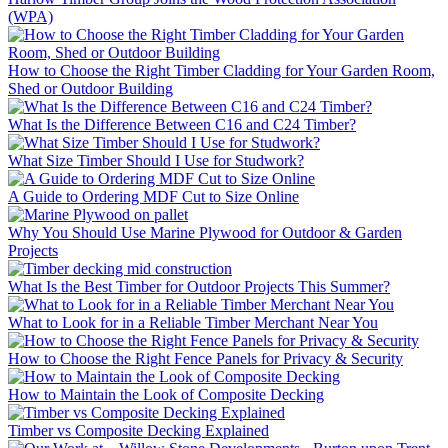
(WPA)
How to Choose the Right Timber Cladding for Your Garden Room,
Shed or Outdoor Building
What Is the Difference Between C16 and C24 Timber?
What Size Timber Should I Use for Studwork?
A Guide to Ordering MDF Cut to Size Online
Why You Should Use Marine Plywood for Outdoor & Garden
Projects
What Is the Best Timber for Outdoor Projects This Summer?
What to Look for in a Reliable Timber Merchant Near You
How to Choose the Right Fence Panels for Privacy & Security
How to Maintain the Look of Composite Decking
Timber vs Composite Decking Explained