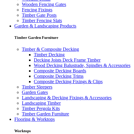
Wooden Fencing Gates
Fencing Fixings
Timber Gate Posts
Timber Fencing Slats
Garden & Landscaping Products
Timber Garden Furniture
Timber & Composite Decking
Timber Decking
Decking Joists Deck Frame Timber
Wood Decking Balustrade, Spindles & Accessories
Composite Decking Boards
Composite Decking Trims
Composite Decking Fixings & Clips
Timber Sleepers
Garden Gates
Landscaping & Decking Fixings & Accessories
Landscaping Timber
Timber Pergola Kits
Timber Garden Furniture
Flooring & Worktops
Worktops