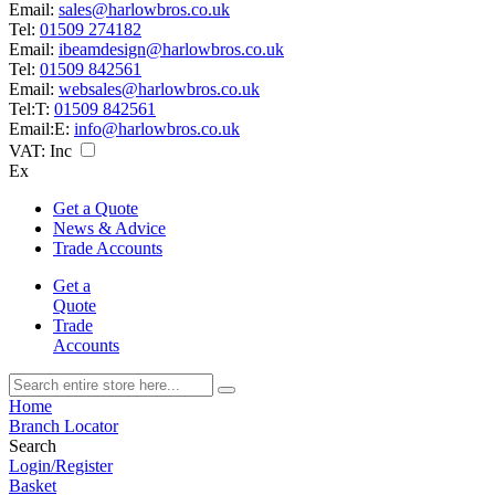
Email:
sales@harlowbros.co.uk
Tel:
01509 274182
Email:
ibeamdesign@harlowbros.co.uk
Tel:
01509 842561
Email:
websales@harlowbros.co.uk
Tel:
T:
01509 842561
Email:
E:
info@harlowbros.co.uk
VAT:
Inc
Ex
Get a Quote
News & Advice
Trade Accounts
Get a
Quote
Trade
Accounts
Home
Branch Locator
Search
Login/Register
Basket