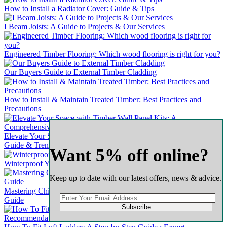
How to Install a Radiator Cover: Guide & Tips
I Beam Joists: A Guide to Projects & Our Services
Engineered Timber Flooring: Which wood flooring is right for you?
Our Buyers Guide to External Timber Cladding
How to Install & Maintain Treated Timber: Best Practices and
Precautions
Elevate Your Space with Timber Wall Panel Kits: A Comprehensive
Guide & Trends
Want 5% off online?
Winterproof Your Wooden Door: A Comprehensive Guide
Keep up to date with our latest offers, news & advice.
Mastering Chipboard Flooring: A Complete & Comprehensive
Guide
Subscribe