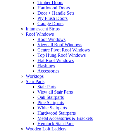
Timber Doors
Hardwood Doors
Door + Handle Sets
Ply Flush Doors
Garage Doors
Intumescent Strips
Roof Windows
Roof Windows
View all Roof Windows
Centre Pivot Roof Windows
Top Hung Roof Windows
Flat Roof Windows
Flashings
Accessories
Worktops
Stair Parts
Stair Parts
View all Stair Parts
Oak Stairparts
Pine Stairparts
White Stairparts
Hardwood Stairparts
Metal Accessories & Brackets
Hemlock Stair Parts
Wooden Loft Ladders