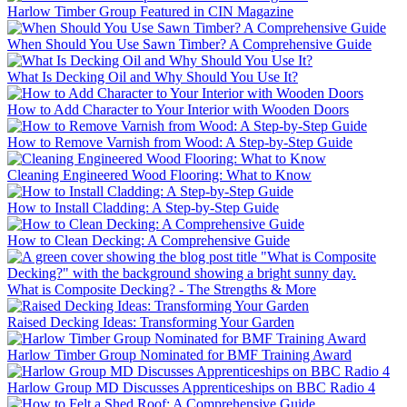
Harlow Timber Group Featured in CIN Magazine
When Should You Use Sawn Timber? A Comprehensive Guide
What Is Decking Oil and Why Should You Use It?
How to Add Character to Your Interior with Wooden Doors
How to Remove Varnish from Wood: A Step-by-Step Guide
Cleaning Engineered Wood Flooring: What to Know
How to Install Cladding: A Step-by-Step Guide
How to Clean Decking: A Comprehensive Guide
What is Composite Decking? - The Strengths & More
Raised Decking Ideas: Transforming Your Garden
Harlow Timber Group Nominated for BMF Training Award
Harlow Group MD Discusses Apprenticeships on BBC Radio 4