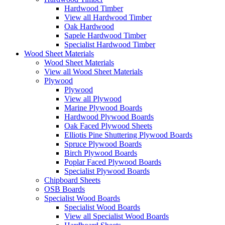
Hardwood Timber
View all Hardwood Timber
Oak Hardwood
Sapele Hardwood Timber
Specialist Hardwood Timber
Wood Sheet Materials
Wood Sheet Materials
View all Wood Sheet Materials
Plywood
Plywood
View all Plywood
Marine Plywood Boards
Hardwood Plywood Boards
Oak Faced Plywood Sheets
Elliotis Pine Shuttering Plywood Boards
Spruce Plywood Boards
Birch Plywood Boards
Poplar Faced Plywood Boards
Specialist Plywood Boards
Chipboard Sheets
OSB Boards
Specialist Wood Boards
Specialist Wood Boards
View all Specialist Wood Boards