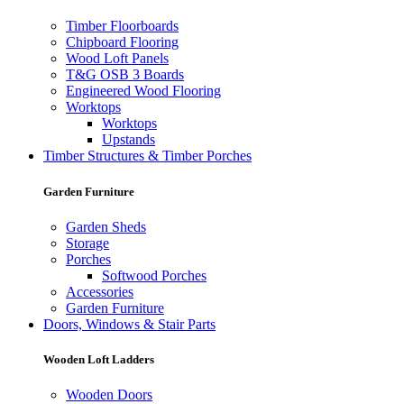
Timber Floorboards
Chipboard Flooring
Wood Loft Panels
T&G OSB 3 Boards
Engineered Wood Flooring
Worktops
Worktops
Upstands
Timber Structures & Timber Porches
Garden Furniture
Garden Sheds
Storage
Porches
Softwood Porches
Accessories
Garden Furniture
Doors, Windows & Stair Parts
Wooden Loft Ladders
Wooden Doors