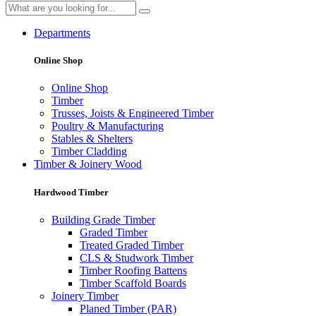
Departments
Online Shop
Online Shop
Timber
Trusses, Joists & Engineered Timber
Poultry & Manufacturing
Stables & Shelters
Timber Cladding
Timber & Joinery Wood
Hardwood Timber
Building Grade Timber
Graded Timber
Treated Graded Timber
CLS & Studwork Timber
Timber Roofing Battens
Timber Scaffold Boards
Joinery Timber
Planed Timber (PAR)