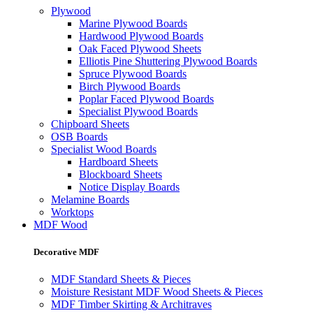
Plywood
Marine Plywood Boards
Hardwood Plywood Boards
Oak Faced Plywood Sheets
Elliotis Pine Shuttering Plywood Boards
Spruce Plywood Boards
Birch Plywood Boards
Poplar Faced Plywood Boards
Specialist Plywood Boards
Chipboard Sheets
OSB Boards
Specialist Wood Boards
Hardboard Sheets
Blockboard Sheets
Notice Display Boards
Melamine Boards
Worktops
MDF Wood
Decorative MDF
MDF Standard Sheets & Pieces
Moisture Resistant MDF Wood Sheets & Pieces
MDF Timber Skirting & Architraves