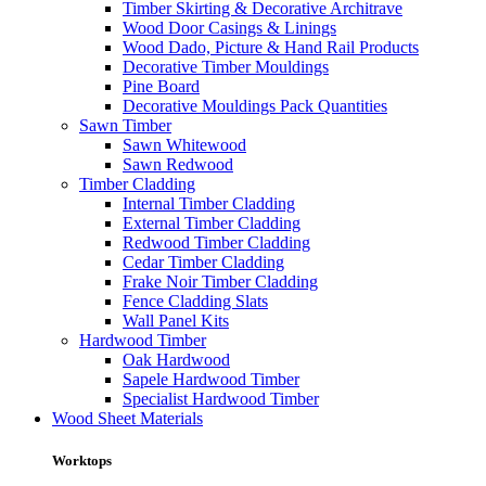
Timber Skirting & Decorative Architrave
Wood Door Casings & Linings
Wood Dado, Picture & Hand Rail Products
Decorative Timber Mouldings
Pine Board
Decorative Mouldings Pack Quantities
Sawn Timber
Sawn Whitewood
Sawn Redwood
Timber Cladding
Internal Timber Cladding
External Timber Cladding
Redwood Timber Cladding
Cedar Timber Cladding
Frake Noir Timber Cladding
Fence Cladding Slats
Wall Panel Kits
Hardwood Timber
Oak Hardwood
Sapele Hardwood Timber
Specialist Hardwood Timber
Wood Sheet Materials
Worktops