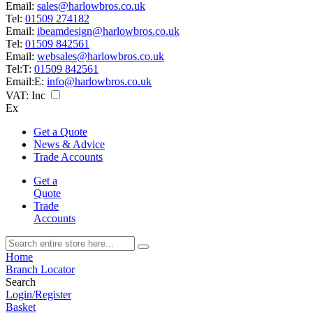
Email:
sales@harlowbros.co.uk
Tel:
01509 274182
Email:
ibeamdesign@harlowbros.co.uk
Tel:
01509 842561
Email:
websales@harlowbros.co.uk
Tel:
T:
01509 842561
Email:
E:
info@harlowbros.co.uk
VAT:
Inc
Ex
Get a Quote
News & Advice
Trade Accounts
Get a
Quote
Trade
Accounts
Home
Branch Locator
Search
Login/Register
Basket