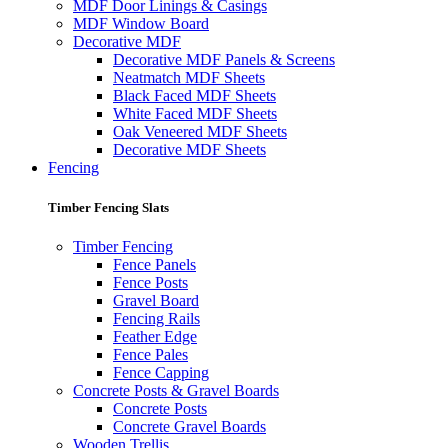
MDF Door Linings & Casings
MDF Window Board
Decorative MDF
Decorative MDF Panels & Screens
Neatmatch MDF Sheets
Black Faced MDF Sheets
White Faced MDF Sheets
Oak Veneered MDF Sheets
Decorative MDF Sheets
Fencing
Timber Fencing Slats
Timber Fencing
Fence Panels
Fence Posts
Gravel Board
Fencing Rails
Feather Edge
Fence Pales
Fence Capping
Concrete Posts & Gravel Boards
Concrete Posts
Concrete Gravel Boards
Wooden Trellis