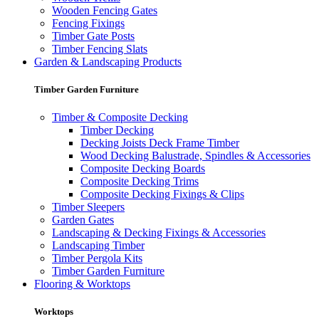
Wooden Fencing Gates
Fencing Fixings
Timber Gate Posts
Timber Fencing Slats
Garden & Landscaping Products
Timber Garden Furniture
Timber & Composite Decking
Timber Decking
Decking Joists Deck Frame Timber
Wood Decking Balustrade, Spindles & Accessories
Composite Decking Boards
Composite Decking Trims
Composite Decking Fixings & Clips
Timber Sleepers
Garden Gates
Landscaping & Decking Fixings & Accessories
Landscaping Timber
Timber Pergola Kits
Timber Garden Furniture
Flooring & Worktops
Worktops