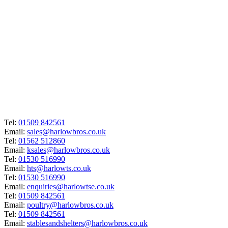
Tel:
01509 842561
Email:
sales@harlowbros.co.uk
Tel:
01562 512860
Email:
ksales@harlowbros.co.uk
Tel:
01530 516990
Email:
hts@harlowts.co.uk
Tel:
01530 516990
Email:
enquiries@harlowtse.co.uk
Tel:
01509 842561
Email:
poultry@harlowbros.co.uk
Tel:
01509 842561
Email:
stablesandshelters@harlowbros.co.uk