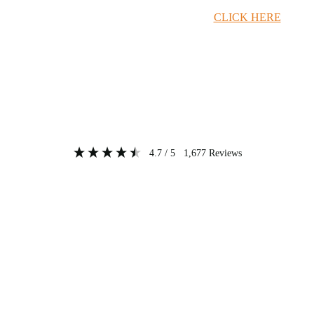
Timber Merchant Deals Available Now!
CLICK HERE
4.7
/ 5
1,677
Reviews