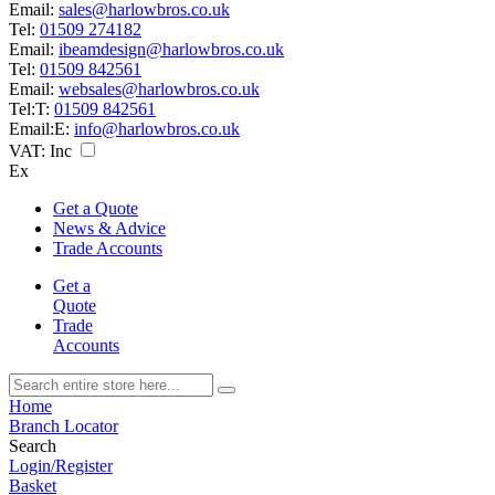
Email:
sales@harlowbros.co.uk
Tel:
01509 274182
Email:
ibeamdesign@harlowbros.co.uk
Tel:
01509 842561
Email:
websales@harlowbros.co.uk
Tel:
T:
01509 842561
Email:
E:
info@harlowbros.co.uk
VAT:
Inc
Ex
Get a Quote
News & Advice
Trade Accounts
Get a
Quote
Trade
Accounts
Home
Branch Locator
Search
Login/Register
Basket