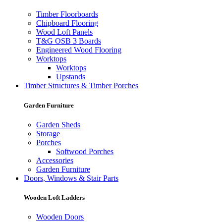
Timber Floorboards
Chipboard Flooring
Wood Loft Panels
T&G OSB 3 Boards
Engineered Wood Flooring
Worktops
Worktops
Upstands
Timber Structures & Timber Porches
Garden Furniture
Garden Sheds
Storage
Porches
Softwood Porches
Accessories
Garden Furniture
Doors, Windows & Stair Parts
Wooden Loft Ladders
Wooden Doors