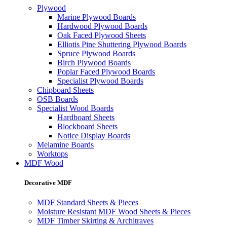
Plywood
Marine Plywood Boards
Hardwood Plywood Boards
Oak Faced Plywood Sheets
Elliotis Pine Shuttering Plywood Boards
Spruce Plywood Boards
Birch Plywood Boards
Poplar Faced Plywood Boards
Specialist Plywood Boards
Chipboard Sheets
OSB Boards
Specialist Wood Boards
Hardboard Sheets
Blockboard Sheets
Notice Display Boards
Melamine Boards
Worktops
MDF Wood
Decorative MDF
MDF Standard Sheets & Pieces
Moisture Resistant MDF Wood Sheets & Pieces
MDF Timber Skirting & Architraves