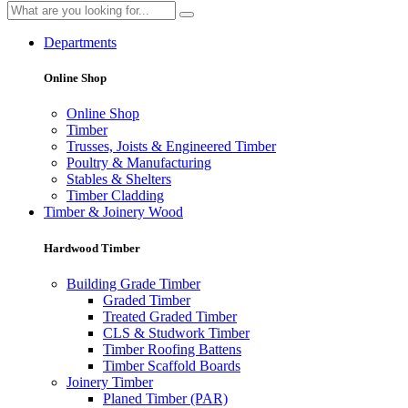
Departments
Online Shop
Online Shop
Timber
Trusses, Joists & Engineered Timber
Poultry & Manufacturing
Stables & Shelters
Timber Cladding
Timber & Joinery Wood
Hardwood Timber
Building Grade Timber
Graded Timber
Treated Graded Timber
CLS & Studwork Timber
Timber Roofing Battens
Timber Scaffold Boards
Joinery Timber
Planed Timber (PAR)