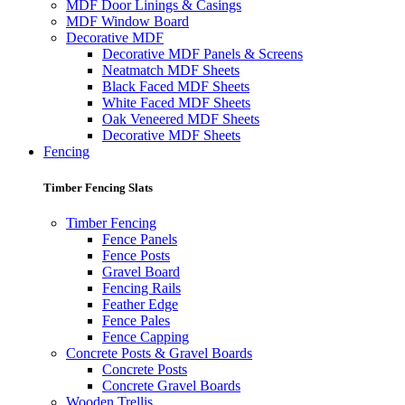
MDF Door Linings & Casings
MDF Window Board
Decorative MDF
Decorative MDF Panels & Screens
Neatmatch MDF Sheets
Black Faced MDF Sheets
White Faced MDF Sheets
Oak Veneered MDF Sheets
Decorative MDF Sheets
Fencing
Timber Fencing Slats
Timber Fencing
Fence Panels
Fence Posts
Gravel Board
Fencing Rails
Feather Edge
Fence Pales
Fence Capping
Concrete Posts & Gravel Boards
Concrete Posts
Concrete Gravel Boards
Wooden Trellis