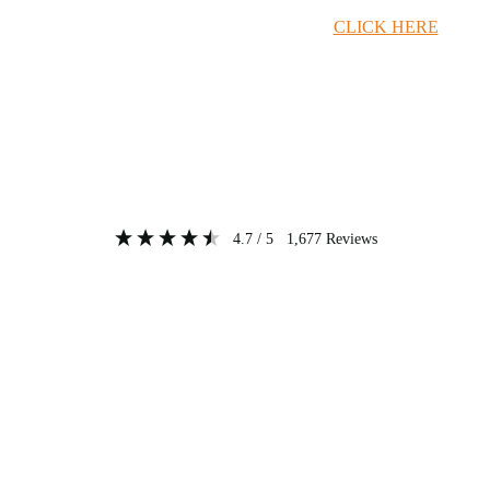
Timber Merchant Deals Available Now!
CLICK HERE
4.7
/ 5
1,677
Reviews