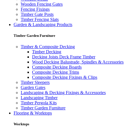
Wooden Fencing Gates
Fencing Fixings
Timber Gate Posts
Timber Fencing Slats
Garden & Landscaping Products
Timber Garden Furniture
Timber & Composite Decking
Timber Decking
Decking Joists Deck Frame Timber
Wood Decking Balustrade, Spindles & Accessories
Composite Decking Boards
Composite Decking Trims
Composite Decking Fixings & Clips
Timber Sleepers
Garden Gates
Landscaping & Decking Fixings & Accessories
Landscaping Timber
Timber Pergola Kits
Timber Garden Furniture
Flooring & Worktops
Worktops