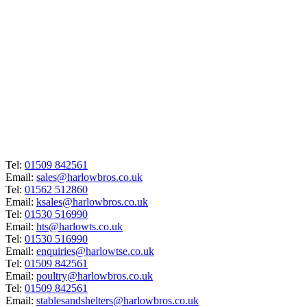
Tel:
01509 842561
Email:
sales@harlowbros.co.uk
Tel:
01562 512860
Email:
ksales@harlowbros.co.uk
Tel:
01530 516990
Email:
hts@harlowts.co.uk
Tel:
01530 516990
Email:
enquiries@harlowtse.co.uk
Tel:
01509 842561
Email:
poultry@harlowbros.co.uk
Tel:
01509 842561
Email:
stablesandshelters@harlowbros.co.uk