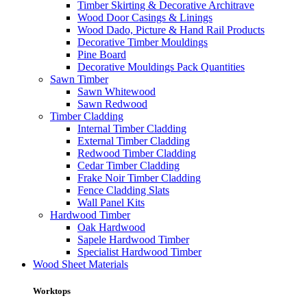
Timber Skirting & Decorative Architrave
Wood Door Casings & Linings
Wood Dado, Picture & Hand Rail Products
Decorative Timber Mouldings
Pine Board
Decorative Mouldings Pack Quantities
Sawn Timber
Sawn Whitewood
Sawn Redwood
Timber Cladding
Internal Timber Cladding
External Timber Cladding
Redwood Timber Cladding
Cedar Timber Cladding
Frake Noir Timber Cladding
Fence Cladding Slats
Wall Panel Kits
Hardwood Timber
Oak Hardwood
Sapele Hardwood Timber
Specialist Hardwood Timber
Wood Sheet Materials
Worktops