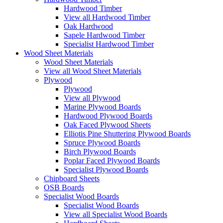
Hardwood Timber
View all Hardwood Timber
Oak Hardwood
Sapele Hardwood Timber
Specialist Hardwood Timber
Wood Sheet Materials
Wood Sheet Materials
View all Wood Sheet Materials
Plywood
Plywood
View all Plywood
Marine Plywood Boards
Hardwood Plywood Boards
Oak Faced Plywood Sheets
Elliotis Pine Shuttering Plywood Boards
Spruce Plywood Boards
Birch Plywood Boards
Poplar Faced Plywood Boards
Specialist Plywood Boards
Chipboard Sheets
OSB Boards
Specialist Wood Boards
Specialist Wood Boards
View all Specialist Wood Boards