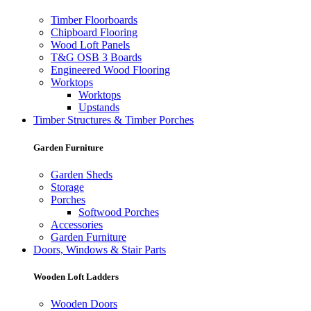
Timber Floorboards
Chipboard Flooring
Wood Loft Panels
T&G OSB 3 Boards
Engineered Wood Flooring
Worktops
Worktops
Upstands
Timber Structures & Timber Porches
Garden Furniture
Garden Sheds
Storage
Porches
Softwood Porches
Accessories
Garden Furniture
Doors, Windows & Stair Parts
Wooden Loft Ladders
Wooden Doors