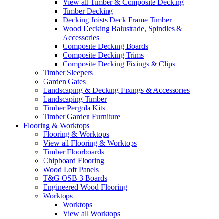
View all Timber & Composite Decking
Timber Decking
Decking Joists Deck Frame Timber
Wood Decking Balustrade, Spindles &
Accessories
Composite Decking Boards
Composite Decking Trims
Composite Decking Fixings & Clips
Timber Sleepers
Garden Gates
Landscaping & Decking Fixings & Accessories
Landscaping Timber
Timber Pergola Kits
Timber Garden Furniture
Flooring & Worktops
Flooring & Worktops
View all Flooring & Worktops
Timber Floorboards
Chipboard Flooring
Wood Loft Panels
T&G OSB 3 Boards
Engineered Wood Flooring
Worktops
Worktops
View all Worktops