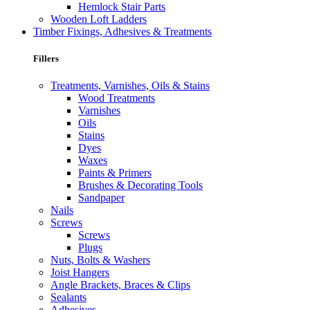
Hemlock Stair Parts
Wooden Loft Ladders
Timber Fixings, Adhesives & Treatments
Fillers
Treatments, Varnishes, Oils & Stains
Wood Treatments
Varnishes
Oils
Stains
Dyes
Waxes
Paints & Primers
Brushes & Decorating Tools
Sandpaper
Nails
Screws
Screws
Plugs
Nuts, Bolts & Washers
Joist Hangers
Angle Brackets, Braces & Clips
Sealants
Adhesives