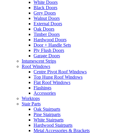
White Doors
Black Doors
Grey Doors
Walnut Doors
External Doors
Oak Doors
Timber Doors
Hardwood Doors
Door + Handle Sets
Ply Flush Doors
Garage Doors
Intumescent Strips
Roof Windows
Centre Pivot Roof Windows
Top Hung Roof Windows
Flat Roof Windows
Flashings
Accessories
Worktops
Stair Parts
Oak Stairparts
Pine Stairparts
White Stairparts
Hardwood Stairparts
Metal Accessories & Brackets