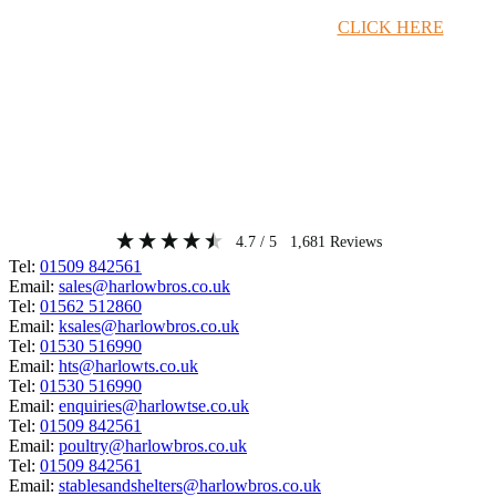
Timber Merchant Deals Available Now!
CLICK HERE
4.7
/ 5
1,681
Reviews
Tel:
01509 842561
Email:
sales@harlowbros.co.uk
Tel:
01562 512860
Email:
ksales@harlowbros.co.uk
Tel:
01530 516990
Email:
hts@harlowts.co.uk
Tel:
01530 516990
Email:
enquiries@harlowtse.co.uk
Tel:
01509 842561
Email:
poultry@harlowbros.co.uk
Tel:
01509 842561
Email:
stablesandshelters@harlowbros.co.uk