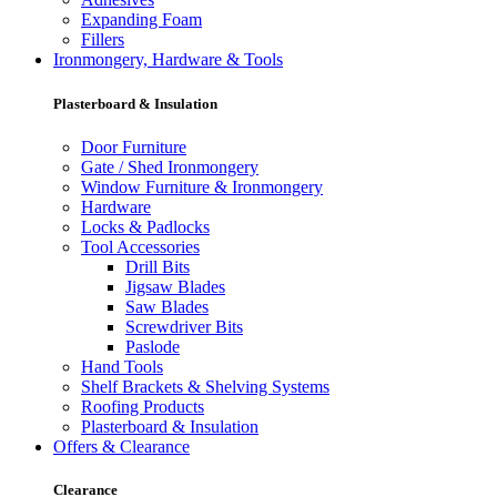
Expanding Foam
Fillers
Ironmongery, Hardware & Tools
Plasterboard & Insulation
Door Furniture
Gate / Shed Ironmongery
Window Furniture & Ironmongery
Hardware
Locks & Padlocks
Tool Accessories
Drill Bits
Jigsaw Blades
Saw Blades
Screwdriver Bits
Paslode
Hand Tools
Shelf Brackets & Shelving Systems
Roofing Products
Plasterboard & Insulation
Offers & Clearance
Clearance