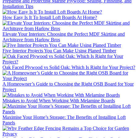
Preparing and Protecting Marine Plywood: Sealing, Finishing, and
Installation Tips
How Easy Is It To Install Loft Boards At Home?
Elevate Your Interiors: Choosing the Perfect MDF Skirting and
Architrave from Harlow Bros
Five Interior Projects You Can Make Using Planed Timber
Oak Faced Plywood vs Solid Oak: Which Is Right for Your Project?
A Homeowner’s Guide to Choosing the Right OSB Board for Your
Project
Mistakes to Avoid When Working With Melamine Boards
Maximise Your Home’s Storage: The Benefits of Installing Loft
Panels