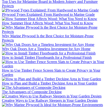
Top Uses for Melamine Board in Modern Joinery and Furniture
Projects
Plywood Types Explained: From Hardwood to Marine Grade
How Summer Heat Affects Wood: What You Need to Know
Why Marine Plywood Is the Best Choice for Moisture-Prone
Projects
Why Oak Doors Are a Timeless Investment for Any Home
How to Install Timber Floorboards for a Professional Finish
How to Use Timber Fence Screen Slats to Create Privacy in Your
Garden
How to Plan and Build a Timber Decking Area in Your Garden
The Advantages of Composite Decking
Creative Ways to Use Railway Sleepers in Your Garden Design