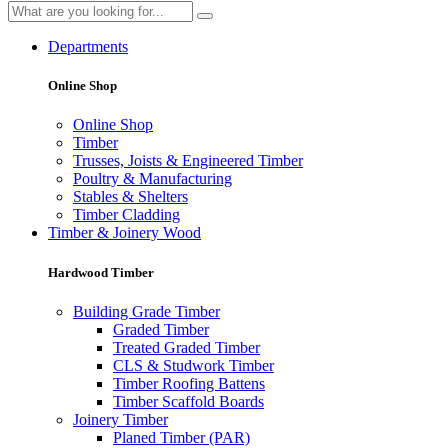
Departments
Online Shop
Online Shop
Timber
Trusses, Joists & Engineered Timber
Poultry & Manufacturing
Stables & Shelters
Timber Cladding
Timber & Joinery Wood
Hardwood Timber
Building Grade Timber
Graded Timber
Treated Graded Timber
CLS & Studwork Timber
Timber Roofing Battens
Timber Scaffold Boards
Joinery Timber
Planed Timber (PAR)