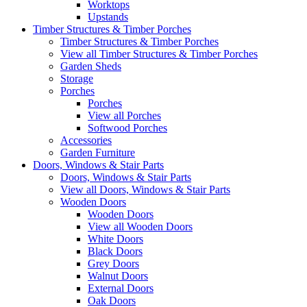
Worktops
Upstands
Timber Structures & Timber Porches
Timber Structures & Timber Porches
View all Timber Structures & Timber Porches
Garden Sheds
Storage
Porches
Porches
View all Porches
Softwood Porches
Accessories
Garden Furniture
Doors, Windows & Stair Parts
Doors, Windows & Stair Parts
View all Doors, Windows & Stair Parts
Wooden Doors
Wooden Doors
View all Wooden Doors
White Doors
Black Doors
Grey Doors
Walnut Doors
External Doors
Oak Doors