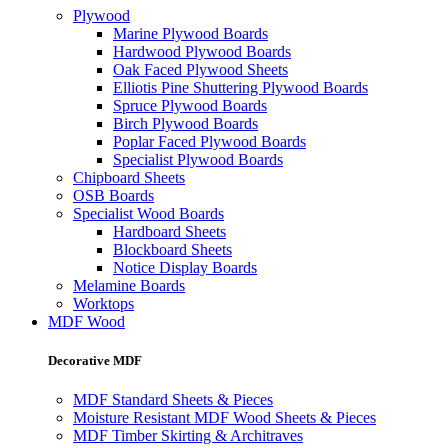
Plywood
Marine Plywood Boards
Hardwood Plywood Boards
Oak Faced Plywood Sheets
Elliotis Pine Shuttering Plywood Boards
Spruce Plywood Boards
Birch Plywood Boards
Poplar Faced Plywood Boards
Specialist Plywood Boards
Chipboard Sheets
OSB Boards
Specialist Wood Boards
Hardboard Sheets
Blockboard Sheets
Notice Display Boards
Melamine Boards
Worktops
MDF Wood
Decorative MDF
MDF Standard Sheets & Pieces
Moisture Resistant MDF Wood Sheets & Pieces
MDF Timber Skirting & Architraves