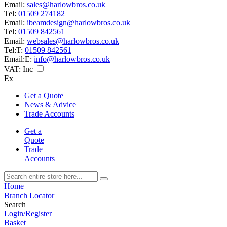
Email:
sales@harlowbros.co.uk
Tel:
01509 274182
Email:
ibeamdesign@harlowbros.co.uk
Tel:
01509 842561
Email:
websales@harlowbros.co.uk
Tel:
T:
01509 842561
Email:
E:
info@harlowbros.co.uk
VAT:
Inc
Ex
Get a Quote
News & Advice
Trade Accounts
Get a
Quote
Trade
Accounts
Home
Branch Locator
Search
Login/Register
Basket