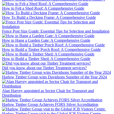
How to Felt a Shed Roof: A Comprehensive Guide
How To Build a Decking Frame: A Comprehensive Guide
Fence Post Size Guide: Essential Tips for Selection and Installation
How to Hang a Garden Gate: A Comprehensive Guide
How to Build a Timber Porch Roof: A Comprehensive Guide
How to Build a Timber Shed: A Comprehensive Guide
Did you know about our Timber Treatment services?
Harlow Timber Group wins Davidsons Supplier of the Year 2024
Alan Harvey appointed as Sector Chair for Transport and
Distribution
Harlow Timber Group Achieves FORS Silver Accreditation
Harlow Timber Group visit to the Global JCB Visitors Centre.