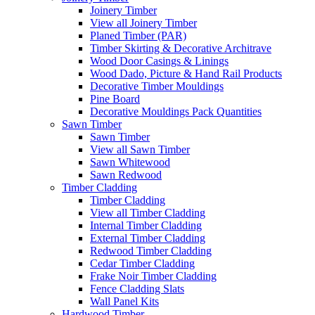
Joinery Timber
View all Joinery Timber
Planed Timber (PAR)
Timber Skirting & Decorative Architrave
Wood Door Casings & Linings
Wood Dado, Picture & Hand Rail Products
Decorative Timber Mouldings
Pine Board
Decorative Mouldings Pack Quantities
Sawn Timber
Sawn Timber
View all Sawn Timber
Sawn Whitewood
Sawn Redwood
Timber Cladding
Timber Cladding
View all Timber Cladding
Internal Timber Cladding
External Timber Cladding
Redwood Timber Cladding
Cedar Timber Cladding
Frake Noir Timber Cladding
Fence Cladding Slats
Wall Panel Kits
Hardwood Timber