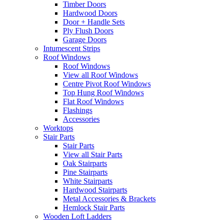
Timber Doors
Hardwood Doors
Door + Handle Sets
Ply Flush Doors
Garage Doors
Intumescent Strips
Roof Windows
Roof Windows
View all Roof Windows
Centre Pivot Roof Windows
Top Hung Roof Windows
Flat Roof Windows
Flashings
Accessories
Worktops
Stair Parts
Stair Parts
View all Stair Parts
Oak Stairparts
Pine Stairparts
White Stairparts
Hardwood Stairparts
Metal Accessories & Brackets
Hemlock Stair Parts
Wooden Loft Ladders