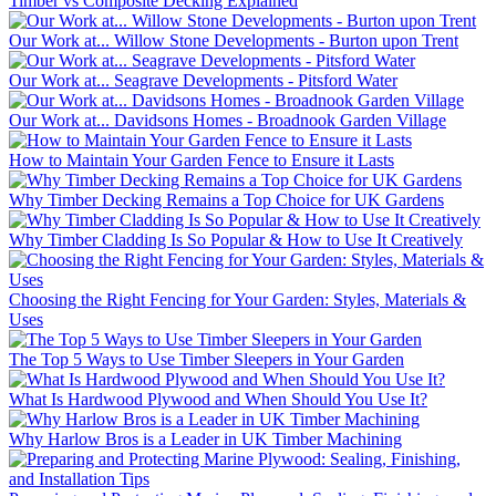
Timber vs Composite Decking Explained
Our Work at... Willow Stone Developments - Burton upon Trent
Our Work at... Seagrave Developments - Pitsford Water
Our Work at... Davidsons Homes - Broadnook Garden Village
How to Maintain Your Garden Fence to Ensure it Lasts
Why Timber Decking Remains a Top Choice for UK Gardens
Why Timber Cladding Is So Popular & How to Use It Creatively
Choosing the Right Fencing for Your Garden: Styles, Materials &
Uses
The Top 5 Ways to Use Timber Sleepers in Your Garden
What Is Hardwood Plywood and When Should You Use It?
Why Harlow Bros is a Leader in UK Timber Machining