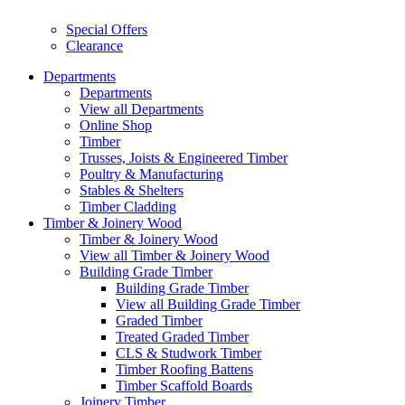
Special Offers
Clearance
Departments
Departments
View all Departments
Online Shop
Timber
Trusses, Joists & Engineered Timber
Poultry & Manufacturing
Stables & Shelters
Timber Cladding
Timber & Joinery Wood
Timber & Joinery Wood
View all Timber & Joinery Wood
Building Grade Timber
Building Grade Timber
View all Building Grade Timber
Graded Timber
Treated Graded Timber
CLS & Studwork Timber
Timber Roofing Battens
Timber Scaffold Boards
Joinery Timber