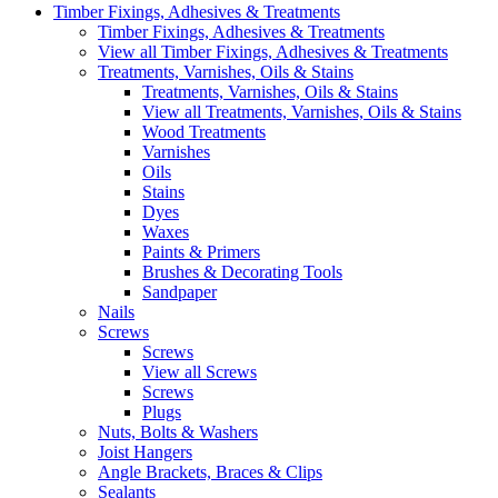
Timber Fixings, Adhesives & Treatments
Timber Fixings, Adhesives & Treatments
View all Timber Fixings, Adhesives & Treatments
Treatments, Varnishes, Oils & Stains
Treatments, Varnishes, Oils & Stains
View all Treatments, Varnishes, Oils & Stains
Wood Treatments
Varnishes
Oils
Stains
Dyes
Waxes
Paints & Primers
Brushes & Decorating Tools
Sandpaper
Nails
Screws
Screws
View all Screws
Screws
Plugs
Nuts, Bolts & Washers
Joist Hangers
Angle Brackets, Braces & Clips
Sealants