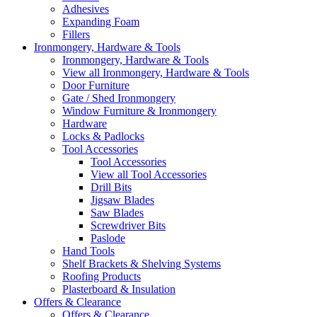
Adhesives
Expanding Foam
Fillers
Ironmongery, Hardware & Tools
Ironmongery, Hardware & Tools
View all Ironmongery, Hardware & Tools
Door Furniture
Gate / Shed Ironmongery
Window Furniture & Ironmongery
Hardware
Locks & Padlocks
Tool Accessories
Tool Accessories
View all Tool Accessories
Drill Bits
Jigsaw Blades
Saw Blades
Screwdriver Bits
Paslode
Hand Tools
Shelf Brackets & Shelving Systems
Roofing Products
Plasterboard & Insulation
Offers & Clearance
Offers & Clearance