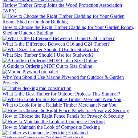
Harlow Timber Group Joins the Wood Protection Association
(WPA)
How to Choose the Right Timber Cladding for Your Garden Room,
Shed or Outdoor Building
What Is the Difference Between C16 and C24 Timber?
What Size Timber Should I Use for Studwork?
A Guide to Ordering MDF Cut to Size Online
Why You Should Use Marine Plywood for Outdoor & Garden
Projects
What Is the Best Timber for Outdoor Projects This Summer?
What to Look for in a Reliable Timber Merchant Near You
How to Choose the Right Fence Panels for Privacy & Security
How to Maintain the Look of Composite Decking