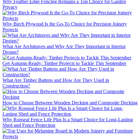
Why Feather Edge Fencing Remains a Top Choice for Garden
Privacy
Why Birch Plywood Is the Go-To Choice for Precision Joinery
Projects
What Are Architraves and Why Are They Important in Interior
Design?
Get Autumn-Ready: Timber Projects to Tackle This September
What Are Timber Battens and How Are They Used in
Construction?
How to Choose Between Wooden Decking and Composite Decking
Why Ronseal Fence Life Plus Is a Smart Choice for Long-Lasting
Shed and Fence Protection