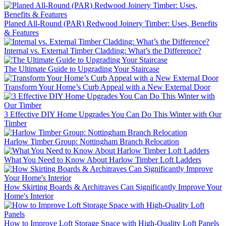
Planed All-Round (PAR) Redwood Joinery Timber: Uses, Benefits
& Features
Internal vs. External Timber Cladding: What’s the Difference?
The Ultimate Guide to Upgrading Your Staircase
Transform Your Home’s Curb Appeal with a New External Door
3 Effective DIY Home Upgrades You Can Do This Winter with Our
Timber
Harlow Timber Group: Nottingham Branch Relocation
What You Need to Know About Harlow Timber Loft Ladders
How Skirting Boards & Architraves Can Significantly Improve Your
Home's Interior
How to Improve Loft Storage Space with High-Quality Loft Panels