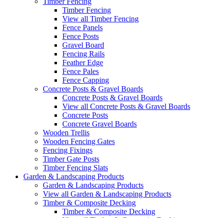
Timber Fencing
Timber Fencing
View all Timber Fencing
Fence Panels
Fence Posts
Gravel Board
Fencing Rails
Feather Edge
Fence Pales
Fence Capping
Concrete Posts & Gravel Boards
Concrete Posts & Gravel Boards
View all Concrete Posts & Gravel Boards
Concrete Posts
Concrete Gravel Boards
Wooden Trellis
Wooden Fencing Gates
Fencing Fixings
Timber Gate Posts
Timber Fencing Slats
Garden & Landscaping Products
Garden & Landscaping Products
View all Garden & Landscaping Products
Timber & Composite Decking
Timber & Composite Decking