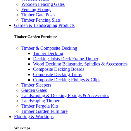
Wooden Fencing Gates
Fencing Fixings
Timber Gate Posts
Timber Fencing Slats
Garden & Landscaping Products
Timber Garden Furniture
Timber & Composite Decking
Timber Decking
Decking Joists Deck Frame Timber
Wood Decking Balustrade, Spindles & Accessories
Composite Decking Boards
Composite Decking Trims
Composite Decking Fixings & Clips
Timber Sleepers
Garden Gates
Landscaping & Decking Fixings & Accessories
Landscaping Timber
Timber Pergola Kits
Timber Garden Furniture
Flooring & Worktops
Worktops