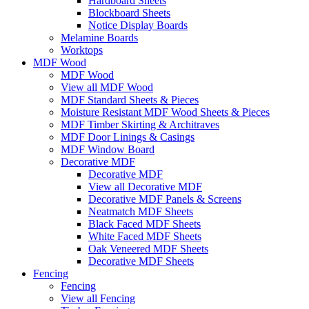
Hardboard Sheets
Blockboard Sheets
Notice Display Boards
Melamine Boards
Worktops
MDF Wood
MDF Wood
View all MDF Wood
MDF Standard Sheets & Pieces
Moisture Resistant MDF Wood Sheets & Pieces
MDF Timber Skirting & Architraves
MDF Door Linings & Casings
MDF Window Board
Decorative MDF
Decorative MDF
View all Decorative MDF
Decorative MDF Panels & Screens
Neatmatch MDF Sheets
Black Faced MDF Sheets
White Faced MDF Sheets
Oak Veneered MDF Sheets
Decorative MDF Sheets
Fencing
Fencing
View all Fencing