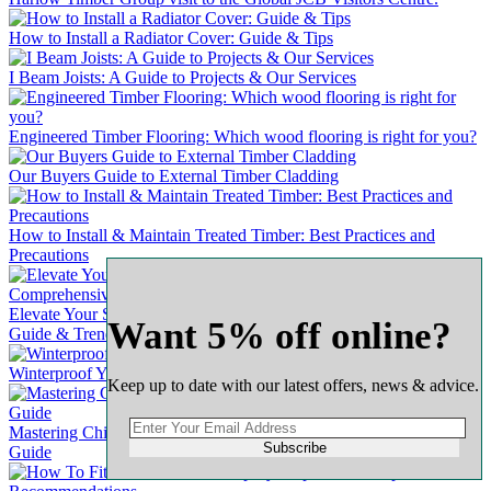
How to Install a Radiator Cover: Guide & Tips
I Beam Joists: A Guide to Projects & Our Services
Engineered Timber Flooring: Which wood flooring is right for you?
Our Buyers Guide to External Timber Cladding
How to Install & Maintain Treated Timber: Best Practices and
Precautions
Elevate Your Space with Timber Wall Panel Kits: A Comprehensive
Want 5% off online?
Guide & Trends
Winterproof Your Wooden Door: A Comprehensive Guide
Keep up to date with our latest offers, news & advice.
Mastering Chipboard Flooring: A Complete & Comprehensive
Subscribe
Guide