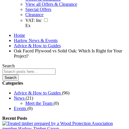
View all Offers & Clearance
Special Offers
Clearance
VAT:
Inc
Ex
Home
Harlow News & Events
Advice & How to Guides
Oak Faced Plywood vs Solid Oak: Which Is Right for Your
Project?
Search
Search
Categories
Advice & How to Guides
(96)
News
(21)
Meet the Team
(0)
Events
(0)
Recent Posts