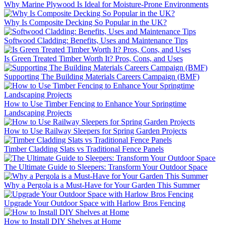
Why Marine Plywood Is Ideal for Moisture-Prone Environments
Why Is Composite Decking So Popular in the UK?
Softwood Cladding: Benefits, Uses and Maintenance Tips
Is Green Treated Timber Worth It? Pros, Cons, and Uses
Supporting The Building Materials Careers Campaign (BMF)
How to Use Timber Fencing to Enhance Your Springtime
Landscaping Projects
How to Use Railway Sleepers for Spring Garden Projects
Timber Cladding Slats vs Traditional Fence Panels
The Ultimate Guide to Sleepers: Transform Your Outdoor Space
Why a Pergola is a Must-Have for Your Garden This Summer
Upgrade Your Outdoor Space with Harlow Bros Fencing
How to Install DIY Shelves at Home