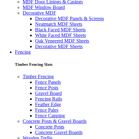
MDF Door Linings & Casings
MDF Window Board
Decorative MDF
Decorative MDF Panels & Screens
Neatmatch MDF Sheets
Black Faced MDF Sheets
White Faced MDF Sheets
Oak Veneered MDF Sheets
Decorative MDF Sheets
Fencing
Timber Fencing Slats
Timber Fencing
Fence Panels
Fence Posts
Gravel Board
Fencing Rails
Feather Edge
Fence Pales
Fence Capping
Concrete Posts & Gravel Boards
Concrete Posts
Concrete Gravel Boards
Wooden Trellis