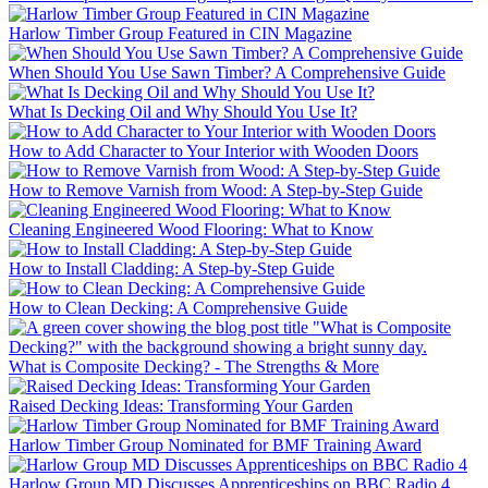
Harlow Timber Group Featured in CIN Magazine
When Should You Use Sawn Timber? A Comprehensive Guide
What Is Decking Oil and Why Should You Use It?
How to Add Character to Your Interior with Wooden Doors
How to Remove Varnish from Wood: A Step-by-Step Guide
Cleaning Engineered Wood Flooring: What to Know
How to Install Cladding: A Step-by-Step Guide
How to Clean Decking: A Comprehensive Guide
What is Composite Decking? - The Strengths & More
Raised Decking Ideas: Transforming Your Garden
Harlow Timber Group Nominated for BMF Training Award
Harlow Group MD Discusses Apprenticeships on BBC Radio 4