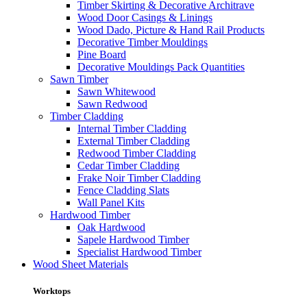
Timber Skirting & Decorative Architrave
Wood Door Casings & Linings
Wood Dado, Picture & Hand Rail Products
Decorative Timber Mouldings
Pine Board
Decorative Mouldings Pack Quantities
Sawn Timber
Sawn Whitewood
Sawn Redwood
Timber Cladding
Internal Timber Cladding
External Timber Cladding
Redwood Timber Cladding
Cedar Timber Cladding
Frake Noir Timber Cladding
Fence Cladding Slats
Wall Panel Kits
Hardwood Timber
Oak Hardwood
Sapele Hardwood Timber
Specialist Hardwood Timber
Wood Sheet Materials
Worktops