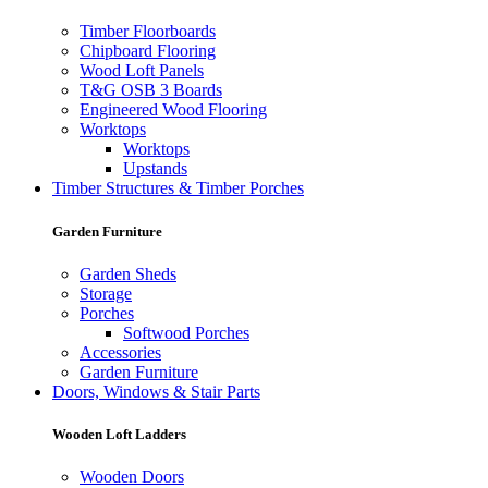
Timber Floorboards
Chipboard Flooring
Wood Loft Panels
T&G OSB 3 Boards
Engineered Wood Flooring
Worktops
Worktops
Upstands
Timber Structures & Timber Porches
Garden Furniture
Garden Sheds
Storage
Porches
Softwood Porches
Accessories
Garden Furniture
Doors, Windows & Stair Parts
Wooden Loft Ladders
Wooden Doors