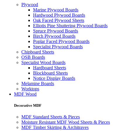
Plywood
Marine Plywood Boards
Hardwood Plywood Boards
Oak Faced Plywood Sheets
Elliotis Pine Shuttering Plywood Boards
Spruce Plywood Boards
Birch Plywood Boards
Poplar Faced Plywood Boards
Specialist Plywood Boards
Chipboard Sheets
OSB Boards
Specialist Wood Boards
Hardboard Sheets
Blockboard Sheets
Notice Display Boards
Melamine Boards
Worktops
MDF Wood
Decorative MDF
MDF Standard Sheets & Pieces
Moisture Resistant MDF Wood Sheets & Pieces
MDF Timber Skirting & Architraves