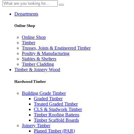
Departments
Online Shop
Online Shop
Timber
Trusses, Joists & Engineered Timber
Poultry & Manufacturing
Stables & Shelters
Timber Cladding
Timber & Joinery Wood
Hardwood Timber
Building Grade Timber
Graded Timber
Treated Graded Timber
CLS & Studwork Timber
Timber Roofing Battens
Timber Scaffold Boards
Joinery Timber
Planed Timber (PAR)