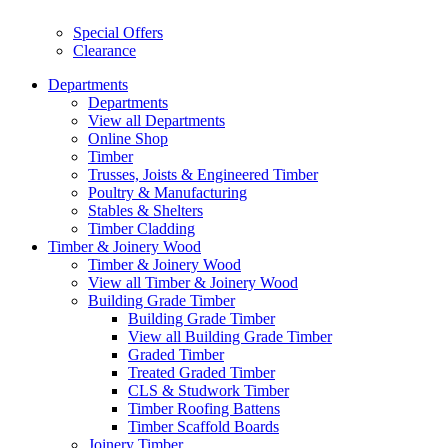
Special Offers
Clearance
Departments
Departments
View all Departments
Online Shop
Timber
Trusses, Joists & Engineered Timber
Poultry & Manufacturing
Stables & Shelters
Timber Cladding
Timber & Joinery Wood
Timber & Joinery Wood
View all Timber & Joinery Wood
Building Grade Timber
Building Grade Timber
View all Building Grade Timber
Graded Timber
Treated Graded Timber
CLS & Studwork Timber
Timber Roofing Battens
Timber Scaffold Boards
Joinery Timber