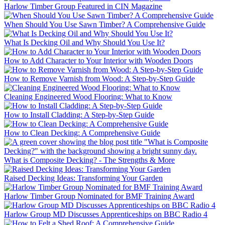
Harlow Timber Group Featured in CIN Magazine
When Should You Use Sawn Timber? A Comprehensive Guide
What Is Decking Oil and Why Should You Use It?
How to Add Character to Your Interior with Wooden Doors
How to Remove Varnish from Wood: A Step-by-Step Guide
Cleaning Engineered Wood Flooring: What to Know
How to Install Cladding: A Step-by-Step Guide
How to Clean Decking: A Comprehensive Guide
What is Composite Decking? - The Strengths & More
Raised Decking Ideas: Transforming Your Garden
Harlow Timber Group Nominated for BMF Training Award
Harlow Group MD Discusses Apprenticeships on BBC Radio 4