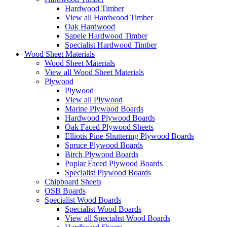
Hardwood Timber
View all Hardwood Timber
Oak Hardwood
Sapele Hardwood Timber
Specialist Hardwood Timber
Wood Sheet Materials
Wood Sheet Materials
View all Wood Sheet Materials
Plywood
Plywood
View all Plywood
Marine Plywood Boards
Hardwood Plywood Boards
Oak Faced Plywood Sheets
Elliotis Pine Shuttering Plywood Boards
Spruce Plywood Boards
Birch Plywood Boards
Poplar Faced Plywood Boards
Specialist Plywood Boards
Chipboard Sheets
OSB Boards
Specialist Wood Boards
Specialist Wood Boards
View all Specialist Wood Boards