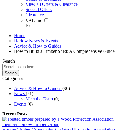
View all Offers & Clearance
Special Offers
Clearance
VAT:
Inc
Ex
Home
Harlow News & Events
Advice & How to Guides
How to Build a Timber Shed: A Comprehensive Guide
Search
Search
Categories
Advice & How to Guides
(96)
News
(21)
Meet the Team
(0)
Events
(0)
Recent Posts
Harlow Timber Group Joins the Wood Protection Association