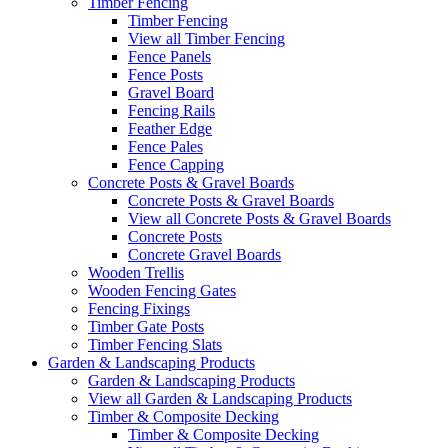
Timber Fencing
Timber Fencing
View all Timber Fencing
Fence Panels
Fence Posts
Gravel Board
Fencing Rails
Feather Edge
Fence Pales
Fence Capping
Concrete Posts & Gravel Boards
Concrete Posts & Gravel Boards
View all Concrete Posts & Gravel Boards
Concrete Posts
Concrete Gravel Boards
Wooden Trellis
Wooden Fencing Gates
Fencing Fixings
Timber Gate Posts
Timber Fencing Slats
Garden & Landscaping Products
Garden & Landscaping Products
View all Garden & Landscaping Products
Timber & Composite Decking
Timber & Composite Decking