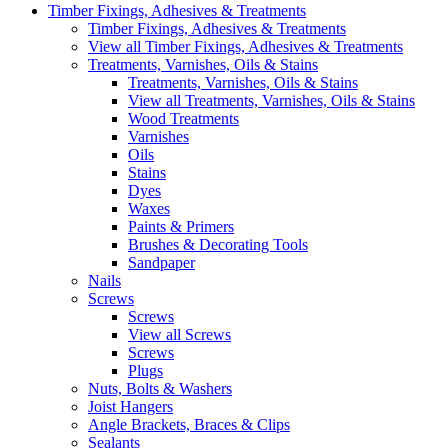
Timber Fixings, Adhesives & Treatments
Timber Fixings, Adhesives & Treatments
View all Timber Fixings, Adhesives & Treatments
Treatments, Varnishes, Oils & Stains
Treatments, Varnishes, Oils & Stains
View all Treatments, Varnishes, Oils & Stains
Wood Treatments
Varnishes
Oils
Stains
Dyes
Waxes
Paints & Primers
Brushes & Decorating Tools
Sandpaper
Nails
Screws
Screws
View all Screws
Screws
Plugs
Nuts, Bolts & Washers
Joist Hangers
Angle Brackets, Braces & Clips
Sealants