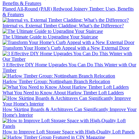
Planed All-Round (PAR) Redwood Joinery Timber: Uses, Benefits
& Features
Internal vs. External Timber Cladding: What’s the Difference?
The Ultimate Guide to Upgrading Your Staircase
Transform Your Home’s Curb Appeal with a New External Door
3 Effective DIY Home Upgrades You Can Do This Winter with Our
Timber
Harlow Timber Group: Nottingham Branch Relocation
What You Need to Know About Harlow Timber Loft Ladders
How Skirting Boards & Architraves Can Significantly Improve Your
Home's Interior
How to Improve Loft Storage Space with High-Quality Loft Panels