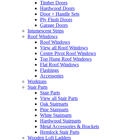
Timber Doors
Hardwood Doors
Door + Handle Sets
Ply Flush Doors
Garage Doors
Intumescent Strips
Roof Windows
Roof Windows
View all Roof Windows
Centre Pivot Roof Windows
Top Hung Roof Windows
Flat Roof Windows
Flashings
Accessories
Worktops
Stair Parts
Stair Parts
View all Stair Parts
Oak Stairparts
Pine Stairparts
White Stairparts
Hardwood Stairparts
Metal Accessories & Brackets
Hemlock Stair Parts
Wooden Loft Ladders