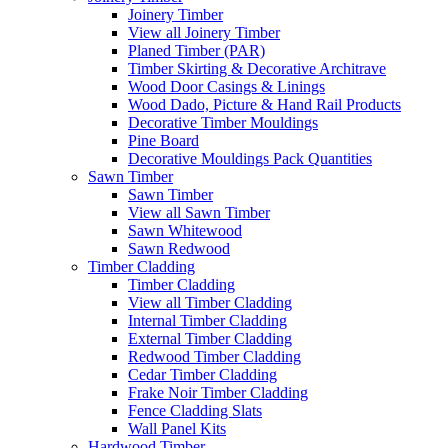
Joinery Timber
View all Joinery Timber
Planed Timber (PAR)
Timber Skirting & Decorative Architrave
Wood Door Casings & Linings
Wood Dado, Picture & Hand Rail Products
Decorative Timber Mouldings
Pine Board
Decorative Mouldings Pack Quantities
Sawn Timber
Sawn Timber
View all Sawn Timber
Sawn Whitewood
Sawn Redwood
Timber Cladding
Timber Cladding
View all Timber Cladding
Internal Timber Cladding
External Timber Cladding
Redwood Timber Cladding
Cedar Timber Cladding
Frake Noir Timber Cladding
Fence Cladding Slats
Wall Panel Kits
Hardwood Timber