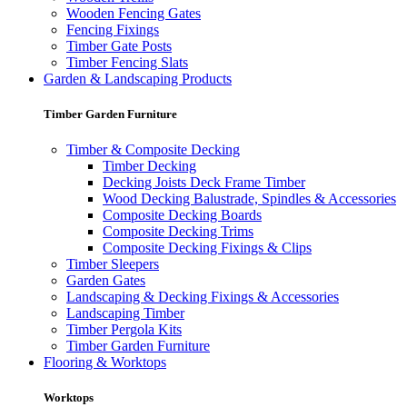
Wooden Fencing Gates
Fencing Fixings
Timber Gate Posts
Timber Fencing Slats
Garden & Landscaping Products
Timber Garden Furniture
Timber & Composite Decking
Timber Decking
Decking Joists Deck Frame Timber
Wood Decking Balustrade, Spindles & Accessories
Composite Decking Boards
Composite Decking Trims
Composite Decking Fixings & Clips
Timber Sleepers
Garden Gates
Landscaping & Decking Fixings & Accessories
Landscaping Timber
Timber Pergola Kits
Timber Garden Furniture
Flooring & Worktops
Worktops