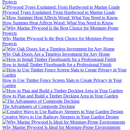
Projects
Plywood Types Explained: From Hardwood to Marine Grade
How Summer Heat Affects Wood: What You Need to Know
Why Marine Plywood Is the Best Choice for Moisture-Prone
Projects
Why Oak Doors Are a Timeless Investment for Any Home
How to Install Timber Floorboards for a Professional Finish
How to Use Timber Fence Screen Slats to Create Privacy in Your
Garden
How to Plan and Build a Timber Decking Area in Your Garden
The Advantages of Composite Decking
Creative Ways to Use Railway Sleepers in Your Garden Design
Why Marine Plywood Is Ideal for Moisture-Prone Environments