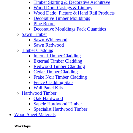
Timber Skirting & Decorative Architrave
Wood Door Casings & Linings
Wood Dado, Picture & Hand Rail Products
Decorative Timber Mouldings
Pine Board
Decorative Mouldings Pack Quantities
Sawn Timber
Sawn Whitewood
Sawn Redwood
Timber Cladding
Internal Timber Cladding
External Timber Cladding
Redwood Timber Cladding
Cedar Timber Cladding
Frake Noir Timber Cladding
Fence Cladding Slats
Wall Panel Kits
Hardwood Timber
Oak Hardwood
Sapele Hardwood Timber
Specialist Hardwood Timber
Wood Sheet Materials
Worktops