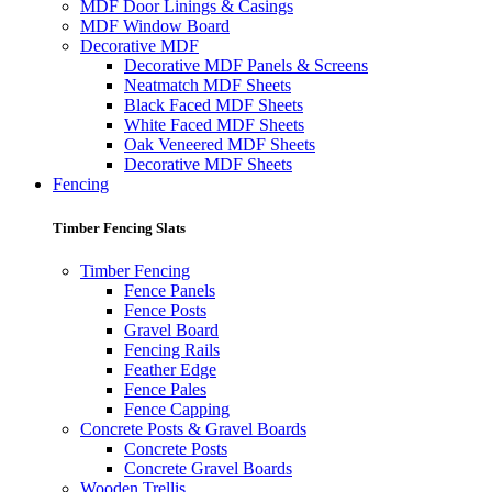
MDF Door Linings & Casings
MDF Window Board
Decorative MDF
Decorative MDF Panels & Screens
Neatmatch MDF Sheets
Black Faced MDF Sheets
White Faced MDF Sheets
Oak Veneered MDF Sheets
Decorative MDF Sheets
Fencing
Timber Fencing Slats
Timber Fencing
Fence Panels
Fence Posts
Gravel Board
Fencing Rails
Feather Edge
Fence Pales
Fence Capping
Concrete Posts & Gravel Boards
Concrete Posts
Concrete Gravel Boards
Wooden Trellis