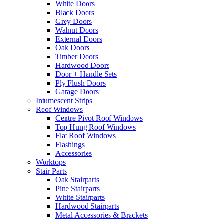
White Doors
Black Doors
Grey Doors
Walnut Doors
External Doors
Oak Doors
Timber Doors
Hardwood Doors
Door + Handle Sets
Ply Flush Doors
Garage Doors
Intumescent Strips
Roof Windows
Centre Pivot Roof Windows
Top Hung Roof Windows
Flat Roof Windows
Flashings
Accessories
Worktops
Stair Parts
Oak Stairparts
Pine Stairparts
White Stairparts
Hardwood Stairparts
Metal Accessories & Brackets