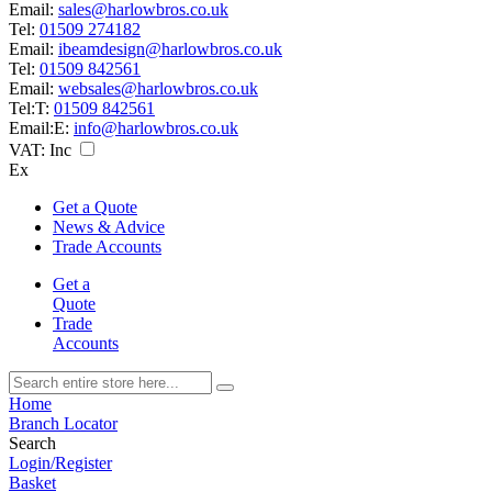
Email:
sales@harlowbros.co.uk
Tel:
01509 274182
Email:
ibeamdesign@harlowbros.co.uk
Tel:
01509 842561
Email:
websales@harlowbros.co.uk
Tel:
T:
01509 842561
Email:
E:
info@harlowbros.co.uk
VAT:
Inc
Ex
Get a Quote
News & Advice
Trade Accounts
Get a
Quote
Trade
Accounts
Home
Branch Locator
Search
Login/Register
Basket