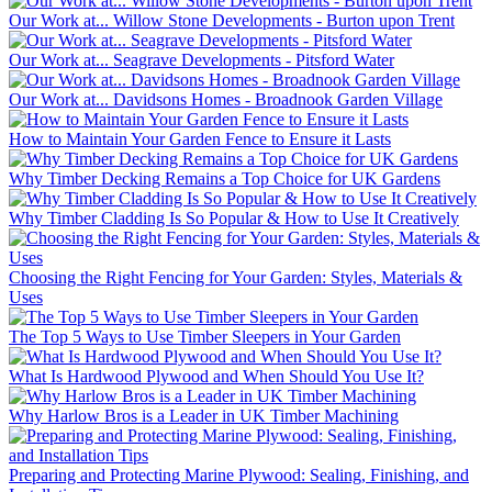
Our Work at... Willow Stone Developments - Burton upon Trent
Our Work at... Seagrave Developments - Pitsford Water
Our Work at... Davidsons Homes - Broadnook Garden Village
How to Maintain Your Garden Fence to Ensure it Lasts
Why Timber Decking Remains a Top Choice for UK Gardens
Why Timber Cladding Is So Popular & How to Use It Creatively
Choosing the Right Fencing for Your Garden: Styles, Materials &
Uses
The Top 5 Ways to Use Timber Sleepers in Your Garden
What Is Hardwood Plywood and When Should You Use It?
Why Harlow Bros is a Leader in UK Timber Machining
Preparing and Protecting Marine Plywood: Sealing, Finishing, and