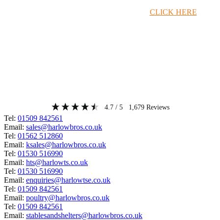
Timber Merchant Deals Available Now!
CLICK HERE
4.7
/ 5
1,679
Reviews
Tel:
01509 842561
Email:
sales@harlowbros.co.uk
Tel:
01562 512860
Email:
ksales@harlowbros.co.uk
Tel:
01530 516990
Email:
hts@harlowts.co.uk
Tel:
01530 516990
Email:
enquiries@harlowtse.co.uk
Tel:
01509 842561
Email:
poultry@harlowbros.co.uk
Tel:
01509 842561
Email:
stablesandshelters@harlowbros.co.uk