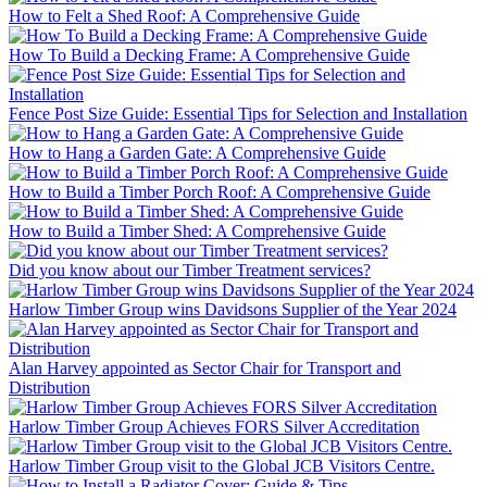
How to Felt a Shed Roof: A Comprehensive Guide
How To Build a Decking Frame: A Comprehensive Guide
Fence Post Size Guide: Essential Tips for Selection and Installation
How to Hang a Garden Gate: A Comprehensive Guide
How to Build a Timber Porch Roof: A Comprehensive Guide
How to Build a Timber Shed: A Comprehensive Guide
Did you know about our Timber Treatment services?
Harlow Timber Group wins Davidsons Supplier of the Year 2024
Alan Harvey appointed as Sector Chair for Transport and
Distribution
Harlow Timber Group Achieves FORS Silver Accreditation
Harlow Timber Group visit to the Global JCB Visitors Centre.