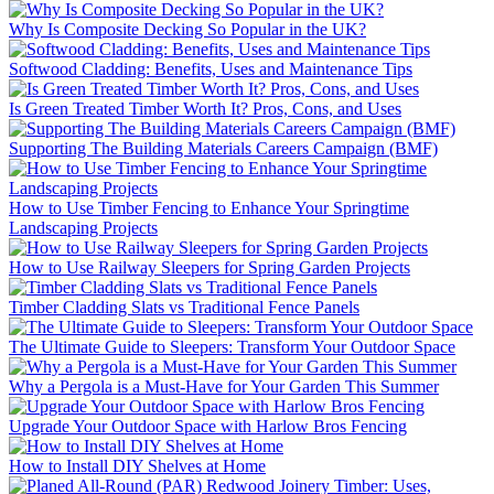
Why Is Composite Decking So Popular in the UK?
Softwood Cladding: Benefits, Uses and Maintenance Tips
Is Green Treated Timber Worth It? Pros, Cons, and Uses
Supporting The Building Materials Careers Campaign (BMF)
How to Use Timber Fencing to Enhance Your Springtime
Landscaping Projects
How to Use Railway Sleepers for Spring Garden Projects
Timber Cladding Slats vs Traditional Fence Panels
The Ultimate Guide to Sleepers: Transform Your Outdoor Space
Why a Pergola is a Must-Have for Your Garden This Summer
Upgrade Your Outdoor Space with Harlow Bros Fencing
How to Install DIY Shelves at Home