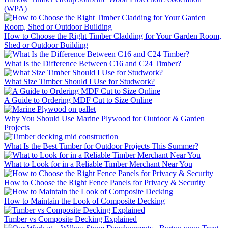
(WPA)
How to Choose the Right Timber Cladding for Your Garden Room,
Shed or Outdoor Building
What Is the Difference Between C16 and C24 Timber?
What Size Timber Should I Use for Studwork?
A Guide to Ordering MDF Cut to Size Online
Why You Should Use Marine Plywood for Outdoor & Garden
Projects
What Is the Best Timber for Outdoor Projects This Summer?
What to Look for in a Reliable Timber Merchant Near You
How to Choose the Right Fence Panels for Privacy & Security
How to Maintain the Look of Composite Decking
Timber vs Composite Decking Explained