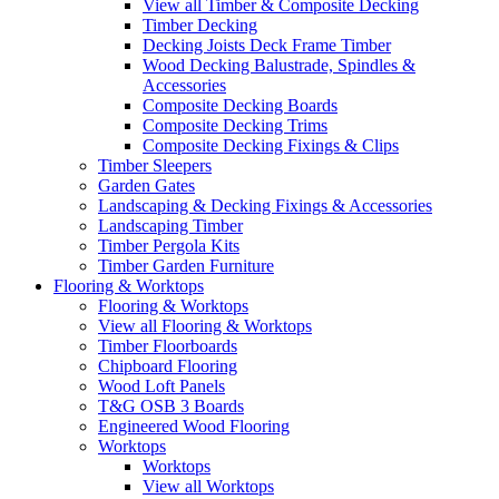
View all Timber & Composite Decking
Timber Decking
Decking Joists Deck Frame Timber
Wood Decking Balustrade, Spindles &
Accessories
Composite Decking Boards
Composite Decking Trims
Composite Decking Fixings & Clips
Timber Sleepers
Garden Gates
Landscaping & Decking Fixings & Accessories
Landscaping Timber
Timber Pergola Kits
Timber Garden Furniture
Flooring & Worktops
Flooring & Worktops
View all Flooring & Worktops
Timber Floorboards
Chipboard Flooring
Wood Loft Panels
T&G OSB 3 Boards
Engineered Wood Flooring
Worktops
Worktops
View all Worktops