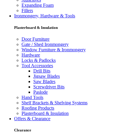
Expanding Foam
Fillers
Ironmongery, Hardware & Tools
Plasterboard & Insulation
Door Furniture
Gate / Shed Ironmongery
Window Furniture & Ironmongery
Hardware
Locks & Padlocks
Tool Accessories
Drill Bits
Jigsaw Blades
Saw Blades
Screwdriver Bits
Paslode
Hand Tools
Shelf Brackets & Shelving Systems
Roofing Products
Plasterboard & Insulation
Offers & Clearance
Clearance