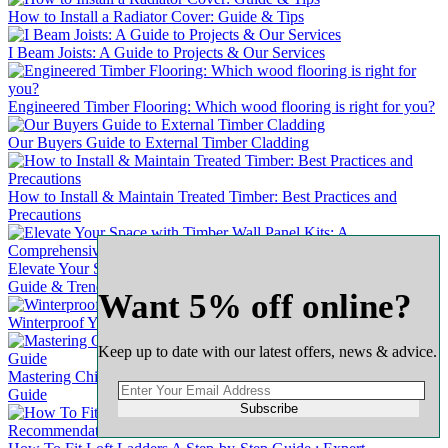
How to Install a Radiator Cover: Guide & Tips
I Beam Joists: A Guide to Projects & Our Services
Engineered Timber Flooring: Which wood flooring is right for you?
Our Buyers Guide to External Timber Cladding
How to Install & Maintain Treated Timber: Best Practices and
Precautions
Elevate Your Space with Timber Wall Panel Kits: A Comprehensive
Guide & Trends
Want 5% off online?
Winterproof Your Wooden Door: A Comprehensive Guide
Keep up to date with our latest offers, news & advice.
Mastering Chipboard Flooring: A Complete & Comprehensive
Guide
Subscribe