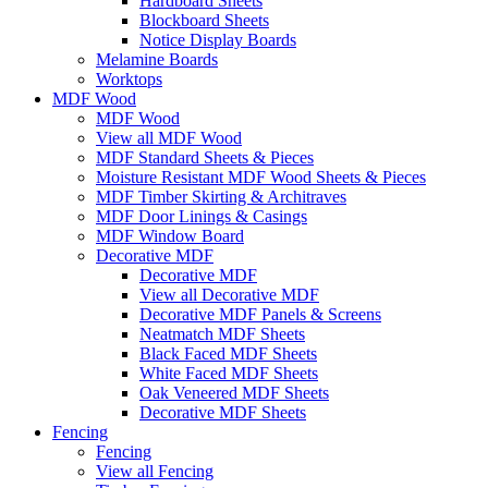
Hardboard Sheets
Blockboard Sheets
Notice Display Boards
Melamine Boards
Worktops
MDF Wood
MDF Wood
View all MDF Wood
MDF Standard Sheets & Pieces
Moisture Resistant MDF Wood Sheets & Pieces
MDF Timber Skirting & Architraves
MDF Door Linings & Casings
MDF Window Board
Decorative MDF
Decorative MDF
View all Decorative MDF
Decorative MDF Panels & Screens
Neatmatch MDF Sheets
Black Faced MDF Sheets
White Faced MDF Sheets
Oak Veneered MDF Sheets
Decorative MDF Sheets
Fencing
Fencing
View all Fencing