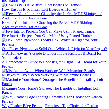
Installation Tips
How Easy Is It To Install Loft Boards At Home?
Elevate Your Interiors: Choosing the Perfect MDF Skirting and
Architrave from Harlow Bros
Five Interior Projects You Can Make Using Planed Timber
Oak Faced Plywood vs Solid Oak: Which Is Right for Your Project?
A Homeowner’s Guide to Choosing the Right OSB Board for Your
Project
Mistakes to Avoid When Working With Melamine Boards
Maximise Your Home’s Storage: The Benefits of Installing Loft
Panels
Why Feather Edge Fencing Remains a Top Choice for Garden