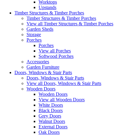
Worktops
Upstands
Timber Structures & Timber Porches
Timber Structures & Timber Porches
View all Timber Structures & Timber Porches
Garden Sheds
Storage
Porches
Porches
View all Porches
Softwood Porches
Accessories
Garden Furniture
Doors, Windows & Stair Parts
Doors, Windows & Stair Parts
View all Doors, Windows & Stair Parts
Wooden Doors
Wooden Doors
View all Wooden Doors
White Doors
Black Doors
Grey Doors
Walnut Doors
External Doors
Oak Doors