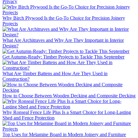
Privacy
Why Birch Plywood Is the Go-To Choice for Precision Joinery
Projects
What Are Architraves and Why Are They Important in Interior
Design?
Get Autumn-Ready: Timber Projects to Tackle This September
What Are Timber Battens and How Are They Used in
Construction?
How to Choose Between Wooden Decking and Composite Decking
Why Ronseal Fence Life Plus Is a Smart Choice for Long-Lasting
Shed and Fence Protection
Top Uses for Melamine Board in Modern Joinery and Furniture