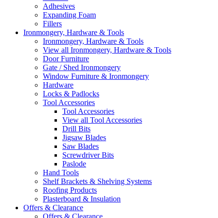
Adhesives
Expanding Foam
Fillers
Ironmongery, Hardware & Tools
Ironmongery, Hardware & Tools
View all Ironmongery, Hardware & Tools
Door Furniture
Gate / Shed Ironmongery
Window Furniture & Ironmongery
Hardware
Locks & Padlocks
Tool Accessories
Tool Accessories
View all Tool Accessories
Drill Bits
Jigsaw Blades
Saw Blades
Screwdriver Bits
Paslode
Hand Tools
Shelf Brackets & Shelving Systems
Roofing Products
Plasterboard & Insulation
Offers & Clearance
Offers & Clearance