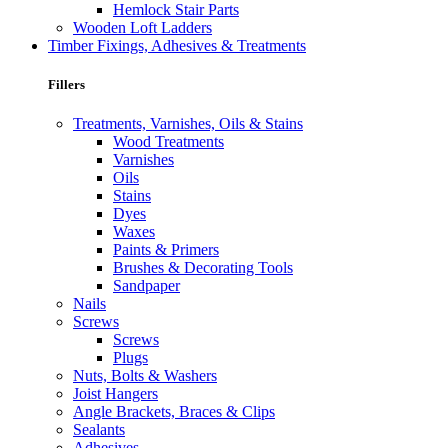
Hemlock Stair Parts
Wooden Loft Ladders
Timber Fixings, Adhesives & Treatments
Fillers
Treatments, Varnishes, Oils & Stains
Wood Treatments
Varnishes
Oils
Stains
Dyes
Waxes
Paints & Primers
Brushes & Decorating Tools
Sandpaper
Nails
Screws
Screws
Plugs
Nuts, Bolts & Washers
Joist Hangers
Angle Brackets, Braces & Clips
Sealants
Adhesives