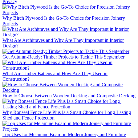
Privacy
Why Birch Plywood Is the Go-To Choice for Precision Joinery
Projects
What Are Architraves and Why Are They Important in Interior
Design?
Get Autumn-Ready: Timber Projects to Tackle This September
What Are Timber Battens and How Are They Used in
Construction?
How to Choose Between Wooden Decking and Composite Decking
Why Ronseal Fence Life Plus Is a Smart Choice for Long-Lasting
Shed and Fence Protection
Top Uses for Melamine Board in Modern Joinery and Furniture