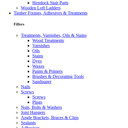
Hemlock Stair Parts
Wooden Loft Ladders
Timber Fixings, Adhesives & Treatments
Fillers
Treatments, Varnishes, Oils & Stains
Wood Treatments
Varnishes
Oils
Stains
Dyes
Waxes
Paints & Primers
Brushes & Decorating Tools
Sandpaper
Nails
Screws
Screws
Plugs
Nuts, Bolts & Washers
Joist Hangers
Angle Brackets, Braces & Clips
Sealants
Adhesives