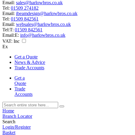
Email:
sales@harlowbros.co.uk
Tel:
01509 274182
Email:
ibeamdesign@harlowbros.co.uk
Tel:
01509 842561
Email:
websales@harlowbros.co.uk
Tel:
T:
01509 842561
Email:
E:
info@harlowbros.co.uk
VAT:
Inc
Ex
Get a Quote
News & Advice
Trade Accounts
Get a
Quote
Trade
Accounts
Home
Branch Locator
Search
Login/Register
Basket