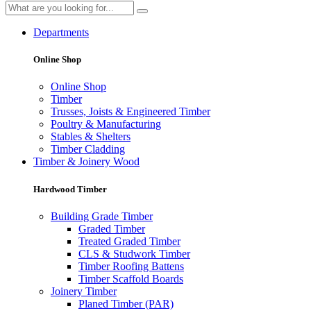
Departments
Online Shop
Online Shop
Timber
Trusses, Joists & Engineered Timber
Poultry & Manufacturing
Stables & Shelters
Timber Cladding
Timber & Joinery Wood
Hardwood Timber
Building Grade Timber
Graded Timber
Treated Graded Timber
CLS & Studwork Timber
Timber Roofing Battens
Timber Scaffold Boards
Joinery Timber
Planed Timber (PAR)