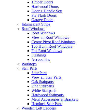
Timber Doors
Hardwood Doors
Door + Handle Sets
Ply Flush Doors
Garage Doors
Intumescent Strips
Roof Windows
Roof Windows
View all Roof Windows
Centre Pivot Roof Windows
Top Hung Roof Windows
Flat Roof Windows
Flashings
Accessories
Worktops
Stair Parts
Stair Parts
View all Stair Parts
Oak Stairparts
Pine Stairparts
White Stairparts
Hardwood Stairparts
Metal Accessories & Brackets
Hemlock Stair Parts
Wooden Loft Ladders