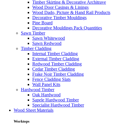
Timber Skirting & Decorative Architrave
Wood Door Casings & Linings
Wood Dado, Picture & Hand Rail Products
Decorative Timber Mouldings
Pine Board
Decorative Mouldings Pack Quantities
Sawn Timber
Sawn Whitewood
Sawn Redwood
Timber Cladding
Internal Timber Cladding
External Timber Cladding
Redwood Timber Cladding
Cedar Timber Cladding
Frake Noir Timber Cladding
Fence Cladding Slats
Wall Panel Kits
Hardwood Timber
Oak Hardwood
Sapele Hardwood Timber
Specialist Hardwood Timber
Wood Sheet Materials
Worktops