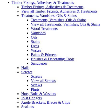
Timber Fixings, Adhesives & Treatments
Timber Fixings, Adhesives & Treatments
View all Timber Fixings, Adhesives & Treatments
Treatments, Varnishes, Oils & Stains
Treatments, Varnishes, Oils & Stains
View all Treatments, Varnishes, Oils & Stains
Wood Treatments
Varnishes
Oils
Stains
Dyes
Waxes
Paints & Primers
Brushes & Decorating Tools
Sandpaper
Nails
Screws
Screws
View all Screws
Screws
Plugs
Nuts, Bolts & Washers
Joist Hangers
Angle Brackets, Braces & Clips
Sealants