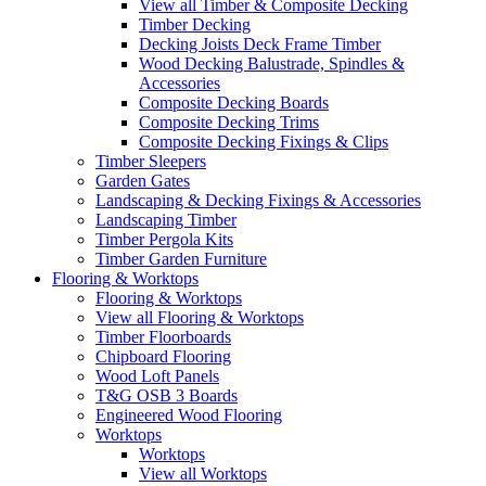
View all Timber & Composite Decking
Timber Decking
Decking Joists Deck Frame Timber
Wood Decking Balustrade, Spindles &
Accessories
Composite Decking Boards
Composite Decking Trims
Composite Decking Fixings & Clips
Timber Sleepers
Garden Gates
Landscaping & Decking Fixings & Accessories
Landscaping Timber
Timber Pergola Kits
Timber Garden Furniture
Flooring & Worktops
Flooring & Worktops
View all Flooring & Worktops
Timber Floorboards
Chipboard Flooring
Wood Loft Panels
T&G OSB 3 Boards
Engineered Wood Flooring
Worktops
Worktops
View all Worktops