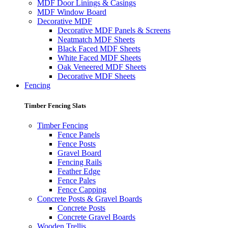
MDF Door Linings & Casings
MDF Window Board
Decorative MDF
Decorative MDF Panels & Screens
Neatmatch MDF Sheets
Black Faced MDF Sheets
White Faced MDF Sheets
Oak Veneered MDF Sheets
Decorative MDF Sheets
Fencing
Timber Fencing Slats
Timber Fencing
Fence Panels
Fence Posts
Gravel Board
Fencing Rails
Feather Edge
Fence Pales
Fence Capping
Concrete Posts & Gravel Boards
Concrete Posts
Concrete Gravel Boards
Wooden Trellis