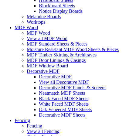
Hardboard Sheets
Blockboard Sheets
Notice Display Boards
Melamine Boards
Worktops
MDF Wood
MDF Wood
View all MDF Wood
MDF Standard Sheets & Pieces
Moisture Resistant MDF Wood Sheets & Pieces
MDF Timber Skirting & Architraves
MDF Door Linings & Casings
MDF Window Board
Decorative MDF
Decorative MDF
View all Decorative MDF
Decorative MDF Panels & Screens
Neatmatch MDF Sheets
Black Faced MDF Sheets
White Faced MDF Sheets
Oak Veneered MDF Sheets
Decorative MDF Sheets
Fencing
Fencing
View all Fencing