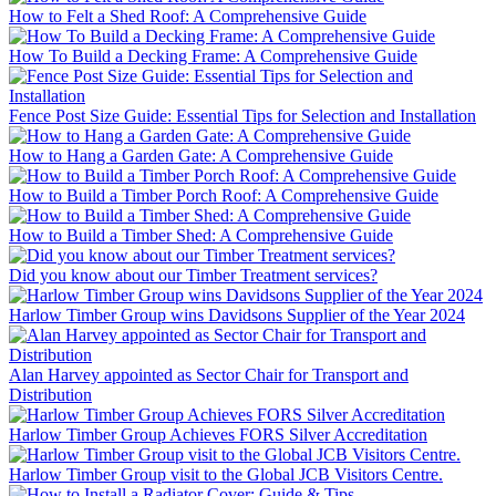
How to Felt a Shed Roof: A Comprehensive Guide
How To Build a Decking Frame: A Comprehensive Guide
Fence Post Size Guide: Essential Tips for Selection and Installation
How to Hang a Garden Gate: A Comprehensive Guide
How to Build a Timber Porch Roof: A Comprehensive Guide
How to Build a Timber Shed: A Comprehensive Guide
Did you know about our Timber Treatment services?
Harlow Timber Group wins Davidsons Supplier of the Year 2024
Alan Harvey appointed as Sector Chair for Transport and
Distribution
Harlow Timber Group Achieves FORS Silver Accreditation
Harlow Timber Group visit to the Global JCB Visitors Centre.