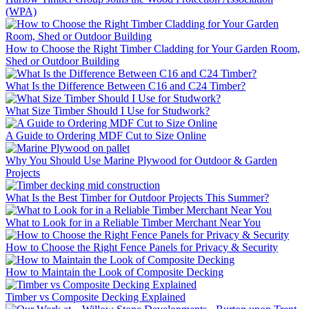
(WPA)
How to Choose the Right Timber Cladding for Your Garden Room,
Shed or Outdoor Building
What Is the Difference Between C16 and C24 Timber?
What Size Timber Should I Use for Studwork?
A Guide to Ordering MDF Cut to Size Online
Why You Should Use Marine Plywood for Outdoor & Garden
Projects
What Is the Best Timber for Outdoor Projects This Summer?
What to Look for in a Reliable Timber Merchant Near You
How to Choose the Right Fence Panels for Privacy & Security
How to Maintain the Look of Composite Decking
Timber vs Composite Decking Explained