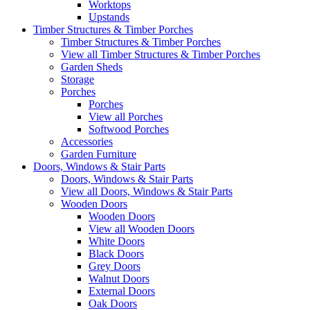
Worktops
Upstands
Timber Structures & Timber Porches
Timber Structures & Timber Porches
View all Timber Structures & Timber Porches
Garden Sheds
Storage
Porches
Porches
View all Porches
Softwood Porches
Accessories
Garden Furniture
Doors, Windows & Stair Parts
Doors, Windows & Stair Parts
View all Doors, Windows & Stair Parts
Wooden Doors
Wooden Doors
View all Wooden Doors
White Doors
Black Doors
Grey Doors
Walnut Doors
External Doors
Oak Doors