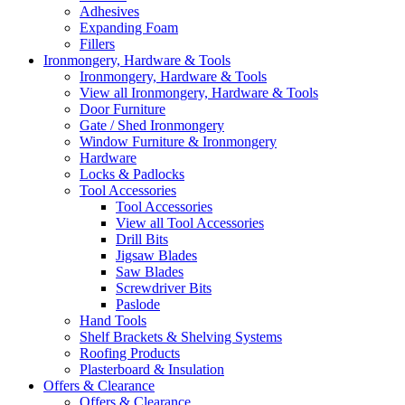
Adhesives
Expanding Foam
Fillers
Ironmongery, Hardware & Tools
Ironmongery, Hardware & Tools
View all Ironmongery, Hardware & Tools
Door Furniture
Gate / Shed Ironmongery
Window Furniture & Ironmongery
Hardware
Locks & Padlocks
Tool Accessories
Tool Accessories
View all Tool Accessories
Drill Bits
Jigsaw Blades
Saw Blades
Screwdriver Bits
Paslode
Hand Tools
Shelf Brackets & Shelving Systems
Roofing Products
Plasterboard & Insulation
Offers & Clearance
Offers & Clearance