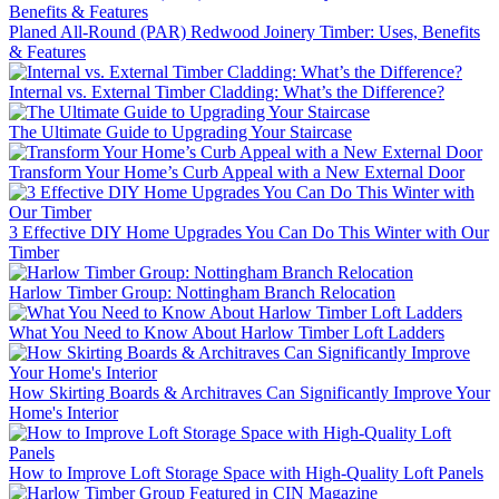
Planed All-Round (PAR) Redwood Joinery Timber: Uses, Benefits
& Features
Internal vs. External Timber Cladding: What’s the Difference?
The Ultimate Guide to Upgrading Your Staircase
Transform Your Home’s Curb Appeal with a New External Door
3 Effective DIY Home Upgrades You Can Do This Winter with Our
Timber
Harlow Timber Group: Nottingham Branch Relocation
What You Need to Know About Harlow Timber Loft Ladders
How Skirting Boards & Architraves Can Significantly Improve Your
Home's Interior
How to Improve Loft Storage Space with High-Quality Loft Panels