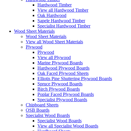
Hardwood Timber
View all Hardwood Timber
Oak Hardwood
Sapele Hardwood Timber
Specialist Hardwood Timber
Wood Sheet Materials
Wood Sheet Materials
View all Wood Sheet Materials
Plywood
Plywood
View all Plywood
Marine Plywood Boards
Hardwood Plywood Boards
Oak Faced Plywood Sheets
Elliotis Pine Shuttering Plywood Boards
Spruce Plywood Boards
Birch Plywood Boards
Poplar Faced Plywood Boards
Specialist Plywood Boards
Chipboard Sheets
OSB Boards
Specialist Wood Boards
Specialist Wood Boards
View all Specialist Wood Boards