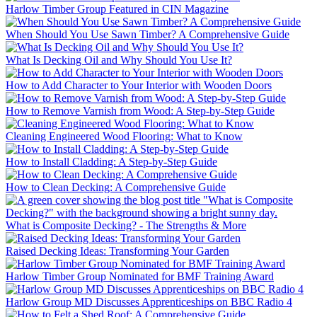
Harlow Timber Group Featured in CIN Magazine
When Should You Use Sawn Timber? A Comprehensive Guide
What Is Decking Oil and Why Should You Use It?
How to Add Character to Your Interior with Wooden Doors
How to Remove Varnish from Wood: A Step-by-Step Guide
Cleaning Engineered Wood Flooring: What to Know
How to Install Cladding: A Step-by-Step Guide
How to Clean Decking: A Comprehensive Guide
What is Composite Decking? - The Strengths & More
Raised Decking Ideas: Transforming Your Garden
Harlow Timber Group Nominated for BMF Training Award
Harlow Group MD Discusses Apprenticeships on BBC Radio 4