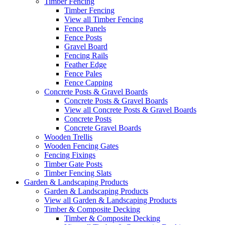
Timber Fencing
Timber Fencing
View all Timber Fencing
Fence Panels
Fence Posts
Gravel Board
Fencing Rails
Feather Edge
Fence Pales
Fence Capping
Concrete Posts & Gravel Boards
Concrete Posts & Gravel Boards
View all Concrete Posts & Gravel Boards
Concrete Posts
Concrete Gravel Boards
Wooden Trellis
Wooden Fencing Gates
Fencing Fixings
Timber Gate Posts
Timber Fencing Slats
Garden & Landscaping Products
Garden & Landscaping Products
View all Garden & Landscaping Products
Timber & Composite Decking
Timber & Composite Decking