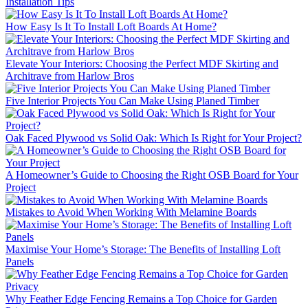
Installation Tips
How Easy Is It To Install Loft Boards At Home?
Elevate Your Interiors: Choosing the Perfect MDF Skirting and
Architrave from Harlow Bros
Five Interior Projects You Can Make Using Planed Timber
Oak Faced Plywood vs Solid Oak: Which Is Right for Your Project?
A Homeowner’s Guide to Choosing the Right OSB Board for Your
Project
Mistakes to Avoid When Working With Melamine Boards
Maximise Your Home’s Storage: The Benefits of Installing Loft
Panels
Why Feather Edge Fencing Remains a Top Choice for Garden