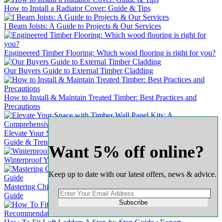
How to Install a Radiator Cover: Guide & Tips
I Beam Joists: A Guide to Projects & Our Services
Engineered Timber Flooring: Which wood flooring is right for you?
Our Buyers Guide to External Timber Cladding
How to Install & Maintain Treated Timber: Best Practices and
Precautions
Elevate Your Space with Timber Wall Panel Kits: A Comprehensive
Guide & Trends
Want 5% off online?
Winterproof Your Wooden Door: A Comprehensive Guide
Keep up to date with our latest offers, news & advice.
Mastering Chipboard Flooring: A Complete & Comprehensive
Guide
Subscribe