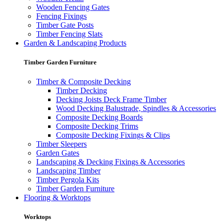
Wooden Fencing Gates
Fencing Fixings
Timber Gate Posts
Timber Fencing Slats
Garden & Landscaping Products
Timber Garden Furniture
Timber & Composite Decking
Timber Decking
Decking Joists Deck Frame Timber
Wood Decking Balustrade, Spindles & Accessories
Composite Decking Boards
Composite Decking Trims
Composite Decking Fixings & Clips
Timber Sleepers
Garden Gates
Landscaping & Decking Fixings & Accessories
Landscaping Timber
Timber Pergola Kits
Timber Garden Furniture
Flooring & Worktops
Worktops