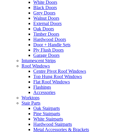
White Doors
Black Doors
Grey Doors
Walnut Doors
External Doors
Oak Doors
Timber Doors
Hardwood Doors
Door + Handle Sets
Ply Flush Doors
Garage Doors
Intumescent Strips
Roof Windows
Centre Pivot Roof Windows
Top Hung Roof Windows
Flat Roof Windows
Flashings
Accessories
Worktops
Stair Parts
Oak Stairparts
Pine Stairparts
White Stairparts
Hardwood Stairparts
Metal Accessories & Brackets