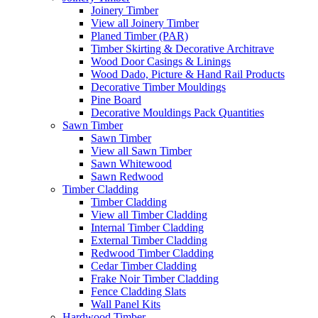
Joinery Timber
View all Joinery Timber
Planed Timber (PAR)
Timber Skirting & Decorative Architrave
Wood Door Casings & Linings
Wood Dado, Picture & Hand Rail Products
Decorative Timber Mouldings
Pine Board
Decorative Mouldings Pack Quantities
Sawn Timber
Sawn Timber
View all Sawn Timber
Sawn Whitewood
Sawn Redwood
Timber Cladding
Timber Cladding
View all Timber Cladding
Internal Timber Cladding
External Timber Cladding
Redwood Timber Cladding
Cedar Timber Cladding
Frake Noir Timber Cladding
Fence Cladding Slats
Wall Panel Kits
Hardwood Timber