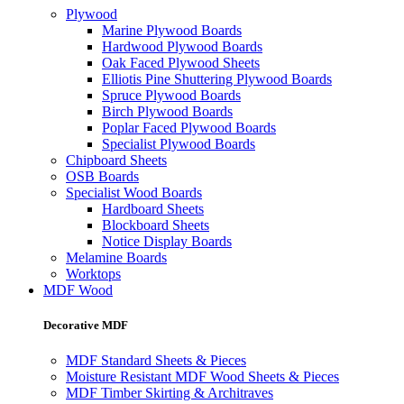
Plywood
Marine Plywood Boards
Hardwood Plywood Boards
Oak Faced Plywood Sheets
Elliotis Pine Shuttering Plywood Boards
Spruce Plywood Boards
Birch Plywood Boards
Poplar Faced Plywood Boards
Specialist Plywood Boards
Chipboard Sheets
OSB Boards
Specialist Wood Boards
Hardboard Sheets
Blockboard Sheets
Notice Display Boards
Melamine Boards
Worktops
MDF Wood
Decorative MDF
MDF Standard Sheets & Pieces
Moisture Resistant MDF Wood Sheets & Pieces
MDF Timber Skirting & Architraves