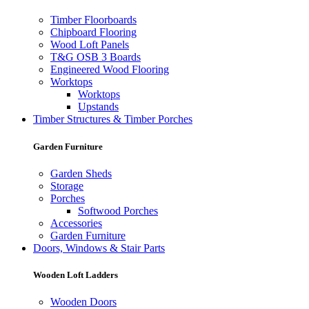
Timber Floorboards
Chipboard Flooring
Wood Loft Panels
T&G OSB 3 Boards
Engineered Wood Flooring
Worktops
Worktops
Upstands
Timber Structures & Timber Porches
Garden Furniture
Garden Sheds
Storage
Porches
Softwood Porches
Accessories
Garden Furniture
Doors, Windows & Stair Parts
Wooden Loft Ladders
Wooden Doors