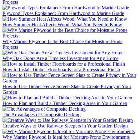
Projects
Plywood Types Explained: From Hardwood to Marine Grade
How Summer Heat Affects Wood: What You Need to Know
Why Marine Plywood Is the Best Choice for Moisture-Prone
Projects
Why Oak Doors Are a Timeless Investment for Any Home
How to Install Timber Floorboards for a Professional Finish
How to Use Timber Fence Screen Slats to Create Privacy in Your
Garden
How to Plan and Build a Timber Decking Area in Your Garden
The Advantages of Composite Decking
Creative Ways to Use Railway Sleepers in Your Garden Design
Why Marine Plywood Is Ideal for Moisture-Prone Environments