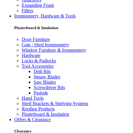
Expanding Foam
Fillers
Ironmongery, Hardware & Tools
Plasterboard & Insulation
Door Furniture
Gate / Shed Ironmongery
Window Furniture & Ironmongery
Hardware
Locks & Padlocks
Tool Accessories
Drill Bits
Jigsaw Blades
Saw Blades
Screwdriver Bits
Paslode
Hand Tools
Shelf Brackets & Shelving Systems
Roofing Products
Plasterboard & Insulation
Offers & Clearance
Clearance