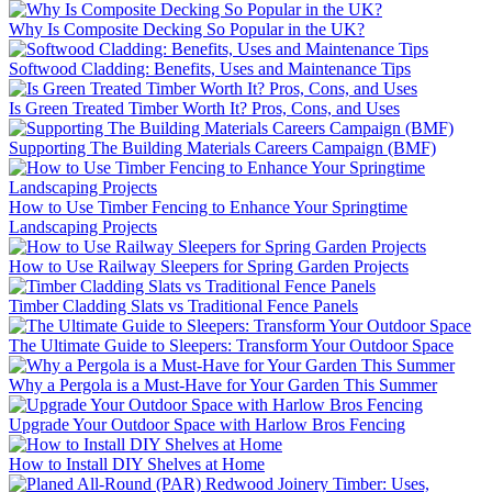
Why Is Composite Decking So Popular in the UK?
Softwood Cladding: Benefits, Uses and Maintenance Tips
Is Green Treated Timber Worth It? Pros, Cons, and Uses
Supporting The Building Materials Careers Campaign (BMF)
How to Use Timber Fencing to Enhance Your Springtime
Landscaping Projects
How to Use Railway Sleepers for Spring Garden Projects
Timber Cladding Slats vs Traditional Fence Panels
The Ultimate Guide to Sleepers: Transform Your Outdoor Space
Why a Pergola is a Must-Have for Your Garden This Summer
Upgrade Your Outdoor Space with Harlow Bros Fencing
How to Install DIY Shelves at Home