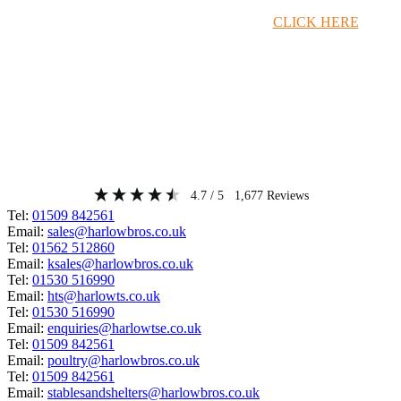
Timber Merchant Deals Available Now!
CLICK HERE
4.7
/ 5
1,677
Reviews
Tel:
01509 842561
Email:
sales@harlowbros.co.uk
Tel:
01562 512860
Email:
ksales@harlowbros.co.uk
Tel:
01530 516990
Email:
hts@harlowts.co.uk
Tel:
01530 516990
Email:
enquiries@harlowtse.co.uk
Tel:
01509 842561
Email:
poultry@harlowbros.co.uk
Tel:
01509 842561
Email:
stablesandshelters@harlowbros.co.uk