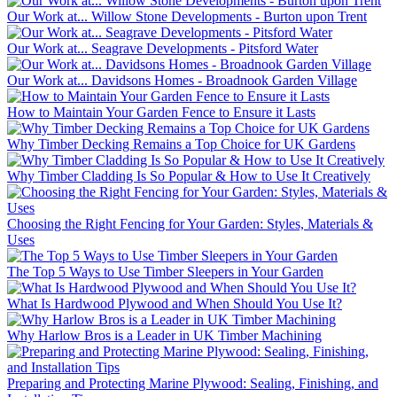
Our Work at... Willow Stone Developments - Burton upon Trent
Our Work at... Seagrave Developments - Pitsford Water
Our Work at... Davidsons Homes - Broadnook Garden Village
How to Maintain Your Garden Fence to Ensure it Lasts
Why Timber Decking Remains a Top Choice for UK Gardens
Why Timber Cladding Is So Popular & How to Use It Creatively
Choosing the Right Fencing for Your Garden: Styles, Materials &
Uses
The Top 5 Ways to Use Timber Sleepers in Your Garden
What Is Hardwood Plywood and When Should You Use It?
Why Harlow Bros is a Leader in UK Timber Machining
Preparing and Protecting Marine Plywood: Sealing, Finishing, and