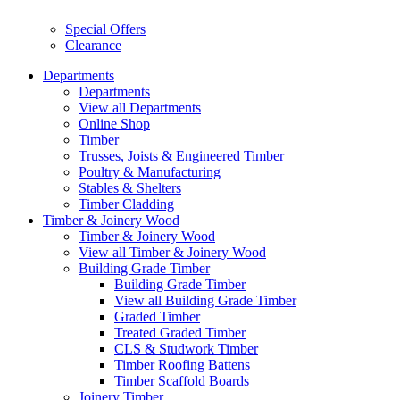
Special Offers
Clearance
Departments
Departments
View all Departments
Online Shop
Timber
Trusses, Joists & Engineered Timber
Poultry & Manufacturing
Stables & Shelters
Timber Cladding
Timber & Joinery Wood
Timber & Joinery Wood
View all Timber & Joinery Wood
Building Grade Timber
Building Grade Timber
View all Building Grade Timber
Graded Timber
Treated Graded Timber
CLS & Studwork Timber
Timber Roofing Battens
Timber Scaffold Boards
Joinery Timber