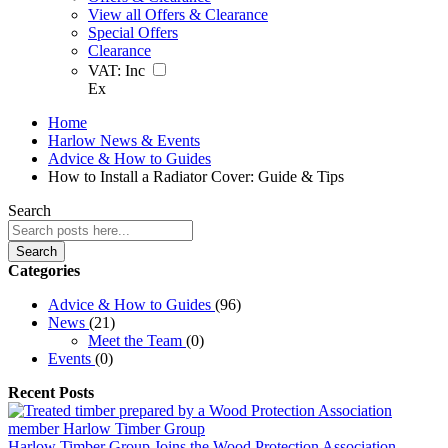
View all Offers & Clearance
Special Offers
Clearance
VAT:
Inc
Ex
Home
Harlow News & Events
Advice & How to Guides
How to Install a Radiator Cover: Guide & Tips
Search
Search
Categories
Advice & How to Guides
(96)
News
(21)
Meet the Team
(0)
Events
(0)
Recent Posts
Harlow Timber Group Joins the Wood Protection Association