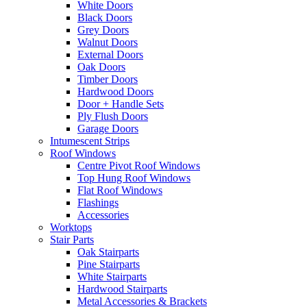
White Doors
Black Doors
Grey Doors
Walnut Doors
External Doors
Oak Doors
Timber Doors
Hardwood Doors
Door + Handle Sets
Ply Flush Doors
Garage Doors
Intumescent Strips
Roof Windows
Centre Pivot Roof Windows
Top Hung Roof Windows
Flat Roof Windows
Flashings
Accessories
Worktops
Stair Parts
Oak Stairparts
Pine Stairparts
White Stairparts
Hardwood Stairparts
Metal Accessories & Brackets