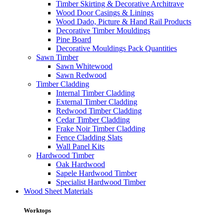
Timber Skirting & Decorative Architrave
Wood Door Casings & Linings
Wood Dado, Picture & Hand Rail Products
Decorative Timber Mouldings
Pine Board
Decorative Mouldings Pack Quantities
Sawn Timber
Sawn Whitewood
Sawn Redwood
Timber Cladding
Internal Timber Cladding
External Timber Cladding
Redwood Timber Cladding
Cedar Timber Cladding
Frake Noir Timber Cladding
Fence Cladding Slats
Wall Panel Kits
Hardwood Timber
Oak Hardwood
Sapele Hardwood Timber
Specialist Hardwood Timber
Wood Sheet Materials
Worktops