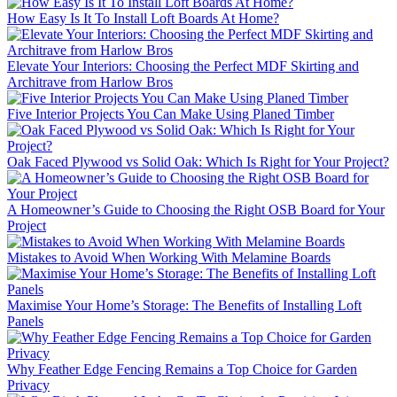
How Easy Is It To Install Loft Boards At Home?
Elevate Your Interiors: Choosing the Perfect MDF Skirting and
Architrave from Harlow Bros
Five Interior Projects You Can Make Using Planed Timber
Oak Faced Plywood vs Solid Oak: Which Is Right for Your Project?
A Homeowner’s Guide to Choosing the Right OSB Board for Your
Project
Mistakes to Avoid When Working With Melamine Boards
Maximise Your Home’s Storage: The Benefits of Installing Loft
Panels
Why Feather Edge Fencing Remains a Top Choice for Garden
Privacy