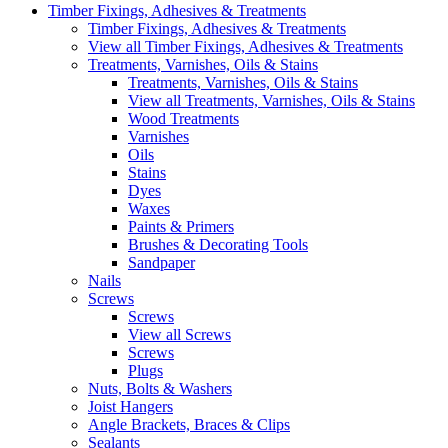
Timber Fixings, Adhesives & Treatments
Timber Fixings, Adhesives & Treatments
View all Timber Fixings, Adhesives & Treatments
Treatments, Varnishes, Oils & Stains
Treatments, Varnishes, Oils & Stains
View all Treatments, Varnishes, Oils & Stains
Wood Treatments
Varnishes
Oils
Stains
Dyes
Waxes
Paints & Primers
Brushes & Decorating Tools
Sandpaper
Nails
Screws
Screws
View all Screws
Screws
Plugs
Nuts, Bolts & Washers
Joist Hangers
Angle Brackets, Braces & Clips
Sealants