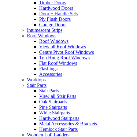
Timber Doors
Hardwood Doors
Door + Handle Sets
Ply Flush Doors
Garage Doors
Intumescent Strips
Roof Windows
Roof Windows
View all Roof Windows
Centre Pivot Roof Windows
Top Hung Roof Windows
Flat Roof Windows
Flashings
Accessories
Worktops
Stair Parts
Stair Parts
View all Stair Parts
Oak Stairparts
Pine Stairparts
White Stairparts
Hardwood Stairparts
Metal Accessories & Brackets
Hemlock Stair Parts
Wooden Loft Ladders