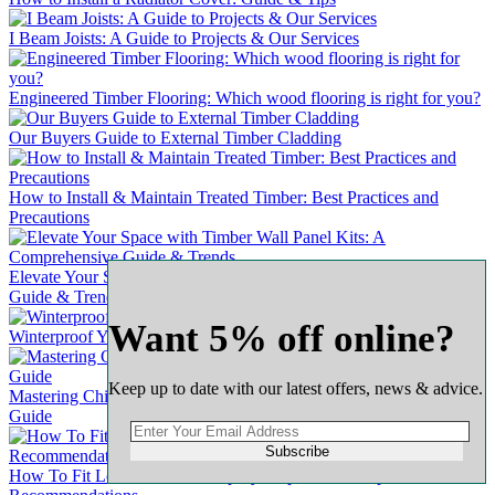
I Beam Joists: A Guide to Projects & Our Services
Engineered Timber Flooring: Which wood flooring is right for you?
Our Buyers Guide to External Timber Cladding
How to Install & Maintain Treated Timber: Best Practices and
Precautions
Elevate Your Space with Timber Wall Panel Kits: A Comprehensive
Guide & Trends
Want 5% off online?
Winterproof Your Wooden Door: A Comprehensive Guide
Keep up to date with our latest offers, news & advice.
Mastering Chipboard Flooring: A Complete & Comprehensive
Guide
Subscribe
How To Fit Loft Ladders A Step-by-Step Guide : Expert