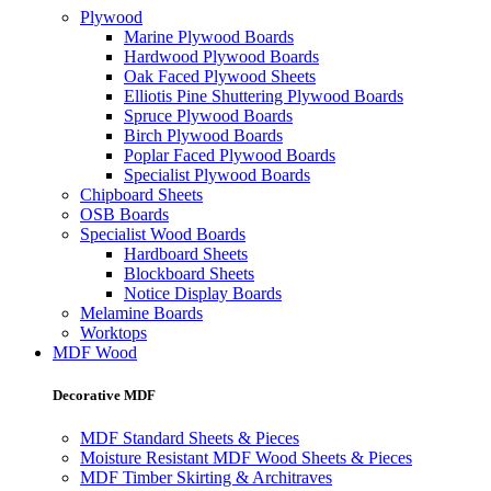
Plywood
Marine Plywood Boards
Hardwood Plywood Boards
Oak Faced Plywood Sheets
Elliotis Pine Shuttering Plywood Boards
Spruce Plywood Boards
Birch Plywood Boards
Poplar Faced Plywood Boards
Specialist Plywood Boards
Chipboard Sheets
OSB Boards
Specialist Wood Boards
Hardboard Sheets
Blockboard Sheets
Notice Display Boards
Melamine Boards
Worktops
MDF Wood
Decorative MDF
MDF Standard Sheets & Pieces
Moisture Resistant MDF Wood Sheets & Pieces
MDF Timber Skirting & Architraves