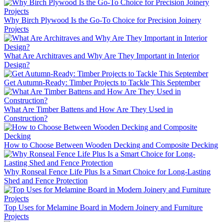
Why Birch Plywood Is the Go-To Choice for Precision Joinery
Projects
What Are Architraves and Why Are They Important in Interior
Design?
Get Autumn-Ready: Timber Projects to Tackle This September
What Are Timber Battens and How Are They Used in
Construction?
How to Choose Between Wooden Decking and Composite Decking
Why Ronseal Fence Life Plus Is a Smart Choice for Long-Lasting
Shed and Fence Protection
Top Uses for Melamine Board in Modern Joinery and Furniture
Projects