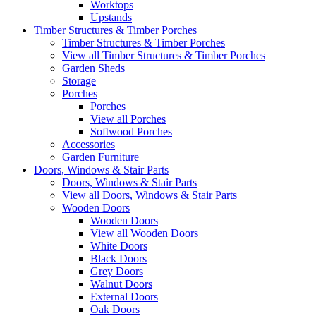
Worktops
Upstands
Timber Structures & Timber Porches
Timber Structures & Timber Porches
View all Timber Structures & Timber Porches
Garden Sheds
Storage
Porches
Porches
View all Porches
Softwood Porches
Accessories
Garden Furniture
Doors, Windows & Stair Parts
Doors, Windows & Stair Parts
View all Doors, Windows & Stair Parts
Wooden Doors
Wooden Doors
View all Wooden Doors
White Doors
Black Doors
Grey Doors
Walnut Doors
External Doors
Oak Doors