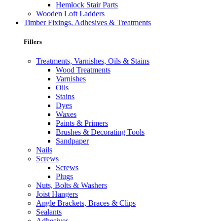
Hemlock Stair Parts
Wooden Loft Ladders
Timber Fixings, Adhesives & Treatments
Fillers
Treatments, Varnishes, Oils & Stains
Wood Treatments
Varnishes
Oils
Stains
Dyes
Waxes
Paints & Primers
Brushes & Decorating Tools
Sandpaper
Nails
Screws
Screws
Plugs
Nuts, Bolts & Washers
Joist Hangers
Angle Brackets, Braces & Clips
Sealants
Adhesives