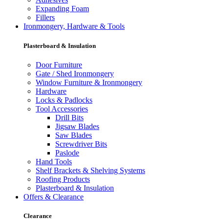
Expanding Foam
Fillers
Ironmongery, Hardware & Tools
Plasterboard & Insulation
Door Furniture
Gate / Shed Ironmongery
Window Furniture & Ironmongery
Hardware
Locks & Padlocks
Tool Accessories
Drill Bits
Jigsaw Blades
Saw Blades
Screwdriver Bits
Paslode
Hand Tools
Shelf Brackets & Shelving Systems
Roofing Products
Plasterboard & Insulation
Offers & Clearance
Clearance