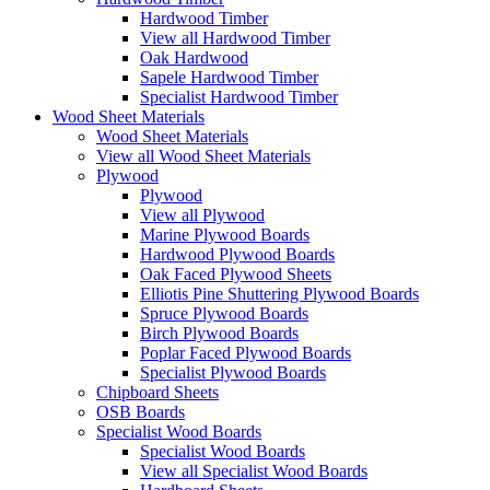
Hardwood Timber
View all Hardwood Timber
Oak Hardwood
Sapele Hardwood Timber
Specialist Hardwood Timber
Wood Sheet Materials
Wood Sheet Materials
View all Wood Sheet Materials
Plywood
Plywood
View all Plywood
Marine Plywood Boards
Hardwood Plywood Boards
Oak Faced Plywood Sheets
Elliotis Pine Shuttering Plywood Boards
Spruce Plywood Boards
Birch Plywood Boards
Poplar Faced Plywood Boards
Specialist Plywood Boards
Chipboard Sheets
OSB Boards
Specialist Wood Boards
Specialist Wood Boards
View all Specialist Wood Boards