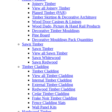
Joinery Timber
View all Joinery Timber
Planed Timber (PAR)
Timber Skirting & Decorative Architrave
Wood Door Casings & Linings
Wood Dado, Picture & Hand Rail Products
Decorative Timber Mouldings
Pine Board
Decorative Mouldings Pack Quantities
Sawn Timber
Sawn Timber
View all Sawn Timber
Sawn Whitewood
Sawn Redwood
Timber Cladding
Timber Cladding
View all Timber Cladding
Internal Timber Cladding
External Timber Cladding
Redwood Timber Cladding
Cedar Timber Cladding
Frake Noir Timber Cladding
Fence Cladding Slats
Wall Panel Kits
Hardwood Timber