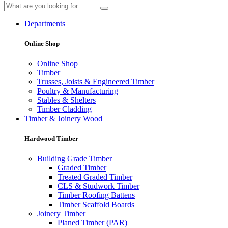
Departments
Online Shop
Online Shop
Timber
Trusses, Joists & Engineered Timber
Poultry & Manufacturing
Stables & Shelters
Timber Cladding
Timber & Joinery Wood
Hardwood Timber
Building Grade Timber
Graded Timber
Treated Graded Timber
CLS & Studwork Timber
Timber Roofing Battens
Timber Scaffold Boards
Joinery Timber
Planed Timber (PAR)