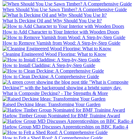
When Should You Use Sawn Timber? A Comprehensive Guide
What Is Decking Oil and Why Should You Use It?
How to Add Character to Your Interior with Wooden Doors
How to Remove Varnish from Wood: A Step-by-Step Guide
Cleaning Engineered Wood Flooring: What to Know
How to Install Cladding: A Step-by-Step Guide
How to Clean Decking: A Comprehensive Guide
What is Composite Decking? - The Strengths & More
Raised Decking Ideas: Transforming Your Garden
Harlow Timber Group Nominated for BMF Training Award
Harlow Group MD Discusses Apprenticeships on BBC Radio 4
How to Felt a Shed Roof: A Comprehensive Guide