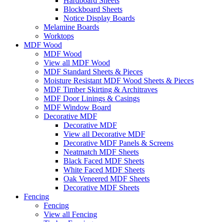
Hardboard Sheets
Blockboard Sheets
Notice Display Boards
Melamine Boards
Worktops
MDF Wood
MDF Wood
View all MDF Wood
MDF Standard Sheets & Pieces
Moisture Resistant MDF Wood Sheets & Pieces
MDF Timber Skirting & Architraves
MDF Door Linings & Casings
MDF Window Board
Decorative MDF
Decorative MDF
View all Decorative MDF
Decorative MDF Panels & Screens
Neatmatch MDF Sheets
Black Faced MDF Sheets
White Faced MDF Sheets
Oak Veneered MDF Sheets
Decorative MDF Sheets
Fencing
Fencing
View all Fencing