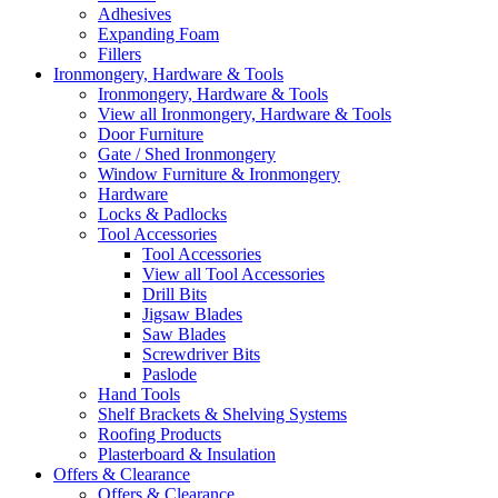
Adhesives
Expanding Foam
Fillers
Ironmongery, Hardware & Tools
Ironmongery, Hardware & Tools
View all Ironmongery, Hardware & Tools
Door Furniture
Gate / Shed Ironmongery
Window Furniture & Ironmongery
Hardware
Locks & Padlocks
Tool Accessories
Tool Accessories
View all Tool Accessories
Drill Bits
Jigsaw Blades
Saw Blades
Screwdriver Bits
Paslode
Hand Tools
Shelf Brackets & Shelving Systems
Roofing Products
Plasterboard & Insulation
Offers & Clearance
Offers & Clearance