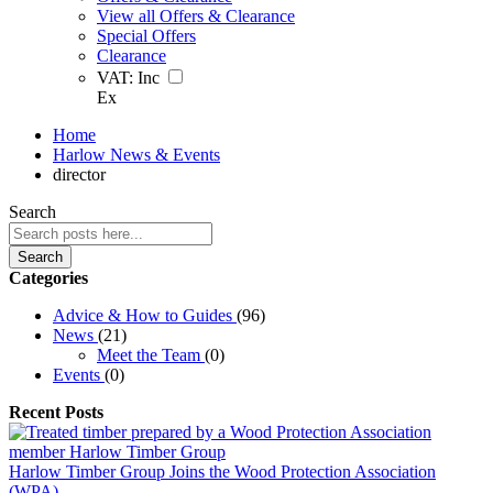
View all Offers & Clearance
Special Offers
Clearance
VAT:
Inc
Ex
Home
Harlow News & Events
director
Search
Search
Categories
Advice & How to Guides
(96)
News
(21)
Meet the Team
(0)
Events
(0)
Recent Posts
Harlow Timber Group Joins the Wood Protection Association
(WPA)