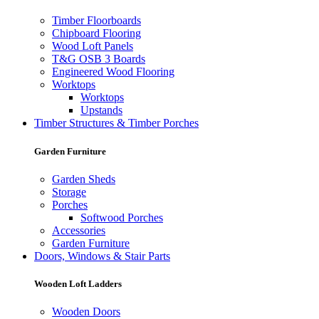
Timber Floorboards
Chipboard Flooring
Wood Loft Panels
T&G OSB 3 Boards
Engineered Wood Flooring
Worktops
Worktops
Upstands
Timber Structures & Timber Porches
Garden Furniture
Garden Sheds
Storage
Porches
Softwood Porches
Accessories
Garden Furniture
Doors, Windows & Stair Parts
Wooden Loft Ladders
Wooden Doors