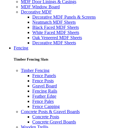
MDF Door Linings & Casings
MDF Window Board
Decorative MDF
Decorative MDF Panels & Screens
Neatmatch MDF Sheets
Black Faced MDF Sheets
White Faced MDF Sheets
Oak Veneered MDF Sheets
Decorative MDF Sheets
Fencing
Timber Fencing Slats
Timber Fencing
Fence Panels
Fence Posts
Gravel Board
Fencing Rails
Feather Edge
Fence Pales
Fence Capping
Concrete Posts & Gravel Boards
Concrete Posts
Concrete Gravel Boards
Wooden Trellis