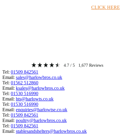
Timber Merchant Deals Available Now!
CLICK HERE
4.7
/ 5
1,677
Reviews
Tel:
01509 842561
Email:
sales@harlowbros.co.uk
Tel:
01562 512860
Email:
ksales@harlowbros.co.uk
Tel:
01530 516990
Email:
hts@harlowts.co.uk
Tel:
01530 516990
Email:
enquiries@harlowtse.co.uk
Tel:
01509 842561
Email:
poultry@harlowbros.co.uk
Tel:
01509 842561
Email:
stablesandshelters@harlowbros.co.uk