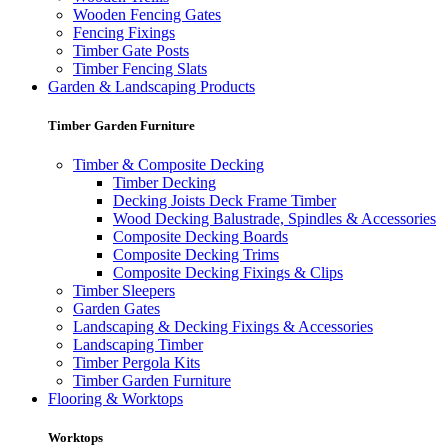
Wooden Fencing Gates
Fencing Fixings
Timber Gate Posts
Timber Fencing Slats
Garden & Landscaping Products
Timber Garden Furniture
Timber & Composite Decking
Timber Decking
Decking Joists Deck Frame Timber
Wood Decking Balustrade, Spindles & Accessories
Composite Decking Boards
Composite Decking Trims
Composite Decking Fixings & Clips
Timber Sleepers
Garden Gates
Landscaping & Decking Fixings & Accessories
Landscaping Timber
Timber Pergola Kits
Timber Garden Furniture
Flooring & Worktops
Worktops