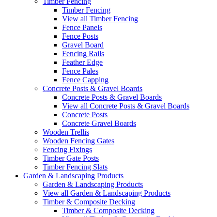
Timber Fencing
Timber Fencing
View all Timber Fencing
Fence Panels
Fence Posts
Gravel Board
Fencing Rails
Feather Edge
Fence Pales
Fence Capping
Concrete Posts & Gravel Boards
Concrete Posts & Gravel Boards
View all Concrete Posts & Gravel Boards
Concrete Posts
Concrete Gravel Boards
Wooden Trellis
Wooden Fencing Gates
Fencing Fixings
Timber Gate Posts
Timber Fencing Slats
Garden & Landscaping Products
Garden & Landscaping Products
View all Garden & Landscaping Products
Timber & Composite Decking
Timber & Composite Decking