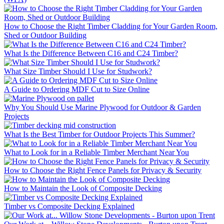
How to Choose the Right Timber Cladding for Your Garden Room,
Shed or Outdoor Building
What Is the Difference Between C16 and C24 Timber?
What Size Timber Should I Use for Studwork?
A Guide to Ordering MDF Cut to Size Online
Why You Should Use Marine Plywood for Outdoor & Garden
Projects
What Is the Best Timber for Outdoor Projects This Summer?
What to Look for in a Reliable Timber Merchant Near You
How to Choose the Right Fence Panels for Privacy & Security
How to Maintain the Look of Composite Decking
Timber vs Composite Decking Explained