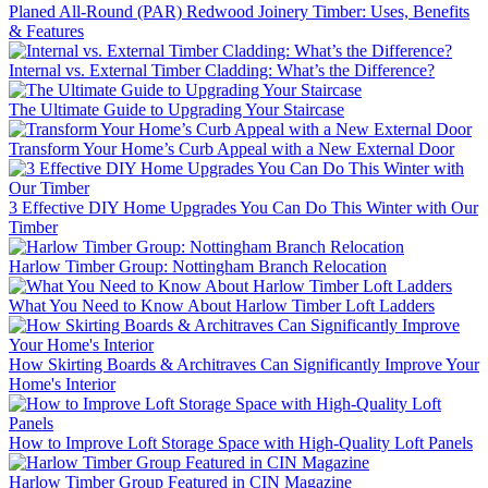
Planed All-Round (PAR) Redwood Joinery Timber: Uses, Benefits
& Features
Internal vs. External Timber Cladding: What’s the Difference?
The Ultimate Guide to Upgrading Your Staircase
Transform Your Home’s Curb Appeal with a New External Door
3 Effective DIY Home Upgrades You Can Do This Winter with Our
Timber
Harlow Timber Group: Nottingham Branch Relocation
What You Need to Know About Harlow Timber Loft Ladders
How Skirting Boards & Architraves Can Significantly Improve Your
Home's Interior
How to Improve Loft Storage Space with High-Quality Loft Panels
Harlow Timber Group Featured in CIN Magazine