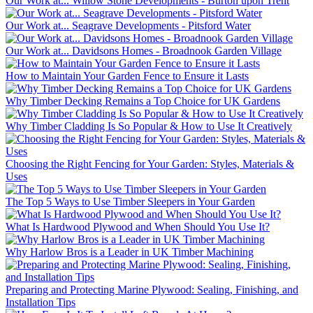
Our Work at... Willow Stone Developments - Burton upon Trent
Our Work at... Seagrave Developments - Pitsford Water
Our Work at... Davidsons Homes - Broadnook Garden Village
How to Maintain Your Garden Fence to Ensure it Lasts
Why Timber Decking Remains a Top Choice for UK Gardens
Why Timber Cladding Is So Popular & How to Use It Creatively
Choosing the Right Fencing for Your Garden: Styles, Materials &
Uses
The Top 5 Ways to Use Timber Sleepers in Your Garden
What Is Hardwood Plywood and When Should You Use It?
Why Harlow Bros is a Leader in UK Timber Machining
Preparing and Protecting Marine Plywood: Sealing, Finishing, and
Installation Tips