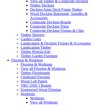
View all Timber & Composite Decking
Timber Decking
Decking Joists Deck Frame Timber
Wood Decking Balustrade, Spindles &
Accessories
Composite Decking Boards
Composite Decking Trims
Composite Decking Fixings & Clips
Timber Sleepers
Garden Gates
Landscaping & Decking Fixings & Accessories
Landscaping Timber
Timber Pergola Kits
Timber Garden Furniture
Flooring & Worktops
Flooring & Worktops
View all Flooring & Worktops
Timber Floorboards
Chipboard Flooring
Wood Loft Panels
T&G OSB 3 Boards
Engineered Wood Flooring
Worktops
Worktops
View all Worktops