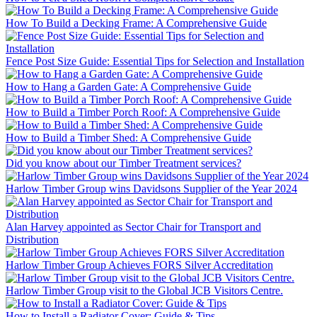
How To Build a Decking Frame: A Comprehensive Guide
Fence Post Size Guide: Essential Tips for Selection and Installation
How to Hang a Garden Gate: A Comprehensive Guide
How to Build a Timber Porch Roof: A Comprehensive Guide
How to Build a Timber Shed: A Comprehensive Guide
Did you know about our Timber Treatment services?
Harlow Timber Group wins Davidsons Supplier of the Year 2024
Alan Harvey appointed as Sector Chair for Transport and
Distribution
Harlow Timber Group Achieves FORS Silver Accreditation
Harlow Timber Group visit to the Global JCB Visitors Centre.
How to Install a Radiator Cover: Guide & Tips