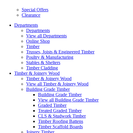
Special Offers
Clearance
Departments
Departments
View all Departments
Online Shop
Timber
Trusses, Joists & Engineered Timber
Poultry & Manufacturing
Stables & Shelters
Timber Cladding
Timber & Joinery Wood
Timber & Joinery Wood
View all Timber & Joinery Wood
Building Grade Timber
Building Grade Timber
View all Building Grade Timber
Graded Timber
Treated Graded Timber
CLS & Studwork Timber
Timber Roofing Battens
Timber Scaffold Boards
Joinery Timber