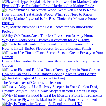
Plywood Types Explained: From Hardwood to Marine Grade
How Summer Heat Affects Wood: What You Need to Know
Why Marine Plywood Is the Best Choice for Moisture-Prone
Projects
Why Oak Doors Are a Timeless Investment for Any Home
How to Install Timber Floorboards for a Professional Finish
How to Use Timber Fence Screen Slats to Create Privacy in Your
Garden
How to Plan and Build a Timber Decking Area in Your Garden
The Advantages of Composite Decking
Creative Ways to Use Railway Sleepers in Your Garden Design
Why Marine Plywood Is Ideal for Moisture-Prone Environments