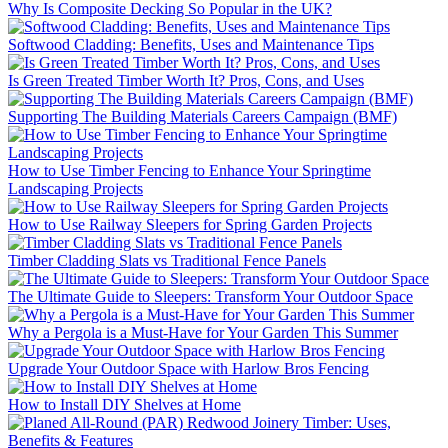
Why Is Composite Decking So Popular in the UK?
Softwood Cladding: Benefits, Uses and Maintenance Tips
Is Green Treated Timber Worth It? Pros, Cons, and Uses
Supporting The Building Materials Careers Campaign (BMF)
How to Use Timber Fencing to Enhance Your Springtime
Landscaping Projects
How to Use Railway Sleepers for Spring Garden Projects
Timber Cladding Slats vs Traditional Fence Panels
The Ultimate Guide to Sleepers: Transform Your Outdoor Space
Why a Pergola is a Must-Have for Your Garden This Summer
Upgrade Your Outdoor Space with Harlow Bros Fencing
How to Install DIY Shelves at Home