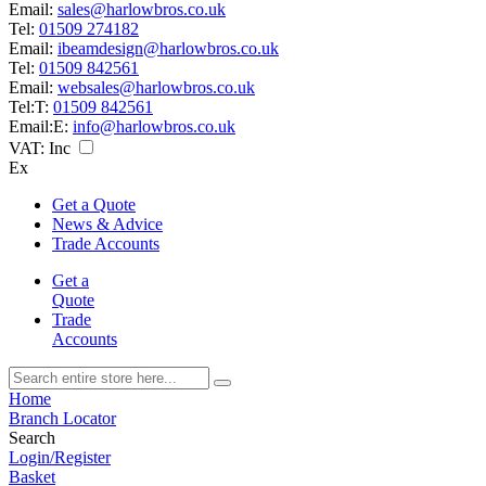
Email:
sales@harlowbros.co.uk
Tel:
01509 274182
Email:
ibeamdesign@harlowbros.co.uk
Tel:
01509 842561
Email:
websales@harlowbros.co.uk
Tel:
T:
01509 842561
Email:
E:
info@harlowbros.co.uk
VAT:
Inc
Ex
Get a Quote
News & Advice
Trade Accounts
Get a
Quote
Trade
Accounts
Home
Branch Locator
Search
Login/Register
Basket