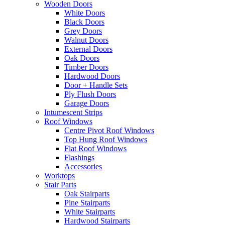
Wooden Doors
White Doors
Black Doors
Grey Doors
Walnut Doors
External Doors
Oak Doors
Timber Doors
Hardwood Doors
Door + Handle Sets
Ply Flush Doors
Garage Doors
Intumescent Strips
Roof Windows
Centre Pivot Roof Windows
Top Hung Roof Windows
Flat Roof Windows
Flashings
Accessories
Worktops
Stair Parts
Oak Stairparts
Pine Stairparts
White Stairparts
Hardwood Stairparts