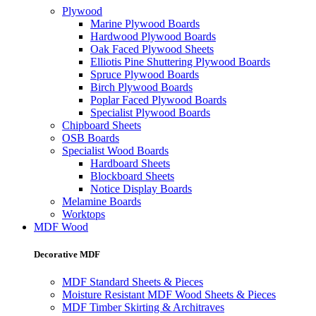
Plywood
Marine Plywood Boards
Hardwood Plywood Boards
Oak Faced Plywood Sheets
Elliotis Pine Shuttering Plywood Boards
Spruce Plywood Boards
Birch Plywood Boards
Poplar Faced Plywood Boards
Specialist Plywood Boards
Chipboard Sheets
OSB Boards
Specialist Wood Boards
Hardboard Sheets
Blockboard Sheets
Notice Display Boards
Melamine Boards
Worktops
MDF Wood
Decorative MDF
MDF Standard Sheets & Pieces
Moisture Resistant MDF Wood Sheets & Pieces
MDF Timber Skirting & Architraves