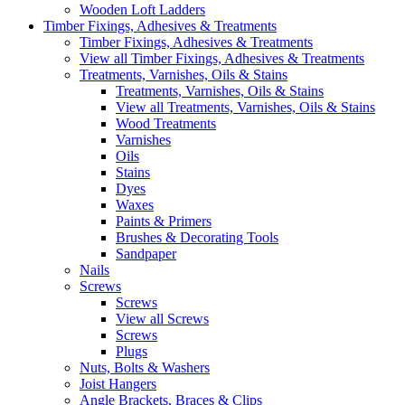
Wooden Loft Ladders
Timber Fixings, Adhesives & Treatments
Timber Fixings, Adhesives & Treatments
View all Timber Fixings, Adhesives & Treatments
Treatments, Varnishes, Oils & Stains
Treatments, Varnishes, Oils & Stains
View all Treatments, Varnishes, Oils & Stains
Wood Treatments
Varnishes
Oils
Stains
Dyes
Waxes
Paints & Primers
Brushes & Decorating Tools
Sandpaper
Nails
Screws
Screws
View all Screws
Screws
Plugs
Nuts, Bolts & Washers
Joist Hangers
Angle Brackets, Braces & Clips