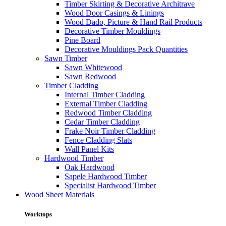
Timber Skirting & Decorative Architrave
Wood Door Casings & Linings
Wood Dado, Picture & Hand Rail Products
Decorative Timber Mouldings
Pine Board
Decorative Mouldings Pack Quantities
Sawn Timber
Sawn Whitewood
Sawn Redwood
Timber Cladding
Internal Timber Cladding
External Timber Cladding
Redwood Timber Cladding
Cedar Timber Cladding
Frake Noir Timber Cladding
Fence Cladding Slats
Wall Panel Kits
Hardwood Timber
Oak Hardwood
Sapele Hardwood Timber
Specialist Hardwood Timber
Wood Sheet Materials
Worktops