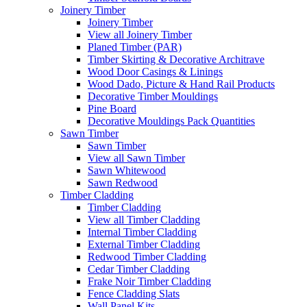
Joinery Timber
Joinery Timber
View all Joinery Timber
Planed Timber (PAR)
Timber Skirting & Decorative Architrave
Wood Door Casings & Linings
Wood Dado, Picture & Hand Rail Products
Decorative Timber Mouldings
Pine Board
Decorative Mouldings Pack Quantities
Sawn Timber
Sawn Timber
View all Sawn Timber
Sawn Whitewood
Sawn Redwood
Timber Cladding
Timber Cladding
View all Timber Cladding
Internal Timber Cladding
External Timber Cladding
Redwood Timber Cladding
Cedar Timber Cladding
Frake Noir Timber Cladding
Fence Cladding Slats
Wall Panel Kits