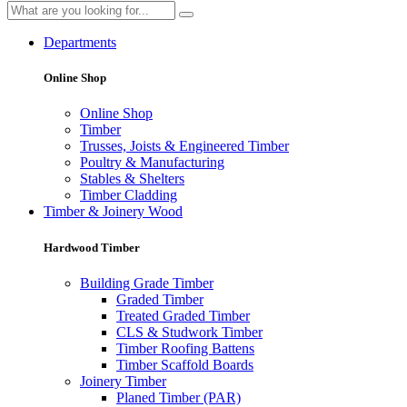
Departments
Online Shop
Online Shop
Timber
Trusses, Joists & Engineered Timber
Poultry & Manufacturing
Stables & Shelters
Timber Cladding
Timber & Joinery Wood
Hardwood Timber
Building Grade Timber
Graded Timber
Treated Graded Timber
CLS & Studwork Timber
Timber Roofing Battens
Timber Scaffold Boards
Joinery Timber
Planed Timber (PAR)