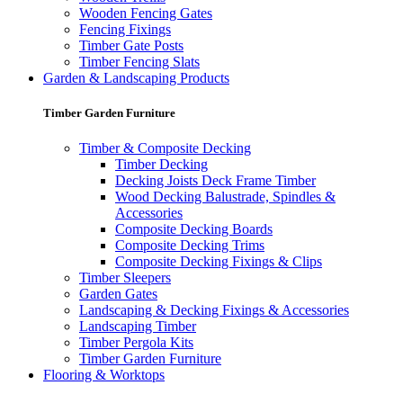
Wooden Fencing Gates
Fencing Fixings
Timber Gate Posts
Timber Fencing Slats
Garden & Landscaping Products
Timber Garden Furniture
Timber & Composite Decking
Timber Decking
Decking Joists Deck Frame Timber
Wood Decking Balustrade, Spindles &
Accessories
Composite Decking Boards
Composite Decking Trims
Composite Decking Fixings & Clips
Timber Sleepers
Garden Gates
Landscaping & Decking Fixings & Accessories
Landscaping Timber
Timber Pergola Kits
Timber Garden Furniture
Flooring & Worktops