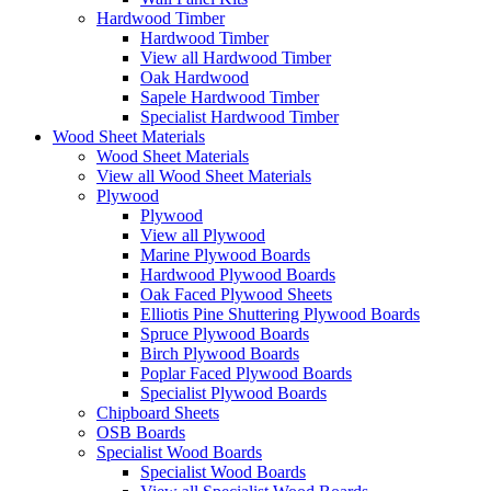
Hardwood Timber
Hardwood Timber
View all Hardwood Timber
Oak Hardwood
Sapele Hardwood Timber
Specialist Hardwood Timber
Wood Sheet Materials
Wood Sheet Materials
View all Wood Sheet Materials
Plywood
Plywood
View all Plywood
Marine Plywood Boards
Hardwood Plywood Boards
Oak Faced Plywood Sheets
Elliotis Pine Shuttering Plywood Boards
Spruce Plywood Boards
Birch Plywood Boards
Poplar Faced Plywood Boards
Specialist Plywood Boards
Chipboard Sheets
OSB Boards
Specialist Wood Boards
Specialist Wood Boards