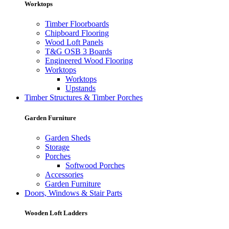
Worktops
Timber Floorboards
Chipboard Flooring
Wood Loft Panels
T&G OSB 3 Boards
Engineered Wood Flooring
Worktops
Worktops
Upstands
Timber Structures & Timber Porches
Garden Furniture
Garden Sheds
Storage
Porches
Softwood Porches
Accessories
Garden Furniture
Doors, Windows & Stair Parts
Wooden Loft Ladders