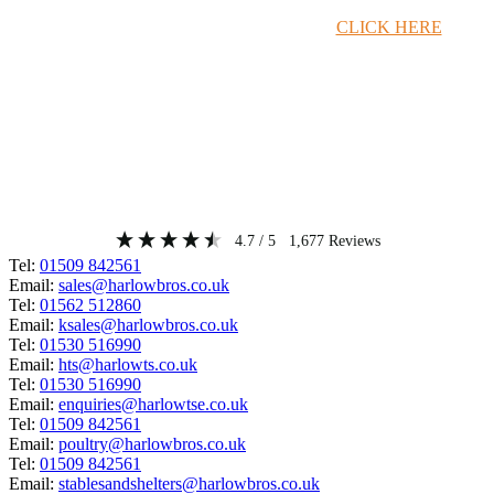
Timber Merchant Deals Available Now!
CLICK HERE
4.7
/ 5
1,677
Reviews
Tel:
01509 842561
Email:
sales@harlowbros.co.uk
Tel:
01562 512860
Email:
ksales@harlowbros.co.uk
Tel:
01530 516990
Email:
hts@harlowts.co.uk
Tel:
01530 516990
Email:
enquiries@harlowtse.co.uk
Tel:
01509 842561
Email:
poultry@harlowbros.co.uk
Tel:
01509 842561
Email:
stablesandshelters@harlowbros.co.uk