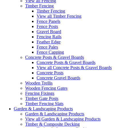
View all Fencing
Timber Fencing
Timber Fencing
View all Timber Fencing
Fence Panels
Fence Posts
Gravel Board
Fencing Rails
Feather Edge
Fence Pales
Fence Capping
Concrete Posts & Gravel Boards
Concrete Posts & Gravel Boards
View all Concrete Posts & Gravel Boards
Concrete Posts
Concrete Gravel Boards
Wooden Trellis
Wooden Fencing Gates
Fencing Fixings
Timber Gate Posts
Timber Fencing Slats
Garden & Landscaping Products
Garden & Landscaping Products
View all Garden & Landscaping Products
Timber & Composite Decking