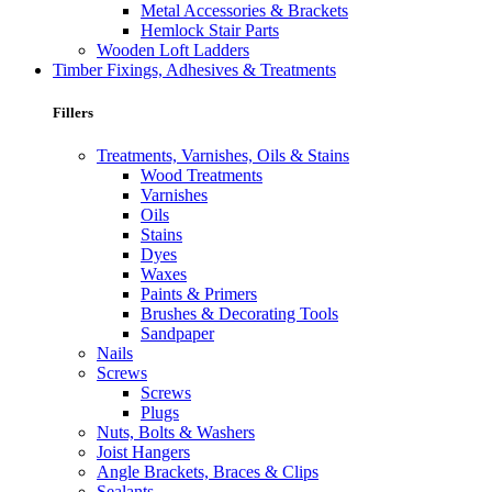
Metal Accessories & Brackets
Hemlock Stair Parts
Wooden Loft Ladders
Timber Fixings, Adhesives & Treatments
Fillers
Treatments, Varnishes, Oils & Stains
Wood Treatments
Varnishes
Oils
Stains
Dyes
Waxes
Paints & Primers
Brushes & Decorating Tools
Sandpaper
Nails
Screws
Screws
Plugs
Nuts, Bolts & Washers
Joist Hangers
Angle Brackets, Braces & Clips
Sealants