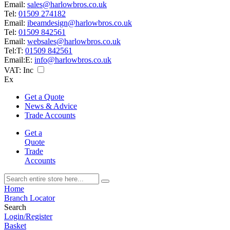
Email:
sales@harlowbros.co.uk
Tel:
01509 274182
Email:
ibeamdesign@harlowbros.co.uk
Tel:
01509 842561
Email:
websales@harlowbros.co.uk
Tel:
T:
01509 842561
Email:
E:
info@harlowbros.co.uk
VAT:
Inc
Ex
Get a Quote
News & Advice
Trade Accounts
Get a
Quote
Trade
Accounts
Home
Branch Locator
Search
Login/Register
Basket