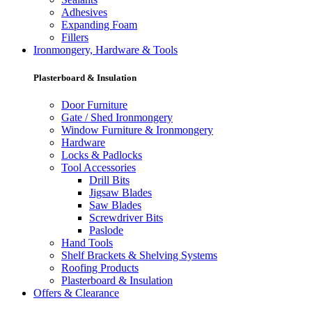
Adhesives
Expanding Foam
Fillers
Ironmongery, Hardware & Tools
Plasterboard & Insulation
Door Furniture
Gate / Shed Ironmongery
Window Furniture & Ironmongery
Hardware
Locks & Padlocks
Tool Accessories
Drill Bits
Jigsaw Blades
Saw Blades
Screwdriver Bits
Paslode
Hand Tools
Shelf Brackets & Shelving Systems
Roofing Products
Plasterboard & Insulation
Offers & Clearance