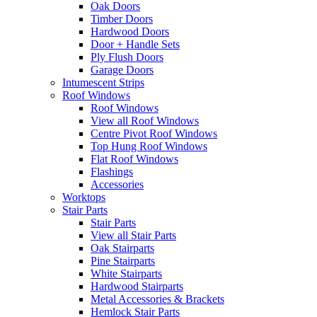
Oak Doors
Timber Doors
Hardwood Doors
Door + Handle Sets
Ply Flush Doors
Garage Doors
Intumescent Strips
Roof Windows
Roof Windows
View all Roof Windows
Centre Pivot Roof Windows
Top Hung Roof Windows
Flat Roof Windows
Flashings
Accessories
Worktops
Stair Parts
Stair Parts
View all Stair Parts
Oak Stairparts
Pine Stairparts
White Stairparts
Hardwood Stairparts
Metal Accessories & Brackets
Hemlock Stair Parts