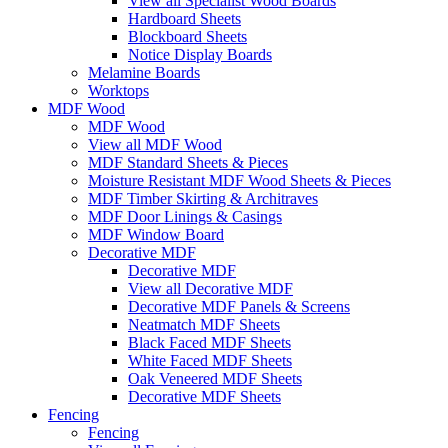
View all Specialist Wood Boards
Hardboard Sheets
Blockboard Sheets
Notice Display Boards
Melamine Boards
Worktops
MDF Wood
MDF Wood
View all MDF Wood
MDF Standard Sheets & Pieces
Moisture Resistant MDF Wood Sheets & Pieces
MDF Timber Skirting & Architraves
MDF Door Linings & Casings
MDF Window Board
Decorative MDF
Decorative MDF
View all Decorative MDF
Decorative MDF Panels & Screens
Neatmatch MDF Sheets
Black Faced MDF Sheets
White Faced MDF Sheets
Oak Veneered MDF Sheets
Decorative MDF Sheets
Fencing
Fencing