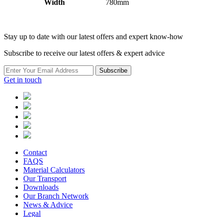
Width
780mm
Stay up to date with our latest offers and expert know-how
Subscribe to receive our latest offers & expert advice
Subscribe
Get in touch
Contact
FAQS
Material Calculators
Our Transport
Downloads
Our Branch Network
News & Advice
Legal