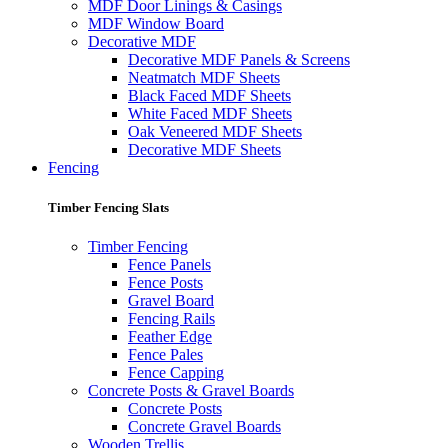
MDF Door Linings & Casings
MDF Window Board
Decorative MDF
Decorative MDF Panels & Screens
Neatmatch MDF Sheets
Black Faced MDF Sheets
White Faced MDF Sheets
Oak Veneered MDF Sheets
Decorative MDF Sheets
Fencing
Timber Fencing Slats
Timber Fencing
Fence Panels
Fence Posts
Gravel Board
Fencing Rails
Feather Edge
Fence Pales
Fence Capping
Concrete Posts & Gravel Boards
Concrete Posts
Concrete Gravel Boards
Wooden Trellis