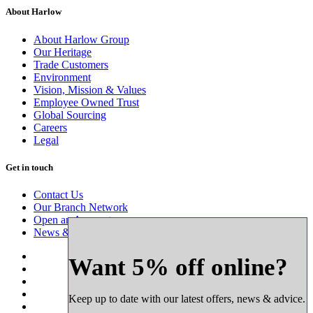
About Harlow
About Harlow Group
Our Heritage
Trade Customers
Environment
Vision, Mission & Values
Employee Owned Trust
Global Sourcing
Careers
Legal
Get in touch
Contact Us
Our Branch Network
Open an Account
News & Advice
Want 5% off online?
Keep up to date with our latest offers, news & advice.