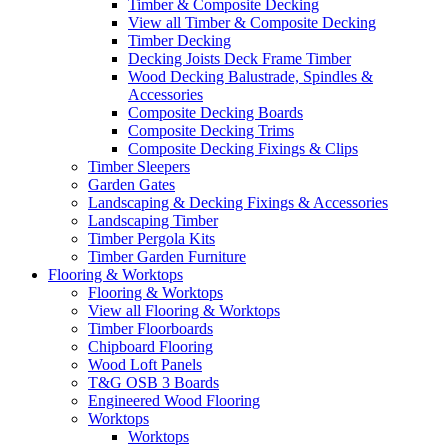
Timber & Composite Decking
View all Timber & Composite Decking
Timber Decking
Decking Joists Deck Frame Timber
Wood Decking Balustrade, Spindles &
Accessories
Composite Decking Boards
Composite Decking Trims
Composite Decking Fixings & Clips
Timber Sleepers
Garden Gates
Landscaping & Decking Fixings & Accessories
Landscaping Timber
Timber Pergola Kits
Timber Garden Furniture
Flooring & Worktops
Flooring & Worktops
View all Flooring & Worktops
Timber Floorboards
Chipboard Flooring
Wood Loft Panels
T&G OSB 3 Boards
Engineered Wood Flooring
Worktops
Worktops