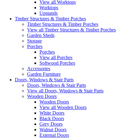
View all Worktops
Worktops
Upstands
Timber Structures & Timber Porches
Timber Structures & Timber Porches
View all Timber Structures & Timber Porches
Garden Sheds
Storage
Porches
Porches
View all Porches
Softwood Porches
Accessories
Garden Furniture
Doors, Windows & Stair Parts
Doors, Windows & Stair Parts
View all Doors, Windows & Stair Parts
Wooden Doors
Wooden Doors
View all Wooden Doors
White Doors
Black Doors
Grey Doors
Walnut Doors
External Doors