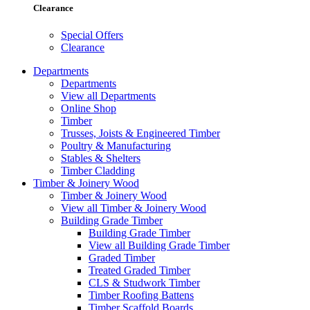
Clearance
Special Offers
Clearance
Departments
Departments
View all Departments
Online Shop
Timber
Trusses, Joists & Engineered Timber
Poultry & Manufacturing
Stables & Shelters
Timber Cladding
Timber & Joinery Wood
Timber & Joinery Wood
View all Timber & Joinery Wood
Building Grade Timber
Building Grade Timber
View all Building Grade Timber
Graded Timber
Treated Graded Timber
CLS & Studwork Timber
Timber Roofing Battens
Timber Scaffold Boards