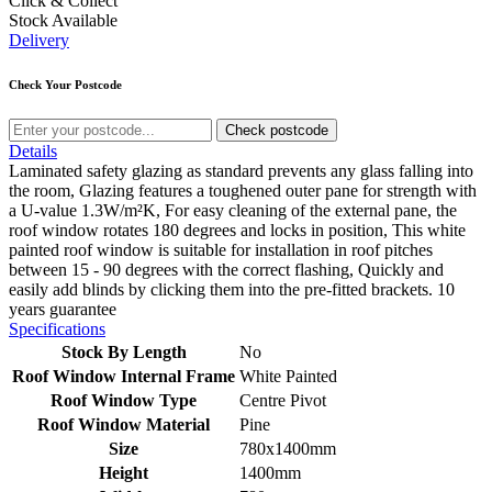
Click & Collect
Stock Available
Delivery
Check Your Postcode
Check postcode
Details
Laminated safety glazing as standard prevents any glass falling into
the room, Glazing features a toughened outer pane for strength with
a U-value 1.3W/m²K, For easy cleaning of the external pane, the
roof window rotates 180 degrees and locks in position, This white
painted roof window is suitable for installation in roof pitches
between 15 - 90 degrees with the correct flashing, Quickly and
easily add blinds by clicking them into the pre-fitted brackets. 10
years guarantee
Specifications
Stock By Length
No
Roof Window Internal Frame
White Painted
Roof Window Type
Centre Pivot
Roof Window Material
Pine
Size
780x1400mm
Height
1400mm