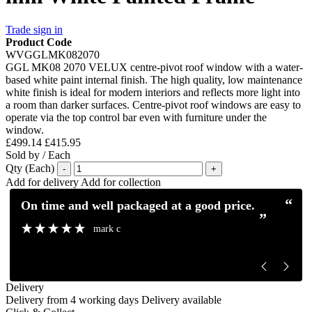
Trade sign in
Product Code
WVGGLMK082070
GGL MK08 2070 VELUX centre-pivot roof window with a water-
based white paint internal finish. The high quality, low maintenance
white finish is ideal for modern interiors and reflects more light into
a room than darker surfaces. Centre-pivot roof windows are easy to
operate via the top control bar even with furniture under the
window.
£499.14
£415.95
Sold by / Each
Qty (Each)
-
+
Add for delivery
Add for collection
“
“
Excellent service and communication.
Excellent pro
”
”
Mick H
Delivery
Delivery from 4 working days
Delivery available