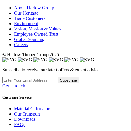
About Harlow Group
Our Heritage
Trade Customers
Environment
Vision, Mission & Values
Employee Owned Trust
Global Sourcing
Careers
© Harlow Timber Group 2025
Subscribe to receive our latest offers & expert advice
Subscribe
Get in touch
Customer Service
Material Calculators
Our Transport
Downloads
FAQs