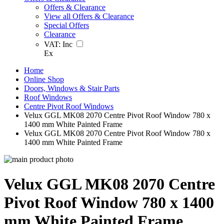
Offers & Clearance
View all Offers & Clearance
Special Offers
Clearance
VAT:
Inc
Ex
Home
Online Shop
Doors, Windows & Stair Parts
Roof Windows
Centre Pivot Roof Windows
Velux GGL MK08 2070 Centre Pivot Roof Window 780 x
1400 mm White Painted Frame
Velux GGL MK08 2070 Centre Pivot Roof Window 780 x
1400 mm White Painted Frame
Velux GGL MK08 2070 Centre
Pivot Roof Window 780 x 1400
mm White Painted Frame