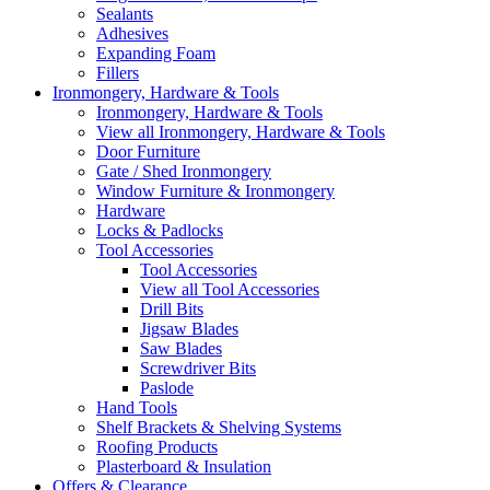
Sealants
Adhesives
Expanding Foam
Fillers
Ironmongery, Hardware & Tools
Ironmongery, Hardware & Tools
View all Ironmongery, Hardware & Tools
Door Furniture
Gate / Shed Ironmongery
Window Furniture & Ironmongery
Hardware
Locks & Padlocks
Tool Accessories
Tool Accessories
View all Tool Accessories
Drill Bits
Jigsaw Blades
Saw Blades
Screwdriver Bits
Paslode
Hand Tools
Shelf Brackets & Shelving Systems
Roofing Products
Plasterboard & Insulation
Offers & Clearance