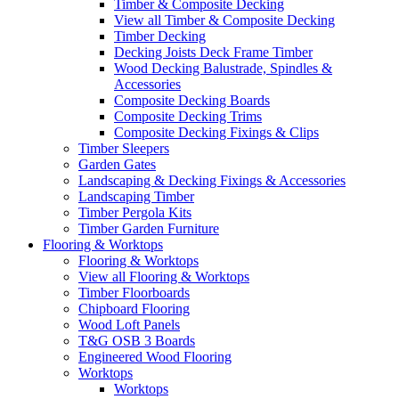
Timber & Composite Decking
View all Timber & Composite Decking
Timber Decking
Decking Joists Deck Frame Timber
Wood Decking Balustrade, Spindles &
Accessories
Composite Decking Boards
Composite Decking Trims
Composite Decking Fixings & Clips
Timber Sleepers
Garden Gates
Landscaping & Decking Fixings & Accessories
Landscaping Timber
Timber Pergola Kits
Timber Garden Furniture
Flooring & Worktops
Flooring & Worktops
View all Flooring & Worktops
Timber Floorboards
Chipboard Flooring
Wood Loft Panels
T&G OSB 3 Boards
Engineered Wood Flooring
Worktops
Worktops