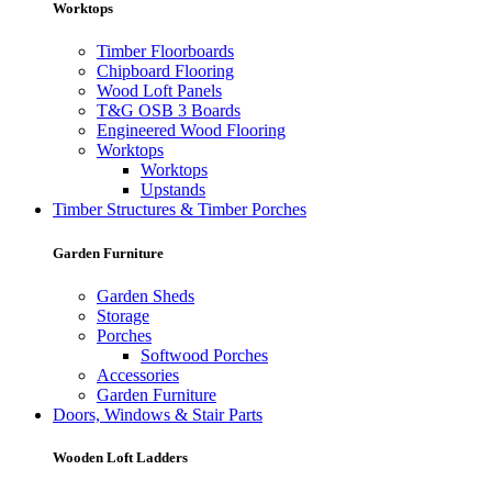
Worktops
Timber Floorboards
Chipboard Flooring
Wood Loft Panels
T&G OSB 3 Boards
Engineered Wood Flooring
Worktops
Worktops
Upstands
Timber Structures & Timber Porches
Garden Furniture
Garden Sheds
Storage
Porches
Softwood Porches
Accessories
Garden Furniture
Doors, Windows & Stair Parts
Wooden Loft Ladders