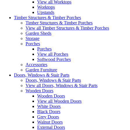
View all Worktops
Worktops
Upstands
Timber Structures & Timber Porches
Timber Structures & Timber Porches
View all Timber Structures & Timber Porches
Garden Sheds
Storage
Porches
Porches
View all Porches
Softwood Porches
Accessories
Garden Furniture
Doors, Windows & Stair Parts
Doors, Windows & Stair Parts
View all Doors, Windows & Stair Parts
Wooden Doors
Wooden Doors
View all Wooden Doors
White Doors
Black Doors
Grey Doors
Walnut Doors
External Doors