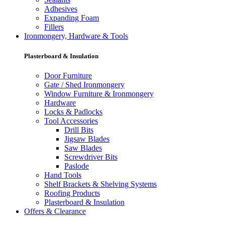
Adhesives
Expanding Foam
Fillers
Ironmongery, Hardware & Tools
Plasterboard & Insulation
Door Furniture
Gate / Shed Ironmongery
Window Furniture & Ironmongery
Hardware
Locks & Padlocks
Tool Accessories
Drill Bits
Jigsaw Blades
Saw Blades
Screwdriver Bits
Paslode
Hand Tools
Shelf Brackets & Shelving Systems
Roofing Products
Plasterboard & Insulation
Offers & Clearance