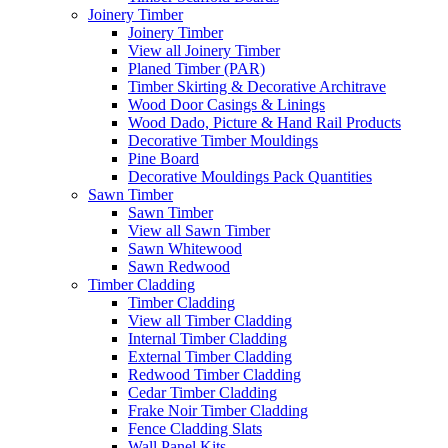
Joinery Timber
Joinery Timber
View all Joinery Timber
Planed Timber (PAR)
Timber Skirting & Decorative Architrave
Wood Door Casings & Linings
Wood Dado, Picture & Hand Rail Products
Decorative Timber Mouldings
Pine Board
Decorative Mouldings Pack Quantities
Sawn Timber
Sawn Timber
View all Sawn Timber
Sawn Whitewood
Sawn Redwood
Timber Cladding
Timber Cladding
View all Timber Cladding
Internal Timber Cladding
External Timber Cladding
Redwood Timber Cladding
Cedar Timber Cladding
Frake Noir Timber Cladding
Fence Cladding Slats
Wall Panel Kits