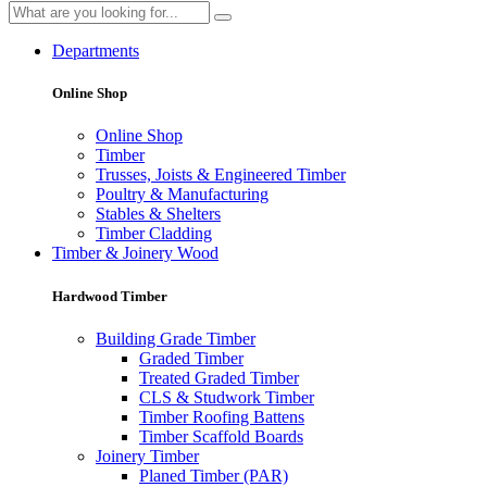
Departments
Online Shop
Online Shop
Timber
Trusses, Joists & Engineered Timber
Poultry & Manufacturing
Stables & Shelters
Timber Cladding
Timber & Joinery Wood
Hardwood Timber
Building Grade Timber
Graded Timber
Treated Graded Timber
CLS & Studwork Timber
Timber Roofing Battens
Timber Scaffold Boards
Joinery Timber
Planed Timber (PAR)