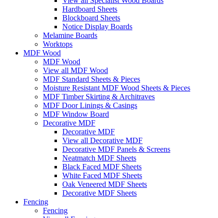
View all Specialist Wood Boards
Hardboard Sheets
Blockboard Sheets
Notice Display Boards
Melamine Boards
Worktops
MDF Wood
MDF Wood
View all MDF Wood
MDF Standard Sheets & Pieces
Moisture Resistant MDF Wood Sheets & Pieces
MDF Timber Skirting & Architraves
MDF Door Linings & Casings
MDF Window Board
Decorative MDF
Decorative MDF
View all Decorative MDF
Decorative MDF Panels & Screens
Neatmatch MDF Sheets
Black Faced MDF Sheets
White Faced MDF Sheets
Oak Veneered MDF Sheets
Decorative MDF Sheets
Fencing
Fencing