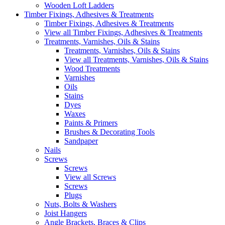
Wooden Loft Ladders
Timber Fixings, Adhesives & Treatments
Timber Fixings, Adhesives & Treatments
View all Timber Fixings, Adhesives & Treatments
Treatments, Varnishes, Oils & Stains
Treatments, Varnishes, Oils & Stains
View all Treatments, Varnishes, Oils & Stains
Wood Treatments
Varnishes
Oils
Stains
Dyes
Waxes
Paints & Primers
Brushes & Decorating Tools
Sandpaper
Nails
Screws
Screws
View all Screws
Screws
Plugs
Nuts, Bolts & Washers
Joist Hangers
Angle Brackets, Braces & Clips