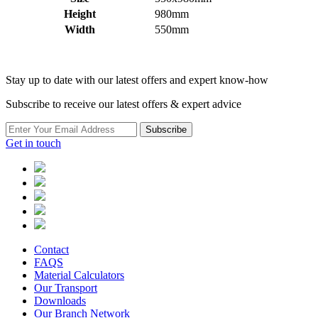
Height
980mm
Width
550mm
Stay up to date with our latest offers and expert know-how
Subscribe to receive our latest offers & expert advice
Subscribe
Get in touch
Contact
FAQS
Material Calculators
Our Transport
Downloads
Our Branch Network