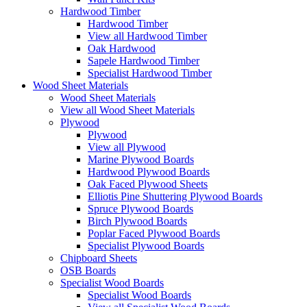
Hardwood Timber
Hardwood Timber
View all Hardwood Timber
Oak Hardwood
Sapele Hardwood Timber
Specialist Hardwood Timber
Wood Sheet Materials
Wood Sheet Materials
View all Wood Sheet Materials
Plywood
Plywood
View all Plywood
Marine Plywood Boards
Hardwood Plywood Boards
Oak Faced Plywood Sheets
Elliotis Pine Shuttering Plywood Boards
Spruce Plywood Boards
Birch Plywood Boards
Poplar Faced Plywood Boards
Specialist Plywood Boards
Chipboard Sheets
OSB Boards
Specialist Wood Boards
Specialist Wood Boards