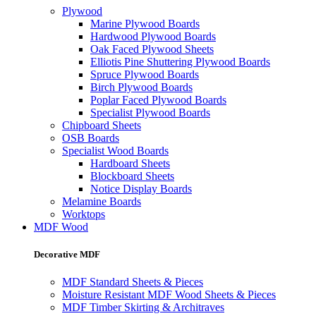
Plywood
Marine Plywood Boards
Hardwood Plywood Boards
Oak Faced Plywood Sheets
Elliotis Pine Shuttering Plywood Boards
Spruce Plywood Boards
Birch Plywood Boards
Poplar Faced Plywood Boards
Specialist Plywood Boards
Chipboard Sheets
OSB Boards
Specialist Wood Boards
Hardboard Sheets
Blockboard Sheets
Notice Display Boards
Melamine Boards
Worktops
MDF Wood
Decorative MDF
MDF Standard Sheets & Pieces
Moisture Resistant MDF Wood Sheets & Pieces
MDF Timber Skirting & Architraves