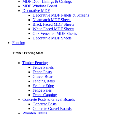
MDF Door Linings & Casings
MDF Window Board
Decorative MDF
Decorative MDF Panels & Screens
Neatmatch MDF Sheets
Black Faced MDF Sheets
White Faced MDF Sheets
Oak Veneered MDF Sheets
Decorative MDF Sheets
Fencing
Timber Fencing Slats
Timber Fencing
Fence Panels
Fence Posts
Gravel Board
Fencing Rails
Feather Edge
Fence Pales
Fence Capping
Concrete Posts & Gravel Boards
Concrete Posts
Concrete Gravel Boards
Wooden Trellis