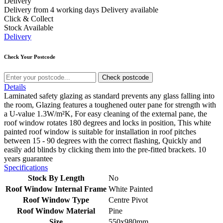
Delivery
Delivery from 4 working days
Delivery available
Click & Collect
Stock Available
Delivery
Check Your Postcode
Check postcode
Details
Laminated safety glazing as standard prevents any glass falling into
the room, Glazing features a toughened outer pane for strength with
a U-value 1.3W/m²K, For easy cleaning of the external pane, the
roof window rotates 180 degrees and locks in position, This white
painted roof window is suitable for installation in roof pitches
between 15 - 90 degrees with the correct flashing, Quickly and
easily add blinds by clicking them into the pre-fitted brackets. 10
years guarantee
Specifications
Stock By Length
No
Roof Window Internal Frame
White Painted
Roof Window Type
Centre Pivot
Roof Window Material
Pine
Size
550x980mm