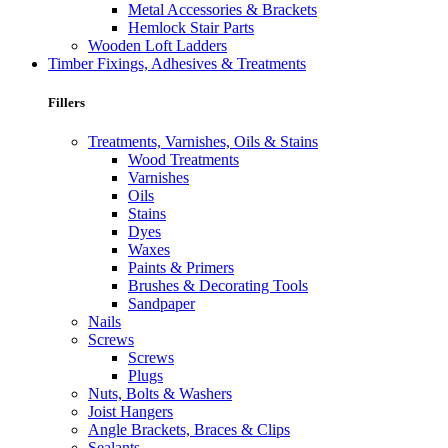
Metal Accessories & Brackets
Hemlock Stair Parts
Wooden Loft Ladders
Timber Fixings, Adhesives & Treatments
Fillers
Treatments, Varnishes, Oils & Stains
Wood Treatments
Varnishes
Oils
Stains
Dyes
Waxes
Paints & Primers
Brushes & Decorating Tools
Sandpaper
Nails
Screws
Screws
Plugs
Nuts, Bolts & Washers
Joist Hangers
Angle Brackets, Braces & Clips
Sealants