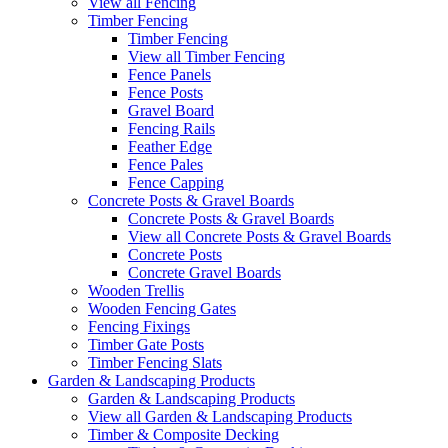
View all Fencing
Timber Fencing
Timber Fencing
View all Timber Fencing
Fence Panels
Fence Posts
Gravel Board
Fencing Rails
Feather Edge
Fence Pales
Fence Capping
Concrete Posts & Gravel Boards
Concrete Posts & Gravel Boards
View all Concrete Posts & Gravel Boards
Concrete Posts
Concrete Gravel Boards
Wooden Trellis
Wooden Fencing Gates
Fencing Fixings
Timber Gate Posts
Timber Fencing Slats
Garden & Landscaping Products
Garden & Landscaping Products
View all Garden & Landscaping Products
Timber & Composite Decking