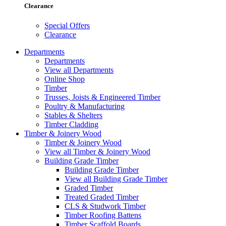
Clearance
Special Offers
Clearance
Departments
Departments
View all Departments
Online Shop
Timber
Trusses, Joists & Engineered Timber
Poultry & Manufacturing
Stables & Shelters
Timber Cladding
Timber & Joinery Wood
Timber & Joinery Wood
View all Timber & Joinery Wood
Building Grade Timber
Building Grade Timber
View all Building Grade Timber
Graded Timber
Treated Graded Timber
CLS & Studwork Timber
Timber Roofing Battens
Timber Scaffold Boards