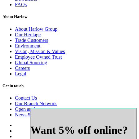
FAQs
About Harlow
About Harlow Group
Our Heritage
Trade Customers
Environment
Vision, Mission & Values
Employee Owned Trust
Global Sourcing
Careers
Legal
Get in touch
Contact Us
Our Branch Network
Open an Account
News & Advice
Want 5% off online?