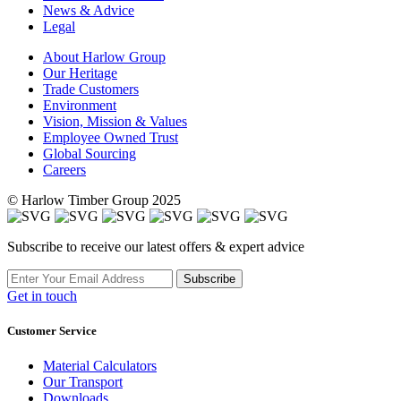
News & Advice
Legal
About Harlow Group
Our Heritage
Trade Customers
Environment
Vision, Mission & Values
Employee Owned Trust
Global Sourcing
Careers
© Harlow Timber Group 2025
Subscribe to receive our latest offers & expert advice
Subscribe
Get in touch
Customer Service
Material Calculators
Our Transport
Downloads