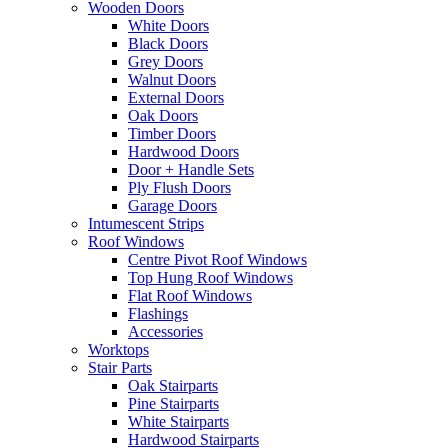
Wooden Doors
White Doors
Black Doors
Grey Doors
Walnut Doors
External Doors
Oak Doors
Timber Doors
Hardwood Doors
Door + Handle Sets
Ply Flush Doors
Garage Doors
Intumescent Strips
Roof Windows
Centre Pivot Roof Windows
Top Hung Roof Windows
Flat Roof Windows
Flashings
Accessories
Worktops
Stair Parts
Oak Stairparts
Pine Stairparts
White Stairparts
Hardwood Stairparts