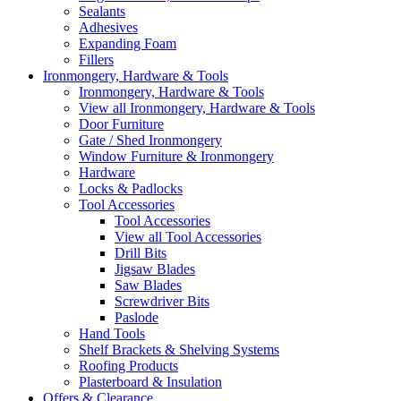
Sealants
Adhesives
Expanding Foam
Fillers
Ironmongery, Hardware & Tools
Ironmongery, Hardware & Tools
View all Ironmongery, Hardware & Tools
Door Furniture
Gate / Shed Ironmongery
Window Furniture & Ironmongery
Hardware
Locks & Padlocks
Tool Accessories
Tool Accessories
View all Tool Accessories
Drill Bits
Jigsaw Blades
Saw Blades
Screwdriver Bits
Paslode
Hand Tools
Shelf Brackets & Shelving Systems
Roofing Products
Plasterboard & Insulation
Offers & Clearance