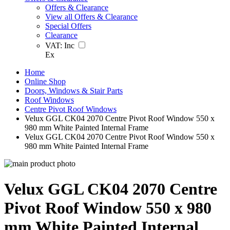
Offers & Clearance
View all Offers & Clearance
Special Offers
Clearance
VAT:
Inc
Ex
Home
Online Shop
Doors, Windows & Stair Parts
Roof Windows
Centre Pivot Roof Windows
Velux GGL CK04 2070 Centre Pivot Roof Window 550 x
980 mm White Painted Internal Frame
Velux GGL CK04 2070 Centre Pivot Roof Window 550 x
980 mm White Painted Internal Frame
Velux GGL CK04 2070 Centre
Pivot Roof Window 550 x 980
mm White Painted Internal