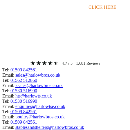
Timber Merchant Deals Available Now!
CLICK HERE
4.7
/ 5
1,681
Reviews
Tel:
01509 842561
Email:
sales@harlowbros.co.uk
Tel:
01562 512860
Email:
ksales@harlowbros.co.uk
Tel:
01530 516990
Email:
hts@harlowts.co.uk
Tel:
01530 516990
Email:
enquiries@harlowtse.co.uk
Tel:
01509 842561
Email:
poultry@harlowbros.co.uk
Tel:
01509 842561
Email:
stablesandshelters@harlowbros.co.uk