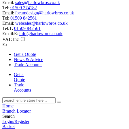
Email:
sales@harlowbros.co.uk
Tel:
01509 274182
Email:
ibeamdesign@harlowbros.co.uk
Tel:
01509 842561
Email:
websales@harlowbros.co.uk
Tel:
T:
01509 842561
Email:
E:
info@harlowbros.co.uk
VAT:
Inc
Ex
Get a Quote
News & Advice
Trade Accounts
Get a
Quote
Trade
Accounts
Home
Branch Locator
Search
Login/Register
Basket