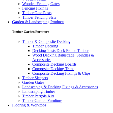
Wooden Fencing Gates
Fencing Fixings
Timber Gate Posts
Timber Fencing Slats
Garden & Landscaping Products
Timber Garden Furniture
Timber & Composite Decking
Timber Decking
Decking Joists Deck Frame Timber
Wood Decking Balustrade, Spindles &
Accessories
Composite Decking Boards
Composite Decking Trims
Composite Decking Fixings & Clips
Timber Sleepers
Garden Gates
Landscaping & Decking Fixings & Accessories
Landscaping Timber
Timber Pergola Kits
Timber Garden Furniture
Flooring & Worktops