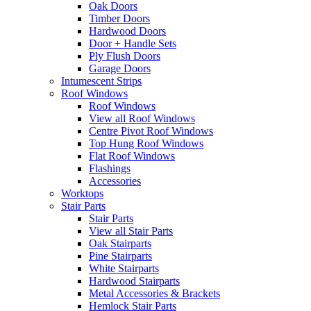
Oak Doors
Timber Doors
Hardwood Doors
Door + Handle Sets
Ply Flush Doors
Garage Doors
Intumescent Strips
Roof Windows
Roof Windows
View all Roof Windows
Centre Pivot Roof Windows
Top Hung Roof Windows
Flat Roof Windows
Flashings
Accessories
Worktops
Stair Parts
Stair Parts
View all Stair Parts
Oak Stairparts
Pine Stairparts
White Stairparts
Hardwood Stairparts
Metal Accessories & Brackets
Hemlock Stair Parts