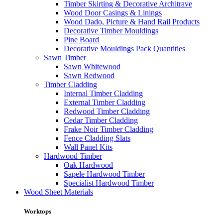
Timber Skirting & Decorative Architrave
Wood Door Casings & Linings
Wood Dado, Picture & Hand Rail Products
Decorative Timber Mouldings
Pine Board
Decorative Mouldings Pack Quantities
Sawn Timber
Sawn Whitewood
Sawn Redwood
Timber Cladding
Internal Timber Cladding
External Timber Cladding
Redwood Timber Cladding
Cedar Timber Cladding
Frake Noir Timber Cladding
Fence Cladding Slats
Wall Panel Kits
Hardwood Timber
Oak Hardwood
Sapele Hardwood Timber
Specialist Hardwood Timber
Wood Sheet Materials
Worktops