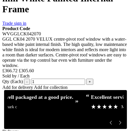
Frame
Trade sign in
Product Code
WVGGLCK042070
GGL CK04 2070 VELUX centre-pivot roof window with a water-
based white paint internal finish. The high quality, low maintenance
white finish is ideal for modern interiors and reflects more light into
a room than darker surfaces. Centre-pivot roof windows are easy to
operate via the top control bar even with furniture under the
window.
£366.72
£305.60
Sold by / Each
Qty (Each)
-
+
Add for delivery
Add for collection
“
“
Excellent service and communication.
Excellent pro
”
”
Mick H