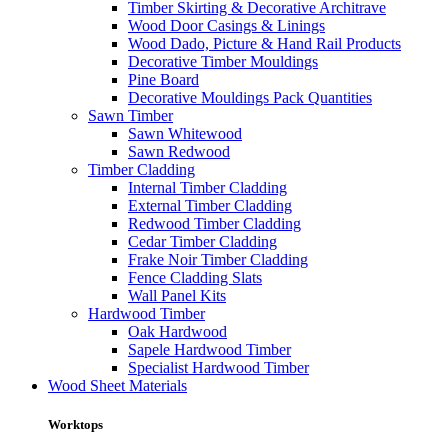
Timber Skirting & Decorative Architrave
Wood Door Casings & Linings
Wood Dado, Picture & Hand Rail Products
Decorative Timber Mouldings
Pine Board
Decorative Mouldings Pack Quantities
Sawn Timber
Sawn Whitewood
Sawn Redwood
Timber Cladding
Internal Timber Cladding
External Timber Cladding
Redwood Timber Cladding
Cedar Timber Cladding
Frake Noir Timber Cladding
Fence Cladding Slats
Wall Panel Kits
Hardwood Timber
Oak Hardwood
Sapele Hardwood Timber
Specialist Hardwood Timber
Wood Sheet Materials
Worktops