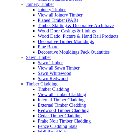
Joinery Timber
Joinery Timber
View all Joinery Timber
Planed Timber (PAR)
Timber Skirting & Decorative Architrave
Wood Door Casings & Linings
Wood Dado, Picture & Hand Rail Products
Decorative Timber Mouldings
Pine Board
Decorative Mouldings Pack Quantities
Sawn Timber
Sawn Timber
View all Sawn Timber
Sawn Whitewood
Sawn Redwood
Timber Cladding
Timber Cladding
View all Timber Cladding
Internal Timber Cladding
External Timber Cladding
Redwood Timber Cladding
Cedar Timber Cladding
Frake Noir Timber Cladding
Fence Cladding Slats
Wall Panel Kits