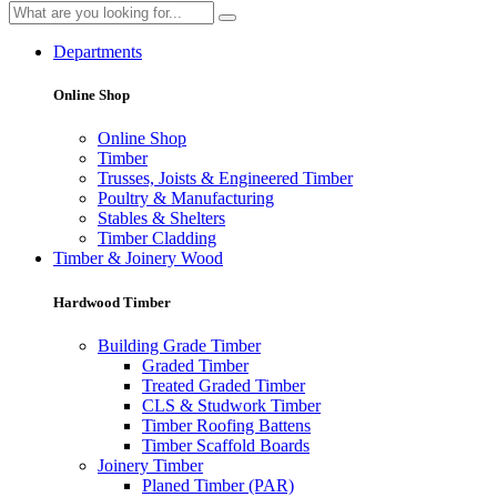
Departments
Online Shop
Online Shop
Timber
Trusses, Joists & Engineered Timber
Poultry & Manufacturing
Stables & Shelters
Timber Cladding
Timber & Joinery Wood
Hardwood Timber
Building Grade Timber
Graded Timber
Treated Graded Timber
CLS & Studwork Timber
Timber Roofing Battens
Timber Scaffold Boards
Joinery Timber
Planed Timber (PAR)