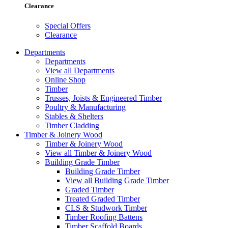
Clearance
Special Offers
Clearance
Departments
Departments
View all Departments
Online Shop
Timber
Trusses, Joists & Engineered Timber
Poultry & Manufacturing
Stables & Shelters
Timber Cladding
Timber & Joinery Wood
Timber & Joinery Wood
View all Timber & Joinery Wood
Building Grade Timber
Building Grade Timber
View all Building Grade Timber
Graded Timber
Treated Graded Timber
CLS & Studwork Timber
Timber Roofing Battens
Timber Scaffold Boards