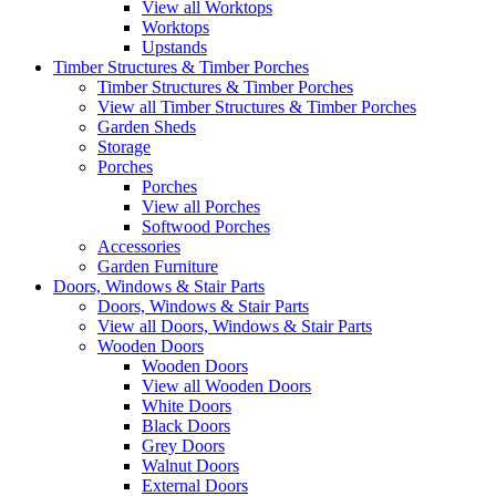
View all Worktops
Worktops
Upstands
Timber Structures & Timber Porches
Timber Structures & Timber Porches
View all Timber Structures & Timber Porches
Garden Sheds
Storage
Porches
Porches
View all Porches
Softwood Porches
Accessories
Garden Furniture
Doors, Windows & Stair Parts
Doors, Windows & Stair Parts
View all Doors, Windows & Stair Parts
Wooden Doors
Wooden Doors
View all Wooden Doors
White Doors
Black Doors
Grey Doors
Walnut Doors
External Doors