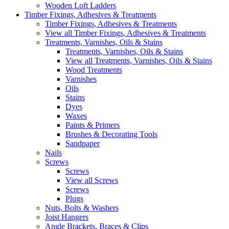
Wooden Loft Ladders
Timber Fixings, Adhesives & Treatments
Timber Fixings, Adhesives & Treatments
View all Timber Fixings, Adhesives & Treatments
Treatments, Varnishes, Oils & Stains
Treatments, Varnishes, Oils & Stains
View all Treatments, Varnishes, Oils & Stains
Wood Treatments
Varnishes
Oils
Stains
Dyes
Waxes
Paints & Primers
Brushes & Decorating Tools
Sandpaper
Nails
Screws
Screws
View all Screws
Screws
Plugs
Nuts, Bolts & Washers
Joist Hangers
Angle Brackets, Braces & Clips