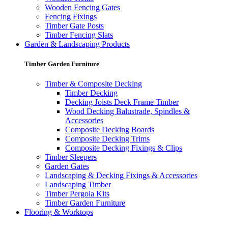
Wooden Fencing Gates
Fencing Fixings
Timber Gate Posts
Timber Fencing Slats
Garden & Landscaping Products
Timber Garden Furniture
Timber & Composite Decking
Timber Decking
Decking Joists Deck Frame Timber
Wood Decking Balustrade, Spindles &
Accessories
Composite Decking Boards
Composite Decking Trims
Composite Decking Fixings & Clips
Timber Sleepers
Garden Gates
Landscaping & Decking Fixings & Accessories
Landscaping Timber
Timber Pergola Kits
Timber Garden Furniture
Flooring & Worktops