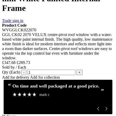
Frame
Trade sign in
Product Code
WVGGLCK022070
GGL CK02 2070 VELUX centre-pivot roof window with a water-
based white paint internal finish. The high quality, low maintenance
white finish is ideal for modern interiors and reflects more light into
a room than darker surfaces. Centre-pivot roof windows are easy to
operate via the top control bar even with furniture under the
window.
£347.68
£289.73
Sold by / Each
Qty (Each)
-
+
Add for delivery
Add for collection
“
“
Excellent service and communication.
Excellent pro
”
”
Mick H