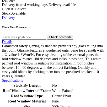
Delivery
Delivery from 4 working days
Delivery available
Click & Collect
Stock Available
Delivery
Check Your Postcode
Check postcode
Details
Laminated safety glazing as standard prevents any glass falling into
the room, Glazing features a toughened outer pane for strength with
a U-value 1.3W/m²K, For easy cleaning of the external pane, the
roof window rotates 180 degrees and locks in position, This white
painted roof window is suitable for installation in roof pitches
between 15 - 90 degrees with the correct flashing, Quickly and
easily add blinds by clicking them into the pre-fitted brackets. 10
years guarantee
Specifications
Stock By Length
No
Roof Window Internal Frame
White Painted
Roof Window Type
Centre Pivot
Roof Window Material
Pine
Size
550x780mm