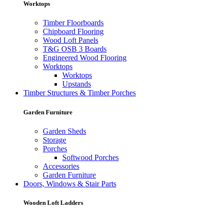
Worktops
Timber Floorboards
Chipboard Flooring
Wood Loft Panels
T&G OSB 3 Boards
Engineered Wood Flooring
Worktops
Worktops
Upstands
Timber Structures & Timber Porches
Garden Furniture
Garden Sheds
Storage
Porches
Softwood Porches
Accessories
Garden Furniture
Doors, Windows & Stair Parts
Wooden Loft Ladders