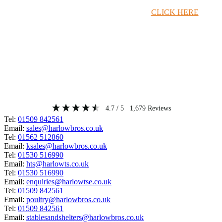
Timber Merchant Deals Available Now!
CLICK HERE
4.7
/ 5
1,679
Reviews
Tel:
01509 842561
Email:
sales@harlowbros.co.uk
Tel:
01562 512860
Email:
ksales@harlowbros.co.uk
Tel:
01530 516990
Email:
hts@harlowts.co.uk
Tel:
01530 516990
Email:
enquiries@harlowtse.co.uk
Tel:
01509 842561
Email:
poultry@harlowbros.co.uk
Tel:
01509 842561
Email:
stablesandshelters@harlowbros.co.uk