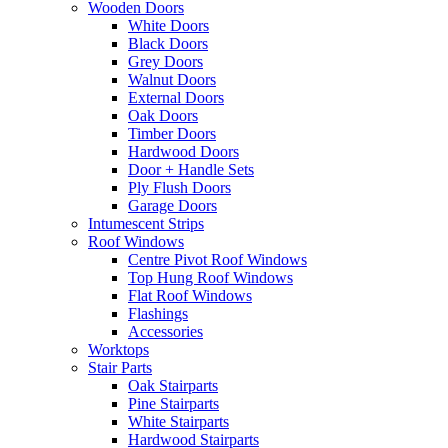
Wooden Doors
White Doors
Black Doors
Grey Doors
Walnut Doors
External Doors
Oak Doors
Timber Doors
Hardwood Doors
Door + Handle Sets
Ply Flush Doors
Garage Doors
Intumescent Strips
Roof Windows
Centre Pivot Roof Windows
Top Hung Roof Windows
Flat Roof Windows
Flashings
Accessories
Worktops
Stair Parts
Oak Stairparts
Pine Stairparts
White Stairparts
Hardwood Stairparts