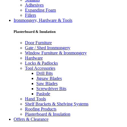
Adhesives
Expanding Foam
Fillers
Ironmongery, Hardware & Tools
Plasterboard & Insulation
Door Furniture
Gate / Shed Ironmongery
Window Furniture & Ironmongery
Hardware
Locks & Padlocks
Tool Accessories
Drill Bits
Jigsaw Blades
Saw Blades
Screwdriver Bits
Paslode
Hand Tools
Shelf Brackets & Shelving Systems
Roofing Products
Plasterboard & Insulation
Offers & Clearance