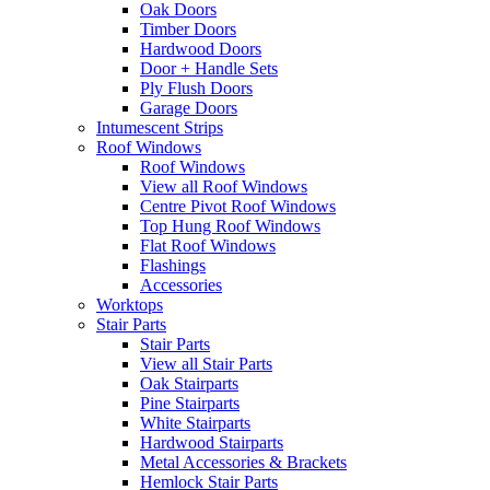
Oak Doors
Timber Doors
Hardwood Doors
Door + Handle Sets
Ply Flush Doors
Garage Doors
Intumescent Strips
Roof Windows
Roof Windows
View all Roof Windows
Centre Pivot Roof Windows
Top Hung Roof Windows
Flat Roof Windows
Flashings
Accessories
Worktops
Stair Parts
Stair Parts
View all Stair Parts
Oak Stairparts
Pine Stairparts
White Stairparts
Hardwood Stairparts
Metal Accessories & Brackets
Hemlock Stair Parts