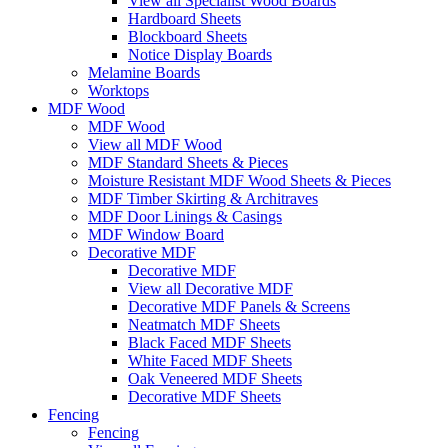
View all Specialist Wood Boards
Hardboard Sheets
Blockboard Sheets
Notice Display Boards
Melamine Boards
Worktops
MDF Wood
MDF Wood
View all MDF Wood
MDF Standard Sheets & Pieces
Moisture Resistant MDF Wood Sheets & Pieces
MDF Timber Skirting & Architraves
MDF Door Linings & Casings
MDF Window Board
Decorative MDF
Decorative MDF
View all Decorative MDF
Decorative MDF Panels & Screens
Neatmatch MDF Sheets
Black Faced MDF Sheets
White Faced MDF Sheets
Oak Veneered MDF Sheets
Decorative MDF Sheets
Fencing
Fencing