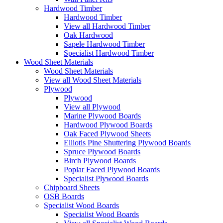
Hardwood Timber
Hardwood Timber
View all Hardwood Timber
Oak Hardwood
Sapele Hardwood Timber
Specialist Hardwood Timber
Wood Sheet Materials
Wood Sheet Materials
View all Wood Sheet Materials
Plywood
Plywood
View all Plywood
Marine Plywood Boards
Hardwood Plywood Boards
Oak Faced Plywood Sheets
Elliotis Pine Shuttering Plywood Boards
Spruce Plywood Boards
Birch Plywood Boards
Poplar Faced Plywood Boards
Specialist Plywood Boards
Chipboard Sheets
OSB Boards
Specialist Wood Boards
Specialist Wood Boards