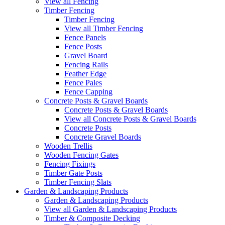
View all Fencing
Timber Fencing
Timber Fencing
View all Timber Fencing
Fence Panels
Fence Posts
Gravel Board
Fencing Rails
Feather Edge
Fence Pales
Fence Capping
Concrete Posts & Gravel Boards
Concrete Posts & Gravel Boards
View all Concrete Posts & Gravel Boards
Concrete Posts
Concrete Gravel Boards
Wooden Trellis
Wooden Fencing Gates
Fencing Fixings
Timber Gate Posts
Timber Fencing Slats
Garden & Landscaping Products
Garden & Landscaping Products
View all Garden & Landscaping Products
Timber & Composite Decking