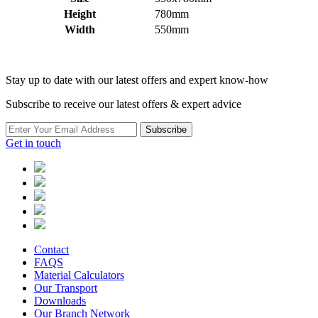
Height
780mm
Width
550mm
Stay up to date with our latest offers and expert know-how
Subscribe to receive our latest offers & expert advice
Subscribe
Get in touch
Contact
FAQS
Material Calculators
Our Transport
Downloads
Our Branch Network