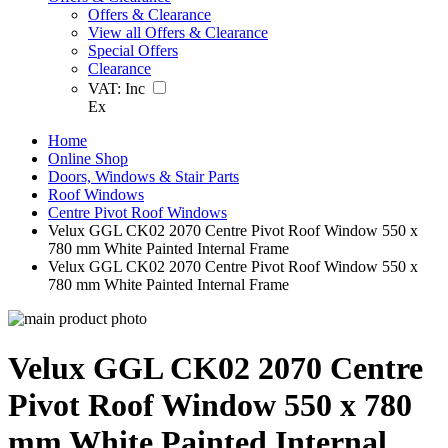
Offers & Clearance
View all Offers & Clearance
Special Offers
Clearance
VAT:
Inc
Ex
Home
Online Shop
Doors, Windows & Stair Parts
Roof Windows
Centre Pivot Roof Windows
Velux GGL CK02 2070 Centre Pivot Roof Window 550 x
780 mm White Painted Internal Frame
Velux GGL CK02 2070 Centre Pivot Roof Window 550 x
780 mm White Painted Internal Frame
Velux GGL CK02 2070 Centre
Pivot Roof Window 550 x 780
mm White Painted Internal