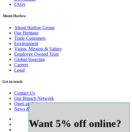
FAQs
About Harlow
About Harlow Group
Our Heritage
Trade Customers
Environment
Vision, Mission & Values
Employee Owned Trust
Global Sourcing
Careers
Legal
Get in touch
Contact Us
Our Branch Network
Open an Account
News & Advice
Want 5% off online?