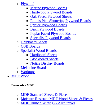
Plywood
Marine Plywood Boards
Hardwood Plywood Boards
Oak Faced Plywood Sheets
Elliotis Pine Shuttering Plywood Boards
Spruce Plywood Boards
Birch Plywood Boards
Poplar Faced Plywood Boards
Specialist Plywood Boards
Chipboard Sheets
OSB Boards
Specialist Wood Boards
Hardboard Sheets
Blockboard Sheets
Notice Display Boards
Melamine Boards
Worktops
MDF Wood
Decorative MDF
MDF Standard Sheets & Pieces
Moisture Resistant MDF Wood Sheets & Pieces
MDF Timber Skirting & Architraves