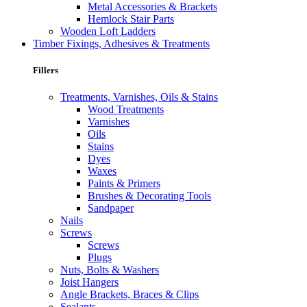
Metal Accessories & Brackets
Hemlock Stair Parts
Wooden Loft Ladders
Timber Fixings, Adhesives & Treatments
Fillers
Treatments, Varnishes, Oils & Stains
Wood Treatments
Varnishes
Oils
Stains
Dyes
Waxes
Paints & Primers
Brushes & Decorating Tools
Sandpaper
Nails
Screws
Screws
Plugs
Nuts, Bolts & Washers
Joist Hangers
Angle Brackets, Braces & Clips
Sealants