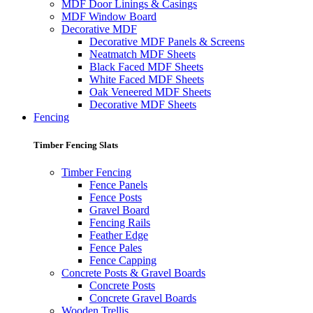
MDF Door Linings & Casings
MDF Window Board
Decorative MDF
Decorative MDF Panels & Screens
Neatmatch MDF Sheets
Black Faced MDF Sheets
White Faced MDF Sheets
Oak Veneered MDF Sheets
Decorative MDF Sheets
Fencing
Timber Fencing Slats
Timber Fencing
Fence Panels
Fence Posts
Gravel Board
Fencing Rails
Feather Edge
Fence Pales
Fence Capping
Concrete Posts & Gravel Boards
Concrete Posts
Concrete Gravel Boards
Wooden Trellis