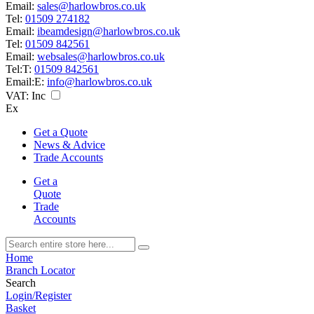
Email:
sales@harlowbros.co.uk
Tel:
01509 274182
Email:
ibeamdesign@harlowbros.co.uk
Tel:
01509 842561
Email:
websales@harlowbros.co.uk
Tel:
T:
01509 842561
Email:
E:
info@harlowbros.co.uk
VAT:
Inc
Ex
Get a Quote
News & Advice
Trade Accounts
Get a
Quote
Trade
Accounts
Home
Branch Locator
Search
Login/Register
Basket