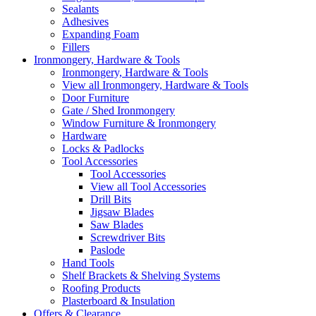
Sealants
Adhesives
Expanding Foam
Fillers
Ironmongery, Hardware & Tools
Ironmongery, Hardware & Tools
View all Ironmongery, Hardware & Tools
Door Furniture
Gate / Shed Ironmongery
Window Furniture & Ironmongery
Hardware
Locks & Padlocks
Tool Accessories
Tool Accessories
View all Tool Accessories
Drill Bits
Jigsaw Blades
Saw Blades
Screwdriver Bits
Paslode
Hand Tools
Shelf Brackets & Shelving Systems
Roofing Products
Plasterboard & Insulation
Offers & Clearance