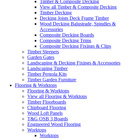
Timber & Composite Decking
View all Timber & Composite Decking
Timber Decking
Decking Joists Deck Frame Timber
Wood Decking Balustrade, Spindles &
Accessories
Composite Decking Boards
Composite Decking Trims
Composite Decking Fixings & Clips
Timber Sleepers
Garden Gates
Landscaping & Decking Fixings & Accessories
Landscaping Timber
Timber Pergola Kits
Timber Garden Furniture
Flooring & Worktops
Flooring & Worktops
View all Flooring & Worktops
Timber Floorboards
Chipboard Flooring
Wood Loft Panels
T&G OSB 3 Boards
Engineered Wood Flooring
Worktops
Worktops