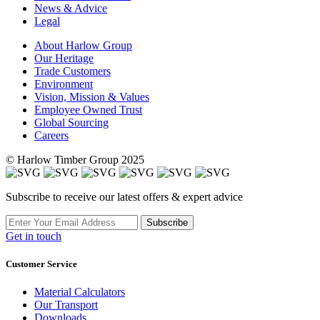
News & Advice
Legal
About Harlow Group
Our Heritage
Trade Customers
Environment
Vision, Mission & Values
Employee Owned Trust
Global Sourcing
Careers
© Harlow Timber Group 2025
Subscribe to receive our latest offers & expert advice
Subscribe
Get in touch
Customer Service
Material Calculators
Our Transport
Downloads