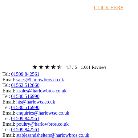
Timber Merchant Deals Available Now!
CLICK HERE
4.7
/ 5
1,681
Reviews
Tel:
01509 842561
Email:
sales@harlowbros.co.uk
Tel:
01562 512860
Email:
ksales@harlowbros.co.uk
Tel:
01530 516990
Email:
hts@harlowts.co.uk
Tel:
01530 516990
Email:
enquiries@harlowtse.co.uk
Tel:
01509 842561
Email:
poultry@harlowbros.co.uk
Tel:
01509 842561
Email:
stablesandshelters@harlowbros.co.uk