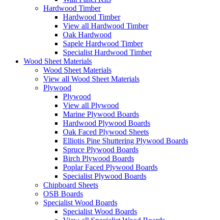
Hardwood Timber
Hardwood Timber
View all Hardwood Timber
Oak Hardwood
Sapele Hardwood Timber
Specialist Hardwood Timber
Wood Sheet Materials
Wood Sheet Materials
View all Wood Sheet Materials
Plywood
Plywood
View all Plywood
Marine Plywood Boards
Hardwood Plywood Boards
Oak Faced Plywood Sheets
Elliotis Pine Shuttering Plywood Boards
Spruce Plywood Boards
Birch Plywood Boards
Poplar Faced Plywood Boards
Specialist Plywood Boards
Chipboard Sheets
OSB Boards
Specialist Wood Boards
Specialist Wood Boards