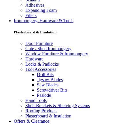
Adhesives
Expanding Foam
Fillers
Ironmongery, Hardware & Tools
Plasterboard & Insulation
Door Furniture
Gate / Shed Ironmongery
Window Furniture & Ironmongery
Hardware
Locks & Padlocks
Tool Accessories
Drill Bits
Jigsaw Blades
Saw Blades
Screwdriver Bits
Paslode
Hand Tools
Shelf Brackets & Shelving Systems
Roofing Products
Plasterboard & Insulation
Offers & Clearance