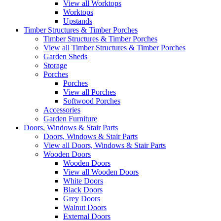
View all Worktops
Worktops
Upstands
Timber Structures & Timber Porches
Timber Structures & Timber Porches
View all Timber Structures & Timber Porches
Garden Sheds
Storage
Porches
Porches
View all Porches
Softwood Porches
Accessories
Garden Furniture
Doors, Windows & Stair Parts
Doors, Windows & Stair Parts
View all Doors, Windows & Stair Parts
Wooden Doors
Wooden Doors
View all Wooden Doors
White Doors
Black Doors
Grey Doors
Walnut Doors
External Doors