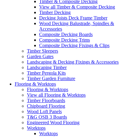
Timber & Composite Decking
View all Timber & Composite Decking
Timber Decking
Decking Joists Deck Frame Timber
Wood Decking Balustrade, Spindles &
Accessories
Composite Decking Boards
Composite Decking Trims
Composite Decking Fixings & Clips
Timber Sleepers
Garden Gates
Landscaping & Decking Fixings & Accessories
Landscaping Timber
Timber Pergola Kits
Timber Garden Furniture
Flooring & Worktops
Flooring & Worktops
View all Flooring & Worktops
Timber Floorboards
Chipboard Flooring
Wood Loft Panels
T&G OSB 3 Boards
Engineered Wood Flooring
Worktops
Worktops