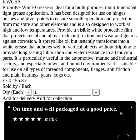
KWG5A
ProSolve White Grease is ideal for a multi-purpose, multi-functional
light grease application. It has been designed for use on hinges,
bushes and pivot points to ensure smooth operation and protection
from moisture and other elements and is also designed to work at
high and low temperatures. Provide a visible white protective film
that protects metal and alloys, reducing friction and wear and guards
against corrosion. It sprays like oil but instantly transforms into a
white grease that adheres well to vertical objects without dripping to
provide long-lasting lubrication and water resistance to all moving
parts. It is particularly useful in the automotive, marine and industrial
sectors, and especially in wet and humid environments. It is suitable
for use on all types of threaded components, flanges, anti-friction
and plain bearings, gears, cogs etc.
£7.02
£5.85
Sold by / Each
Qty (Each)
-
+
Add for delivery
Add for collection
“
“
Excellent service and communication.
Excellent pro
”
”
Mick H