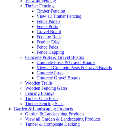
View all Fencing
Timber Fencing
Timber Fencing
View all Timber Fencing
Fence Panels
Fence Posts
Gravel Board
Fencing Rails
Feather Edge
Fence Pales
Fence Capping
Concrete Posts & Gravel Boards
Concrete Posts & Gravel Boards
View all Concrete Posts & Gravel Boards
Concrete Posts
Concrete Gravel Boards
Wooden Trellis
Wooden Fencing Gates
Fencing Fixings
Timber Gate Posts
Timber Fencing Slats
Garden & Landscaping Products
Garden & Landscaping Products
View all Garden & Landscaping Products
Timber & Composite Decking