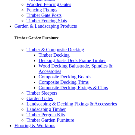
Wooden Fencing Gates
Fencing Fixings
Timber Gate Posts
Timber Fencing Slats
Garden & Landscaping Products
Timber Garden Furniture
Timber & Composite Decking
Timber Decking
Decking Joists Deck Frame Timber
Wood Decking Balustrade, Spindles &
Accessories
Composite Decking Boards
Composite Decking Trims
Composite Decking Fixings & Clips
Timber Sleepers
Garden Gates
Landscaping & Decking Fixings & Accessories
Landscaping Timber
Timber Pergola Kits
Timber Garden Furniture
Flooring & Worktops