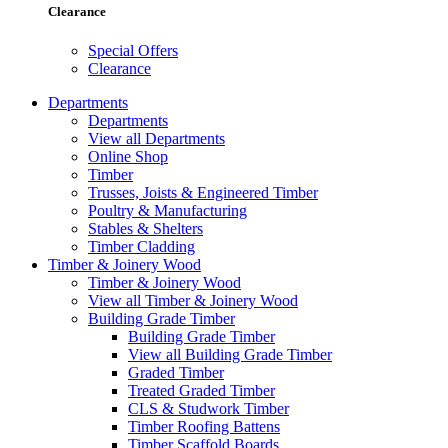
Clearance
Special Offers
Clearance
Departments
Departments
View all Departments
Online Shop
Timber
Trusses, Joists & Engineered Timber
Poultry & Manufacturing
Stables & Shelters
Timber Cladding
Timber & Joinery Wood
Timber & Joinery Wood
View all Timber & Joinery Wood
Building Grade Timber
Building Grade Timber
View all Building Grade Timber
Graded Timber
Treated Graded Timber
CLS & Studwork Timber
Timber Roofing Battens
Timber Scaffold Boards