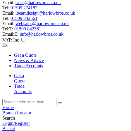
Email:
sales@harlowbros.co.uk
Tel:
01509 274182
Email:
ibeamdesign@harlowbros.co.uk
Tel:
01509 842561
Email:
websales@harlowbros.co.uk
Tel:
T:
01509 842561
Email:
E:
info@harlowbros.co.uk
VAT:
Inc
Ex
Get a Quote
News & Advice
Trade Accounts
Get a
Quote
Trade
Accounts
Home
Branch Locator
Search
Login/Register
Basket