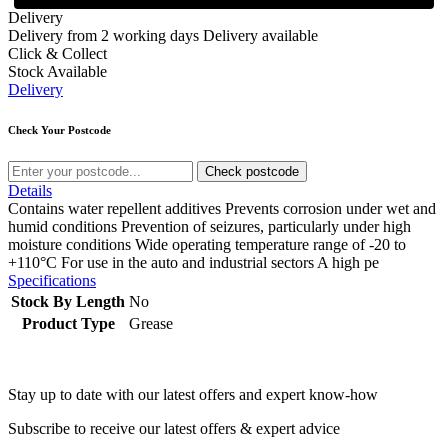
Delivery
Delivery from 2 working days
Delivery available
Click & Collect
Stock Available
Delivery
Check Your Postcode
Check postcode
Details
Contains water repellent additives Prevents corrosion under wet and
humid conditions Prevention of seizures, particularly under high
moisture conditions Wide operating temperature range of -20 to
+110°C For use in the auto and industrial sectors A high pe
Specifications
Stock By Length
No
Product Type
Grease
Stay up to date with our latest offers and expert know-how
Subscribe to receive our latest offers & expert advice