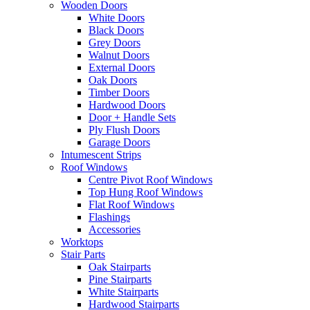
Wooden Doors
White Doors
Black Doors
Grey Doors
Walnut Doors
External Doors
Oak Doors
Timber Doors
Hardwood Doors
Door + Handle Sets
Ply Flush Doors
Garage Doors
Intumescent Strips
Roof Windows
Centre Pivot Roof Windows
Top Hung Roof Windows
Flat Roof Windows
Flashings
Accessories
Worktops
Stair Parts
Oak Stairparts
Pine Stairparts
White Stairparts
Hardwood Stairparts