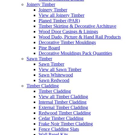
Joinery Timber
Joinery Timber
View all Joinery Timber
Planed Timber (PAR)
Timber Skirting & Decorative Architrave
Wood Door Casings & Linings
Wood Dado, Picture & Hand Rail Products
Decorative Timber Mouldings
Pine Board
Decorative Mouldings Pack Quantities
Sawn Timber
Sawn Timber
View all Sawn Timber
Sawn Whitewood
Sawn Redwood
Timber Cladding
Timber Cladding
View all Timber Cladding
Internal Timber Cladding
External Timber Cladding
Redwood Timber Cladding
Cedar Timber Cladding
Frake Noir Timber Cladding
Fence Cladding Slats
Wall Panel Kits