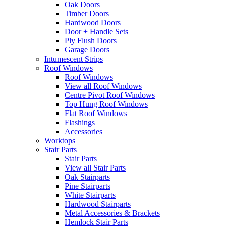
Oak Doors
Timber Doors
Hardwood Doors
Door + Handle Sets
Ply Flush Doors
Garage Doors
Intumescent Strips
Roof Windows
Roof Windows
View all Roof Windows
Centre Pivot Roof Windows
Top Hung Roof Windows
Flat Roof Windows
Flashings
Accessories
Worktops
Stair Parts
Stair Parts
View all Stair Parts
Oak Stairparts
Pine Stairparts
White Stairparts
Hardwood Stairparts
Metal Accessories & Brackets
Hemlock Stair Parts