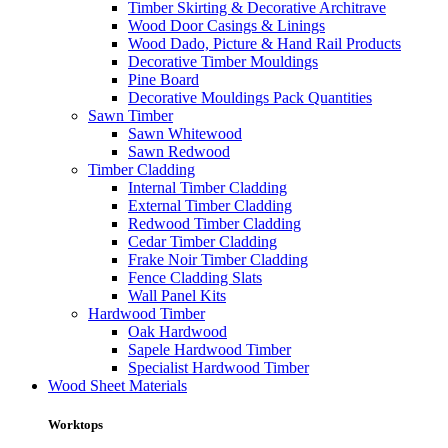
Timber Skirting & Decorative Architrave
Wood Door Casings & Linings
Wood Dado, Picture & Hand Rail Products
Decorative Timber Mouldings
Pine Board
Decorative Mouldings Pack Quantities
Sawn Timber
Sawn Whitewood
Sawn Redwood
Timber Cladding
Internal Timber Cladding
External Timber Cladding
Redwood Timber Cladding
Cedar Timber Cladding
Frake Noir Timber Cladding
Fence Cladding Slats
Wall Panel Kits
Hardwood Timber
Oak Hardwood
Sapele Hardwood Timber
Specialist Hardwood Timber
Wood Sheet Materials
Worktops