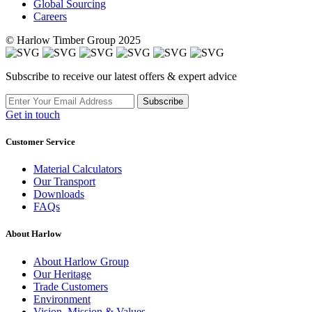
Global Sourcing
Careers
© Harlow Timber Group 2025
Subscribe to receive our latest offers & expert advice
Subscribe
Get in touch
Customer Service
Material Calculators
Our Transport
Downloads
FAQs
About Harlow
About Harlow Group
Our Heritage
Trade Customers
Environment
Vision, Mission & Values