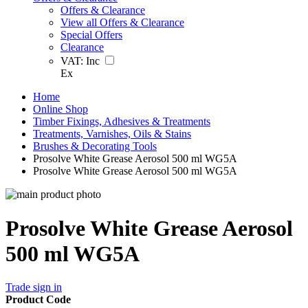
Offers & Clearance
View all Offers & Clearance
Special Offers
Clearance
VAT:
Inc
Ex
Home
Online Shop
Timber Fixings, Adhesives & Treatments
Treatments, Varnishes, Oils & Stains
Brushes & Decorating Tools
Prosolve White Grease Aerosol 500 ml WG5A
Prosolve White Grease Aerosol 500 ml WG5A
Prosolve White Grease Aerosol
500 ml WG5A
Trade sign in
Product Code