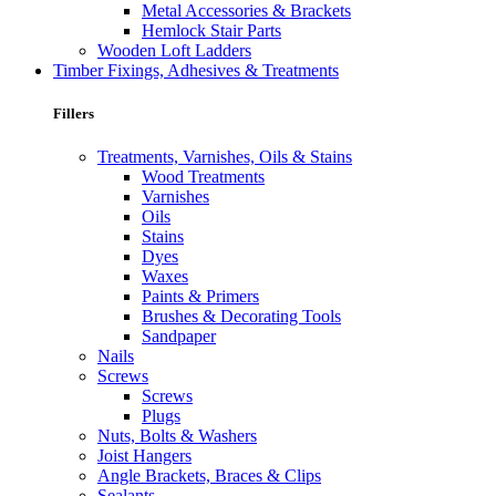
Metal Accessories & Brackets
Hemlock Stair Parts
Wooden Loft Ladders
Timber Fixings, Adhesives & Treatments
Fillers
Treatments, Varnishes, Oils & Stains
Wood Treatments
Varnishes
Oils
Stains
Dyes
Waxes
Paints & Primers
Brushes & Decorating Tools
Sandpaper
Nails
Screws
Screws
Plugs
Nuts, Bolts & Washers
Joist Hangers
Angle Brackets, Braces & Clips
Sealants