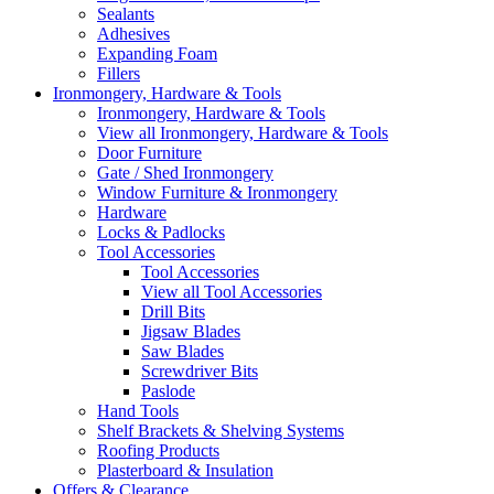
Sealants
Adhesives
Expanding Foam
Fillers
Ironmongery, Hardware & Tools
Ironmongery, Hardware & Tools
View all Ironmongery, Hardware & Tools
Door Furniture
Gate / Shed Ironmongery
Window Furniture & Ironmongery
Hardware
Locks & Padlocks
Tool Accessories
Tool Accessories
View all Tool Accessories
Drill Bits
Jigsaw Blades
Saw Blades
Screwdriver Bits
Paslode
Hand Tools
Shelf Brackets & Shelving Systems
Roofing Products
Plasterboard & Insulation
Offers & Clearance