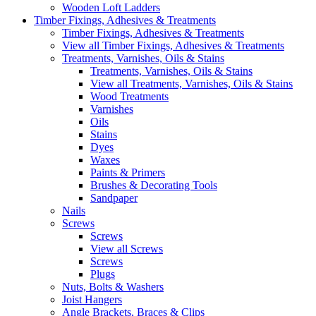
Wooden Loft Ladders
Timber Fixings, Adhesives & Treatments
Timber Fixings, Adhesives & Treatments
View all Timber Fixings, Adhesives & Treatments
Treatments, Varnishes, Oils & Stains
Treatments, Varnishes, Oils & Stains
View all Treatments, Varnishes, Oils & Stains
Wood Treatments
Varnishes
Oils
Stains
Dyes
Waxes
Paints & Primers
Brushes & Decorating Tools
Sandpaper
Nails
Screws
Screws
View all Screws
Screws
Plugs
Nuts, Bolts & Washers
Joist Hangers
Angle Brackets, Braces & Clips