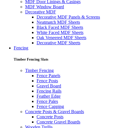
MDF Door Linings & Casings
MDF Window Board
Decorative MDF
Decorative MDF Panels & Screens
Neatmatch MDF Sheets
Black Faced MDF Sheets
White Faced MDF Sheets
Oak Veneered MDF Sheets
Decorative MDF Sheets
Fencing
Timber Fencing Slats
Timber Fencing
Fence Panels
Fence Posts
Gravel Board
Fencing Rails
Feather Edge
Fence Pales
Fence Capping
Concrete Posts & Gravel Boards
Concrete Posts
Concrete Gravel Boards
Wooden Trellis