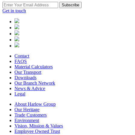
Subscribe
Get in touch
Contact
FAQS
Material Calculators
Our Transport
Downloads
Our Branch Network
News & Advice
Legal
About Harlow Group
Our Heritage
Trade Customers
Environment
Vision, Mission & Values
Employee Owned Trust