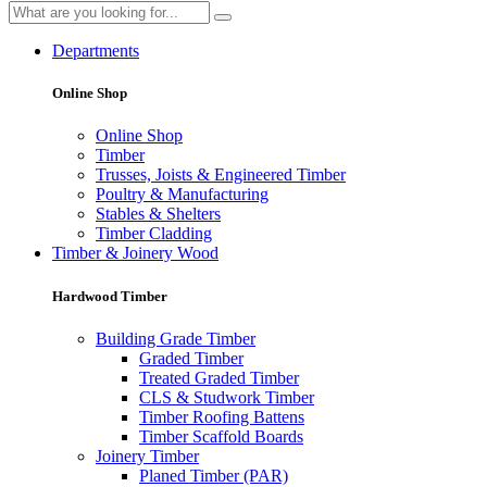
Departments
Online Shop
Online Shop
Timber
Trusses, Joists & Engineered Timber
Poultry & Manufacturing
Stables & Shelters
Timber Cladding
Timber & Joinery Wood
Hardwood Timber
Building Grade Timber
Graded Timber
Treated Graded Timber
CLS & Studwork Timber
Timber Roofing Battens
Timber Scaffold Boards
Joinery Timber
Planed Timber (PAR)