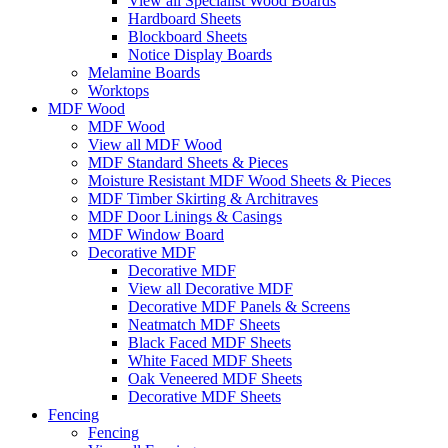
View all Specialist Wood Boards
Hardboard Sheets
Blockboard Sheets
Notice Display Boards
Melamine Boards
Worktops
MDF Wood
MDF Wood
View all MDF Wood
MDF Standard Sheets & Pieces
Moisture Resistant MDF Wood Sheets & Pieces
MDF Timber Skirting & Architraves
MDF Door Linings & Casings
MDF Window Board
Decorative MDF
Decorative MDF
View all Decorative MDF
Decorative MDF Panels & Screens
Neatmatch MDF Sheets
Black Faced MDF Sheets
White Faced MDF Sheets
Oak Veneered MDF Sheets
Decorative MDF Sheets
Fencing
Fencing