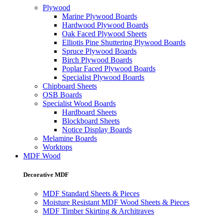
Plywood
Marine Plywood Boards
Hardwood Plywood Boards
Oak Faced Plywood Sheets
Elliotis Pine Shuttering Plywood Boards
Spruce Plywood Boards
Birch Plywood Boards
Poplar Faced Plywood Boards
Specialist Plywood Boards
Chipboard Sheets
OSB Boards
Specialist Wood Boards
Hardboard Sheets
Blockboard Sheets
Notice Display Boards
Melamine Boards
Worktops
MDF Wood
Decorative MDF
MDF Standard Sheets & Pieces
Moisture Resistant MDF Wood Sheets & Pieces
MDF Timber Skirting & Architraves