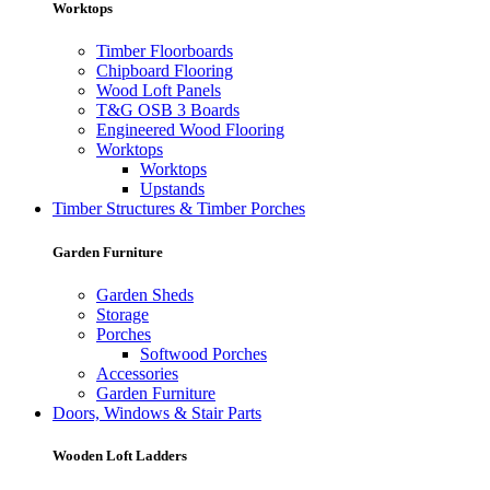
Worktops
Timber Floorboards
Chipboard Flooring
Wood Loft Panels
T&G OSB 3 Boards
Engineered Wood Flooring
Worktops
Worktops
Upstands
Timber Structures & Timber Porches
Garden Furniture
Garden Sheds
Storage
Porches
Softwood Porches
Accessories
Garden Furniture
Doors, Windows & Stair Parts
Wooden Loft Ladders