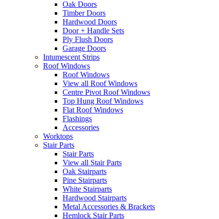
Oak Doors
Timber Doors
Hardwood Doors
Door + Handle Sets
Ply Flush Doors
Garage Doors
Intumescent Strips
Roof Windows
Roof Windows
View all Roof Windows
Centre Pivot Roof Windows
Top Hung Roof Windows
Flat Roof Windows
Flashings
Accessories
Worktops
Stair Parts
Stair Parts
View all Stair Parts
Oak Stairparts
Pine Stairparts
White Stairparts
Hardwood Stairparts
Metal Accessories & Brackets
Hemlock Stair Parts