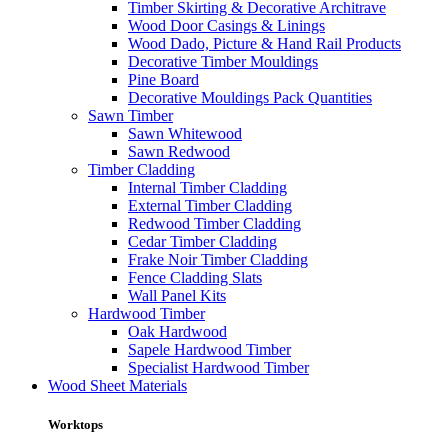
Timber Skirting & Decorative Architrave
Wood Door Casings & Linings
Wood Dado, Picture & Hand Rail Products
Decorative Timber Mouldings
Pine Board
Decorative Mouldings Pack Quantities
Sawn Timber
Sawn Whitewood
Sawn Redwood
Timber Cladding
Internal Timber Cladding
External Timber Cladding
Redwood Timber Cladding
Cedar Timber Cladding
Frake Noir Timber Cladding
Fence Cladding Slats
Wall Panel Kits
Hardwood Timber
Oak Hardwood
Sapele Hardwood Timber
Specialist Hardwood Timber
Wood Sheet Materials
Worktops