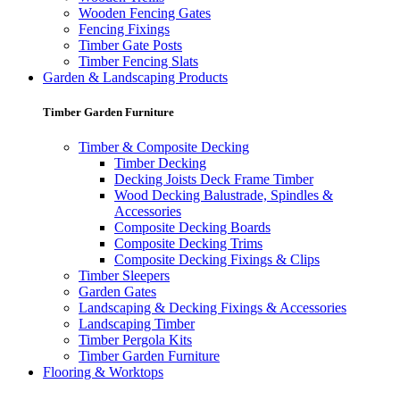
Wooden Fencing Gates
Fencing Fixings
Timber Gate Posts
Timber Fencing Slats
Garden & Landscaping Products
Timber Garden Furniture
Timber & Composite Decking
Timber Decking
Decking Joists Deck Frame Timber
Wood Decking Balustrade, Spindles &
Accessories
Composite Decking Boards
Composite Decking Trims
Composite Decking Fixings & Clips
Timber Sleepers
Garden Gates
Landscaping & Decking Fixings & Accessories
Landscaping Timber
Timber Pergola Kits
Timber Garden Furniture
Flooring & Worktops