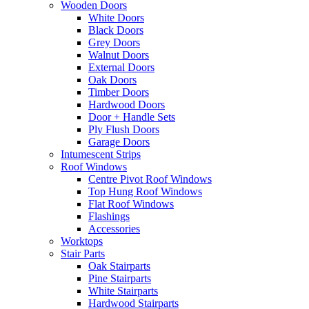
Wooden Doors
White Doors
Black Doors
Grey Doors
Walnut Doors
External Doors
Oak Doors
Timber Doors
Hardwood Doors
Door + Handle Sets
Ply Flush Doors
Garage Doors
Intumescent Strips
Roof Windows
Centre Pivot Roof Windows
Top Hung Roof Windows
Flat Roof Windows
Flashings
Accessories
Worktops
Stair Parts
Oak Stairparts
Pine Stairparts
White Stairparts
Hardwood Stairparts