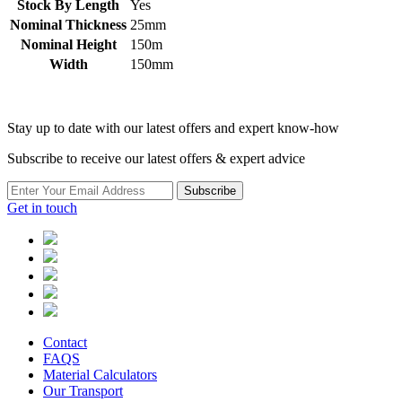
Stock By Length
Yes
Nominal Thickness
25mm
Nominal Height
150m
Width
150mm
Stay up to date with our latest offers and expert know-how
Subscribe to receive our latest offers & expert advice
Subscribe
Get in touch
Contact
FAQS
Material Calculators
Our Transport