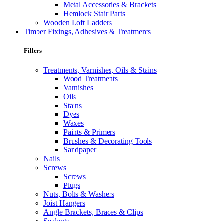
Metal Accessories & Brackets
Hemlock Stair Parts
Wooden Loft Ladders
Timber Fixings, Adhesives & Treatments
Fillers
Treatments, Varnishes, Oils & Stains
Wood Treatments
Varnishes
Oils
Stains
Dyes
Waxes
Paints & Primers
Brushes & Decorating Tools
Sandpaper
Nails
Screws
Screws
Plugs
Nuts, Bolts & Washers
Joist Hangers
Angle Brackets, Braces & Clips
Sealants