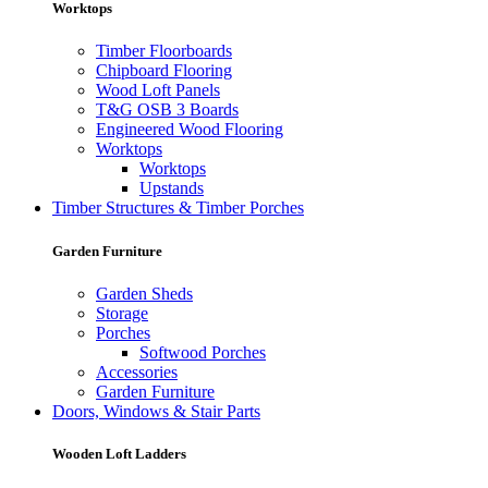
Worktops
Timber Floorboards
Chipboard Flooring
Wood Loft Panels
T&G OSB 3 Boards
Engineered Wood Flooring
Worktops
Worktops
Upstands
Timber Structures & Timber Porches
Garden Furniture
Garden Sheds
Storage
Porches
Softwood Porches
Accessories
Garden Furniture
Doors, Windows & Stair Parts
Wooden Loft Ladders