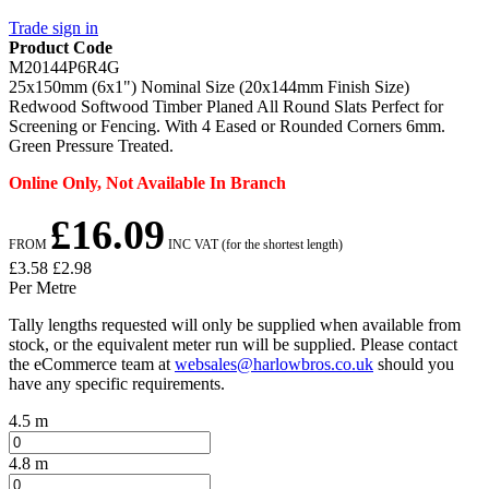
Trade sign in
Product Code
M20144P6R4G
25x150mm (6x1") Nominal Size (20x144mm Finish Size)
Redwood Softwood Timber Planed All Round Slats Perfect for
Screening or Fencing. With 4 Eased or Rounded Corners 6mm.
Green Pressure Treated.
Online Only, Not Available In Branch
£16.09
FROM
INC VAT (for the shortest length)
£3.58
£2.98
Per Metre
Tally lengths requested will only be supplied when available from
stock, or the equivalent meter run will be supplied. Please contact
the eCommerce team at
websales@harlowbros.co.uk
should you
have any specific requirements.
4.5 m
4.8 m