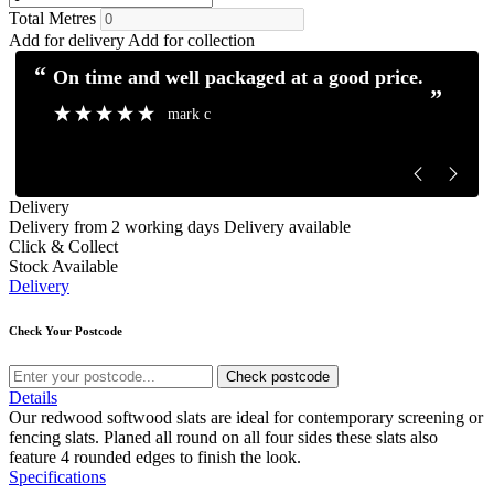
Total Metres
Add for delivery
Add for collection
“
“
Excellent service and communication.
Excellent pro
”
”
Mick H
Delivery
Delivery from 2 working days
Delivery available
Click & Collect
Stock Available
Delivery
Check Your Postcode
Check postcode
Details
Our redwood softwood slats are ideal for contemporary screening or
fencing slats. Planed all round on all four sides these slats also
feature 4 rounded edges to finish the look.
Specifications