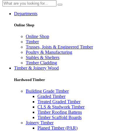
Departments
Online Shop
Online Shop
Timber
Trusses, Joists & Engineered Timber
Poultry & Manufacturing
Stables & Shelters
Timber Cladding
Timber & Joinery Wood
Hardwood Timber
Building Grade Timber
Graded Timber
Treated Graded Timber
CLS & Studwork Timber
Timber Roofing Battens
Timber Scaffold Boards
Joinery Timber
Planed Timber (PAR)