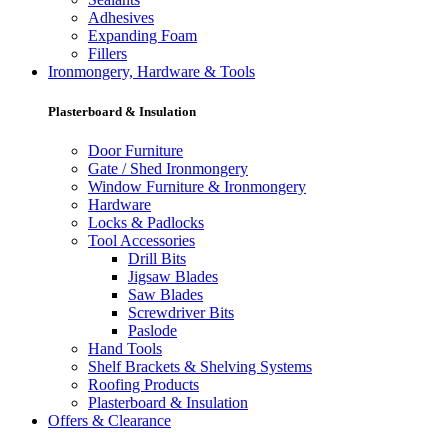
Adhesives
Expanding Foam
Fillers
Ironmongery, Hardware & Tools
Plasterboard & Insulation
Door Furniture
Gate / Shed Ironmongery
Window Furniture & Ironmongery
Hardware
Locks & Padlocks
Tool Accessories
Drill Bits
Jigsaw Blades
Saw Blades
Screwdriver Bits
Paslode
Hand Tools
Shelf Brackets & Shelving Systems
Roofing Products
Plasterboard & Insulation
Offers & Clearance