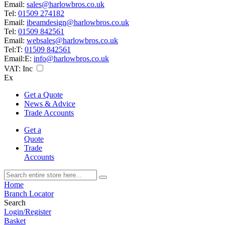
Email:
sales@harlowbros.co.uk
Tel:
01509 274182
Email:
ibeamdesign@harlowbros.co.uk
Tel:
01509 842561
Email:
websales@harlowbros.co.uk
Tel:
T:
01509 842561
Email:
E:
info@harlowbros.co.uk
VAT:
Inc
Ex
Get a Quote
News & Advice
Trade Accounts
Get a
Quote
Trade
Accounts
Home
Branch Locator
Search
Login/Register
Basket