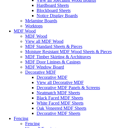
View all Specialist Wood Boards
Hardboard Sheets
Blockboard Sheets
Notice Display Boards
Melamine Boards
Worktops
MDF Wood
MDF Wood
View all MDF Wood
MDF Standard Sheets & Pieces
Moisture Resistant MDF Wood Sheets & Pieces
MDF Timber Skirting & Architraves
MDF Door Linings & Casings
MDF Window Board
Decorative MDF
Decorative MDF
View all Decorative MDF
Decorative MDF Panels & Screens
Neatmatch MDF Sheets
Black Faced MDF Sheets
White Faced MDF Sheets
Oak Veneered MDF Sheets
Decorative MDF Sheets
Fencing
Fencing