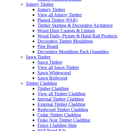
Joinery Timber
Joinery Timber
View all Joinery Timber
Planed Timber (PAR)
Timber Skirting & Decorative Architrave
Wood Door Casings & Linings
Wood Dado, Picture & Hand Rail Products
Decorative Timber Mouldings
Pine Board
Decorative Mouldings Pack Quantities
Sawn Timber
Sawn Timber
View all Sawn Timber
Sawn Whitewood
Sawn Redwood
Timber Cladding
Timber Cladding
View all Timber Cladding
Internal Timber Cladding
External Timber Cladding
Redwood Timber Cladding
Cedar Timber Cladding
Frake Noir Timber Cladding
Fence Cladding Slats
Wall Panel Kits