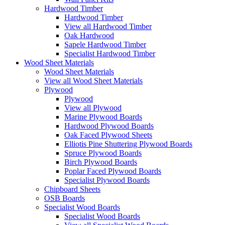
Hardwood Timber
Hardwood Timber
View all Hardwood Timber
Oak Hardwood
Sapele Hardwood Timber
Specialist Hardwood Timber
Wood Sheet Materials
Wood Sheet Materials
View all Wood Sheet Materials
Plywood
Plywood
View all Plywood
Marine Plywood Boards
Hardwood Plywood Boards
Oak Faced Plywood Sheets
Elliotis Pine Shuttering Plywood Boards
Spruce Plywood Boards
Birch Plywood Boards
Poplar Faced Plywood Boards
Specialist Plywood Boards
Chipboard Sheets
OSB Boards
Specialist Wood Boards
Specialist Wood Boards