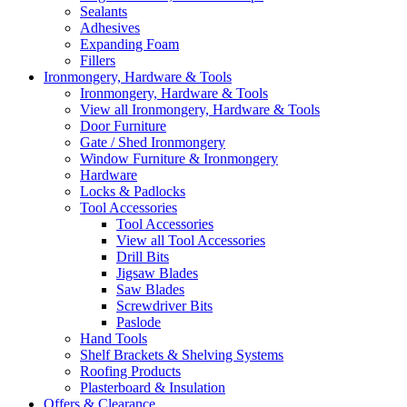
Sealants
Adhesives
Expanding Foam
Fillers
Ironmongery, Hardware & Tools
Ironmongery, Hardware & Tools
View all Ironmongery, Hardware & Tools
Door Furniture
Gate / Shed Ironmongery
Window Furniture & Ironmongery
Hardware
Locks & Padlocks
Tool Accessories
Tool Accessories
View all Tool Accessories
Drill Bits
Jigsaw Blades
Saw Blades
Screwdriver Bits
Paslode
Hand Tools
Shelf Brackets & Shelving Systems
Roofing Products
Plasterboard & Insulation
Offers & Clearance