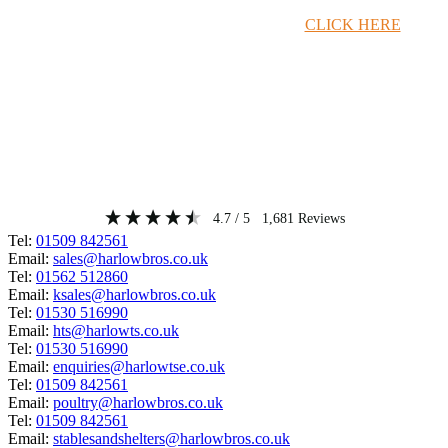
Timber Merchant Deals Available Now!
CLICK HERE
4.7
/ 5
1,681
Reviews
Tel:
01509 842561
Email:
sales@harlowbros.co.uk
Tel:
01562 512860
Email:
ksales@harlowbros.co.uk
Tel:
01530 516990
Email:
hts@harlowts.co.uk
Tel:
01530 516990
Email:
enquiries@harlowtse.co.uk
Tel:
01509 842561
Email:
poultry@harlowbros.co.uk
Tel:
01509 842561
Email:
stablesandshelters@harlowbros.co.uk