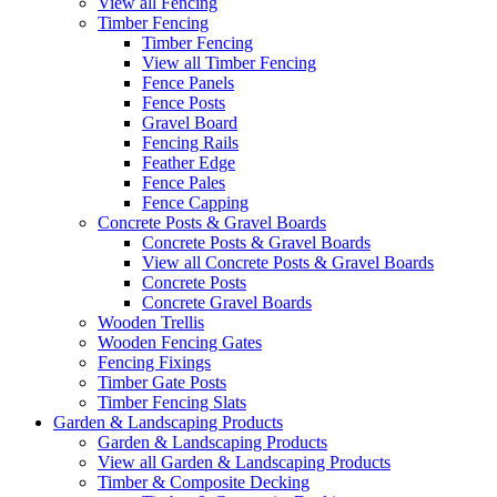
View all Fencing
Timber Fencing
Timber Fencing
View all Timber Fencing
Fence Panels
Fence Posts
Gravel Board
Fencing Rails
Feather Edge
Fence Pales
Fence Capping
Concrete Posts & Gravel Boards
Concrete Posts & Gravel Boards
View all Concrete Posts & Gravel Boards
Concrete Posts
Concrete Gravel Boards
Wooden Trellis
Wooden Fencing Gates
Fencing Fixings
Timber Gate Posts
Timber Fencing Slats
Garden & Landscaping Products
Garden & Landscaping Products
View all Garden & Landscaping Products
Timber & Composite Decking