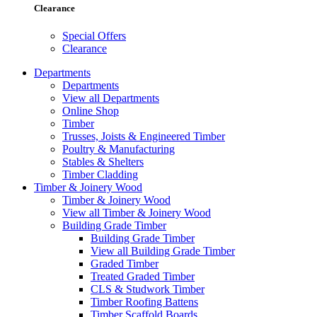
Clearance
Special Offers
Clearance
Departments
Departments
View all Departments
Online Shop
Timber
Trusses, Joists & Engineered Timber
Poultry & Manufacturing
Stables & Shelters
Timber Cladding
Timber & Joinery Wood
Timber & Joinery Wood
View all Timber & Joinery Wood
Building Grade Timber
Building Grade Timber
View all Building Grade Timber
Graded Timber
Treated Graded Timber
CLS & Studwork Timber
Timber Roofing Battens
Timber Scaffold Boards