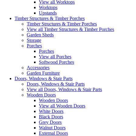
View all Worktops
Worktops
Upstands
Timber Structures & Timber Porches
Timber Structures & Timber Porches
View all Timber Structures & Timber Porches
Garden Sheds
Storage
Porches
Porches
View all Porches
Softwood Porches
Accessories
Garden Furniture
Doors, Windows & Stair Parts
Doors, Windows & Stair Parts
View all Doors, Windows & Stair Parts
Wooden Doors
Wooden Doors
View all Wooden Doors
White Doors
Black Doors
Grey Doors
Walnut Doors
External Doors