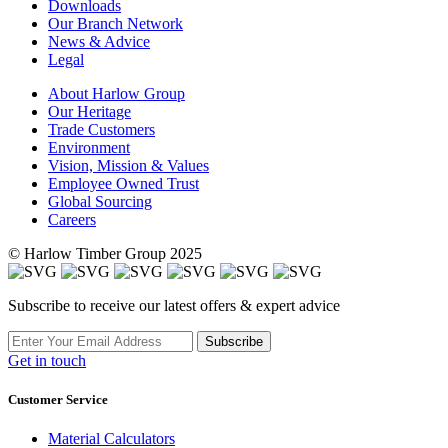
Downloads
Our Branch Network
News & Advice
Legal
About Harlow Group
Our Heritage
Trade Customers
Environment
Vision, Mission & Values
Employee Owned Trust
Global Sourcing
Careers
© Harlow Timber Group 2025
Subscribe to receive our latest offers & expert advice
Subscribe
Get in touch
Customer Service
Material Calculators