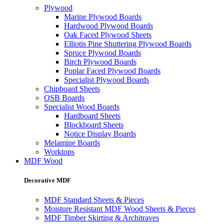
Plywood
Marine Plywood Boards
Hardwood Plywood Boards
Oak Faced Plywood Sheets
Elliotis Pine Shuttering Plywood Boards
Spruce Plywood Boards
Birch Plywood Boards
Poplar Faced Plywood Boards
Specialist Plywood Boards
Chipboard Sheets
OSB Boards
Specialist Wood Boards
Hardboard Sheets
Blockboard Sheets
Notice Display Boards
Melamine Boards
Worktops
MDF Wood
Decorative MDF
MDF Standard Sheets & Pieces
Moisture Resistant MDF Wood Sheets & Pieces
MDF Timber Skirting & Architraves