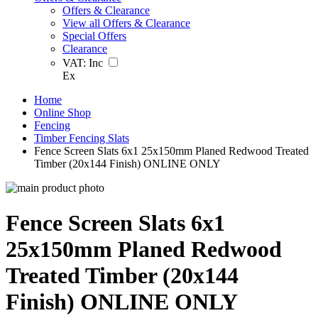
Offers & Clearance
View all Offers & Clearance
Special Offers
Clearance
VAT:
Inc
Ex
Home
Online Shop
Fencing
Timber Fencing Slats
Fence Screen Slats 6x1 25x150mm Planed Redwood Treated
Timber (20x144 Finish) ONLINE ONLY
Fence Screen Slats 6x1
25x150mm Planed Redwood
Treated Timber (20x144
Finish) ONLINE ONLY