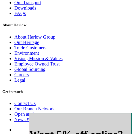
Our Transport
Downloads
FAQs
About Harlow
About Harlow Group
Our Heritage
Trade Customers
Environment
Vision, Mission & Values
Employee Owned Trust
Global Sourcing
Careers
Legal
Get in touch
Contact Us
Our Branch Network
Open an Account
News & Advice