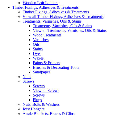
Wooden Loft Ladders
Timber Fixings, Adhesives & Treatments
Timber Fixings, Adhesives & Treatments
View all Timber Fixings, Adhesives & Treatments
Treatments, Varnishes, Oils & Stains
Treatments, Varnishes, Oils & Stains
View all Treatments, Varnishes, Oils & Stains
Wood Treatments
Varnishes
Oils
Stains
Dyes
Waxes
Paints & Primers
Brushes & Decorating Tools
Sandpaper
Nails
Screws
Screws
View all Screws
Screws
Plugs
Nuts, Bolts & Washers
Joist Hangers
Angle Brackets, Braces & Clips