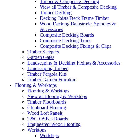
Timber & Composite Decking
View all Timber & Composite Decking
Timber Decking
Decking Joists Deck Frame Timber
Wood Decking Balustrade, Spindles &
Accessories
Composite Decking Boards
Composite Decking Trims
Composite Decking Fixings & Clips
Timber Sleepers
Garden Gates
Landscaping & Decking Fixings & Accessories
Landscaping Timber
Timber Pergola Kits
Timber Garden Furniture
Flooring & Worktops
Flooring & Worktops
View all Flooring & Worktops
Timber Floorboards
Chipboard Flooring
Wood Loft Panels
T&G OSB 3 Boards
Engineered Wood Flooring
Worktops
Worktops