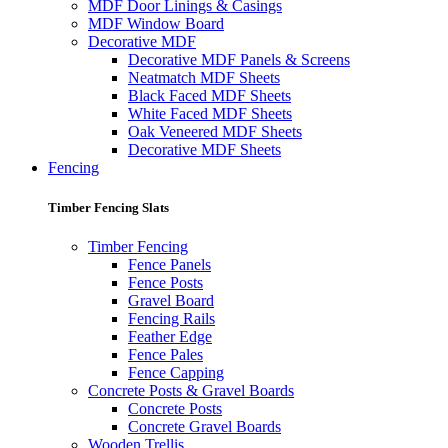
MDF Door Linings & Casings
MDF Window Board
Decorative MDF
Decorative MDF Panels & Screens
Neatmatch MDF Sheets
Black Faced MDF Sheets
White Faced MDF Sheets
Oak Veneered MDF Sheets
Decorative MDF Sheets
Fencing
Timber Fencing Slats
Timber Fencing
Fence Panels
Fence Posts
Gravel Board
Fencing Rails
Feather Edge
Fence Pales
Fence Capping
Concrete Posts & Gravel Boards
Concrete Posts
Concrete Gravel Boards
Wooden Trellis