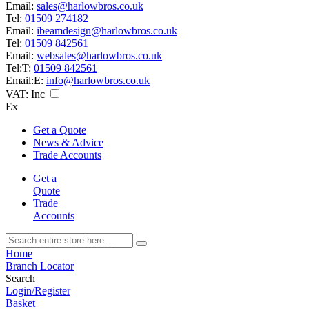
Email:
sales@harlowbros.co.uk
Tel:
01509 274182
Email:
ibeamdesign@harlowbros.co.uk
Tel:
01509 842561
Email:
websales@harlowbros.co.uk
Tel:
T:
01509 842561
Email:
E:
info@harlowbros.co.uk
VAT:
Inc
Ex
Get a Quote
News & Advice
Trade Accounts
Get a
Quote
Trade
Accounts
Home
Branch Locator
Search
Login/Register
Basket