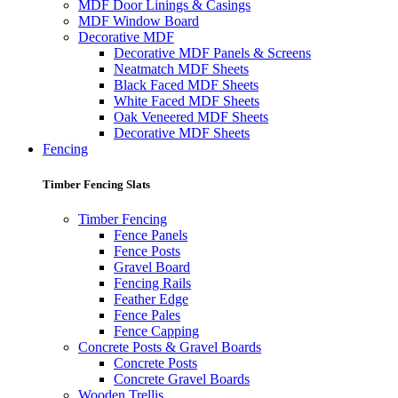
MDF Door Linings & Casings
MDF Window Board
Decorative MDF
Decorative MDF Panels & Screens
Neatmatch MDF Sheets
Black Faced MDF Sheets
White Faced MDF Sheets
Oak Veneered MDF Sheets
Decorative MDF Sheets
Fencing
Timber Fencing Slats
Timber Fencing
Fence Panels
Fence Posts
Gravel Board
Fencing Rails
Feather Edge
Fence Pales
Fence Capping
Concrete Posts & Gravel Boards
Concrete Posts
Concrete Gravel Boards
Wooden Trellis