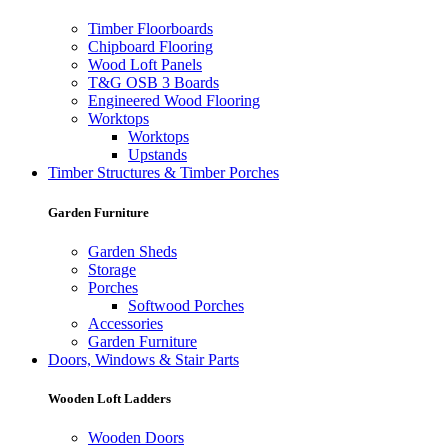
Timber Floorboards
Chipboard Flooring
Wood Loft Panels
T&G OSB 3 Boards
Engineered Wood Flooring
Worktops
Worktops
Upstands
Timber Structures & Timber Porches
Garden Furniture
Garden Sheds
Storage
Porches
Softwood Porches
Accessories
Garden Furniture
Doors, Windows & Stair Parts
Wooden Loft Ladders
Wooden Doors