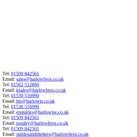
Tel:
01509 842561
Email:
sales@harlowbros.co.uk
Tel:
01562 512860
Email:
ksales@harlowbros.co.uk
Tel:
01530 516990
Email:
hts@harlowts.co.uk
Tel:
01530 516990
Email:
enquiries@harlowtse.co.uk
Tel:
01509 842561
Email:
poultry@harlowbros.co.uk
Tel:
01509 842561
Email:
stablesandshelters@harlowbros.co.uk