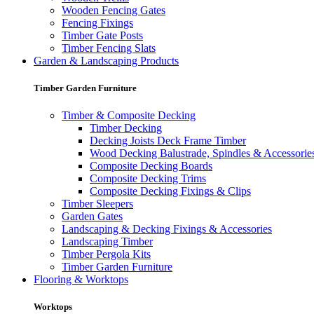
Wooden Fencing Gates
Fencing Fixings
Timber Gate Posts
Timber Fencing Slats
Garden & Landscaping Products
Timber Garden Furniture
Timber & Composite Decking
Timber Decking
Decking Joists Deck Frame Timber
Wood Decking Balustrade, Spindles & Accessorie
Composite Decking Boards
Composite Decking Trims
Composite Decking Fixings & Clips
Timber Sleepers
Garden Gates
Landscaping & Decking Fixings & Accessories
Landscaping Timber
Timber Pergola Kits
Timber Garden Furniture
Flooring & Worktops
Worktops