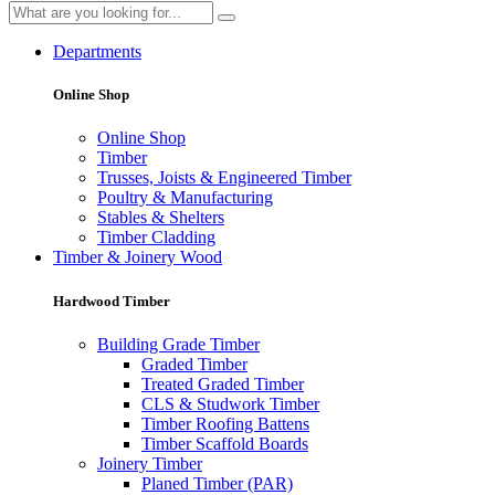
Departments
Online Shop
Online Shop
Timber
Trusses, Joists & Engineered Timber
Poultry & Manufacturing
Stables & Shelters
Timber Cladding
Timber & Joinery Wood
Hardwood Timber
Building Grade Timber
Graded Timber
Treated Graded Timber
CLS & Studwork Timber
Timber Roofing Battens
Timber Scaffold Boards
Joinery Timber
Planed Timber (PAR)