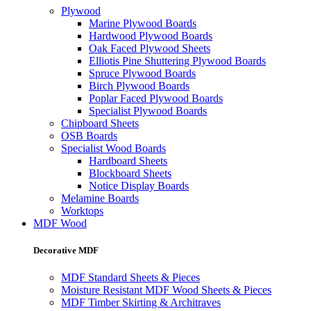
Plywood
Marine Plywood Boards
Hardwood Plywood Boards
Oak Faced Plywood Sheets
Elliotis Pine Shuttering Plywood Boards
Spruce Plywood Boards
Birch Plywood Boards
Poplar Faced Plywood Boards
Specialist Plywood Boards
Chipboard Sheets
OSB Boards
Specialist Wood Boards
Hardboard Sheets
Blockboard Sheets
Notice Display Boards
Melamine Boards
Worktops
MDF Wood
Decorative MDF
MDF Standard Sheets & Pieces
Moisture Resistant MDF Wood Sheets & Pieces
MDF Timber Skirting & Architraves