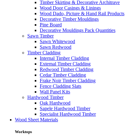
Timber Skirting & Decorative Architrave
Wood Door Casings & Linings
Wood Dado, Picture & Hand Rail Products
Decorative Timber Mouldings
Pine Board
Decorative Mouldings Pack Quantities
Sawn Timber
Sawn Whitewood
Sawn Redwood
Timber Cladding
Internal Timber Cladding
External Timber Cladding
Redwood Timber Cladding
Cedar Timber Cladding
Frake Noir Timber Cladding
Fence Cladding Slats
Wall Panel Kits
Hardwood Timber
Oak Hardwood
Sapele Hardwood Timber
Specialist Hardwood Timber
Wood Sheet Materials
Worktops