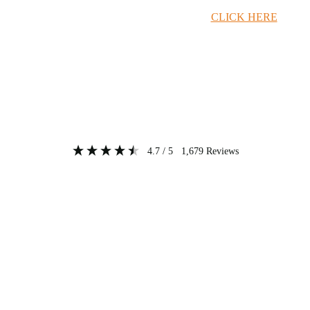
Timber Merchant Deals Available Now!
CLICK HERE
4.7
/ 5
1,679
Reviews