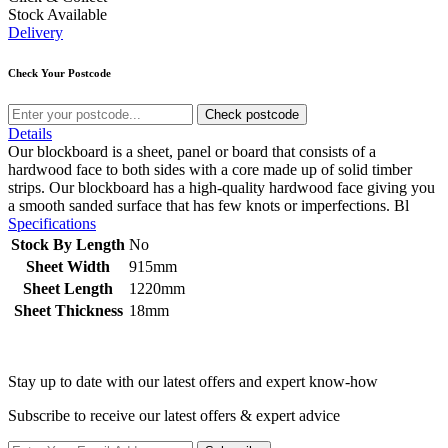
Stock Available
Delivery
Check Your Postcode
Check postcode
Details
Our blockboard is a sheet, panel or board that consists of a
hardwood face to both sides with a core made up of solid timber
strips. Our blockboard has a high-quality hardwood face giving you
a smooth sanded surface that has few knots or imperfections. Bl
Specifications
Stock By Length
No
Sheet Width
915mm
Sheet Length
1220mm
Sheet Thickness
18mm
Stay up to date with our latest offers and expert know-how
Subscribe to receive our latest offers & expert advice