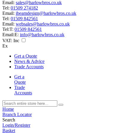
Email:
sales@harlowbros.co.uk
Tel:
01509 274182
Email:
ibeamdesign@harlowbros.co.uk
Tel:
01509 842561
Email:
websales@harlowbros.co.uk
Tel:
T:
01509 842561
Email:
E:
info@harlowbros.co.uk
VAT:
Inc
Ex
Get a Quote
News & Advice
Trade Accounts
Get a
Quote
Trade
Accounts
Home
Branch Locator
Search
Login/Register
Basket