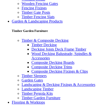
Wooden Fencing Gates
Fencing Fixings
Timber Gate Posts
Timber Fencing Slats
Garden & Landscaping Products
Timber Garden Furniture
Timber & Composite Decking
Timber Decking
Decking Joists Deck Frame Timber
Wood Decking Balustrade, Spindles &
Accessories
Composite Decking Boards
Composite Decking Trims
Composite Decking Fixings & Clips
Timber Sleepers
Garden Gates
Landscaping & Decking Fixings & Accessories
Landscaping Timber
Timber Pergola Kits
Timber Garden Furniture
Flooring & Worktops