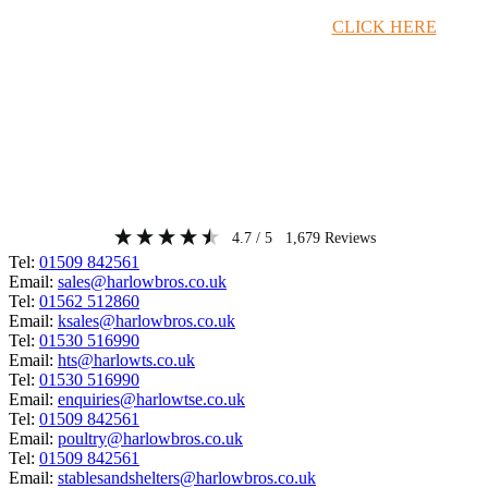
Timber Merchant Deals Available Now!
CLICK HERE
4.7
/ 5
1,679
Reviews
Tel:
01509 842561
Email:
sales@harlowbros.co.uk
Tel:
01562 512860
Email:
ksales@harlowbros.co.uk
Tel:
01530 516990
Email:
hts@harlowts.co.uk
Tel:
01530 516990
Email:
enquiries@harlowtse.co.uk
Tel:
01509 842561
Email:
poultry@harlowbros.co.uk
Tel:
01509 842561
Email:
stablesandshelters@harlowbros.co.uk