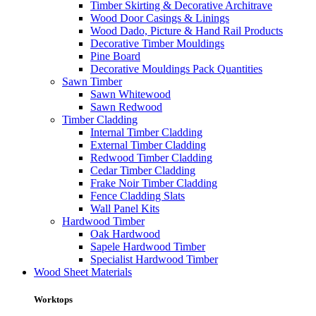
Timber Skirting & Decorative Architrave
Wood Door Casings & Linings
Wood Dado, Picture & Hand Rail Products
Decorative Timber Mouldings
Pine Board
Decorative Mouldings Pack Quantities
Sawn Timber
Sawn Whitewood
Sawn Redwood
Timber Cladding
Internal Timber Cladding
External Timber Cladding
Redwood Timber Cladding
Cedar Timber Cladding
Frake Noir Timber Cladding
Fence Cladding Slats
Wall Panel Kits
Hardwood Timber
Oak Hardwood
Sapele Hardwood Timber
Specialist Hardwood Timber
Wood Sheet Materials
Worktops