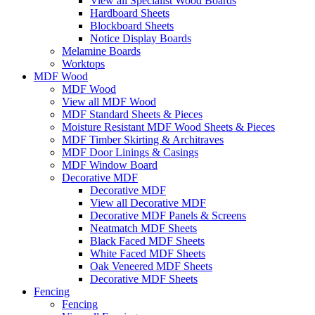
View all Specialist Wood Boards
Hardboard Sheets
Blockboard Sheets
Notice Display Boards
Melamine Boards
Worktops
MDF Wood
MDF Wood
View all MDF Wood
MDF Standard Sheets & Pieces
Moisture Resistant MDF Wood Sheets & Pieces
MDF Timber Skirting & Architraves
MDF Door Linings & Casings
MDF Window Board
Decorative MDF
Decorative MDF
View all Decorative MDF
Decorative MDF Panels & Screens
Neatmatch MDF Sheets
Black Faced MDF Sheets
White Faced MDF Sheets
Oak Veneered MDF Sheets
Decorative MDF Sheets
Fencing
Fencing