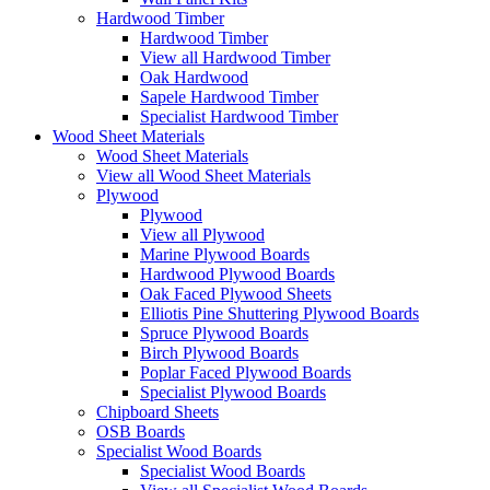
Hardwood Timber
Hardwood Timber
View all Hardwood Timber
Oak Hardwood
Sapele Hardwood Timber
Specialist Hardwood Timber
Wood Sheet Materials
Wood Sheet Materials
View all Wood Sheet Materials
Plywood
Plywood
View all Plywood
Marine Plywood Boards
Hardwood Plywood Boards
Oak Faced Plywood Sheets
Elliotis Pine Shuttering Plywood Boards
Spruce Plywood Boards
Birch Plywood Boards
Poplar Faced Plywood Boards
Specialist Plywood Boards
Chipboard Sheets
OSB Boards
Specialist Wood Boards
Specialist Wood Boards