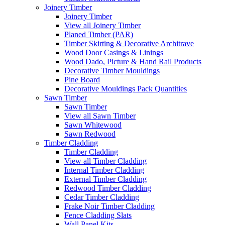
Joinery Timber
Joinery Timber
View all Joinery Timber
Planed Timber (PAR)
Timber Skirting & Decorative Architrave
Wood Door Casings & Linings
Wood Dado, Picture & Hand Rail Products
Decorative Timber Mouldings
Pine Board
Decorative Mouldings Pack Quantities
Sawn Timber
Sawn Timber
View all Sawn Timber
Sawn Whitewood
Sawn Redwood
Timber Cladding
Timber Cladding
View all Timber Cladding
Internal Timber Cladding
External Timber Cladding
Redwood Timber Cladding
Cedar Timber Cladding
Frake Noir Timber Cladding
Fence Cladding Slats
Wall Panel Kits