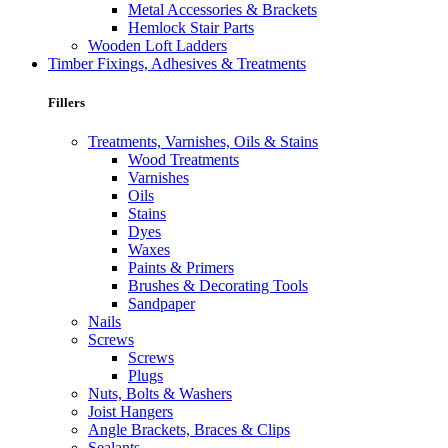
Metal Accessories & Brackets
Hemlock Stair Parts
Wooden Loft Ladders
Timber Fixings, Adhesives & Treatments
Fillers
Treatments, Varnishes, Oils & Stains
Wood Treatments
Varnishes
Oils
Stains
Dyes
Waxes
Paints & Primers
Brushes & Decorating Tools
Sandpaper
Nails
Screws
Screws
Plugs
Nuts, Bolts & Washers
Joist Hangers
Angle Brackets, Braces & Clips
Sealants