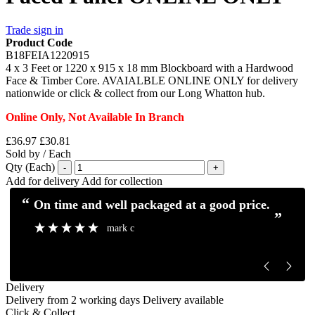
Trade sign in
Product Code
B18FEIA1220915
4 x 3 Feet or 1220 x 915 x 18 mm Blockboard with a Hardwood
Face & Timber Core. AVAIALBLE ONLINE ONLY for delivery
nationwide or click & collect from our Long Whatton hub.
Online Only, Not Available In Branch
£36.97
£30.81
Sold by / Each
Qty (Each)
-
+
Add for delivery
Add for collection
“
“
Excellent service and communication.
Excellent pro
”
”
Mick H
Delivery
Delivery from 2 working days
Delivery available
Click & Collect