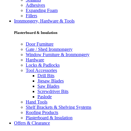
Adhesives
Expanding Foam
Fillers
Ironmongery, Hardware & Tools
Plasterboard & Insulation
Door Furniture
Gate / Shed Ironmongery
Window Furniture & Ironmongery
Hardware
Locks & Padlocks
Tool Accessories
Drill Bits
Jigsaw Blades
Saw Blades
Screwdriver Bits
Paslode
Hand Tools
Shelf Brackets & Shelving Systems
Roofing Products
Plasterboard & Insulation
Offers & Clearance