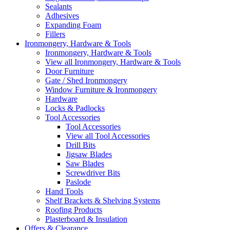
Sealants
Adhesives
Expanding Foam
Fillers
Ironmongery, Hardware & Tools
Ironmongery, Hardware & Tools
View all Ironmongery, Hardware & Tools
Door Furniture
Gate / Shed Ironmongery
Window Furniture & Ironmongery
Hardware
Locks & Padlocks
Tool Accessories
Tool Accessories
View all Tool Accessories
Drill Bits
Jigsaw Blades
Saw Blades
Screwdriver Bits
Paslode
Hand Tools
Shelf Brackets & Shelving Systems
Roofing Products
Plasterboard & Insulation
Offers & Clearance