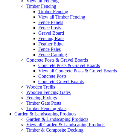
View all Fencing
Timber Fencing
Timber Fencing
View all Timber Fencing
Fence Panels
Fence Posts
Gravel Board
Fencing Rails
Feather Edge
Fence Pales
Fence Capping
Concrete Posts & Gravel Boards
Concrete Posts & Gravel Boards
View all Concrete Posts & Gravel Boards
Concrete Posts
Concrete Gravel Boards
Wooden Trellis
Wooden Fencing Gates
Fencing Fixings
Timber Gate Posts
Timber Fencing Slats
Garden & Landscaping Products
Garden & Landscaping Products
View all Garden & Landscaping Products
Timber & Composite Decking