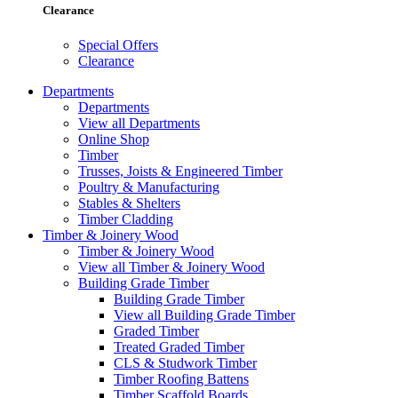
Clearance
Special Offers
Clearance
Departments
Departments
View all Departments
Online Shop
Timber
Trusses, Joists & Engineered Timber
Poultry & Manufacturing
Stables & Shelters
Timber Cladding
Timber & Joinery Wood
Timber & Joinery Wood
View all Timber & Joinery Wood
Building Grade Timber
Building Grade Timber
View all Building Grade Timber
Graded Timber
Treated Graded Timber
CLS & Studwork Timber
Timber Roofing Battens
Timber Scaffold Boards