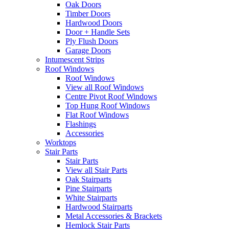
Oak Doors
Timber Doors
Hardwood Doors
Door + Handle Sets
Ply Flush Doors
Garage Doors
Intumescent Strips
Roof Windows
Roof Windows
View all Roof Windows
Centre Pivot Roof Windows
Top Hung Roof Windows
Flat Roof Windows
Flashings
Accessories
Worktops
Stair Parts
Stair Parts
View all Stair Parts
Oak Stairparts
Pine Stairparts
White Stairparts
Hardwood Stairparts
Metal Accessories & Brackets
Hemlock Stair Parts