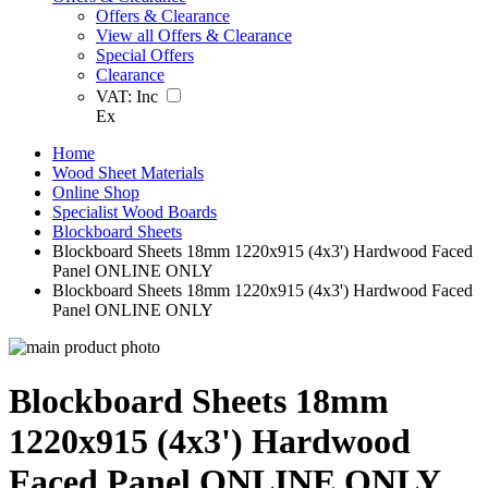
Offers & Clearance
View all Offers & Clearance
Special Offers
Clearance
VAT:
Inc
Ex
Home
Wood Sheet Materials
Online Shop
Specialist Wood Boards
Blockboard Sheets
Blockboard Sheets 18mm 1220x915 (4x3') Hardwood Faced
Panel ONLINE ONLY
Blockboard Sheets 18mm 1220x915 (4x3') Hardwood Faced
Panel ONLINE ONLY
Blockboard Sheets 18mm
1220x915 (4x3') Hardwood
Faced Panel ONLINE ONLY