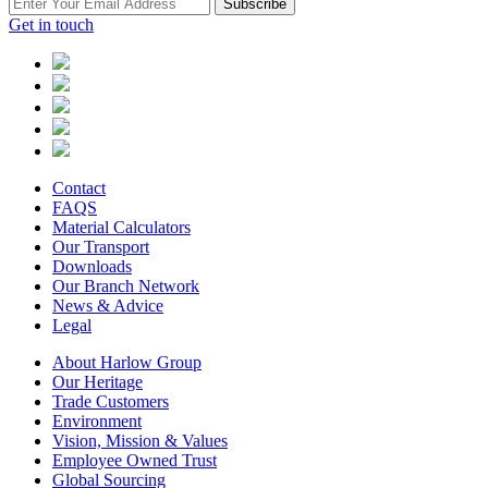
Subscribe
Get in touch
Contact
FAQS
Material Calculators
Our Transport
Downloads
Our Branch Network
News & Advice
Legal
About Harlow Group
Our Heritage
Trade Customers
Environment
Vision, Mission & Values
Employee Owned Trust
Global Sourcing