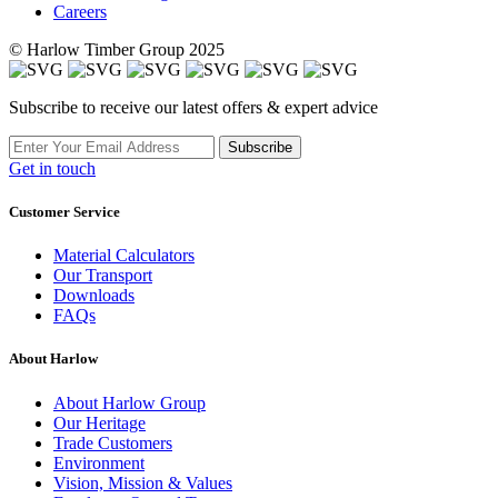
Careers
© Harlow Timber Group 2025
Subscribe to receive our latest offers & expert advice
Subscribe
Get in touch
Customer Service
Material Calculators
Our Transport
Downloads
FAQs
About Harlow
About Harlow Group
Our Heritage
Trade Customers
Environment
Vision, Mission & Values