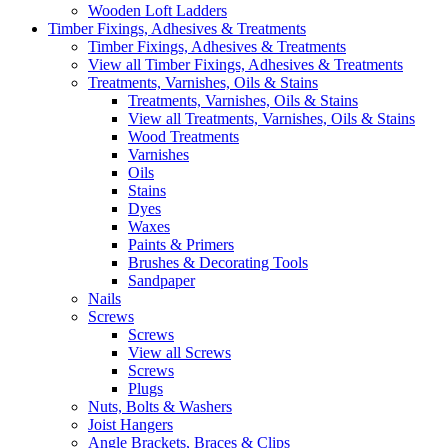
Wooden Loft Ladders
Timber Fixings, Adhesives & Treatments
Timber Fixings, Adhesives & Treatments
View all Timber Fixings, Adhesives & Treatments
Treatments, Varnishes, Oils & Stains
Treatments, Varnishes, Oils & Stains
View all Treatments, Varnishes, Oils & Stains
Wood Treatments
Varnishes
Oils
Stains
Dyes
Waxes
Paints & Primers
Brushes & Decorating Tools
Sandpaper
Nails
Screws
Screws
View all Screws
Screws
Plugs
Nuts, Bolts & Washers
Joist Hangers
Angle Brackets, Braces & Clips