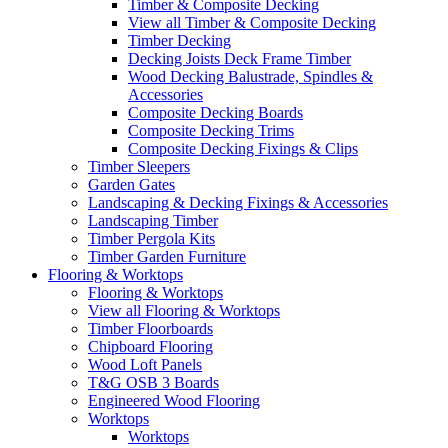
Timber & Composite Decking
View all Timber & Composite Decking
Timber Decking
Decking Joists Deck Frame Timber
Wood Decking Balustrade, Spindles &
Accessories
Composite Decking Boards
Composite Decking Trims
Composite Decking Fixings & Clips
Timber Sleepers
Garden Gates
Landscaping & Decking Fixings & Accessories
Landscaping Timber
Timber Pergola Kits
Timber Garden Furniture
Flooring & Worktops
Flooring & Worktops
View all Flooring & Worktops
Timber Floorboards
Chipboard Flooring
Wood Loft Panels
T&G OSB 3 Boards
Engineered Wood Flooring
Worktops
Worktops