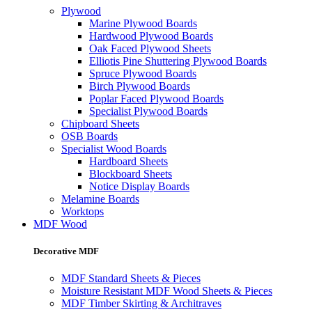
Plywood
Marine Plywood Boards
Hardwood Plywood Boards
Oak Faced Plywood Sheets
Elliotis Pine Shuttering Plywood Boards
Spruce Plywood Boards
Birch Plywood Boards
Poplar Faced Plywood Boards
Specialist Plywood Boards
Chipboard Sheets
OSB Boards
Specialist Wood Boards
Hardboard Sheets
Blockboard Sheets
Notice Display Boards
Melamine Boards
Worktops
MDF Wood
Decorative MDF
MDF Standard Sheets & Pieces
Moisture Resistant MDF Wood Sheets & Pieces
MDF Timber Skirting & Architraves