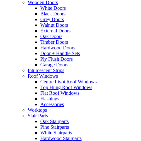
Wooden Doors
White Doors
Black Doors
Grey Doors
Walnut Doors
External Doors
Oak Doors
Timber Doors
Hardwood Doors
Door + Handle Sets
Ply Flush Doors
Garage Doors
Intumescent Strips
Roof Windows
Centre Pivot Roof Windows
Top Hung Roof Windows
Flat Roof Windows
Flashings
Accessories
Worktops
Stair Parts
Oak Stairparts
Pine Stairparts
White Stairparts
Hardwood Stairparts