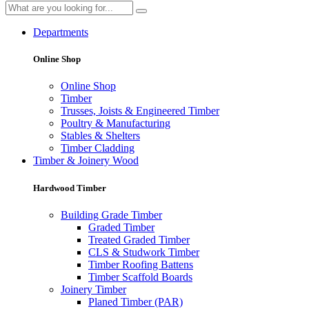
Departments
Online Shop
Online Shop
Timber
Trusses, Joists & Engineered Timber
Poultry & Manufacturing
Stables & Shelters
Timber Cladding
Timber & Joinery Wood
Hardwood Timber
Building Grade Timber
Graded Timber
Treated Graded Timber
CLS & Studwork Timber
Timber Roofing Battens
Timber Scaffold Boards
Joinery Timber
Planed Timber (PAR)