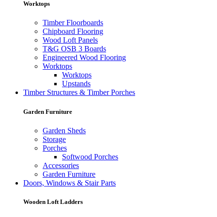
Worktops
Timber Floorboards
Chipboard Flooring
Wood Loft Panels
T&G OSB 3 Boards
Engineered Wood Flooring
Worktops
Worktops
Upstands
Timber Structures & Timber Porches
Garden Furniture
Garden Sheds
Storage
Porches
Softwood Porches
Accessories
Garden Furniture
Doors, Windows & Stair Parts
Wooden Loft Ladders