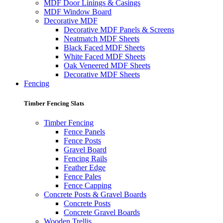
MDF Door Linings & Casings
MDF Window Board
Decorative MDF
Decorative MDF Panels & Screens
Neatmatch MDF Sheets
Black Faced MDF Sheets
White Faced MDF Sheets
Oak Veneered MDF Sheets
Decorative MDF Sheets
Fencing
Timber Fencing Slats
Timber Fencing
Fence Panels
Fence Posts
Gravel Board
Fencing Rails
Feather Edge
Fence Pales
Fence Capping
Concrete Posts & Gravel Boards
Concrete Posts
Concrete Gravel Boards
Wooden Trellis