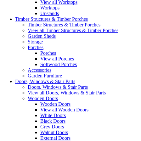
View all Worktops
Worktops
Upstands
Timber Structures & Timber Porches
Timber Structures & Timber Porches
View all Timber Structures & Timber Porches
Garden Sheds
Storage
Porches
Porches
View all Porches
Softwood Porches
Accessories
Garden Furniture
Doors, Windows & Stair Parts
Doors, Windows & Stair Parts
View all Doors, Windows & Stair Parts
Wooden Doors
Wooden Doors
View all Wooden Doors
White Doors
Black Doors
Grey Doors
Walnut Doors
External Doors