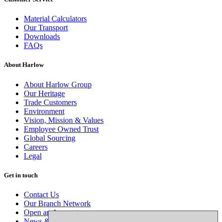
Material Calculators
Our Transport
Downloads
FAQs
About Harlow
About Harlow Group
Our Heritage
Trade Customers
Environment
Vision, Mission & Values
Employee Owned Trust
Global Sourcing
Careers
Legal
Get in touch
Contact Us
Our Branch Network
Open an Account
News & Advice