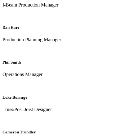
I-Beam Production Manager
Dan Hart
Production Planning Manager
Phil Smith
Operations Manager
Luke Burrage
Truss/Posi-Joist Designer
Cameron Trundley