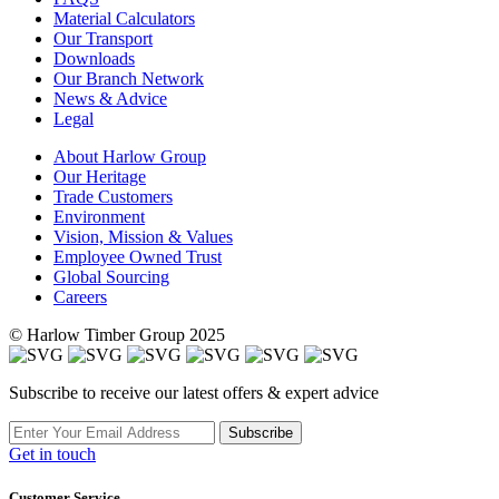
Material Calculators
Our Transport
Downloads
Our Branch Network
News & Advice
Legal
About Harlow Group
Our Heritage
Trade Customers
Environment
Vision, Mission & Values
Employee Owned Trust
Global Sourcing
Careers
© Harlow Timber Group 2025
Subscribe to receive our latest offers & expert advice
Subscribe
Get in touch
Customer Service