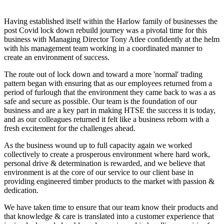
Having established itself within the Harlow family of businesses the
post Covid lock down rebuild journey was a pivotal time for this
business with Managing Director Tony Atlee confidently at the helm
with his management team working in a coordinated manner to
create an environment of success.
The route out of lock down and toward a more 'normal' trading
pattern began with ensuring that as our employees returned from a
period of furlough that the environment they came back to was a as
safe and secure as possible. Our team is the foundation of our
business and are a key part in making HTSE the success it is today,
and as our colleagues returned it felt like a business reborn with a
fresh excitement for the challenges ahead.
As the business wound up to full capacity again we worked
collectively to create a prosperous environment where hard work,
personal drive & determination is rewarded, and we believe that
environment is at the core of our service to our client base in
providing engineered timber products to the market with passion &
dedication.
We have taken time to ensure that our team know their products and
that knowledge & care is translated into a customer experience that