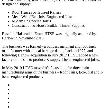
design and supply:
Roof Trusses or Trussed Rafters
Metal Web / Eco-Joist Engineered Joists
I-Beam Engineered Joists
Construction & House Builder Timber Supplies
Based in Halstead in Essex HTSE was originally acquired by
Harlow in November 2015.
The business was formerly a builders merchant and roof truss
manufacturer with a local heritage dating back to 1977, and
following Harlow acquisition in July 2017 HTSE added a new
factory to the site to produce & supply I-beam engineered joists.
In May 2019 HTSE moved it's focus onto the three main
manufacturing arms of the business – Roof Truss, Eco-Joist and I-
beam engineered products.