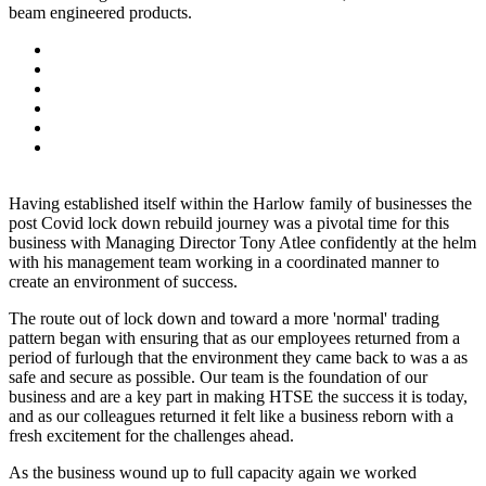
beam engineered products.
Having established itself within the Harlow family of businesses the
post Covid lock down rebuild journey was a pivotal time for this
business with Managing Director Tony Atlee confidently at the helm
with his management team working in a coordinated manner to
create an environment of success.
The route out of lock down and toward a more 'normal' trading
pattern began with ensuring that as our employees returned from a
period of furlough that the environment they came back to was a as
safe and secure as possible. Our team is the foundation of our
business and are a key part in making HTSE the success it is today,
and as our colleagues returned it felt like a business reborn with a
fresh excitement for the challenges ahead.
As the business wound up to full capacity again we worked