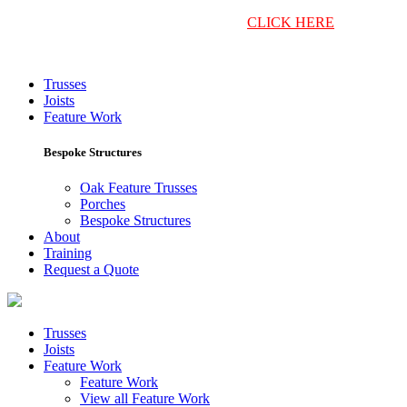
Return to Harlow Bros Home
CLICK HERE
Trusses
Joists
Feature Work
Bespoke Structures
Oak Feature Trusses
Porches
Bespoke Structures
About
Training
Request a Quote
Trusses
Joists
Feature Work
Feature Work
View all Feature Work