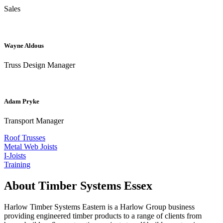
Sales
Wayne Aldous
Truss Design Manager
Adam Pryke
Transport Manager
Roof Trusses
Metal Web Joists
I-Joists
Training
About Timber Systems Essex
Harlow Timber Systems Eastern is a Harlow Group business
providing engineered timber products to a range of clients from