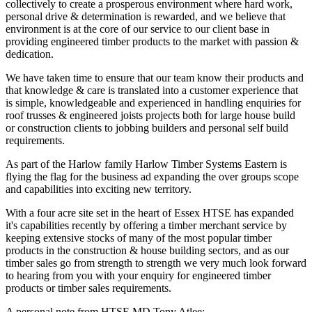
collectively to create a prosperous environment where hard work,
personal drive & determination is rewarded, and we believe that
environment is at the core of our service to our client base in
providing engineered timber products to the market with passion &
dedication.
We have taken time to ensure that our team know their products and
that knowledge & care is translated into a customer experience that
is simple, knowledgeable and experienced in handling enquiries for
roof trusses & engineered joists projects both for large house build
or construction clients to jobbing builders and personal self build
requirements.
As part of the Harlow family Harlow Timber Systems Eastern is
flying the flag for the business ad expanding the over groups scope
and capabilities into exciting new territory.
With a four acre site set in the heart of Essex HTSE has expanded
it's capabilities recently by offering a timber merchant service by
keeping extensive stocks of many of the most popular timber
products in the construction & house building sectors, and as our
timber sales go from strength to strength we very much look forward
to hearing from you with your enquiry for engineered timber
products or timber sales requirements.
A personal note from HTSE MD Tony Atlee: