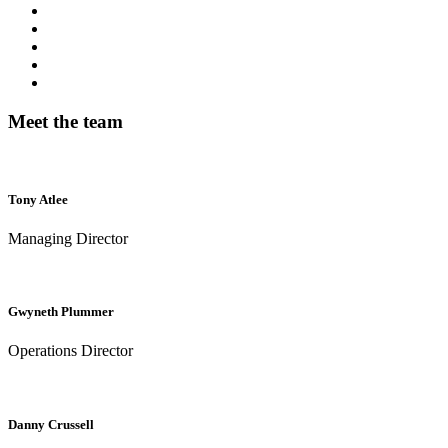
Meet the team
Tony Atlee
Managing Director
Gwyneth Plummer
Operations Director
Danny Crussell