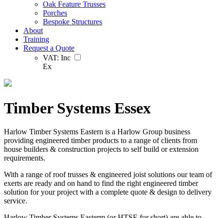
Oak Feature Trusses
Porches
Bespoke Structures
About
Training
Request a Quote
VAT:
Inc
Ex
Timber Systems Essex
Harlow Timber Systems Eastern is a Harlow Group business
providing engineered timber products to a range of clients from
house builders & construction projects to self build or extension
requirements.
With a range of roof trusses & engineered joist solutions our team of
exerts are ready and on hand to find the right engineered timber
solution for your project with a complete quote & design to delivery
service.
Harlow Timber Systems Easterm (or HTSE for short) are able to