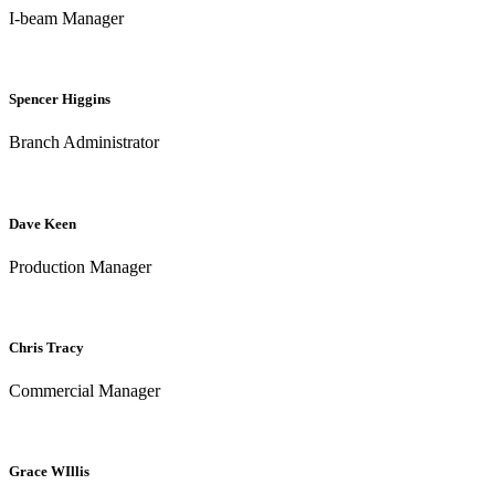
I-beam Manager
Spencer Higgins
Branch Administrator
Dave Keen
Production Manager
Chris Tracy
Commercial Manager
Grace WIllis