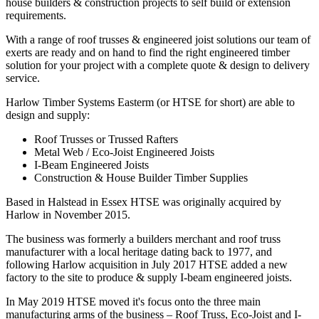
house builders & construction projects to self build or extension
requirements.
With a range of roof trusses & engineered joist solutions our team of
exerts are ready and on hand to find the right engineered timber
solution for your project with a complete quote & design to delivery
service.
Harlow Timber Systems Easterm (or HTSE for short) are able to
design and supply:
Roof Trusses or Trussed Rafters
Metal Web / Eco-Joist Engineered Joists
I-Beam Engineered Joists
Construction & House Builder Timber Supplies
Based in Halstead in Essex HTSE was originally acquired by
Harlow in November 2015.
The business was formerly a builders merchant and roof truss
manufacturer with a local heritage dating back to 1977, and
following Harlow acquisition in July 2017 HTSE added a new
factory to the site to produce & supply I-beam engineered joists.
In May 2019 HTSE moved it's focus onto the three main
manufacturing arms of the business – Roof Truss, Eco-Joist and I-