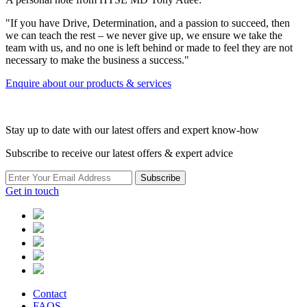
"If you have Drive, Determination, and a passion to succeed, then
we can teach the rest – we never give up, we ensure we take the
team with us, and no one is left behind or made to feel they are not
necessary to make the business a success."
Enquire about our products & services
Stay up to date with our latest offers and expert know-how
Subscribe to receive our latest offers & expert advice
Subscribe
Get in touch
Contact
FAQS