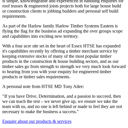
is simple, knowledgeable and experienced in handling enquiries for
roof trusses & engineered joists projects both for large house build
or construction clients to jobbing builders and personal self build
requirements.
As part of the Harlow family Harlow Timber Systems Eastern is
flying the flag for the business ad expanding the over groups scope
and capabilities into exciting new territory.
With a four acre site set in the heart of Essex HTSE has expanded
it's capabilities recently by offering a timber merchant service by
keeping extensive stocks of many of the most popular timber
products in the construction & house building sectors, and as our
timber sales go from strength to strength we very much look forward
to hearing from you with your enquiry for engineered timber
products or timber sales requirements.
A personal note from HTSE MD Tony Atlee:
"If you have Drive, Determination, and a passion to succeed, then
we can teach the rest – we never give up, we ensure we take the
team with us, and no one is left behind or made to feel they are not
necessary to make the business a success."
Enquire about our products & services